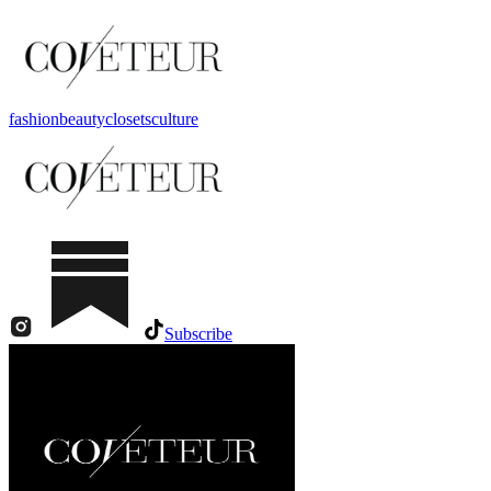
fashion
beauty
closets
culture
Subscribe