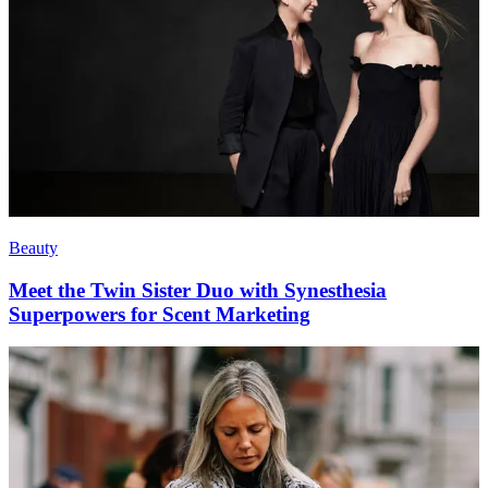
Beauty
Meet the Twin Sister Duo with Synesthesia
Superpowers for Scent Marketing