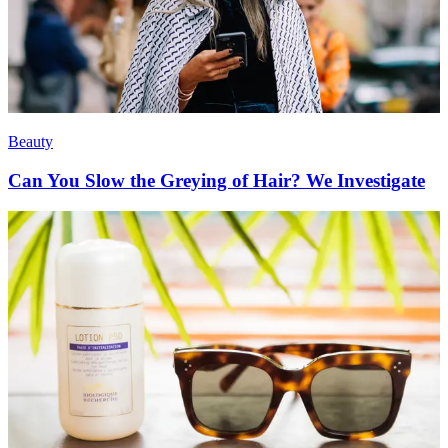
Beauty
Can You Slow the Greying of Hair? We Investigate