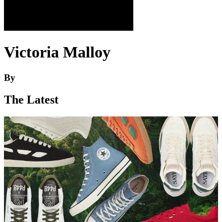
Victoria Malloy
By
The Latest