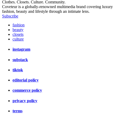
Clothes. Closets. Culture. Community.
Coveteur is a globally-renowned multimedia brand covering luxury
fashion, beauty and lifestyle through an intimate lens.
Subscribe
fashion
beauty
closets
culture
instagram
substack
tiktok
editorial policy
commerce policy
privacy policy
terms