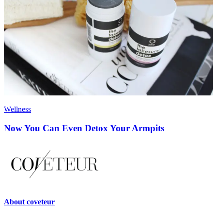
Wellness
Now You Can Even Detox Your Armpits
About
coveteur