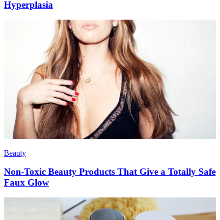
Hyperplasia
Beauty
Non-Toxic Beauty Products That Give a Totally Safe
Faux Glow