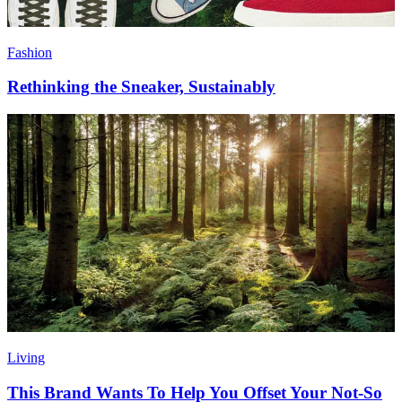
Fashion
Rethinking the Sneaker, Sustainably
Living
This Brand Wants To Help You Offset Your Not-So