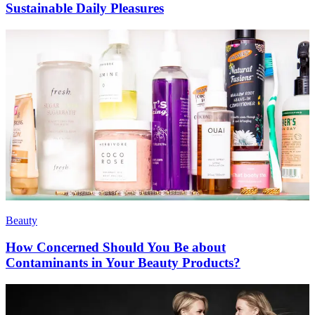
Sustainable Daily Pleasures
Beauty
How Concerned Should You Be about
Contaminants in Your Beauty Products?