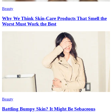
Beauty
Why We Think Skin-Care Products That Smell the
Worst Must Work the Best
Beauty
Battling Bumpy Skin? It Might Be Sebaceous