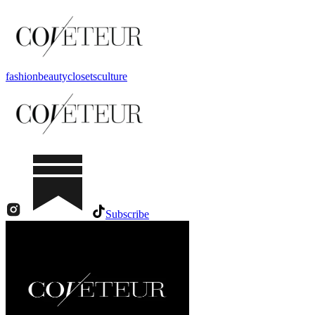
fashion
beauty
closets
culture
Subscribe