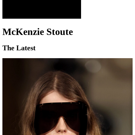
McKenzie Stoute
The Latest