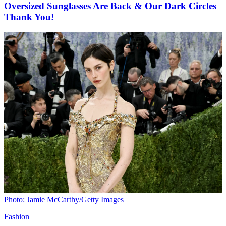
Oversized Sunglasses Are Back & Our Dark Circles
Thank You!
Photo: Jamie McCarthy/Getty Images
Fashion