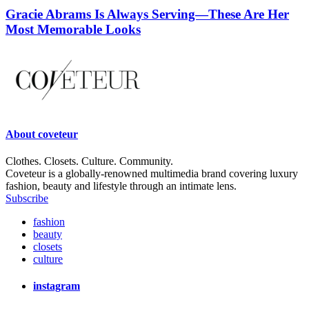
Gracie Abrams Is Always Serving—These Are Her
Most Memorable Looks
About
coveteur
Clothes. Closets. Culture. Community.
Coveteur is a globally-renowned multimedia brand covering luxury
fashion, beauty and lifestyle through an intimate lens.
Subscribe
fashion
beauty
closets
culture
instagram