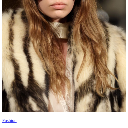
Fashion