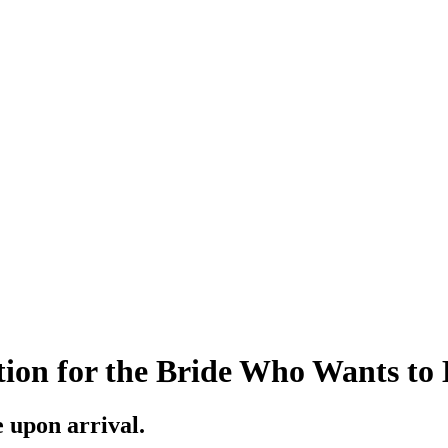
ion for the Bride Who Wants to
e upon arrival.