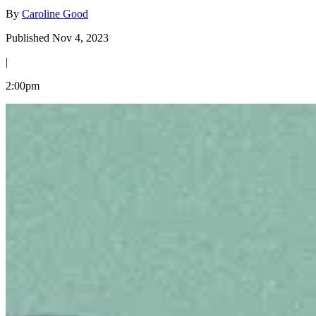
By
Caroline Good
Published Nov 4, 2023
|
2:00pm