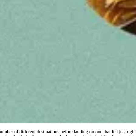
er of different destinations before landing on one that felt just rig