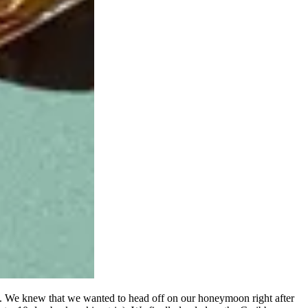
ht. We knew that we wanted to head off on our honeymoon right after