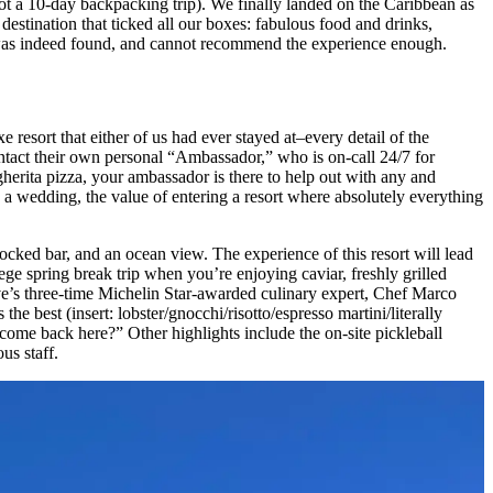
not a 10-day backpacking trip). We finally landed on the Caribbean as
destination that ticked all our boxes: fabulous food and drinks,
e was indeed found, and cannot recommend the experience enough.
 resort that either of us had ever stayed at–every detail of the
ntact their own personal “Ambassador,” who is on-call 24/7 for
gherita pizza, your ambassador is there to help out with any and
ng a wedding, the value of entering a resort where absolutely everything
ocked bar, and an ocean view. The experience of this resort will lead
ge spring break trip when you’re enjoying caviar, freshly grilled
ve’s three-time Michelin Star-awarded culinary expert, Chef Marco
e best (insert: lobster/gnocchi/risotto/espresso martini/literally
come back here?” Other highlights include the on-site pickleball
us staff.