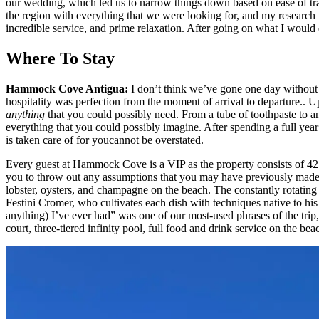
our wedding, which led us to narrow things down based on ease of trave
the region with everything that we were looking for, and my research re
incredible service, and prime relaxation. After going on what I wou
Where To Stay
Hammock Cove Antigua:
I don’t think we’ve gone one day without
hospitality was perfection from the moment of arrival to departure..
anything
that you could possibly need. From a tube of toothpaste to an
everything that you could possibly imagine. After spending a full year 
is taken care of for youcannot be overstated.
Every guest at Hammock Cove is a VIP as the property consists of 42 pr
you to throw out any assumptions that you may have previously made ab
lobster, oysters, and champagne on the beach. The constantly rotati
Festini Cromer, who cultivates each dish with techniques native to his 
anything) I’ve ever had” was one of our most-used phrases of the trip
court, three-tiered infinity pool, full food and drink service on the be