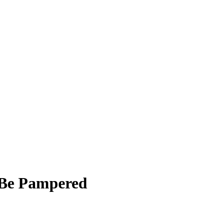
 Be Pampered