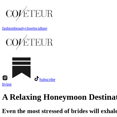
fashion
beauty
closets
culture
Subscribe
living
A Relaxing Honeymoon Destinat
Even the most stressed of brides will exhal