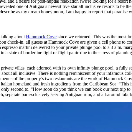
l and a desire for post-nuptial relaxation (we're looking for a resort 
vealed one of Antigua’s newest five-star all-inclusive resorts to be the 
ld describe as my dream honeymoon, I am happy to report that paradis
 talking about
Hammock Cove
since we returned. This was the most luxe
 Upon check-in, all guests at Hammock Cove are given a cell phone to co
 espresso martini delivered to your private plunge pool to a 3 a.m. mar
in a state of borderline fight or flight panic due to the stress of planni
ivate villas, each adorned with its own infinity plunge pool, a fully st
out all-inclusive. There is nothing reminiscent of your infamous colle
ng menus of the property’s two restaurants are the work of Hammock Co
Italian homeland and fresh ingredients from the Caribbean Sea. “This is th
, only second to, “How soon do you think we can book our next trip to 
ach, separate bar exclusively serving Antiguan rum, and all-around fabulo