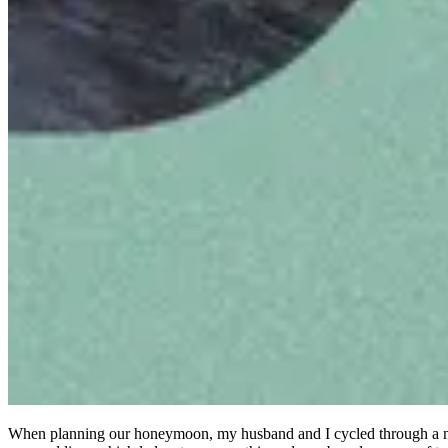
When planning our honeymoon, my husband and I cycled through a numb