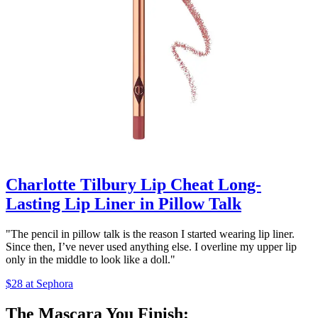
Charlotte Tilbury Lip Cheat Long-
Lasting Lip Liner in Pillow Talk
"The pencil in pillow talk is the reason I started wearing lip liner.
Since then, I’ve never used anything else. I overline my upper lip
only in the middle to look like a doll."
$28 at Sephora
The Mascara You Finish: