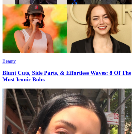
Beauty
Blunt Cuts, Side Parts, & Effortless Waves: 8 Of The
Most Iconic Bobs