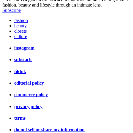
fashion, beauty and lifestyle through an intimate lens.
Subscribe
fashion
beauty
closets
culture
instagram
substack
tiktok
editorial policy
commerce policy
privacy policy
terms
do not sell or share my information