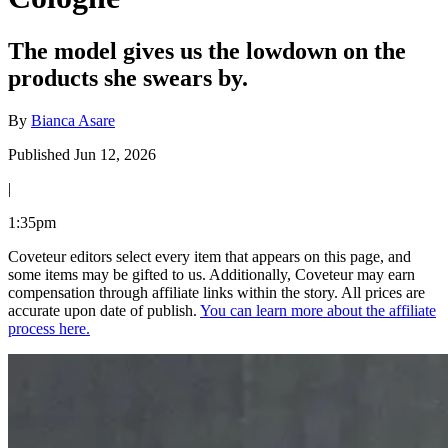
The model gives us the lowdown on the
products she swears by.
By
Bianca Asare
Published Jun 12, 2026
|
1:35pm
Coveteur editors select every item that appears on this page, and
some items may be gifted to us. Additionally, Coveteur may earn
compensation through affiliate links within the story. All prices are
accurate upon date of publish.
You can learn more about the affiliate
process here.