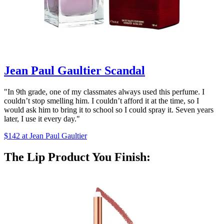
Jean Paul Gaultier Scandal
"In 9th grade, one of my classmates always used this perfume. I
couldn’t stop smelling him. I couldn’t afford it at the time, so I
would ask him to bring it to school so I could spray it. Seven years
later, I use it every day."
$142 at Jean Paul Gaultier
The Lip Product You Finish: