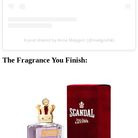
A post shared by Anna Malygon (@maligoshik)
The Fragrance You Finish: