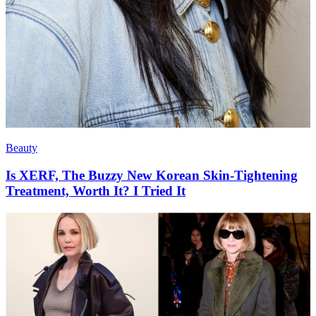
Beauty
Is XERF, The Buzzy New Korean Skin-Tightening
Treatment, Worth It? I Tried It