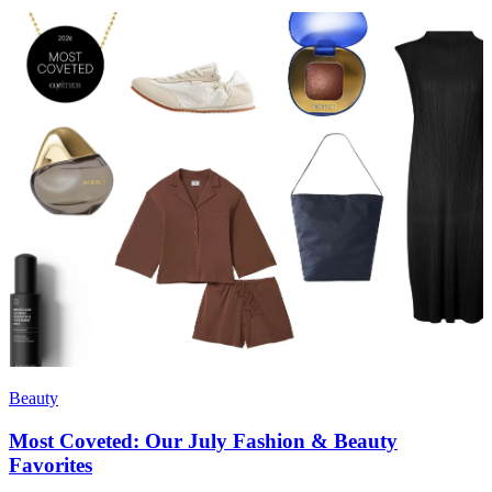
Beauty
Most Coveted: Our July Fashion & Beauty
Favorites