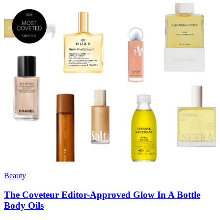
Beauty
The Coveteur Editor-Approved Glow In A Bottle
Body Oils