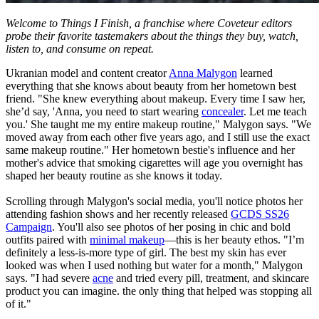
Welcome to Things I Finish, a franchise where Coveteur editors
probe their favorite tastemakers about the things they buy, watch,
listen to, and consume on repeat.
Ukranian model and content creator
Anna Malygon
learned
everything that she knows about beauty from her hometown best
friend. "She knew everything about makeup. Every time I saw her,
she’d say, 'Anna, you need to start wearing
concealer
. Let me teach
you.' She taught me my entire makeup routine," Malygon says. "We
moved away from each other five years ago, and I still use the exact
same makeup routine." Her hometown bestie's influence and her
mother's advice that smoking cigarettes will age you overnight has
shaped her beauty routine as she knows it today.
Scrolling through Malygon's social media, you'll notice photos her
attending fashion shows and her recently released
GCDS SS26
Campaign
. You'll also see photos of her posing in chic and bold
outfits paired with
minimal makeup
—this is her beauty ethos. "I’m
definitely a less-is-more type of girl. The best my skin has ever
looked was when I used nothing but water for a month," Malygon
says. "I had severe
acne
and tried every pill, treatment, and skincare
product you can imagine. the only thing that helped was stopping all
of it."