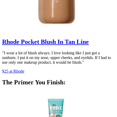
Rhode Pocket Blush In Tan Line
"I wear a lot of blush always. I love looking like I just got a
sunburn. I put it on my nose, upper cheeks, and eyelids. If I had to
use only one makeup product, it would be blush."
$25 at Rhode
The Primer You Finish: