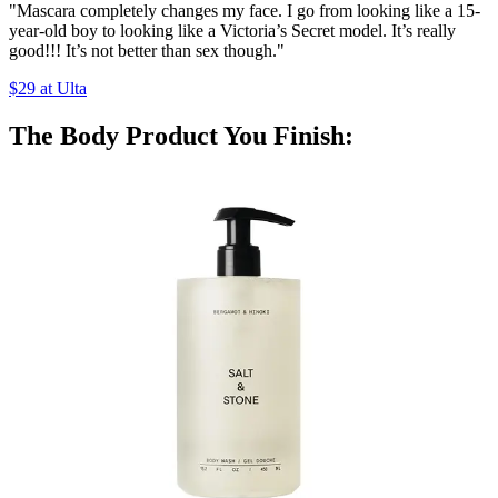
"Mascara completely changes my face. I go from looking like a 15-
year-old boy to looking like a Victoria’s Secret model. It’s really
good!!! It’s not better than sex though."
$29 at Ulta
The Body Product You Finish: