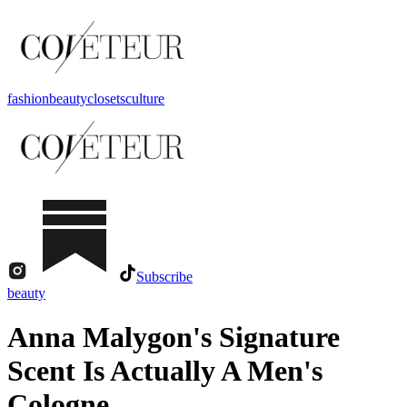
fashion
beauty
closets
culture
Subscribe
beauty
Anna Malygon's Signature
Scent Is Actually A Men's
Cologne