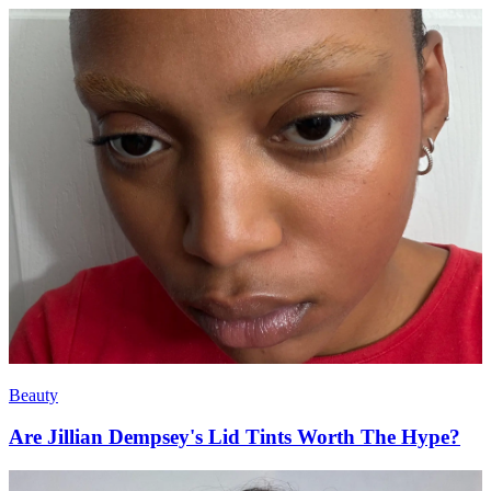
Beauty
Are Jillian Dempsey's Lid Tints Worth The Hype?