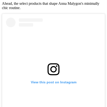
Ahead, the select products that shape Anna Malygon's minimally
chic routine.
View this post on Instagram