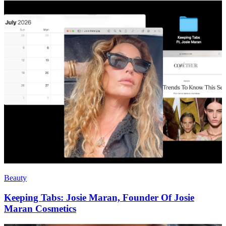
Beauty
Keeping Tabs: Josie Maran, Founder Of Josie
Maran Cosmetics