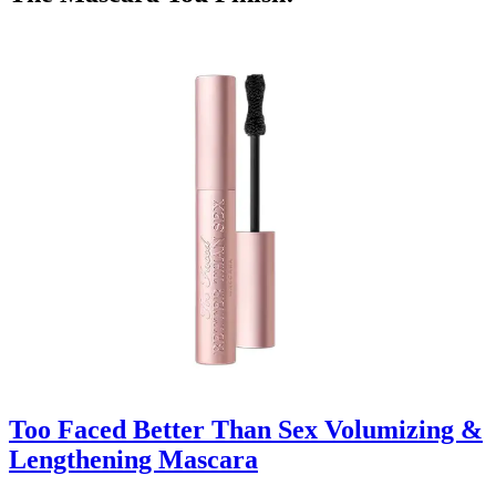
Too Faced Better Than Sex Volumizing &
Lengthening Mascara