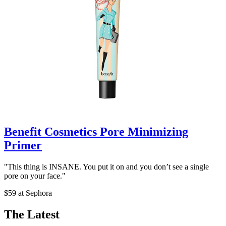
Benefit Cosmetics Pore Minimizing
Primer
"This thing is INSANE. You put it on and you don’t see a single
pore on your face."
$59 at Sephora
The Latest