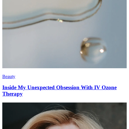
Beauty
Inside My Unexpected Obsession With IV Ozone
Therapy