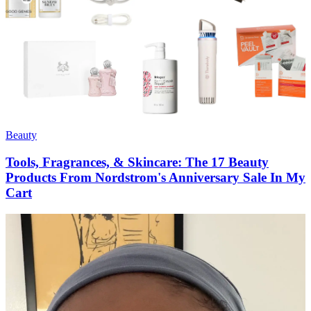
Beauty
Tools, Fragrances, & Skincare: The 17 Beauty
Products From Nordstrom's Anniversary Sale In My
Cart