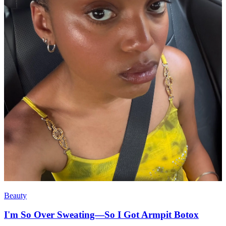
Beauty
I'm So Over Sweating—So I Got Armpit Botox