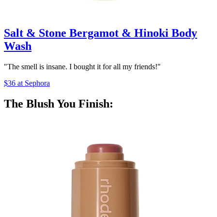
Salt & Stone Bergamot & Hinoki Body
Wash
"The smell is insane. I bought it for all my friends!"
$36 at Sephora
The Blush You Finish: