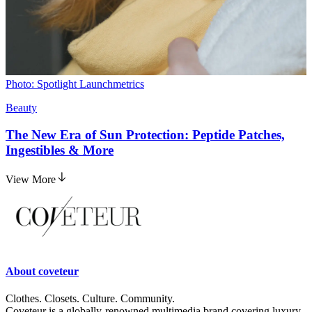
Photo: Spotlight Launchmetrics
Beauty
The New Era of Sun Protection: Peptide Patches,
Ingestibles & More
View More
About
coveteur
Clothes. Closets. Culture. Community.
Coveteur is a globally-renowned multimedia brand covering luxury