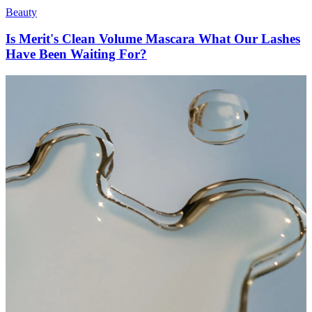
Beauty
Is Merit's Clean Volume Mascara What Our Lashes
Have Been Waiting For?