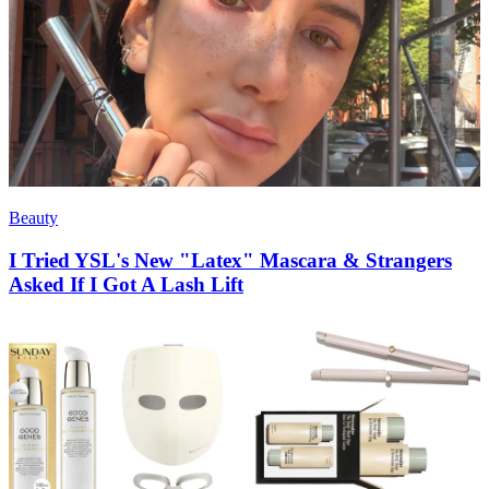
Beauty
I Tried YSL's New "Latex" Mascara & Strangers
Asked If I Got A Lash Lift