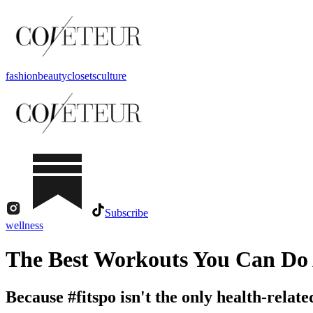
fashion
beauty
closets
culture
Subscribe
wellness
The Best Workouts You Can Do
Because #fitspo isn't the only health-relat