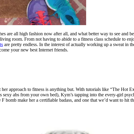
 are all high fashion now after all, and what better way to see and be s
iving room. From not having to abide to a fitness class schedule to enj
ts
are pretty endless. In the interest of actually working up a sweat in
come your new best Internet friends.
t her approach to fitness is anything but. With tutorials like “The Hot
es sexy abs from your own bed), Kym’s tapping into the every-girl psyche 
e F bomb make her a certifiable badass, and one that we’d want to hit t