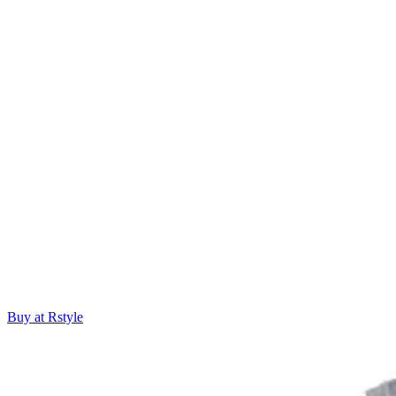
Buy at Rstyle