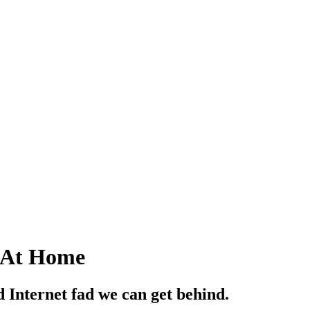
 At Home
ed Internet fad we can get behind.