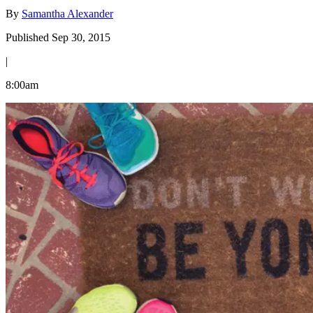
By
Samantha Alexander
Published Sep 30, 2015
|
8:00am