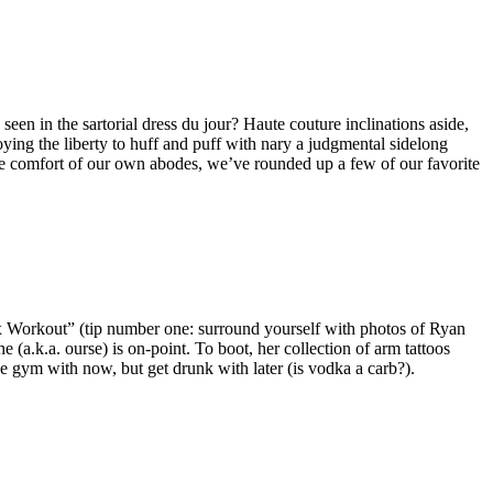
een in the sartorial dress du jour? Haute couture inclinations aside,
oying the liberty to huff and puff with nary a judgmental sidelong
 the comfort of our own abodes, we’ve rounded up a few of our favorite
 Ex Workout” (tip number one: surround yourself with photos of Ryan
(a.k.a. ourse) is on-point. To boot, her collection of arm tattoos
he gym with now, but get drunk with later (is vodka a carb?).