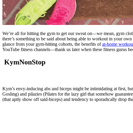
We’re all for hitting the gym to get our sweat on—we mean, gym clothes
there’s something to be said about being able to workout in your own l
glance from your gym-hitting cohorts, the benefits of
at-home workou
YouTube fitness channels—thank us later when these fitness gurus be
KymNonStop
Kym’s envy-inducing abs and biceps might be intimidating at first, bu
Gosling) and pilazies (Pilates for the lazy girl that somehow guarante
(that aptly show off said-biceps) and tendency to sporadically drop th