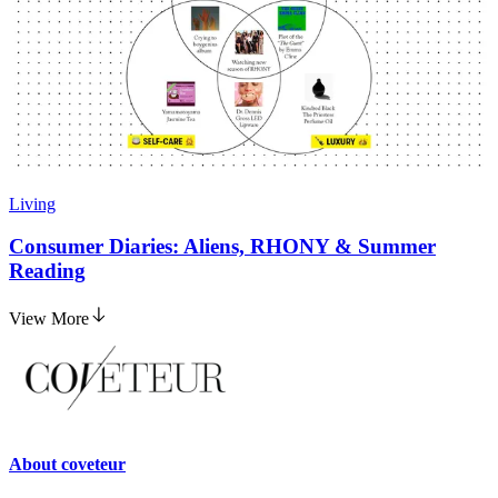
Living
Consumer Diaries: Aliens, RHONY & Summer
Reading
View More
About
coveteur