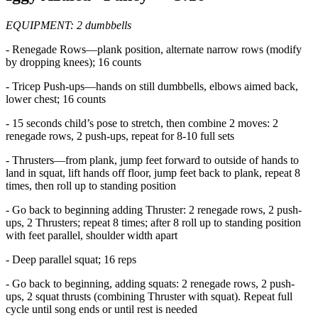
EQUIPMENT: 2 dumbbells
- Renegade Rows—plank position, alternate narrow rows (modify
by dropping knees); 16 counts
- Tricep Push-ups—hands on still dumbbells, elbows aimed back,
lower chest; 16 counts
- 15 seconds child’s pose to stretch, then combine 2 moves: 2
renegade rows, 2 push-ups, repeat for 8-10 full sets
- Thrusters—from plank, jump feet forward to outside of hands to
land in squat, lift hands off floor, jump feet back to plank, repeat 8
times, then roll up to standing position
- Go back to beginning adding Thruster: 2 renegade rows, 2 push-
ups, 2 Thrusters; repeat 8 times; after 8 roll up to standing position
with feet parallel, shoulder width apart
- Deep parallel squat; 16 reps
- Go back to beginning, adding squats: 2 renegade rows, 2 push-
ups, 2 squat thrusts (combining Thruster with squat). Repeat full
cycle until song ends or until rest is needed