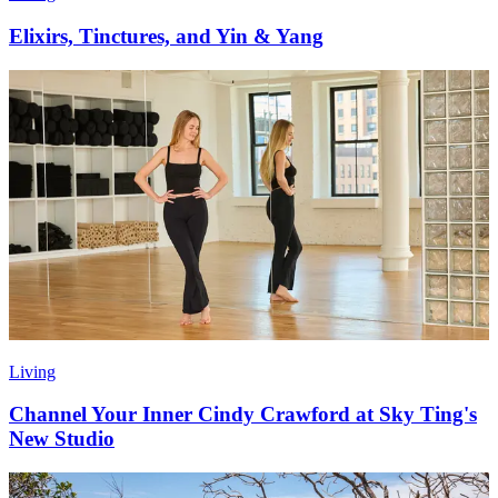
Elixirs, Tinctures, and Yin & Yang
Living
Channel Your Inner Cindy Crawford at Sky Ting's
New Studio