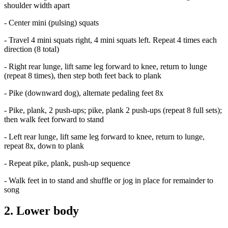
shoulder width apart
- Center mini (pulsing) squats
- Travel 4 mini squats right, 4 mini squats left. Repeat 4 times each
direction (8 total)
- Right rear lunge, lift same leg forward to knee, return to lunge
(repeat 8 times), then step both feet back to plank
- Pike (downward dog), alternate pedaling feet 8x
- Pike, plank, 2 push-ups; pike, plank 2 push-ups (repeat 8 full sets);
then walk feet forward to stand
- Left rear lunge, lift same leg forward to knee, return to lunge,
repeat 8x, down to plank
- Repeat pike, plank, push-up sequence
- Walk feet in to stand and shuffle or jog in place for remainder to
song
2. Lower body