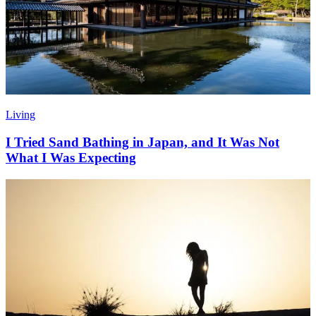
Living
I Tried Sand Bathing in Japan, and It Was Not
What I Was Expecting