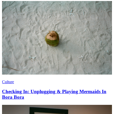
Culture
Checking In: Unplugging & Playing Mermaids In
Bora Bora