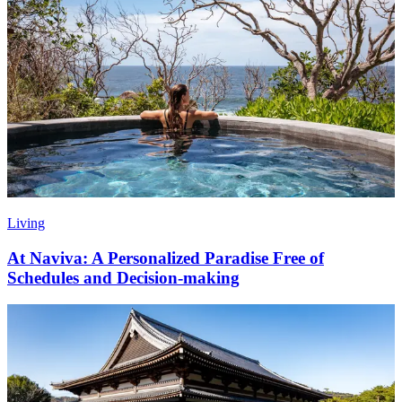
Living
At Naviva: A Personalized Paradise Free of
Schedules and Decision-making