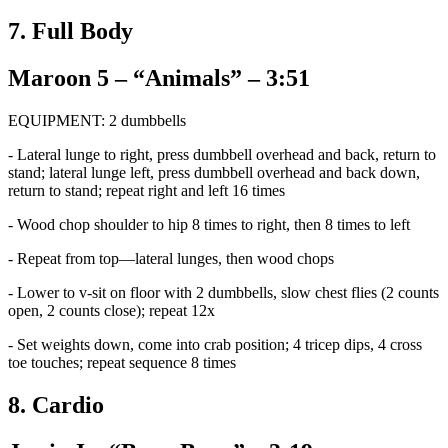
7. Full Body
Maroon 5 – “Animals” – 3:51
EQUIPMENT: 2 dumbbells
- Lateral lunge to right, press dumbbell overhead and back, return to
stand; lateral lunge left, press dumbbell overhead and back down,
return to stand; repeat right and left 16 times
- Wood chop shoulder to hip 8 times to right, then 8 times to left
- Repeat from top—lateral lunges, then wood chops
- Lower to v-sit on floor with 2 dumbbells, slow chest flies (2 counts
open, 2 counts close); repeat 12x
- Set weights down, come into crab position; 4 tricep dips, 4 cross
toe touches; repeat sequence 8 times
8. Cardio