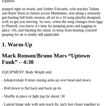
Equinox
jumped right on board, and Amber Edwards, who teaches Tabata
and Barre Burn at classes across Manhattan, sent along a seriously
gut-busting full body session, all set to a 10 song playlist designed,
well, to get you moving. So now, when the song changes from Iggy
to Pharrell, you know it’s time for jumping jacks and jogging in
place. Oh, and blasting the music so keep from hearing yourself
gasping for air is totally still applicable.
1. Warm-Up
Mark Ronson/Bruno Mars “Uptown
Funk” – 4:30
EQUIPMENT: Body Weight only
- Inhale/exhale 8 times raising arms up over head and down
- Roll down to flat back and back up 4x
- Shuffle in place or light jog for about :30
- Lateral lunge side with arm reach 8x; inch feet closer together to