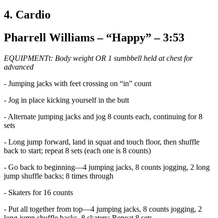
4. Cardio
Pharrell Williams – “Happy” – 3:53
EQUIPMENTt: Body weight OR 1 sumbbell held at chest for
advanced
- Jumping jacks with feet crossing on “in” count
- Jog in place kicking yourself in the butt
- Alternate jumping jacks and jog 8 counts each, continuing for 8
sets
- Long jump forward, land in squat and touch floor, then shuffle
back to start; repeat 8 sets (each one is 8 counts)
- Go back to beginning—4 jumping jacks, 8 counts jogging, 2 long
jump shuffle backs; 8 times through
- Skaters for 16 counts
- Put all together from top—4 jumping jacks, 8 counts jogging, 2
long jump shuffle backs, 8 skaters; Repeat 8 sets