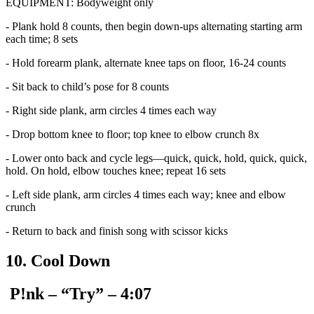
EQUIPMENT: Bodyweight only
- Plank hold 8 counts, then begin down-ups alternating starting arm
each time; 8 sets
- Hold forearm plank, alternate knee taps on floor, 16-24 counts
- Sit back to child’s pose for 8 counts
- Right side plank, arm circles 4 times each way
- Drop bottom knee to floor; top knee to elbow crunch 8x
- Lower onto back and cycle legs—quick, quick, hold, quick, quick,
hold. On hold, elbow touches knee; repeat 16 sets
- Left side plank, arm circles 4 times each way; knee and elbow
crunch
- Return to back and finish song with scissor kicks
10. Cool Down
P!nk – “Try” – 4:07