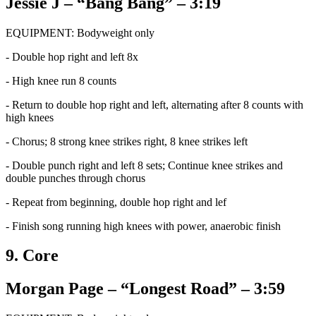
Jessie J – “Bang Bang” – 3:19
EQUIPMENT: Bodyweight only
- Double hop right and left 8x
- High knee run 8 counts
- Return to double hop right and left, alternating after 8 counts with
high knees
- Chorus; 8 strong knee strikes right, 8 knee strikes left
- Double punch right and left 8 sets; Continue knee strikes and
double punches through chorus
- Repeat from beginning, double hop right and lef
- Finish song running high knees with power, anaerobic finish
9. Core
Morgan Page – “Longest Road” – 3:59