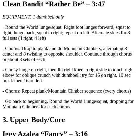
Clean Bandit “Rather Be” – 3:47
EQUIPMENT: 1 dumbbell only
- Round the World lunge/squat. Right foot lunges forward, squat to
right, lunge back, squat to right; repeat on left. Alternate sides for 8
full sets (4 right, 4 left)
- Chorus: Drop to plank and do Mountain Climbers, alternating 8
center and 8 twisting to opposite shoulder. Continue through chorus
or about 8 sets of each
- Curtsy lunge on right, then lift right knee to right side to touch right
elbow for oblique crunch with dumbbell; try for 16 on right, 10 sec
break then 16 on left
- Chorus: Repeat plank/Mountain Climber sequence (every chorus)
- Go back to beginning, Round the World Lunge/squat, dropping for
Mountain Climbers for each chorus
3. Upper Body/Core
Iggy Azalea “Fancy” – 3:16