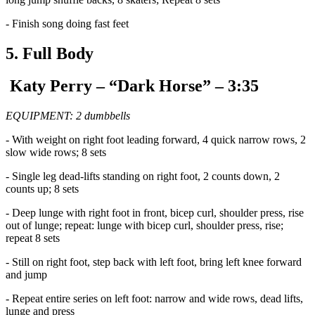
- Finish song doing fast feet
5. Full Body
Katy Perry – “Dark Horse” – 3:35
EQUIPMENT: 2 dumbbells
- With weight on right foot leading forward, 4 quick narrow rows, 2
slow wide rows; 8 sets
- Single leg dead-lifts standing on right foot, 2 counts down, 2
counts up; 8 sets
- Deep lunge with right foot in front, bicep curl, shoulder press, rise
out of lunge; repeat: lunge with bicep curl, shoulder press, rise;
repeat 8 sets
- Still on right foot, step back with left foot, bring left knee forward
and jump
- Repeat entire series on left foot: narrow and wide rows, dead lifts,
lunge and press