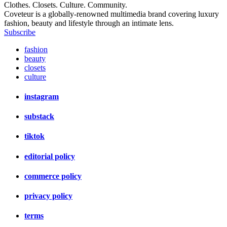
Clothes. Closets. Culture. Community.
Coveteur is a globally-renowned multimedia brand covering luxury
fashion, beauty and lifestyle through an intimate lens.
Subscribe
fashion
beauty
closets
culture
instagram
substack
tiktok
editorial policy
commerce policy
privacy policy
terms