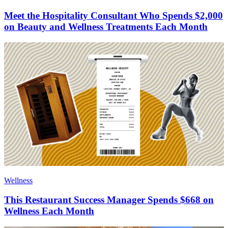
Meet the Hospitality Consultant Who Spends $2,000
on Beauty and Wellness Treatments Each Month
Wellness
This Restaurant Success Manager Spends $668 on
Wellness Each Month