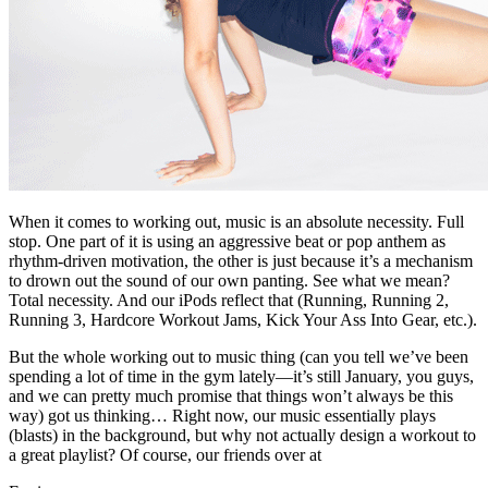
When it comes to working out, music is an absolute necessity. Full
stop. One part of it is using an aggressive beat or pop anthem as
rhythm-driven motivation, the other is just because it’s a mechanism
to drown out the sound of our own panting. See what we mean?
Total necessity. And our iPods reflect that (Running, Running 2,
Running 3, Hardcore Workout Jams, Kick Your Ass Into Gear, etc.).
But the whole working out to music thing (can you tell we’ve been
spending a lot of time in the gym lately—it’s still January, you guys,
and we can pretty much promise that things won’t always be this
way) got us thinking… Right now, our music essentially plays
(blasts) in the background, but why not actually design a workout to
a great playlist? Of course, our friends over at