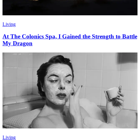
Living
At The Colonics Spa, I Gained the Strength to Battle
My Dragon
Living