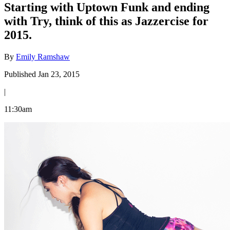
Starting with Uptown Funk and ending
with Try, think of this as Jazzercise for
2015.
By
Emily Ramshaw
Published Jan 23, 2015
|
11:30am