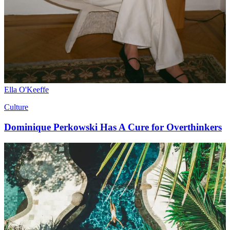
Ella O'Keeffe
Culture
Dominique Perkowski Has A Cure for Overthinkers