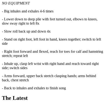
NO EQUIPMENT
- Big inhales and exhales 4-6 times
- Lower down to deep plie with feet turned out, elbows to knees,
slow sway right to left 8x
- Slow roll back up and down 4x
- Stand on right foot, left foot in hand, knees together; switch to left
side
- Right foot forward and flexed, reach for toes for calf and hamstring
stretch; repeat left
- Inhale up, clasp left wrist with right hand and reach toward right
side; switch sides
- Arms forward, upper back stretch clasping hands; arms behind
back, chest stretch
- Back to inhales and exhales to finish song
The Latest