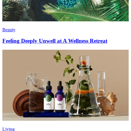
Beauty
Feeling Deeply Unwell at A Wellness Retreat
Living