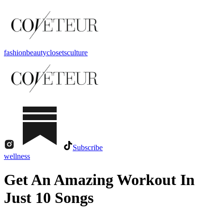
fashion
beauty
closets
culture
Subscribe
wellness
Get An Amazing Workout In
Just 10 Songs