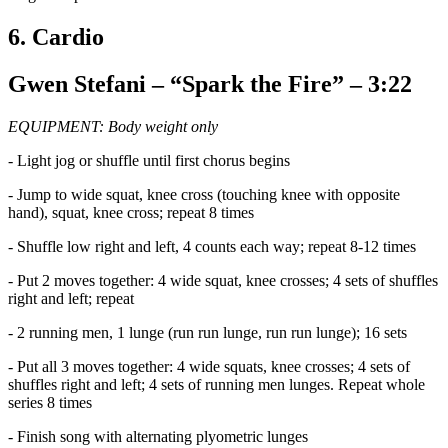
6. Cardio
Gwen Stefani – “Spark the Fire” – 3:22
EQUIPMENT: Body weight only
- Light jog or shuffle until first chorus begins
- Jump to wide squat, knee cross (touching knee with opposite
hand), squat, knee cross; repeat 8 times
- Shuffle low right and left, 4 counts each way; repeat 8-12 times
- Put 2 moves together: 4 wide squat, knee crosses; 4 sets of shuffles
right and left; repeat
- 2 running men, 1 lunge (run run lunge, run run lunge); 16 sets
- Put all 3 moves together: 4 wide squats, knee crosses; 4 sets of
shuffles right and left; 4 sets of running men lunges. Repeat whole
series 8 times
- Finish song with alternating plyometric lunges