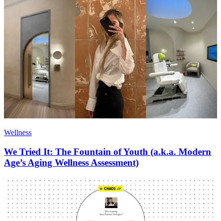
Wellness
We Tried It: The Fountain of Youth (a.k.a. Modern
Age’s Aging Wellness Assessment)