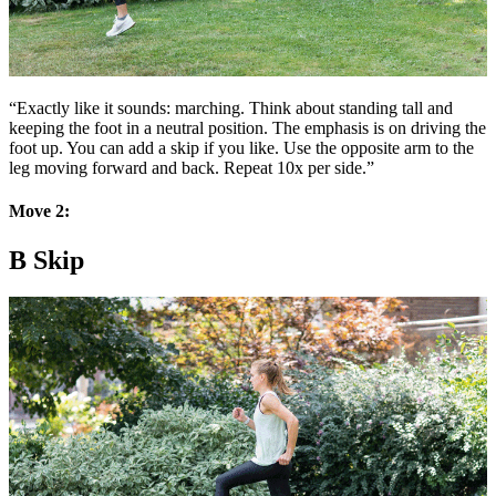
“Exactly like it sounds: marching. Think about standing tall and
keeping the foot in a neutral position. The emphasis is on driving the
foot up. You can add a skip if you like. Use the opposite arm to the
leg moving forward and back. Repeat 10x per side.”
Move 2:
B Skip