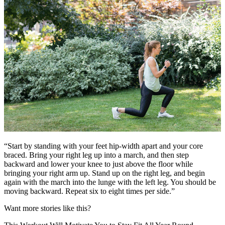
“Start by standing with your feet hip-width apart and your core
braced. Bring your right leg up into a march, and then step
backward and lower your knee to just above the floor while
bringing your right arm up. Stand up on the right leg, and begin
again with the march into the lunge with the left leg. You should be
moving backward. Repeat six to eight times per side.”
Want more stories like this?