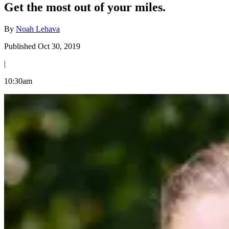
Get the most out of your miles.
By
Noah Lehava
Published Oct 30, 2019
|
10:30am