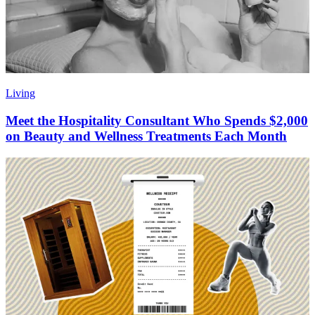
Living
Meet the Hospitality Consultant Who Spends $2,000
on Beauty and Wellness Treatments Each Month