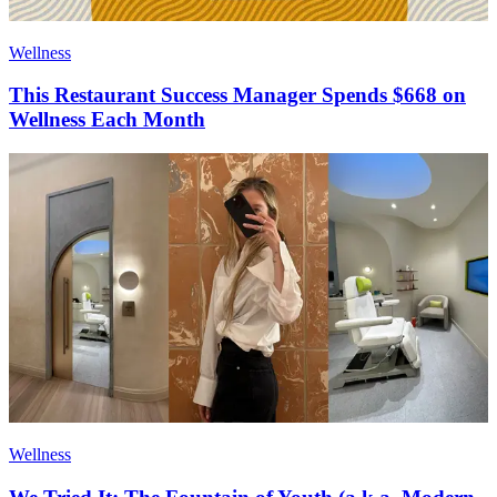
Wellness
This Restaurant Success Manager Spends $668 on
Wellness Each Month
Wellness