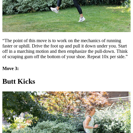
“The point of this move is to work on the mechanics of running
faster or uphill. Drive the foot up and pull it down under you. Start
off in a marching motion and then emphasize the pull-down. Think
of scraping gum off the bottom of your shoe. Repeat 10x per side.”
Move 3:
Butt Kicks