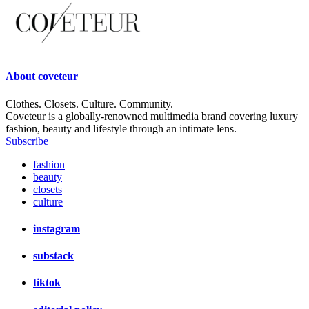
About
coveteur
Clothes. Closets. Culture. Community.
Coveteur is a globally-renowned multimedia brand covering luxury
fashion, beauty and lifestyle through an intimate lens.
Subscribe
fashion
beauty
closets
culture
instagram
substack
tiktok