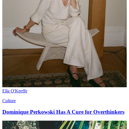
Ella O'Keeffe
Culture
Dominique Perkowski Has A Cure for Overthinkers