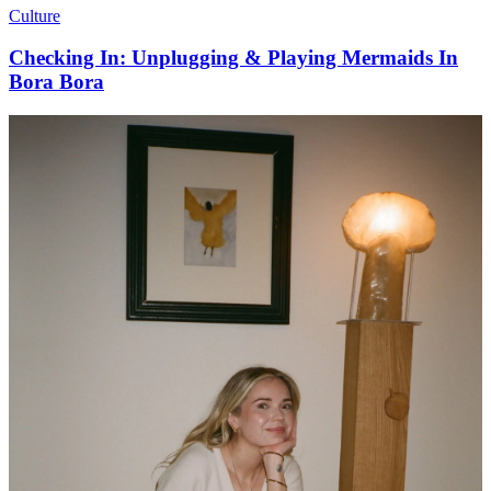
Culture
Checking In: Unplugging & Playing Mermaids In
Bora Bora