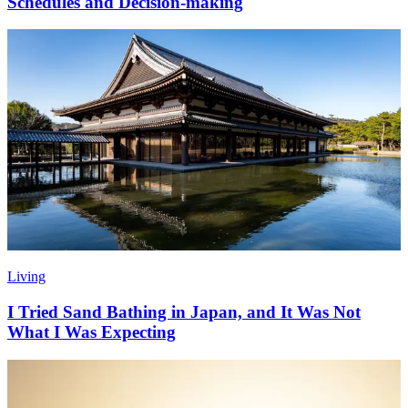
Schedules and Decision-making
Living
I Tried Sand Bathing in Japan, and It Was Not
What I Was Expecting