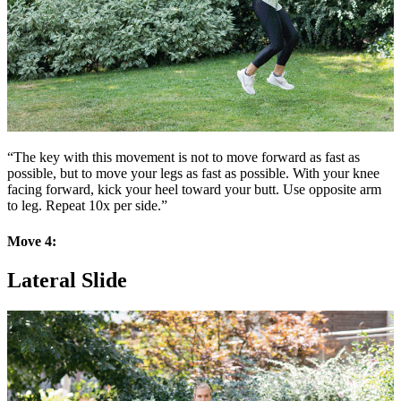
“The key with this movement is not to move forward as fast as
possible, but to move your legs as fast as possible. With your knee
facing forward, kick your heel toward your butt. Use opposite arm
to leg. Repeat 10x per side.”
Move 4:
Lateral Slide