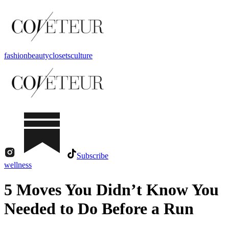
fashion
beauty
closets
culture
Subscribe
wellness
5 Moves You Didn’t Know You
Needed to Do Before a Run