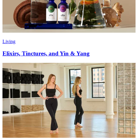
Living
Elixirs, Tinctures, and Yin & Yang