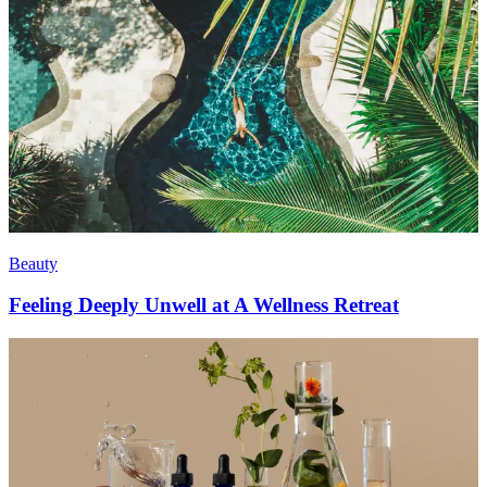
Beauty
Feeling Deeply Unwell at A Wellness Retreat