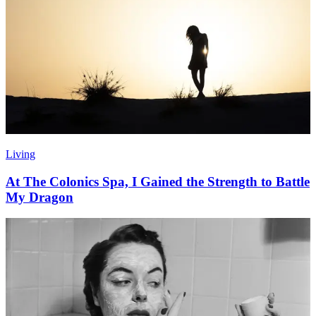
Living
At The Colonics Spa, I Gained the Strength to Battle
My Dragon