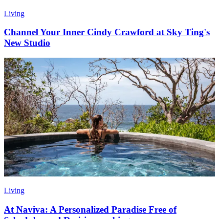
Living
Channel Your Inner Cindy Crawford at Sky Ting's
New Studio
Living
At Naviva: A Personalized Paradise Free of