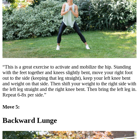
“This is a great exercise to activate and mobilize the hip. Standing
with the feet together and knees slightly bent, move your right foot
out to the side (keeping that leg straight), keep your left knee bent
and weight on that side. Then shift your weight to the right side with
the left leg straight and the right knee bent. Then bring the left leg in.
Repeat 6-8x per side.”
Move 5:
Backward Lunge