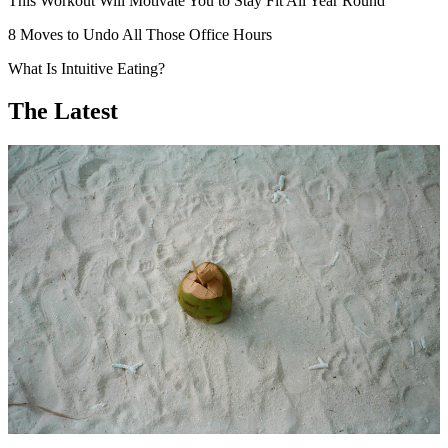
This Workout Will Motivate You to Stay Fit All Year Round
8 Moves to Undo All Those Office Hours
What Is Intuitive Eating?
The Latest