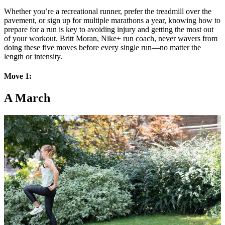
Whether you’re a recreational runner, prefer the treadmill over the
pavement, or sign up for multiple marathons a year, knowing how to
prepare for a run is key to avoiding injury and getting the most out
of your workout. Britt Moran, Nike+ run coach, never wavers from
doing these five moves before every single run—no matter the
length or intensity.
Move 1:
A March