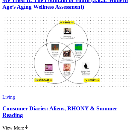
We Tried It: The Fountain of Youth (a.k.a. Modern
Age’s Aging Wellness Assessment)
Living
Consumer Diaries: Aliens, RHONY & Summer
Reading
View More