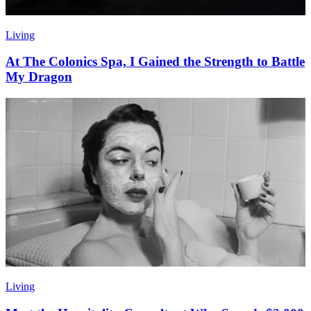
Living
At The Colonics Spa, I Gained the Strength to Battle
My Dragon
Living