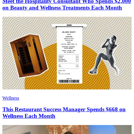
Meet the Hospitality Consultant Who Spends $2,000
on Beauty and Wellness Treatments Each Month
Wellness
This Restaurant Success Manager Spends $668 on
Wellness Each Month