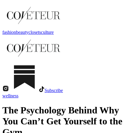
fashion
beauty
closets
culture
Subscribe
wellness
The Psychology Behind Why
You Can’t Get Yourself to the
Gym