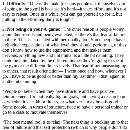
1.
Difficulty:
“One of the main [reasons people talk themselves out
of going to the gym] is because it’s hard—it takes effort, and it’s not
easy to repeat. Once in a while, you can get yourself up for it, but
putting in the effort regularly is tough.”
2.
Not being on your A-game:
“The other reason is people worry
about their results and being evaluated, so there’s that fear of failure
in there. This is associated with personality, too. Some people have
individual expectations of what level they should perform at, or they
don’t know how to use the equipment, and that makes them
nervous. Anything new and unfamiliar is a little bit daunting. They
could be intimidated by the different bodies they’re going to see at
the gym or the different fitness levels. That fear of not measuring up
to others, that result orientation—‘I went once and now, whenever I
go, I have to be as good or better than my last time’—that, again, is
a little bit daunting.”
“People do better when they have structure and have positive
reinforcement. I’m not really big on goals, but having a reason to go
—whether it’s health or fitness, or whatever it may be—is good.
Some people, in terms of structure, need to have a personal trainer or
go to a class to motivate themselves.”
“The best mental tool is to relax. The next thing is bucking up to that
fear of failure and that self-protection (which is why people don’t do