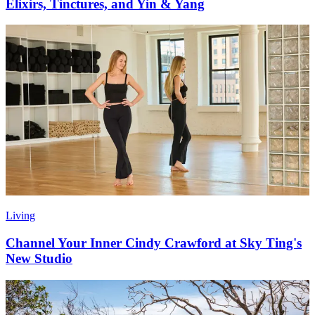
Elixirs, Tinctures, and Yin & Yang
Living
Channel Your Inner Cindy Crawford at Sky Ting's
New Studio