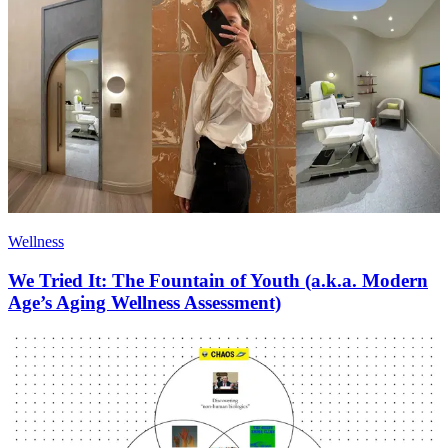
Wellness
We Tried It: The Fountain of Youth (a.k.a. Modern
Age’s Aging Wellness Assessment)