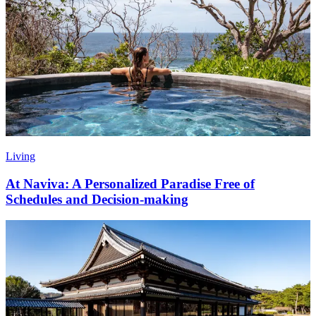
Living
At Naviva: A Personalized Paradise Free of
Schedules and Decision-making