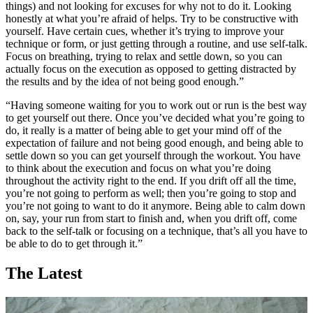
things) and not looking for excuses for why not to do it. Looking
honestly at what you’re afraid of helps. Try to be constructive with
yourself. Have certain cues, whether it’s trying to improve your
technique or form, or just getting through a routine, and use self-talk.
Focus on breathing, trying to relax and settle down, so you can
actually focus on the execution as opposed to getting distracted by
the results and by the idea of not being good enough.”
“Having someone waiting for you to work out or run is the best way
to get yourself out there. Once you’ve decided what you’re going to
do, it really is a matter of being able to get your mind off of the
expectation of failure and not being good enough, and being able to
settle down so you can get yourself through the workout. You have
to think about the execution and focus on what you’re doing
throughout the activity right to the end. If you drift off all the time,
you’re not going to perform as well; then you’re going to stop and
you’re not going to want to do it anymore. Being able to calm down
on, say, your run from start to finish and, when you drift off, come
back to the self-talk or focusing on a technique, that’s all you have to
be able to do to get through it.”
The Latest