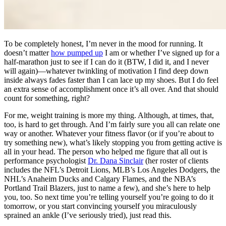
To be completely honest, I’m never in the mood for running. It
doesn’t matter
how pumped up
I am or whether I’ve signed up for a
half-marathon just to see if I can do it (BTW, I did it, and I never
will again)—whatever twinkling of motivation I find deep down
inside always fades faster than I can lace up my shoes. But I do feel
an extra sense of accomplishment once it’s all over. And that should
count for something, right?
For me, weight training is more my thing. Although, at times, that,
too, is hard to get through. And I’m fairly sure you all can relate one
way or another. Whatever your fitness flavor (or if you’re about to
try something new), what’s likely stopping you from getting active is
all in your head. The person who helped me figure that all out is
performance psychologist
Dr. Dana Sinclair
(her roster of clients
includes the NFL’s Detroit Lions, MLB’s Los Angeles Dodgers, the
NHL’s Anaheim Ducks and Calgary Flames, and the NBA’s
Portland Trail Blazers, just to name a few), and she’s here to help
you, too. So next time you’re telling yourself you’re going to do it
tomorrow, or you start convincing yourself you miraculously
sprained an ankle (I’ve seriously tried), just read this.