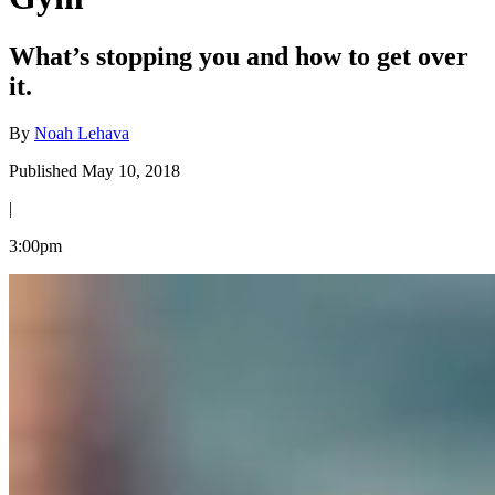
What’s stopping you and how to get over
it.
By
Noah Lehava
Published May 10, 2018
|
3:00pm