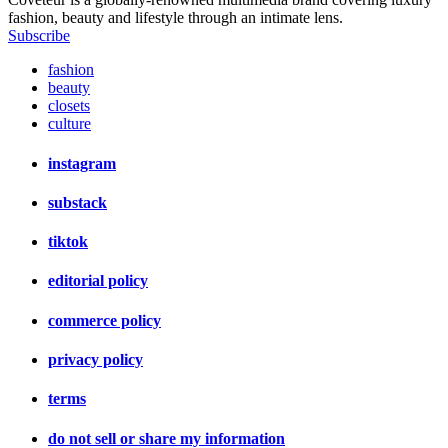
fashion, beauty and lifestyle through an intimate lens.
Subscribe
fashion
beauty
closets
culture
instagram
substack
tiktok
editorial policy
commerce policy
privacy policy
terms
do not sell or share my information