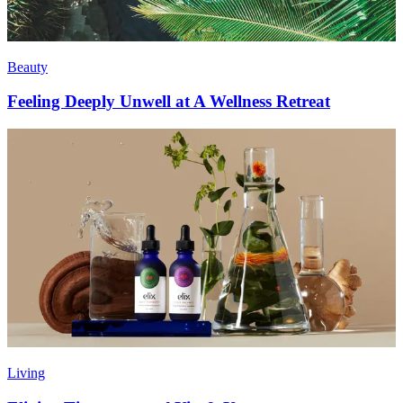
Beauty
Feeling Deeply Unwell at A Wellness Retreat
Living