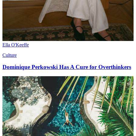
Ella O'Keeffe
Culture
Dominique Perkowski Has A Cure for Overthinkers