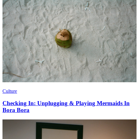
Culture
Checking In: Unplugging & Playing Mermaids In
Bora Bora