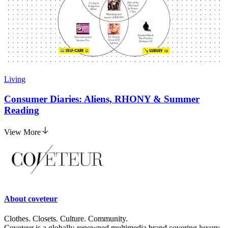
Living
Consumer Diaries: Aliens, RHONY & Summer
Reading
View More
About
coveteur
Clothes. Closets. Culture. Community.
Coveteur is a globally-renowned multimedia brand covering luxury