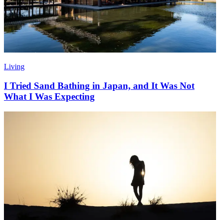
Living
I Tried Sand Bathing in Japan, and It Was Not
What I Was Expecting