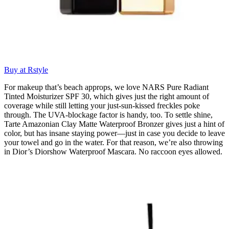
Buy at Rstyle
For makeup that’s beach approps, we love NARS Pure Radiant
Tinted Moisturizer SPF 30, which gives just the right amount of
coverage while still letting your just-sun-kissed freckles poke
through. The UVA-blockage factor is handy, too. To settle shine,
Tarte Amazonian Clay Matte Waterproof Bronzer gives just a hint of
color, but has insane staying power—just in case you decide to leave
your towel and go in the water. For that reason, we’re also throwing
in Dior’s Diorshow Waterproof Mascara. No raccoon eyes allowed.