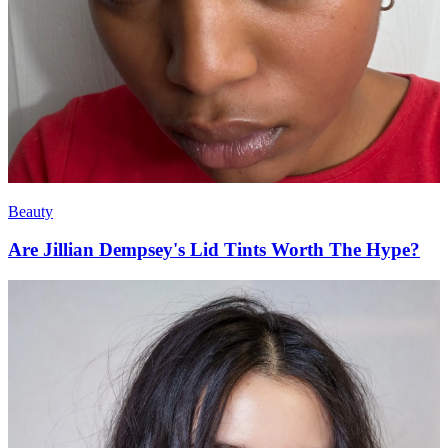
Beauty
Are Jillian Dempsey's Lid Tints Worth The Hype?