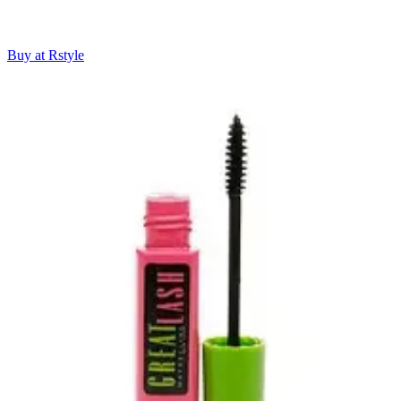
Buy at Rstyle