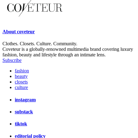
About
coveteur
Clothes. Closets. Culture. Community.
Coveteur is a globally-renowned multimedia brand covering luxury
fashion, beauty and lifestyle through an intimate lens.
Subscribe
fashion
beauty
closets
culture
instagram
substack
tiktok
editorial policy