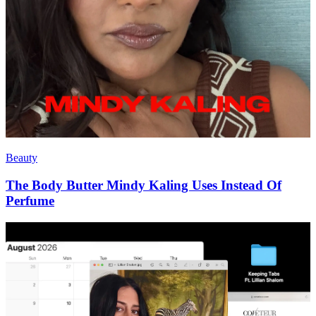
Beauty
The Body Butter Mindy Kaling Uses Instead Of
Perfume