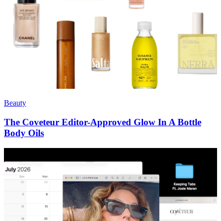
Beauty
The Coveteur Editor-Approved Glow In A Bottle
Body Oils