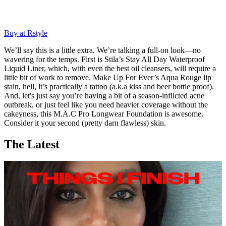
Buy at Rstyle
We’ll say this is a little extra. We’re talking a full-on look—no
wavering for the temps. First is Stila’s Stay All Day Waterproof
Liquid Liner, which, with even the best oil cleansers, will require a
little bit of work to remove. Make Up For Ever’s Aqua Rouge lip
stain, hell, it’s practically a tattoo (a.k.a kiss and beer bottle proof).
And, let's just say you’re having a bit of a season-inflicted acne
outbreak, or just feel like you need heavier coverage without the
cakeyness, this M.A.C Pro Longwear Foundation is awesome.
Consider it your second (pretty darn flawless) skin.
The Latest