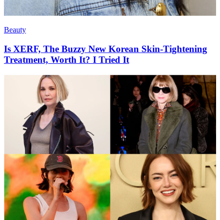
Beauty
Is XERF, The Buzzy New Korean Skin-Tightening
Treatment, Worth It? I Tried It