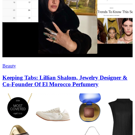
Beauty
Keeping Tabs: Lillian Shalom, Jewelry Designer &
Co-Founder Of El Morocco Perfumery