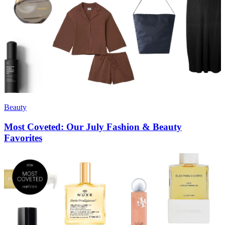
Beauty
Most Coveted: Our July Fashion & Beauty
Favorites