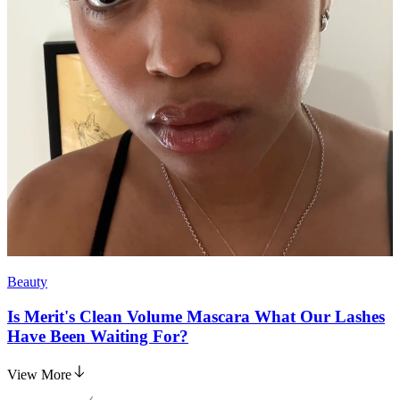
Beauty
Is Merit's Clean Volume Mascara What Our Lashes
Have Been Waiting For?
View More