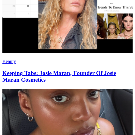
Beauty
Keeping Tabs: Josie Maran, Founder Of Josie
Maran Cosmetics