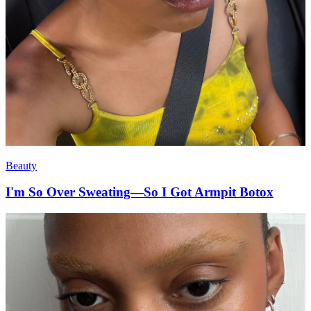
Beauty
I'm So Over Sweating—So I Got Armpit Botox