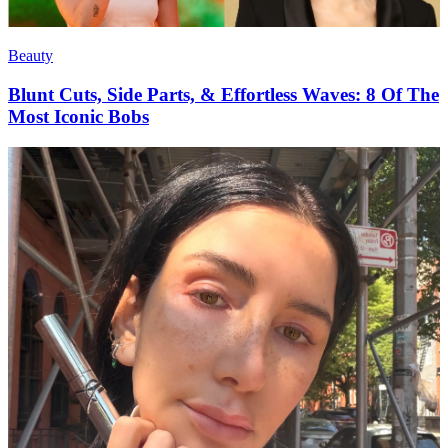
Beauty
Blunt Cuts, Side Parts, & Effortless Waves: 8 Of The
Most Iconic Bobs