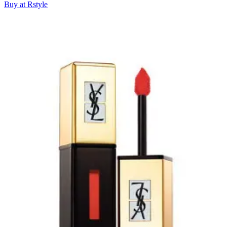
Buy at Rstyle