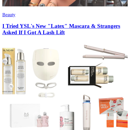
Beauty
I Tried YSL's New "Latex" Mascara & Strangers
Asked If I Got A Lash Lift