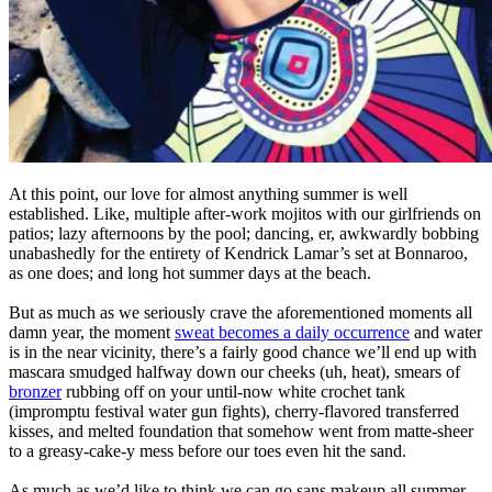
At this point, our love for almost anything summer is well
established. Like, multiple after-work mojitos with our girlfriends on
patios; lazy afternoons by the pool; dancing, er, awkwardly bobbing
unabashedly for the entirety of Kendrick Lamar’s set at Bonnaroo,
as one does; and long hot summer days at the beach.
But as much as we seriously crave the aforementioned moments all
damn year, the moment
sweat becomes a daily occurrence
and water
is in the near vicinity, there’s a fairly good chance we’ll end up with
mascara smudged halfway down our cheeks (uh, heat), smears of
bronzer
rubbing off on your until-now white crochet tank
(impromptu festival water gun fights), cherry-flavored transferred
kisses, and melted foundation that somehow went from matte-sheer
to a greasy-cake-y mess before our toes even hit the sand.
As much as we’d like to think we can go sans makeup all summer