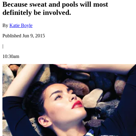
Because sweat and pools will most
definitely be involved.
By
Katie Boyle
Published Jun 9, 2015
|
10:30am