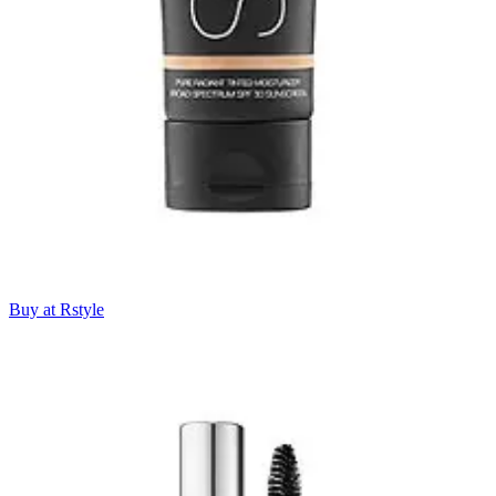
Buy at Rstyle