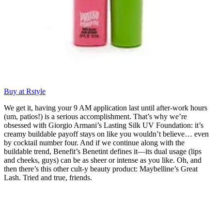
Buy at Rstyle
We get it, having your 9 AM application last until after-work hours
(um, patios!) is a serious accomplishment. That’s why we’re
obsessed with Giorgio Armani’s Lasting Silk UV Foundation: it’s
creamy buildable payoff stays on like you wouldn’t believe… even
by cocktail number four. And if we continue along with the
buildable trend, Benefit’s Benetint defines it—its dual usage (lips
and cheeks, guys) can be as sheer or intense as you like. Oh, and
then there’s this other cult-y beauty product: Maybelline’s Great
Lash. Tried and true, friends.