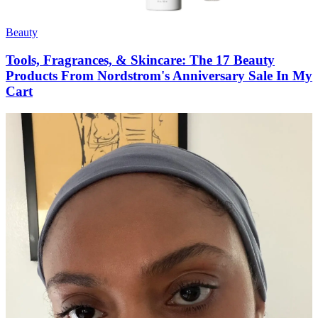
Beauty
Tools, Fragrances, & Skincare: The 17 Beauty
Products From Nordstrom's Anniversary Sale In My
Cart