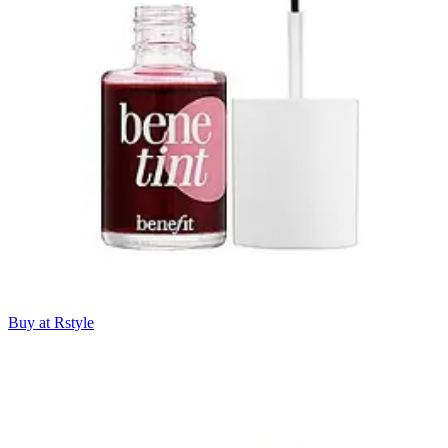
Buy at Rstyle