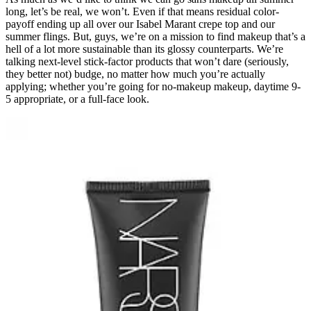
long, let’s be real, we won’t. Even if that means residual color-
payoff ending up all over our Isabel Marant crepe top and our
summer flings. But, guys, we’re on a mission to find makeup that’s a
hell of a lot more sustainable than its glossy counterparts. We’re
talking next-level stick-factor products that won’t dare (seriously,
they better not) budge, no matter how much you’re actually
applying; whether you’re going for no-makeup makeup, daytime 9-
5 appropriate, or a full-face look.