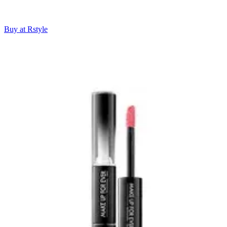
Buy at Rstyle