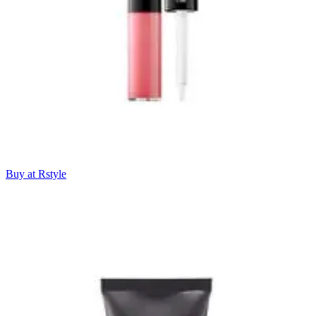
Buy at Rstyle