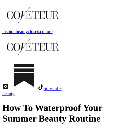
fashion
beauty
closets
culture
Subscribe
beauty
How To Waterproof Your
Summer Beauty Routine