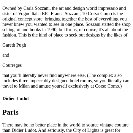
Owned by Carla Sozzani, the art and design world impresario and
sister of Vogue Italia EIC Franca Sozzani, 10 Corso Como is the
original concept store, bringing together the best of everything you
never knew you wanted to see in one place. Sozzani started the shop
selling art and books in 1990, but for us, of course, it’s all about the
fashion. This is the kind of place to seek out designs by the likes of
Gareth Pugh
and
Courreges
that you’ll literally never find anywhere else. (The complex also
includes three impeccably designed hotel rooms, so you literally can
travel to Milan and amuse yourself exclusively at Corso Como.)
Didier Ludot
Paris
There may be no better place in the world to source vintage couture
than Didier Ludot. And seriously, the City of Lights is great for