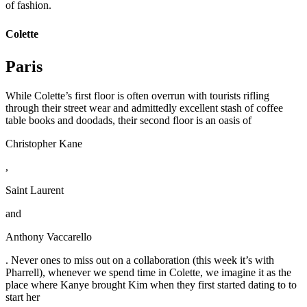
of fashion.
Colette
Paris
While Colette’s first floor is often overrun with tourists rifling
through their street wear and admittedly excellent stash of coffee
table books and doodads, their second floor is an oasis of
Christopher Kane
,
Saint Laurent
and
Anthony Vaccarello
. Never ones to miss out on a collaboration (this week it’s with
Pharrell), whenever we spend time in Colette, we imagine it as the
place where Kanye brought Kim when they first started dating to to
start her