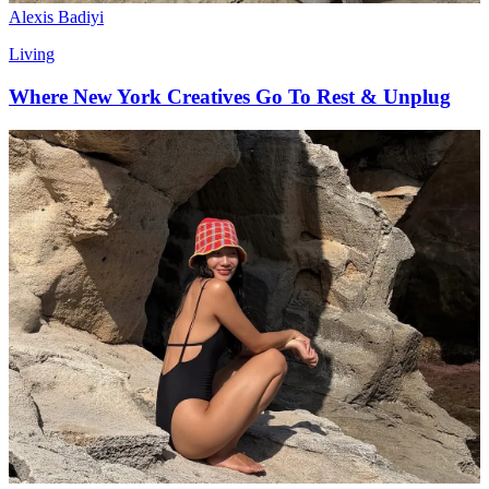
Alexis Badiyi
Living
Where New York Creatives Go To Rest & Unplug