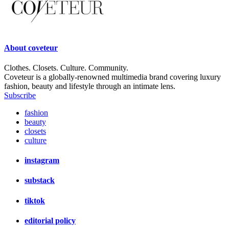
About
coveteur
Clothes. Closets. Culture. Community.
Coveteur is a globally-renowned multimedia brand covering luxury
fashion, beauty and lifestyle through an intimate lens.
Subscribe
fashion
beauty
closets
culture
instagram
substack
tiktok
editorial policy