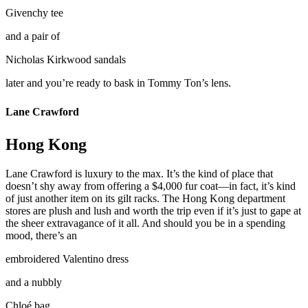
Givenchy tee
and a pair of
Nicholas Kirkwood sandals
later and you’re ready to bask in Tommy Ton’s lens.
Lane Crawford
Hong Kong
Lane Crawford is luxury to the max. It’s the kind of place that
doesn’t shy away from offering a $4,000 fur coat—in fact, it’s kind
of just another item on its gilt racks. The Hong Kong department
stores are plush and lush and worth the trip even if it’s just to gape at
the sheer extravagance of it all. And should you be in a spending
mood, there’s an
embroidered Valentino dress
and a nubbly
Chloé bag