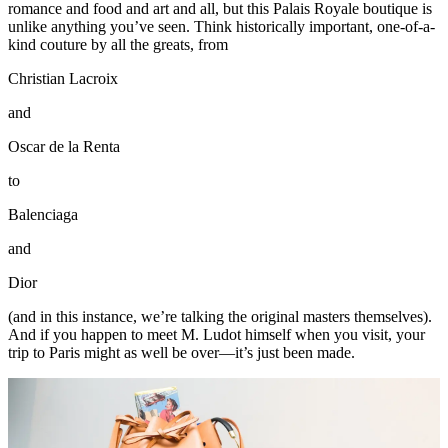
romance and food and art and all, but this Palais Royale boutique is
unlike anything you’ve seen. Think historically important, one-of-a-
kind couture by all the greats, from
Christian Lacroix
and
Oscar de la Renta
to
Balenciaga
and
Dior
(and in this instance, we’re talking the original masters themselves).
And if you happen to meet M. Ludot himself when you visit, your
trip to Paris might as well be over—it’s just been made.