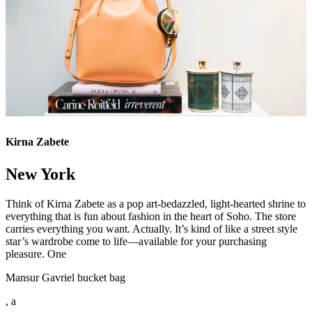
Kirna Zabete
New York
Think of Kirna Zabete as a pop art-bedazzled, light-hearted shrine to
everything that is fun about fashion in the heart of Soho. The store
carries everything you want. Actually. It’s kind of like a street style
star’s wardrobe come to life—available for your purchasing
pleasure. One
Mansur Gavriel bucket bag
, a