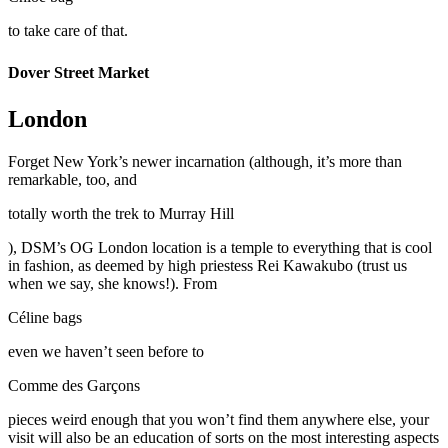
to take care of that.
Dover Street Market
London
Forget New York’s newer incarnation (although, it’s more than
remarkable, too, and
totally worth the trek to Murray Hill
), DSM’s OG London location is a temple to everything that is cool
in fashion, as deemed by high priestess Rei Kawakubo (trust us
when we say, she knows!). From
Céline bags
even we haven’t seen before to
Comme des Garçons
pieces weird enough that you won’t find them anywhere else, your
visit will also be an education of sorts on the most interesting aspects