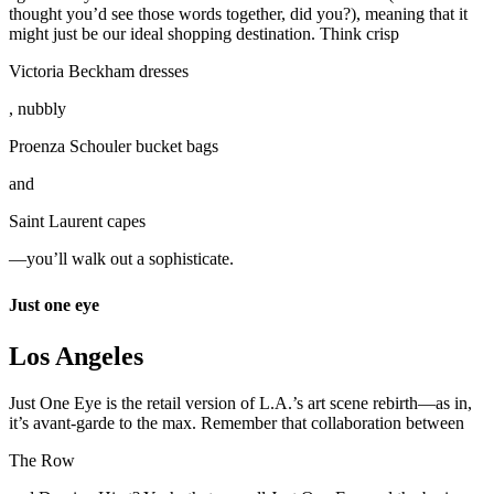
thought you’d see those words together, did you?), meaning that it
might just be our ideal shopping destination. Think crisp
Victoria Beckham dresses
, nubbly
Proenza Schouler bucket bags
and
Saint Laurent capes
—you’ll walk out a sophisticate.
Just one eye
Los Angeles
Just One Eye is the retail version of L.A.’s art scene rebirth—as in,
it’s avant-garde to the max. Remember that collaboration between
The Row