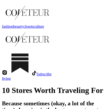
fashion
beauty
closets
culture
Subscribe
living
10 Stores Worth Traveling For
Because sometimes (okay, a lot of the