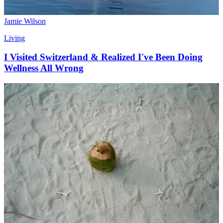
Jamie Wilson
Living
I Visited Switzerland & Realized I've Been Doing
Wellness All Wrong