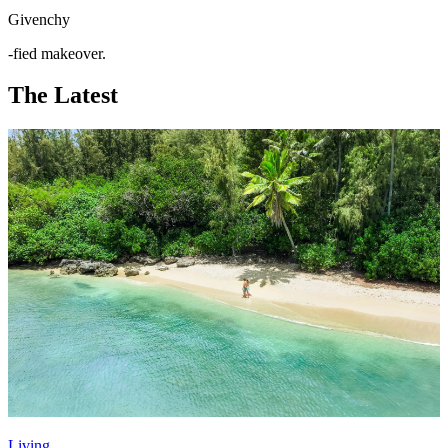
Givenchy
-fied makeover.
The Latest
Living