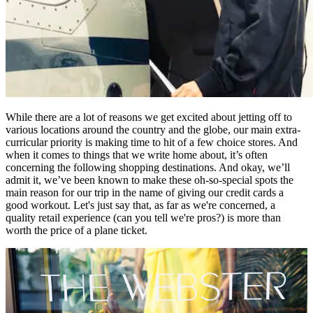
While there are a lot of reasons we get excited about jetting off to
various locations around the country and the globe, our main extra-
curricular priority is making time to hit of a few choice stores. And
when it comes to things that we write home about, it’s often
concerning the following shopping destinations. And okay, we’ll
admit it, we’ve been known to make these oh-so-special spots the
main reason for our trip in the name of giving our credit cards a
good workout. Let's just say that, as far as we're concerned, a
quality retail experience (can you tell we're pros?) is more than
worth the price of a plane ticket.