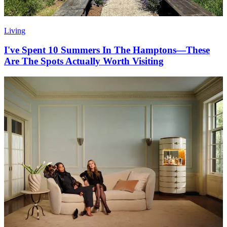
Living
I've Spent 10 Summers In The Hamptons—These
Are The Spots Actually Worth Visiting