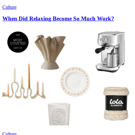
Culture
When Did Relaxing Become So Much Work?
Culture