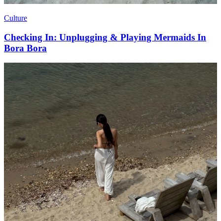
Culture
Checking In: Unplugging & Playing Mermaids In
Bora Bora