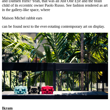
and Damien Hirst? Yeah, that was all Just One Eye and the brain
child of its eccentric owner Paolo Russo. See fashion rendered as art
in the gallery-like space, where
Maison Michel rabbit ears
can be found next to the ever-rotating contemporary art on display.
Ikram