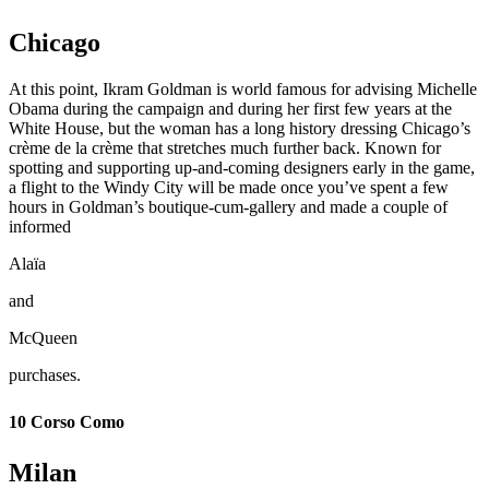
Chicago
At this point, Ikram Goldman is world famous for advising Michelle
Obama during the campaign and during her first few years at the
White House, but the woman has a long history dressing Chicago’s
crème de la crème that stretches much further back. Known for
spotting and supporting up-and-coming designers early in the game,
a flight to the Windy City will be made once you’ve spent a few
hours in Goldman’s boutique-cum-gallery and made a couple of
informed
Alaïa
and
McQueen
purchases.
10 Corso Como
Milan