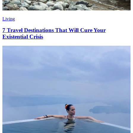
Living
7 Travel Destinations That Will Cure Your
Existential Crisis