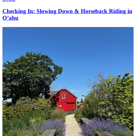
Checking In: Slowing Down & Horseback Riding in
O’ahu