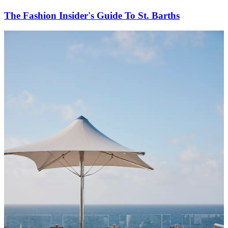
The Fashion Insider's Guide To St. Barths