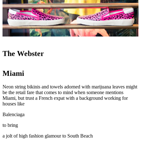
The Webster
Miami
Neon string bikinis and towels adorned with marijuana leaves might
be the retail fare that comes to mind when someone mentions
Miami, but trust a French expat with a background working for
houses like
Balenciaga
to bring
a jolt of high fashion glamour to South Beach