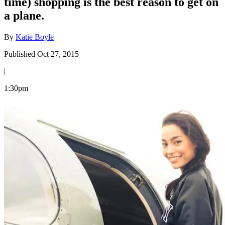
time) shopping is the best reason to get on
a plane.
By
Katie Boyle
Published Oct 27, 2015
|
1:30pm