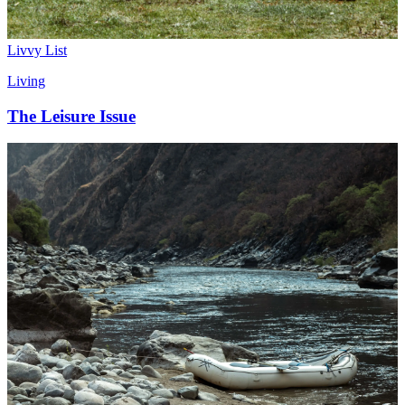
Livvy List
Living
The Leisure Issue