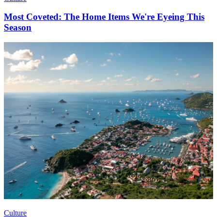
Most Coveted: The Home Items We're Eyeing This
Season
Culture