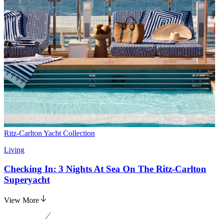
Ritz-Carlton Yacht Collection
Living
Checking In: 3 Nights At Sea On The Ritz-Carlton
Superyacht
View More