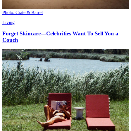
Photo: Crate & Barrel
Living
Forget Skincare—Celebrities Want To Sell You a
Couch