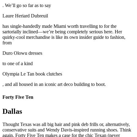
. We’ll go so far as to say
Laure Heriard Dubreuil
has single-handedly made Miami worth travelling to for the
sartorially inclined—we’re being completely serious here. Her
quirky-cool merchandise is like its own insider guide to fashion,
from
Duro Olowu dresses
to one of a kind
Olympia Le Tan book clutches
, and all housed in an iconic art deco building to boot.
Forty Five Ten
Dallas
Thought Texas was all big hair and pink deb frills or, alternatively,
conservative suits and Wendy Davis-inspired running shoes. Think
again. Forty Five Ten makes a case for the chic Texan (never