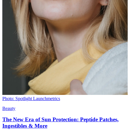
Photo: Spotlight Launchmetrics
Beauty
The New Era of Sun Protection: Peptide Patches,
Ingestibles & More