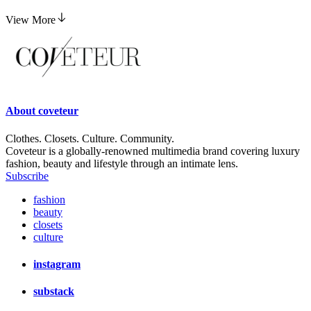
View More
About
coveteur
Clothes. Closets. Culture. Community.
Coveteur is a globally-renowned multimedia brand covering luxury
fashion, beauty and lifestyle through an intimate lens.
Subscribe
fashion
beauty
closets
culture
instagram
substack