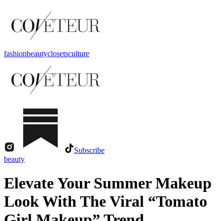
fashion
beauty
closets
culture
Subscribe
beauty
Elevate Your Summer Makeup
Look With The Viral “Tomato
Girl Makeup” Trend