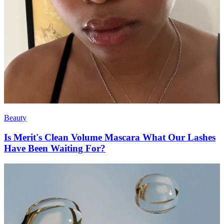
Beauty
Is Merit's Clean Volume Mascara What Our Lashes
Have Been Waiting For?