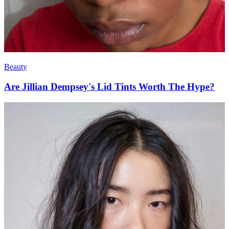
Beauty
Are Jillian Dempsey's Lid Tints Worth The Hype?