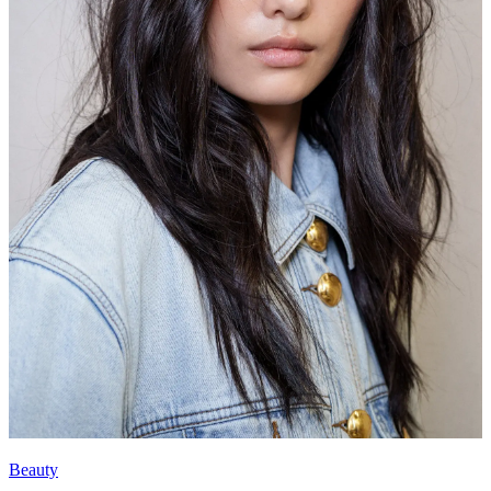
Beauty