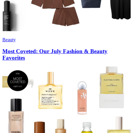
Beauty
Most Coveted: Our July Fashion & Beauty
Favorites