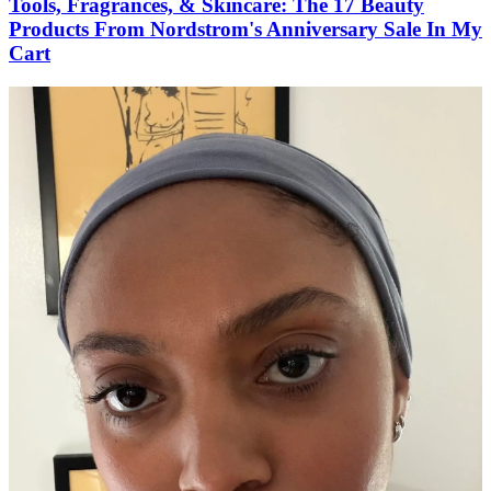
Tools, Fragrances, & Skincare: The 17 Beauty
Products From Nordstrom's Anniversary Sale In My
Cart