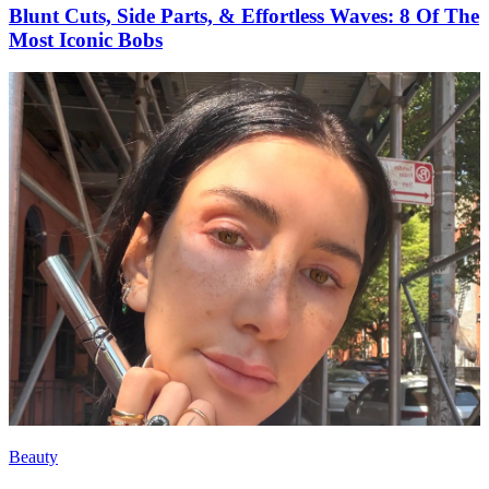
Blunt Cuts, Side Parts, & Effortless Waves: 8 Of The
Most Iconic Bobs
Beauty