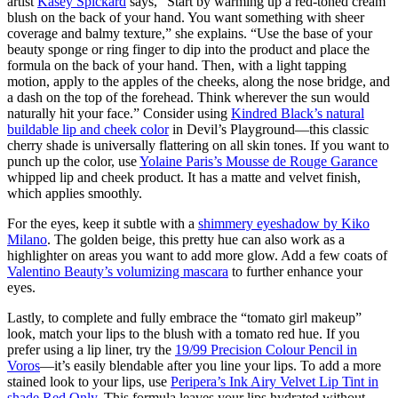
artist
Kasey Spickard
says, “Start by warming up a red-toned cream
blush on the back of your hand. You want something with sheer
coverage and balmy texture,” she explains. “Use the base of your
beauty sponge or ring finger to dip into the product and place the
formula on the back of your hand. Then, with a light tapping
motion, apply to the apples of the cheeks, along the nose bridge, and
a dash on the top of the forehead. Think wherever the sun would
naturally hit your face.” Consider using
Kindred Black’s natural
buildable lip and cheek color
in Devil’s Playground—this classic
cherry shade is universally flattering on all skin tones. If you want to
punch up the color, use
Yolaine Paris’s Mousse de Rouge Garance
whipped lip and cheek product. It has a matte and velvet finish,
which applies smoothly.
For the eyes, keep it subtle with a
shimmery eyeshadow by Kiko
Milano
. The golden beige, this pretty hue can also work as a
highlighter on areas you want to add more glow. Add a few coats of
Valentino Beauty’s volumizing mascara
to further enhance your
eyes.
Lastly, to complete and fully embrace the “tomato girl makeup”
look, match your lips to the blush with a tomato red hue. If you
prefer using a lip liner, try the
19/99 Precision Colour Pencil in
Voros
—it’s easily blendable after you line your lips. To add a more
stained look to your lips, use
Peripera’s Ink Airy Velvet Lip Tint in
shade Red Only
. This formula leaves your lips hydrated without