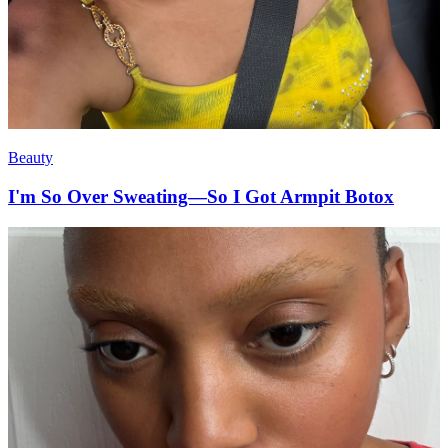
Beauty
I'm So Over Sweating—So I Got Armpit Botox