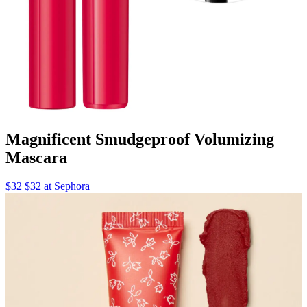
Magnificent Smudgeproof Volumizing
Mascara
$32 $32 at Sephora