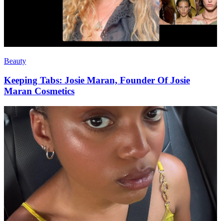
Beauty
Keeping Tabs: Josie Maran, Founder Of Josie
Maran Cosmetics