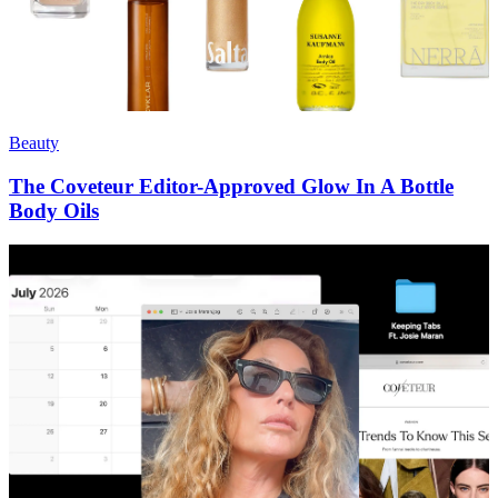
Beauty
The Coveteur Editor-Approved Glow In A Bottle
Body Oils