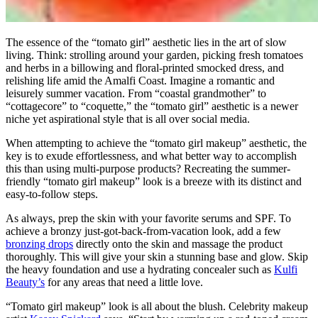
The essence of the “tomato girl” aesthetic lies in the art of slow
living. Think: strolling around your garden, picking fresh tomatoes
and herbs in a billowing and floral-printed smocked dress, and
relishing life amid the Amalfi Coast. Imagine a romantic and
leisurely summer vacation. From “coastal grandmother” to
“cottagecore” to “coquette,” the “tomato girl” aesthetic is a newer
niche yet aspirational style that is all over social media.
When attempting to achieve the “tomato girl makeup” aesthetic, the
key is to exude effortlessness, and what better way to accomplish
this than using multi-purpose products? Recreating the summer-
friendly “tomato girl makeup” look is a breeze with its distinct and
easy-to-follow steps.
As always, prep the skin with your favorite serums and SPF. To
achieve a bronzy just-got-back-from-vacation look, add a few
bronzing drops
directly onto the skin and massage the product
thoroughly. This will give your skin a stunning base and glow. Skip
the heavy foundation and use a hydrating concealer such as
Kulfi
Beauty’s
for any areas that need a little love.
“Tomato girl makeup” look is all about the blush. Celebrity makeup