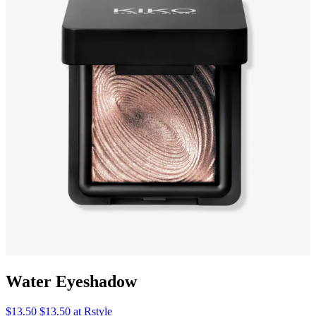
Water Eyeshadow
$13.50 $13.50 at Rstyle