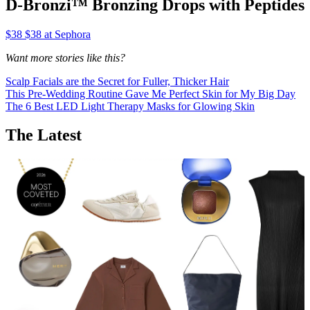
D-Bronzi™ Bronzing Drops with Peptides
$38 $38 at Sephora
Want more stories like this?
Scalp Facials are the Secret for Fuller, Thicker Hair
This Pre-Wedding Routine Gave Me Perfect Skin for My Big Day
The 6 Best LED Light Therapy Masks for Glowing Skin
The Latest