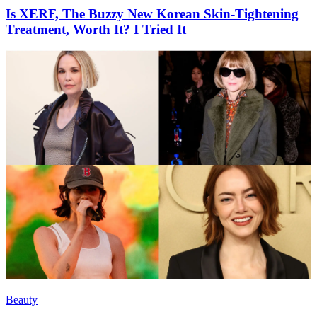
Is XERF, The Buzzy New Korean Skin-Tightening
Treatment, Worth It? I Tried It
Beauty