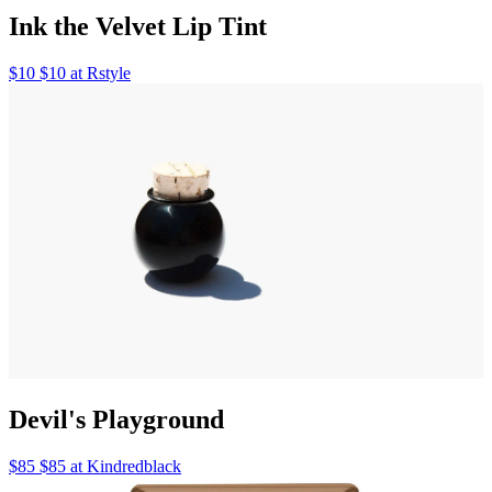
Ink the Velvet Lip Tint
$10 $10 at Rstyle
Devil's Playground
$85 $85 at Kindredblack