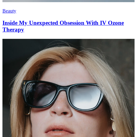
Beauty
Inside My Unexpected Obsession With IV Ozone
Therapy