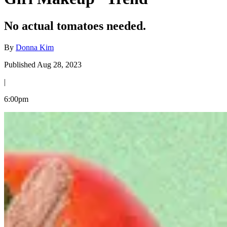
No actual tomatoes needed.
By
Donna Kim
Published Aug 28, 2023
|
6:00pm