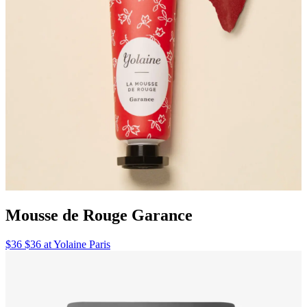
Mousse de Rouge Garance
$36 $36 at Yolaine Paris