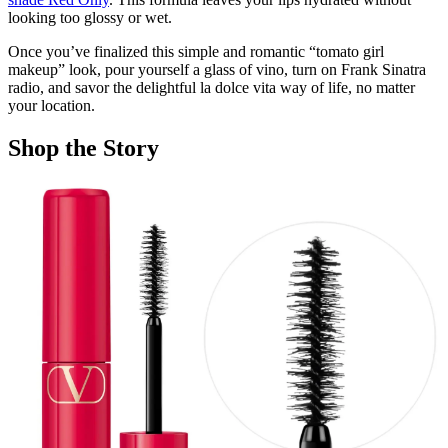
looking too glossy or wet.
Once you’ve finalized this simple and romantic “tomato girl
makeup” look, pour yourself a glass of vino, turn on Frank Sinatra
radio, and savor the delightful la dolce vita way of life, no matter
your location.
Shop the Story