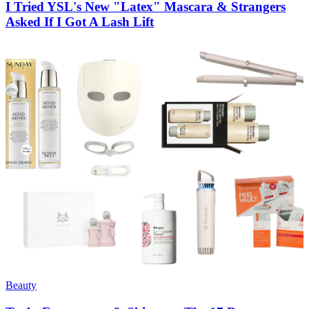
I Tried YSL's New "Latex" Mascara & Strangers
Asked If I Got A Lash Lift
Beauty