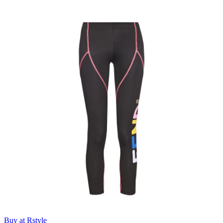
Buy at Rstyle