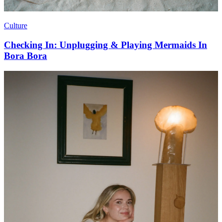
Culture
Checking In: Unplugging & Playing Mermaids In
Bora Bora