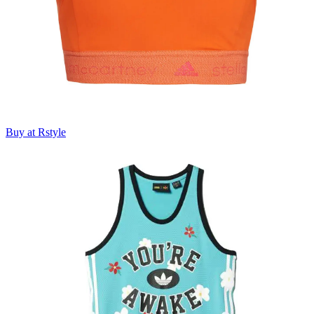
Buy at Rstyle