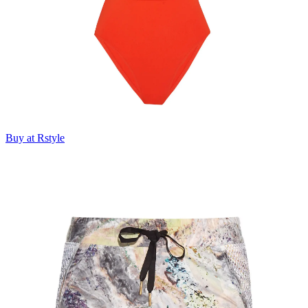
Buy at Rstyle