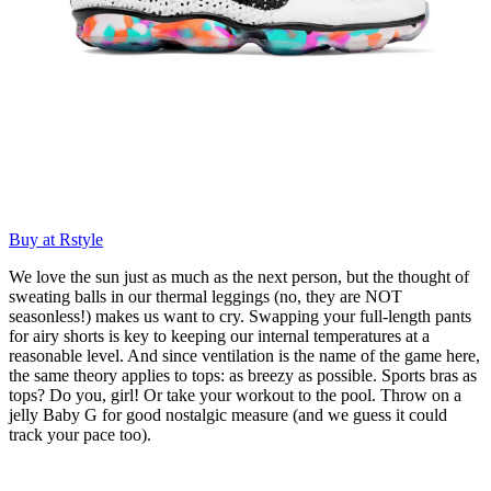
Buy at Rstyle
We love the sun just as much as the next person, but the thought of
sweating balls in our thermal leggings (no, they are NOT
seasonless!) makes us want to cry. Swapping your full-length pants
for airy shorts is key to keeping our internal temperatures at a
reasonable level. And since ventilation is the name of the game here,
the same theory applies to tops: as breezy as possible. Sports bras as
tops? Do you, girl! Or take your workout to the pool. Throw on a
jelly Baby G for good nostalgic measure (and we guess it could
track your pace too).