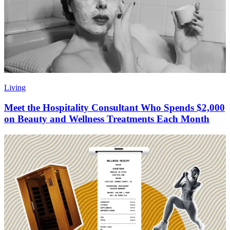
Living
Meet the Hospitality Consultant Who Spends $2,000
on Beauty and Wellness Treatments Each Month