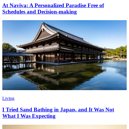
At Naviva: A Personalized Paradise Free of
Schedules and Decision-making
Living
I Tried Sand Bathing in Japan, and It Was Not
What I Was Expecting