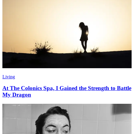
Living
At The Colonics Spa, I Gained the Strength to Battle
My Dragon