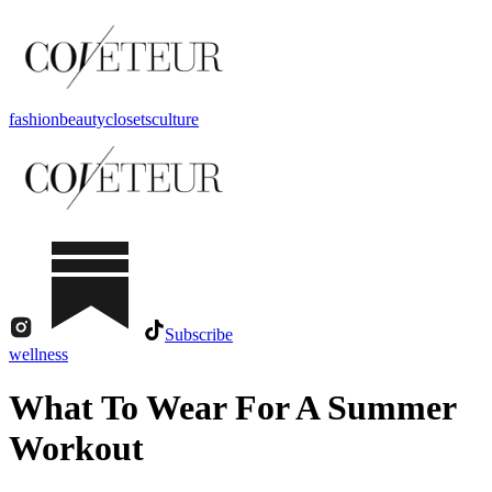
fashion
beauty
closets
culture
Subscribe
wellness
What To Wear For A Summer
Workout