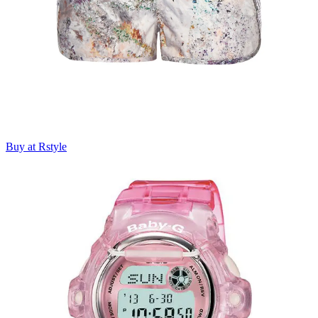
Buy at Rstyle