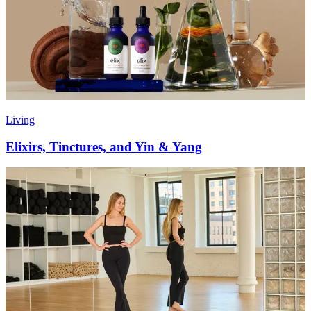
Living
Elixirs, Tinctures, and Yin & Yang