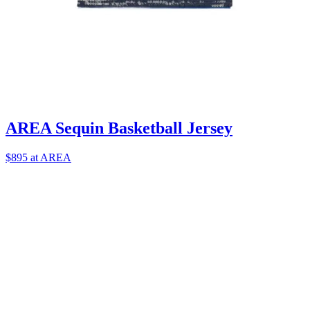
AREA Sequin Basketball Jersey
$895 at AREA