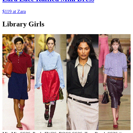
$119 at Zara
Library Girls