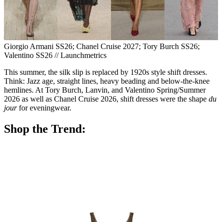
Giorgio Armani SS26; Chanel Cruise 2027; Tory Burch SS26;
Valentino SS26 // Launchmetrics
This summer, the silk slip is replaced by 1920s style shift dresses.
Think: Jazz age, straight lines, heavy beading and below-the-knee
hemlines. At Tory Burch, Lanvin, and Valentino Spring/Summer
2026 as well as Chanel Cruise 2026, shift dresses were the shape
du
jour
for eveningwear.
Shop the Trend: