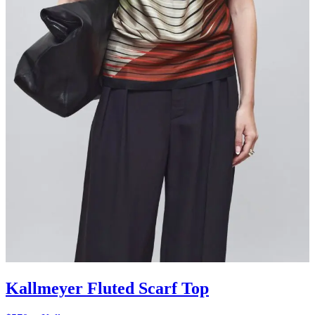
Kallmeyer Fluted Scarf Top