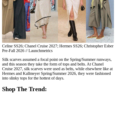
Celine SS26; Chanel Cruise 2027; Hermes SS26; Christopher Esber
Pre-Fall 2026 // Launchmetrics
Silk scarves assumed a focal point on the Spring/Summer runways,
and this season they take the form of tops and belts. At Chanel
Cruise 2027, silk scarves were used as belts, while elsewhere like at
Hermes and Kallmeyer Spring/Summer 2026, they were fashioned
into slinky tops for the hottest of days.
Shop The Trend: