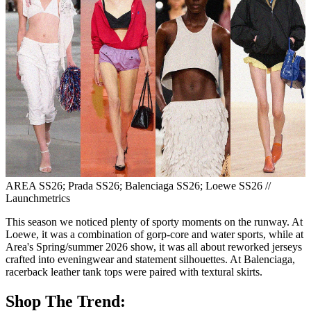
AREA SS26; Prada SS26; Balenciaga SS26; Loewe SS26 //
Launchmetrics
This season we noticed plenty of sporty moments on the runway. At
Loewe, it was a combination of gorp-core and water sports, while at
Area's Spring/summer 2026 show, it was all about reworked jerseys
crafted into eveningwear and statement silhouettes. At Balenciaga,
racerback leather tank tops were paired with textural skirts.
Shop The Trend: