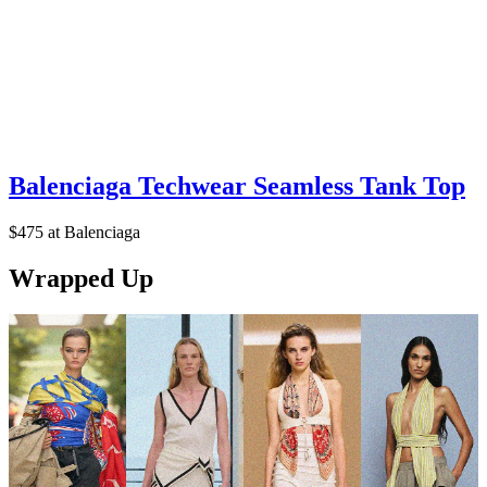
Balenciaga Techwear Seamless Tank Top
$475 at Balenciaga
Wrapped Up