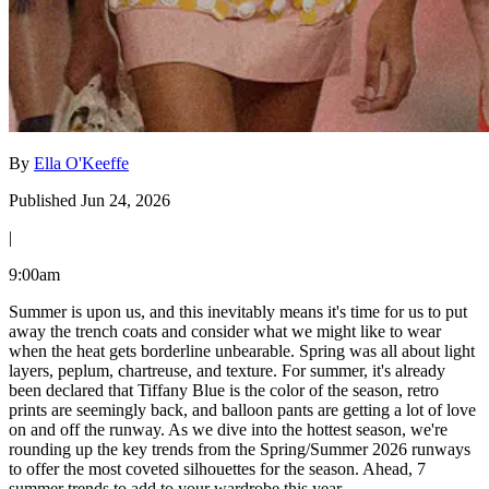
By
Ella O'Keeffe
Published Jun 24, 2026
|
9:00am
Summer is upon us, and this inevitably means it's time for us to put
away the trench coats and consider what we might like to wear
when the heat gets borderline unbearable. Spring was all about light
layers, peplum, chartreuse, and texture. For summer, it's already
been declared that Tiffany Blue is the color of the season, retro
prints are seemingly back, and balloon pants are getting a lot of love
on and off the runway. As we dive into the hottest season, we're
rounding up the key trends from the Spring/Summer 2026 runways
to offer the most coveted silhouettes for the season. Ahead, 7
summer trends to add to your wardrobe this year.