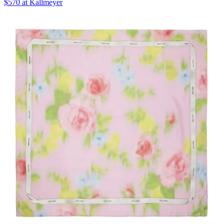
$570 at Kallmeyer