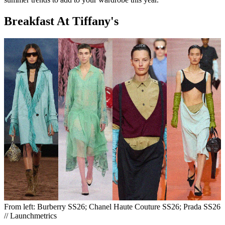
Breakfast At Tiffany's
From left: Burberry SS26; Chanel Haute Couture SS26; Prada SS26
// Launchmetrics