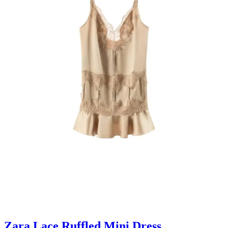
Zara Lace Ruffled Mini Dress