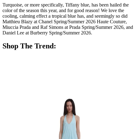
Turquoise, or more specifically, Tiffany blue, has been hailed the
color of the season this year, and for good reason! We love the
cooling, calming effect a tropical blue has, and seemingly so did
Matthieu Blazy at Chanel Spring/Summer 2026 Haute Couture,
Miuccia Prada and Raf Simons at Prada Spring/Summer 2026, and
Daniel Lee at Burberry Spring/Summer 2026.
Shop The Trend: