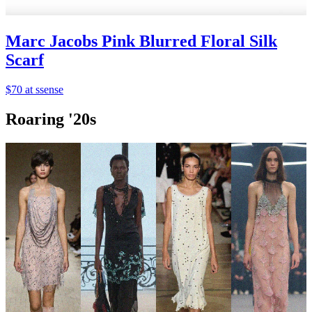
Marc Jacobs Pink Blurred Floral Silk
Scarf
$70 at ssense
Roaring '20s