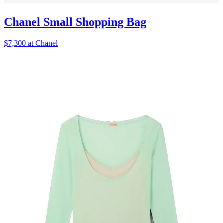
Chanel Small Shopping Bag
$7,300 at Chanel