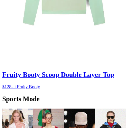
Fruity Booty Scoop Double Layer Top
$128 at Fruity Booty
Sports Mode