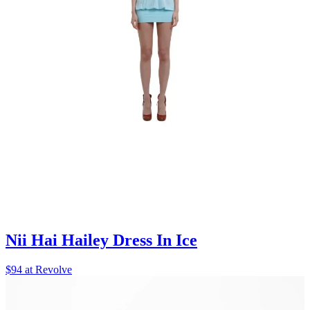
Nii Hai Hailey Dress In Ice
$94 at Revolve