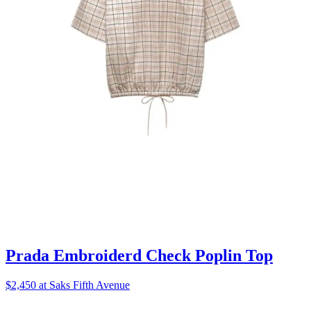
Prada Embroiderd Check Poplin Top
$2,450 at Saks Fifth Avenue