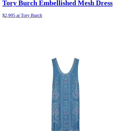
Tory Burch Embellished Mesh Dress
$2,995 at Tory Burch