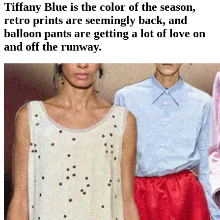
Tiffany Blue is the color of the season,
retro prints are seemingly back, and
balloon pants are getting a lot of love on
and off the runway.