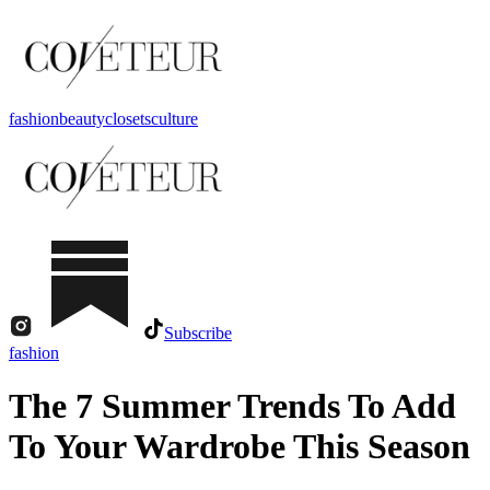
fashion
beauty
closets
culture
Subscribe
fashion
The 7 Summer Trends To Add
To Your Wardrobe This Season