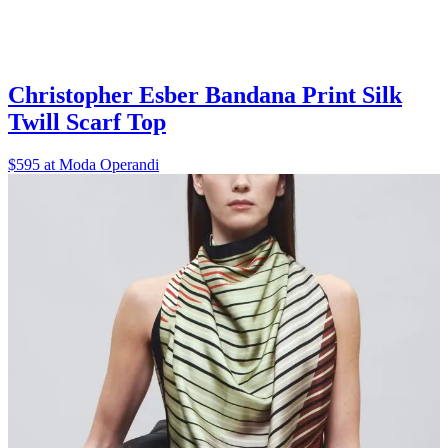
Christopher Esber Bandana Print Silk
Twill Scarf Top
$595 at Moda Operandi