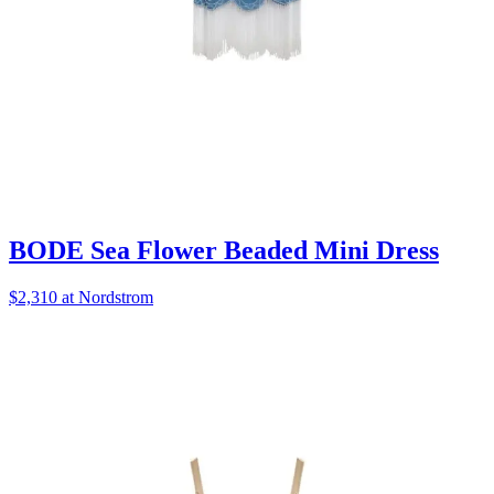
BODE Sea Flower Beaded Mini Dress
$2,310 at Nordstrom