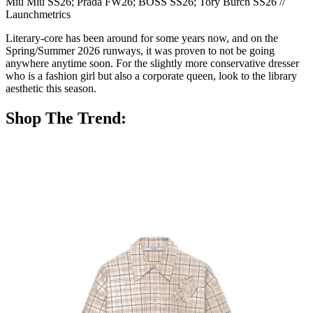
Miu Miu SS26; Prada FW26; BOSS SS26; Tory Burch SS26 //
Launchmetrics
Literary-core has been around for some years now, and on the
Spring/Summer 2026 runways, it was proven to not be going
anywhere anytime soon. For the slightly more conservative dresser
who is a fashion girl but also a corporate queen, look to the library
aesthetic this season.
Shop The Trend: