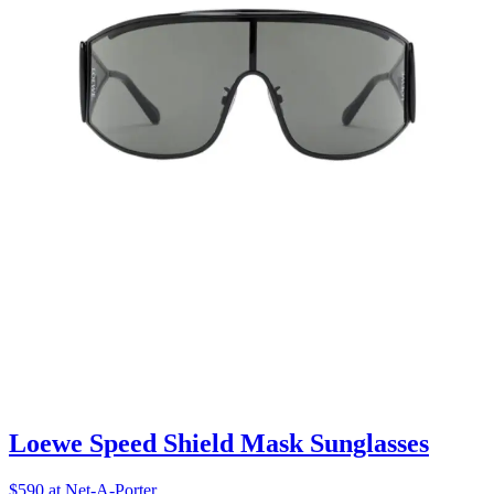
Loewe Speed Shield Mask Sunglasses
$590 at Net-A-Porter