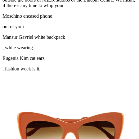
if there’s any time to whip your
Moschino encased phone
out of your
Mansur Gavriel white backpack
, while wearing
Eugenia Kim cat ears
, fashion week is it.