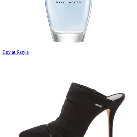
Buy at Rstyle