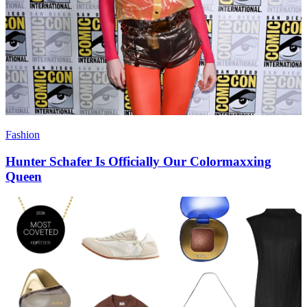
Fashion
Hunter Schafer Is Officially Our Colormaxxing
Queen