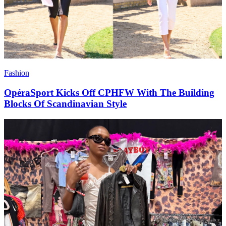
Fashion
OpéraSport Kicks Off CPHFW With The Building
Blocks Of Scandinavian Style