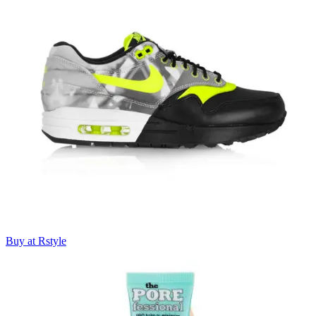
Buy at Rstyle