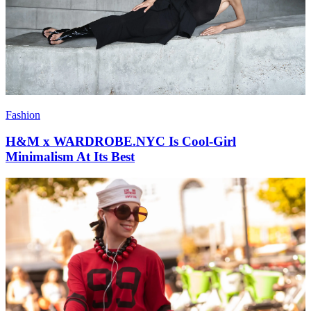
Fashion
H&M x WARDROBE.NYC Is Cool-Girl
Minimalism At Its Best