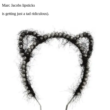
Marc Jacobs lipsticks
is getting just a tad ridiculous).