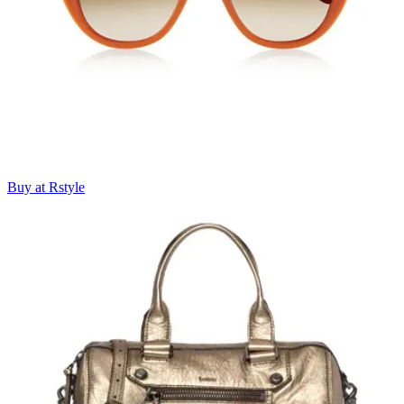
Buy at Rstyle