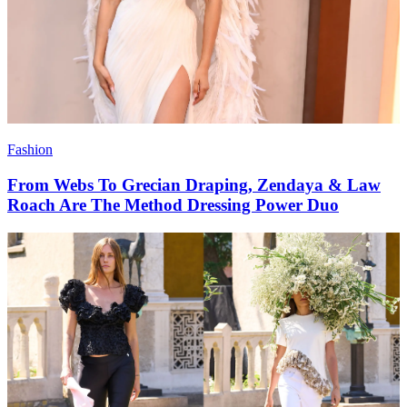
Fashion
From Webs To Grecian Draping, Zendaya & Law
Roach Are The Method Dressing Power Duo