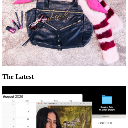
The Latest