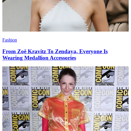
Fashion
From Zoë Kravitz To Zendaya, Everyone Is
Wearing Medallion Accessories