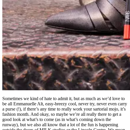
Sometimes we kind of hate to admit it, but as much as we’d love to
be all Emmanuelle Alt, easy-breezy cool, never try, never even carry
a purse (!), if there’s any time to really work your sartorial mojo, it’s
fashion month. And okay, so maybe we’re all really there to get a
good look at what’s to come (as in what’s coming down the
runway), but we also all know that a lot of the fun is happening
outside the doors of MILK studios or the Lincoln Centre. We mean,