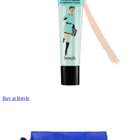
Buy at Rstyle