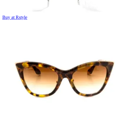
Buy at Rstyle