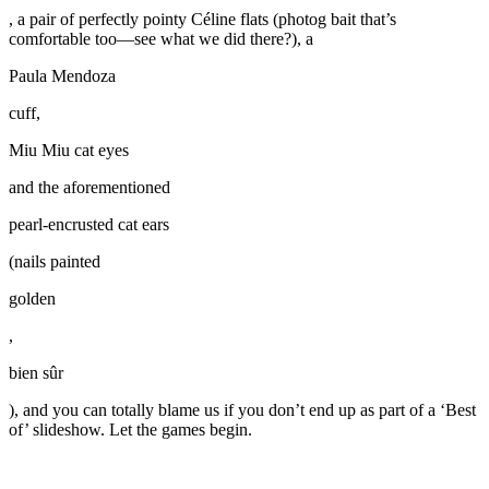
, a pair of perfectly pointy Céline flats (photog bait that’s
comfortable too—see what we did there?), a
Paula Mendoza
cuff,
Miu Miu cat eyes
and the aforementioned
pearl-encrusted cat ears
(nails painted
golden
,
bien sûr
), and you can totally blame us if you don’t end up as part of a ‘Best
of’ slideshow. Let the games begin.