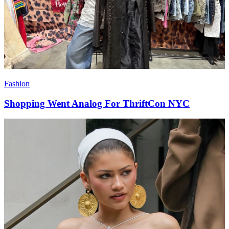
Fashion
Shopping Went Analog For ThriftCon NYC