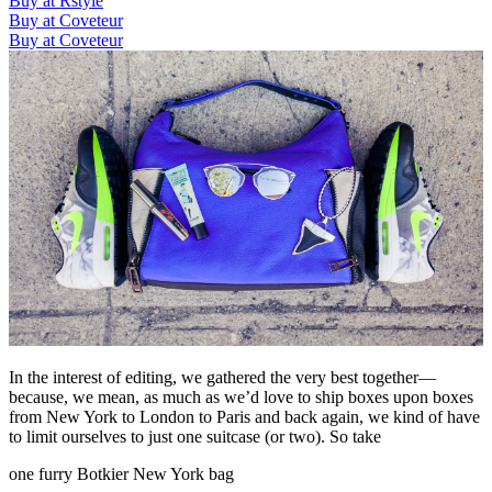
Buy at Rstyle
Buy at Coveteur
Buy at Coveteur
In the interest of editing, we gathered the very best together—
because, we mean, as much as we’d love to ship boxes upon boxes
from New York to London to Paris and back again, we kind of have
to limit ourselves to just one suitcase (or two). So take
one furry Botkier New York bag