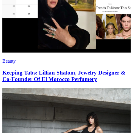
Beauty
Keeping Tabs: Lillian Shalom, Jewelry Designer &
Co-Founder Of El Morocco Perfumery