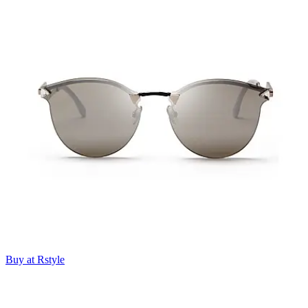
Buy at Rstyle