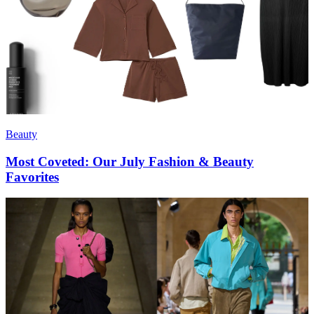
Beauty
Most Coveted: Our July Fashion & Beauty
Favorites