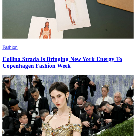
Fashion
Collina Strada Is Bringing New York Energy To
Copenhagen Fashion Week