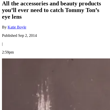
All the accessories and beauty products
you’ll ever need to catch Tommy Ton’s
eye lens
By
Katie Boyle
Published Sep 2, 2014
|
2:59pm