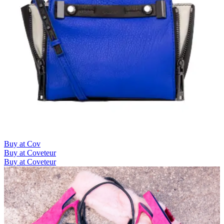
Buy at Cov
Buy at Coveteur
Buy at Coveteur