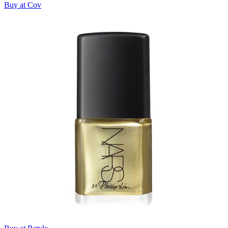
Buy at Cov