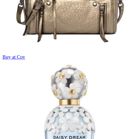
Buy at Cov