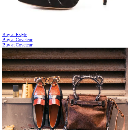
Buy at Rstyle
Buy at Coveteur
Buy at Coveteur