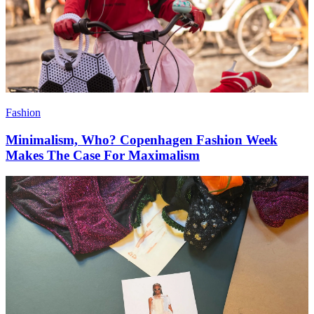
Fashion
Minimalism, Who? Copenhagen Fashion Week
Makes The Case For Maximalism