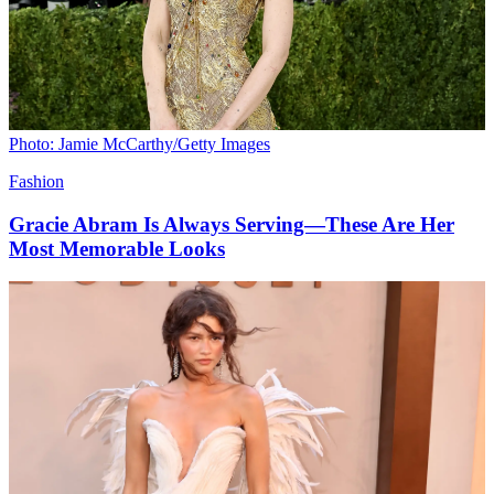
Photo: Jamie McCarthy/Getty Images
Fashion
Gracie Abram Is Always Serving—These Are Her
Most Memorable Looks