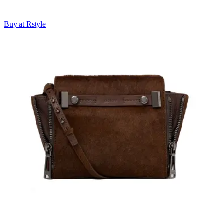
Buy at Rstyle