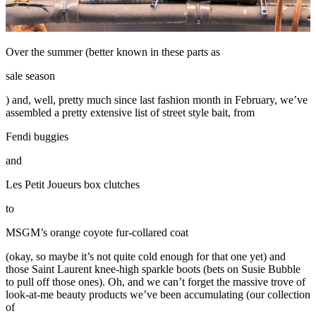
Over the summer (better known in these parts as
sale season
) and, well, pretty much since last fashion month in February, we’ve
assembled a pretty extensive list of street style bait, from
Fendi buggies
and
Les Petit Joueurs box clutches
to
MSGM’s orange coyote fur-collared coat
(okay, so maybe it’s not quite cold enough for that one yet) and
those Saint Laurent knee-high sparkle boots (bets on Susie Bubble
to pull off those ones). Oh, and we can’t forget the massive trove of
look-at-me beauty products we’ve been accumulating (our collection
of