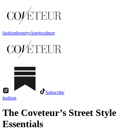
fashion
beauty
closets
culture
Subscribe
fashion
The Coveteur’s Street Style
Essentials