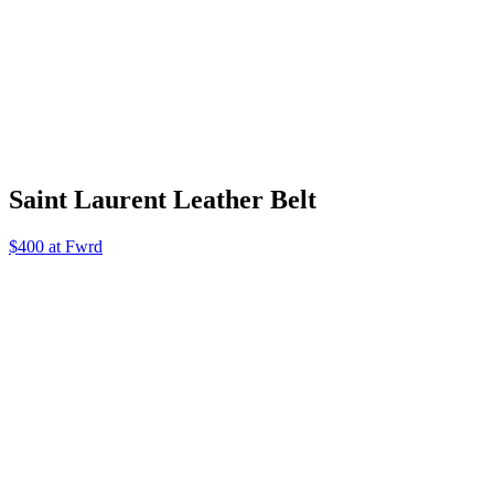
Saint Laurent Leather Belt
$400 at Fwrd