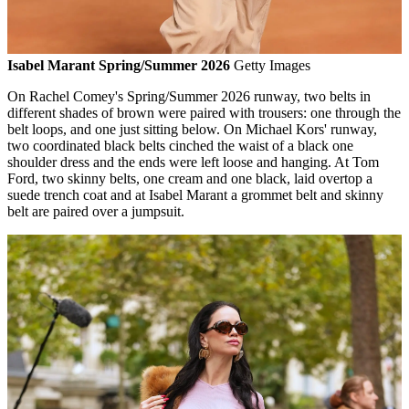
Isabel Marant Spring/Summer 2026
Getty Images
On Rachel Comey's Spring/Summer 2026 runway, two belts in
different shades of brown were paired with trousers: one through the
belt loops, and one just sitting below. On Michael Kors' runway,
two coordinated black belts cinched the waist of a black one
shoulder dress and the ends were left loose and hanging. At Tom
Ford, two skinny belts, one cream and one black, laid overtop a
suede trench coat and at Isabel Marant a grommet belt and skinny
belt are paired over a jumpsuit.