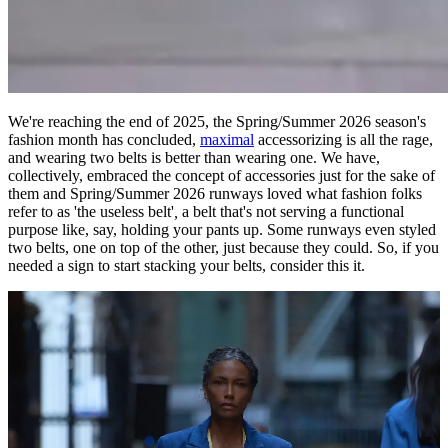
We're reaching the end of 2025, the Spring/Summer 2026 season's
fashion month has concluded,
maximal
accessorizing is all the rage,
and wearing two belts is better than wearing one. We have,
collectively, embraced the concept of accessories just for the sake of
them and Spring/Summer 2026 runways loved what fashion folks
refer to as 'the useless belt'
,
a belt that's not serving a functional
purpose like, say, holding your pants up. Some runways even styled
two belts, one on top of the other, just because they could. So, if you
needed a sign to start stacking your belts, consider this it.