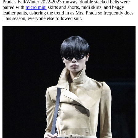
Prada's Fall/Winter 2022-2023 runway, double stacked belts were
paired with
micro mini
skirts and shorts, midi skirts, and baggy
leather pants, ushering the trend in as Mrs. Prada so frequently does.
This season, everyone else followed suit.