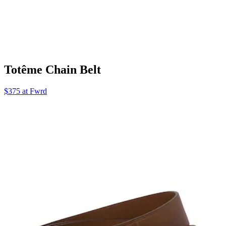
Totême Chain Belt
$375 at Fwrd