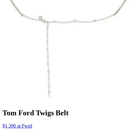
Tom Ford Twigs Belt
$1,390 at Fwrd