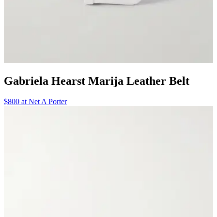
Gabriela Hearst Marija Leather Belt
$800 at Net A Porter