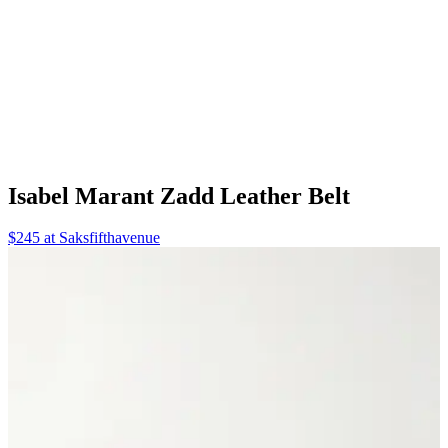
Isabel Marant Zadd Leather Belt
$245 at Saksfifthavenue