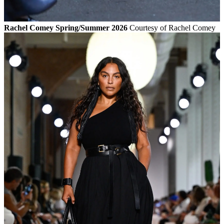
Rachel Comey Spring/Summer 2026
Courtesy of Rachel Comey