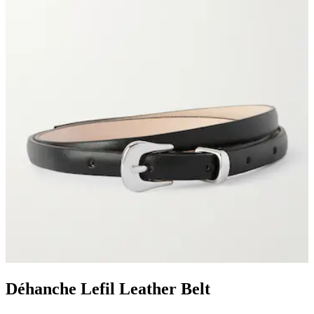
Déhanche Lefil Leather Belt