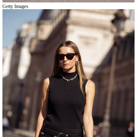
Getty Images