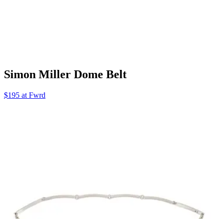
Simon Miller Dome Belt
$195 at Fwrd