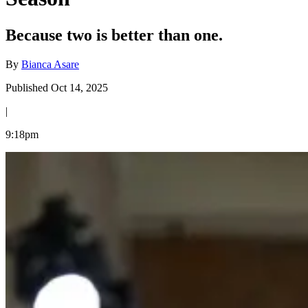
Because two is better than one.
By
Bianca Asare
Published Oct 14, 2025
|
9:18pm