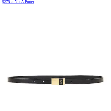
$275 at Net A Porter