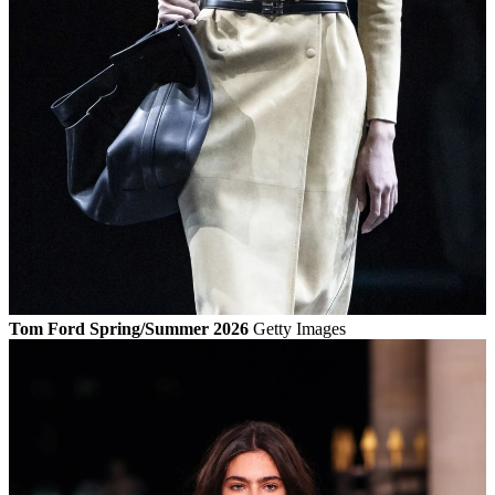
Tom Ford Spring/Summer 2026
Getty Images