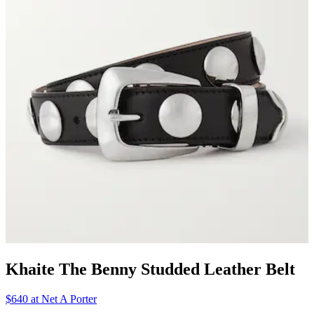
Khaite The Benny Studded Leather Belt
$640 at Net A Porter