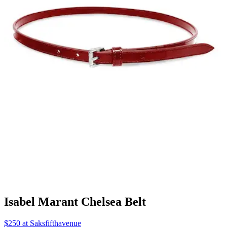
Isabel Marant Chelsea Belt
$250 at Saksfifthavenue