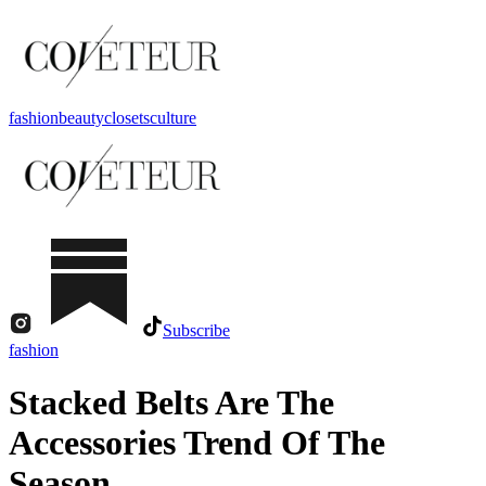
fashion
beauty
closets
culture
Subscribe
fashion
Stacked Belts Are The
Accessories Trend Of The
Season