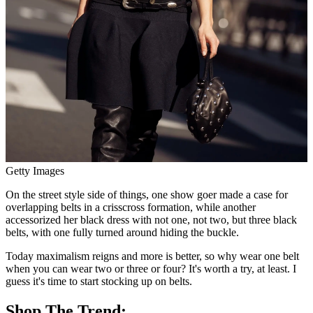
Getty Images
On the street style side of things, one show goer made a case for
overlapping belts in a crisscross formation, while another
accessorized her black dress with not one, not two, but three black
belts, with one fully turned around hiding the buckle.
Today maximalism reigns and more is better, so why wear one belt
when you can wear two or three or four? It's worth a try, at least. I
guess it's time to start stocking up on belts.
Shop The Trend: