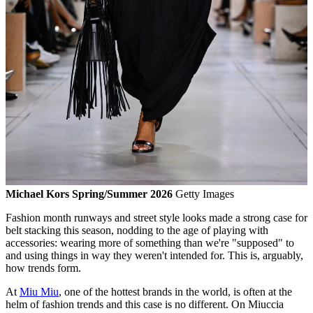
Michael Kors Spring/Summer 2026
Getty Images
Fashion month runways and street style looks made a strong case for
belt stacking this season, nodding to the age of playing with
accessories: wearing more of something than we're "supposed" to
and using things in way they weren't intended for. This is, arguably,
how trends form.
At
Miu Miu
, one of the hottest brands in the world, is often at the
helm of fashion trends and this case is no different. On Miuccia