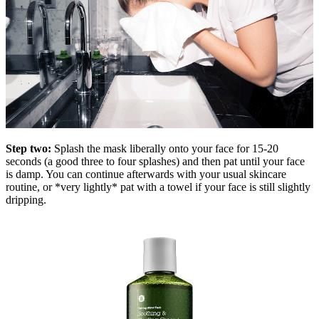
Step two:
Splash the mask liberally onto your face for 15-20
seconds (a good three to four splashes) and then pat until your face
is damp. You can continue afterwards with your usual skincare
routine, or *very lightly* pat with a towel if your face is still slightly
dripping.