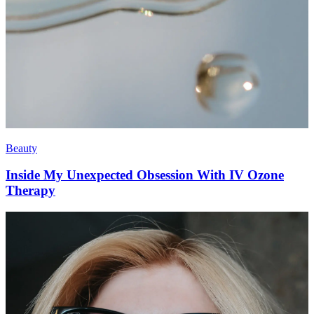
Beauty
Inside My Unexpected Obsession With IV Ozone
Therapy