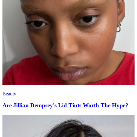
Beauty
Are Jillian Dempsey's Lid Tints Worth The Hype?