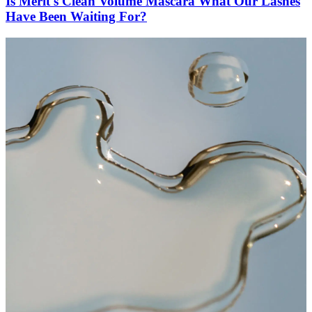
Is Merit's Clean Volume Mascara What Our Lashes
Have Been Waiting For?