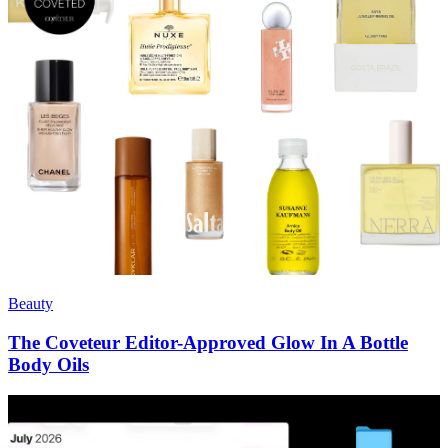
Beauty
The Coveteur Editor-Approved Glow In A Bottle
Body Oils