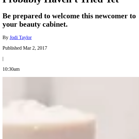
Be prepared to welcome this newcomer to
your beauty cabinet.
By
Jodi Taylor
Published Mar 2, 2017
|
10:30am