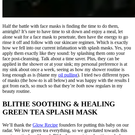
Half the battle with face masks is finding the time to do them,
amiright? It’s rare to have time to sit down and enjoy a meal, let
alone wait for a face mask to penetrate, then have the energy to go
rinse it off and follow with our skincare regimen. Which is exactly
how we fell into our current infatuation with splash masks. Yes, you
apply them exactly like they sound: by splashing them onto your
face post-cleansing. Talk about a time saver. Plus, they can be
applied in the shower or at your sink; my personal preference is at
my sink about once a week, seeing as how my shower routine is
long enough as is (blame my
oil pulling
). I tried two different types
of masks (the how-to is all below) and was happy with the results I
got from each, so much so that they’re
both
now regulars in my
beauty routine.
BLITHE SOOTHING & HEALING
GREEN TEA SPLASH MASK
We’ll thank the
Glow Recipe
founders for putting this baby on our
radar. We love green tea everything, so we gravitated towards this