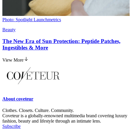
Photo: Spotlight Launchmetrics
Beauty
The New Era of Sun Protection: Peptide Patches,
Ingestibles & More
View More
About
coveteur
Clothes. Closets. Culture. Community.
Coveteur is a globally-renowned multimedia brand covering luxury
fashion, beauty and lifestyle through an intimate lens.
Subscribe