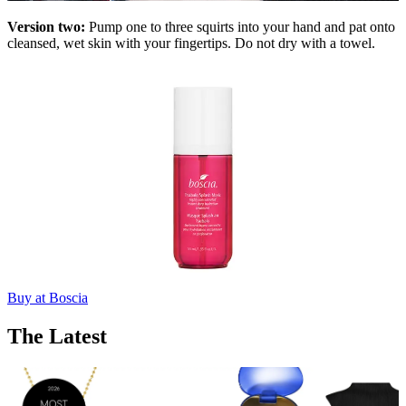
Version two:
Pump one to three squirts into your hand and pat onto
cleansed, wet skin with your fingertips. Do not dry with a towel.
Buy at Boscia
The Latest