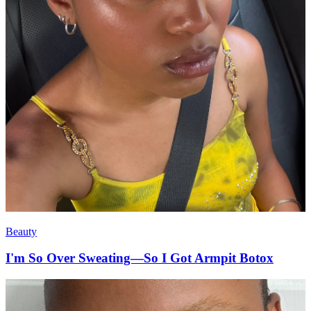
Beauty
I'm So Over Sweating—So I Got Armpit Botox