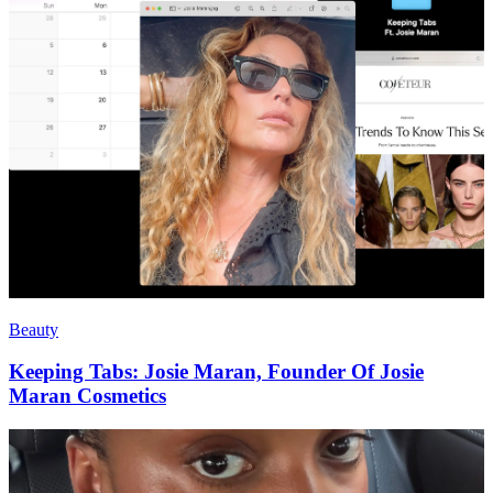
Beauty
Keeping Tabs: Josie Maran, Founder Of Josie
Maran Cosmetics