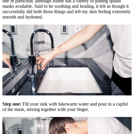
one in particular, although Blithe has a variety of patting splash
masks available. Said to be soothing and healing, it felt as though it
successfully did both those things and left my skin feeling extremely
smooth and hydrated.
Step one:
Fill your sink with lukewarm water and pour in a capful
of the mask, mixing together with your finger.