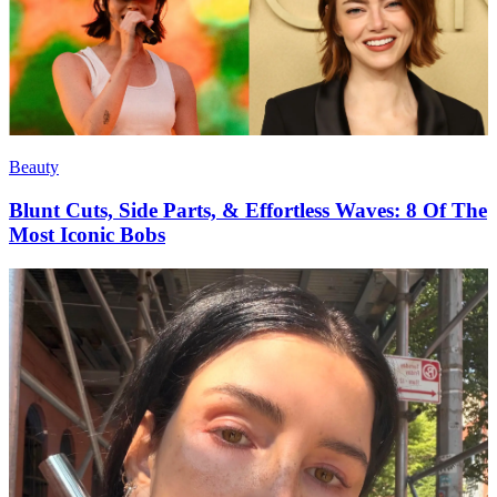
Beauty
Blunt Cuts, Side Parts, & Effortless Waves: 8 Of The
Most Iconic Bobs