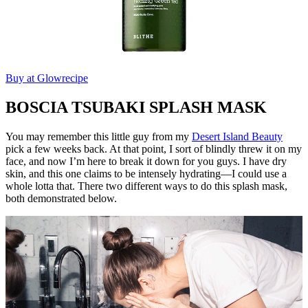
Buy at Glowrecipe
BOSCIA TSUBAKI SPLASH MASK
You may remember this little guy from my
Desert Island Beauty
pick a few weeks back. At that point, I sort of blindly threw it on my
face, and now I’m here to break it down for you guys. I have dry
skin, and this one claims to be intensely hydrating—I could use a
whole lotta that. There two different ways to do this splash mask,
both demonstrated below.