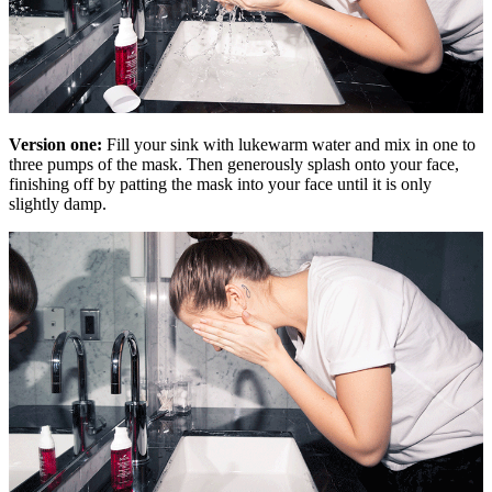
Version one:
Fill your sink with lukewarm water and mix in one to
three pumps of the mask. Then generously splash onto your face,
finishing off by patting the mask into your face until it is only
slightly damp.