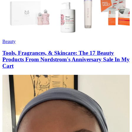
Beauty
Tools, Fragrances, & Skincare: The 17 Beauty
Products From Nordstrom's Anniversary Sale In My
Cart