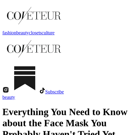
fashion
beauty
closets
culture
Subscribe
beauty
Everything You Need to Know
about the Face Mask You
Probably Haven't Tried Yet