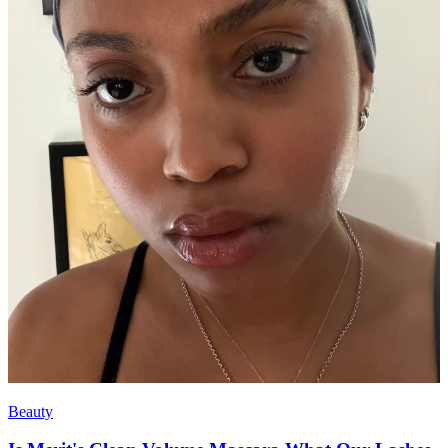
Beauty