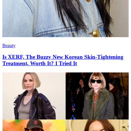
Beauty
Is XERF, The Buzzy New Korean Skin-Tightening
Treatment, Worth It? I Tried It