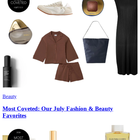
Beauty
Most Coveted: Our July Fashion & Beauty
Favorites