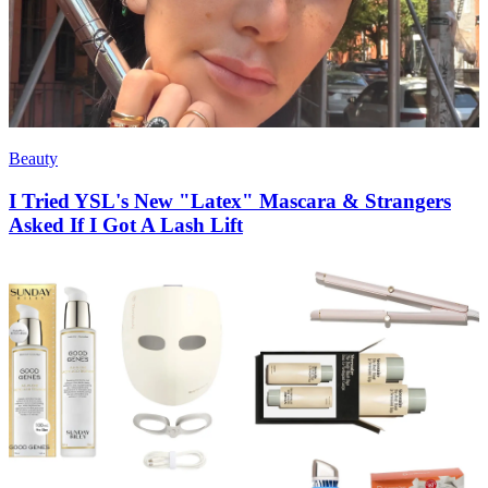
Beauty
I Tried YSL's New "Latex" Mascara & Strangers
Asked If I Got A Lash Lift