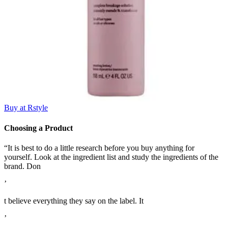
Buy at Rstyle
Choosing a Product
“It is best to do a little research before you buy anything for
yourself. Look at the ingredient list and study the ingredients of the
brand. Don
’
t believe everything they say on the label. It
’