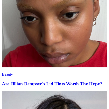
Beauty
Are Jillian Dempsey's Lid Tints Worth The Hype?