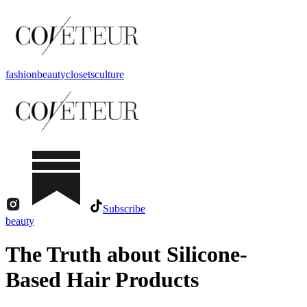
fashion
beauty
closets
culture
Subscribe
beauty
The Truth about Silicone-
Based Hair Products