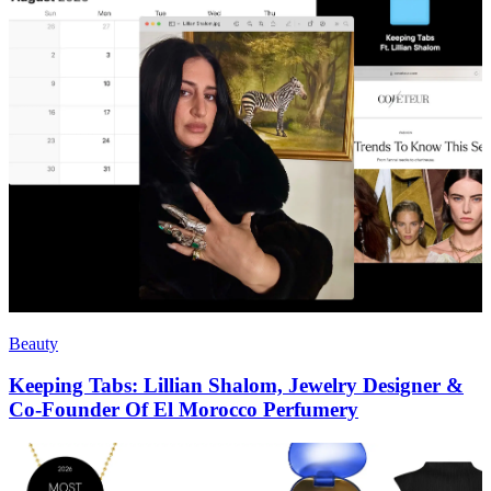
Beauty
Keeping Tabs: Lillian Shalom, Jewelry Designer &
Co-Founder Of El Morocco Perfumery