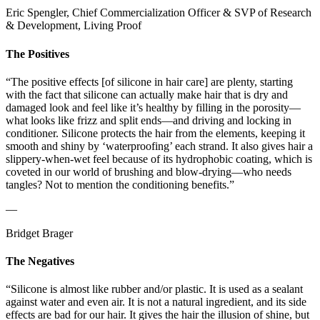
Eric Spengler, Chief Commercialization Officer & SVP of Research
& Development, Living Proof
The Positives
“The positive effects [of silicone in hair care] are plenty, starting
with the fact that silicone can actually make hair that is dry and
damaged look and feel like it’s healthy by filling in the porosity—
what looks like frizz and split ends—and driving and locking in
conditioner. Silicone protects the hair from the elements, keeping it
smooth and shiny by ‘waterproofing’ each strand. It also gives hair a
slippery-when-wet feel because of its hydrophobic coating, which is
coveted in our world of brushing and blow-drying—who needs
tangles? Not to mention the conditioning benefits.”
—
Bridget Brager
The Negatives
“Silicone is almost like rubber and/or plastic. It is used as a sealant
against water and even air. It is not a natural ingredient, and its side
effects are bad for our hair. It gives the hair the illusion of shine, but