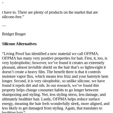
’
t have to. There are plenty of products on the market that are
silicone-free.”
—
Bridget Brager
Silicone Alternatives
“Living Proof has identified a new material we call OFPMA.
OFPMA has many very positive properties for hair. First, it, too, is
very hydrophobic; however, we’ve found it creates an extremely
pleasant, almost invisible shield on the hair that’s so lightweight it
doesn’t create a heavy film. The benefit there is that it controls
moisture vapor flux, which means less frizz and your hairstyle lasts
longer. Second, it is very oleophobic, so unlike silicone, we have
found it repels dirt and oils. In our research, we’ve found this
property helps change consumer habits to go longer between
shampooing and styling. Net, less styling stress, less damage, and
ultimately healthier hair. Lastly, OFPMA helps reduce surface
energy, meaning the hair feels wonderfully sleek, more aligned, and
less likely to get damaged from styling. Again, that translates to
healthier hair.”