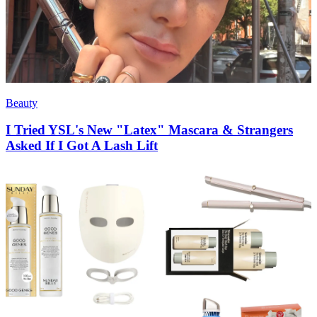
Beauty
I Tried YSL's New "Latex" Mascara & Strangers
Asked If I Got A Lash Lift