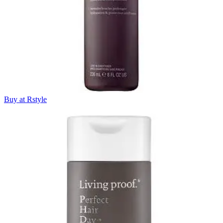
Buy at Rstyle