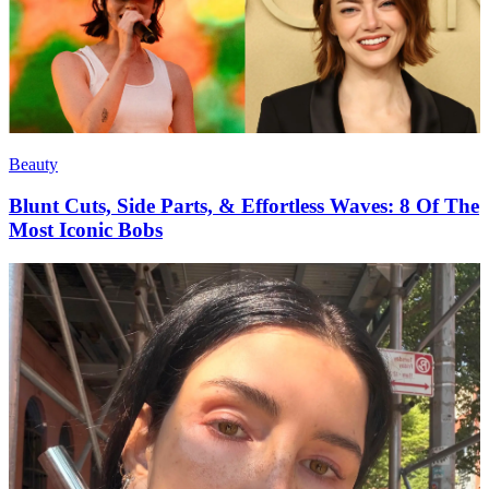
Beauty
Blunt Cuts, Side Parts, & Effortless Waves: 8 Of The
Most Iconic Bobs