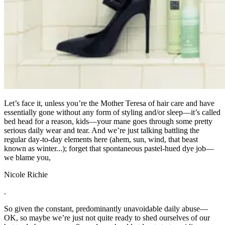
Let’s face it, unless you’re the Mother Teresa of hair care and have
essentially gone without any form of styling and/or sleep—it’s called
bed head for a reason, kids—your mane goes through some pretty
serious daily wear and tear. And we’re just talking battling the
regular day-to-day elements here (ahem, sun, wind, that beast
known as winter...); forget that spontaneous pastel-hued dye job—
we blame you,
Nicole Richie
.
So given the constant, predominantly unavoidable daily abuse—
OK, so maybe we’re just not quite ready to shed ourselves of our