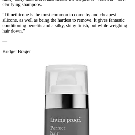
clarifying shampoos.
“Dimethicone is the most common to come by and cheapest
silicone, as well as being the hardest to remove. It gives fantastic
conditioning benefits and a silky, shiny finish, but while weighing
hair down.”
—
Bridget Brager