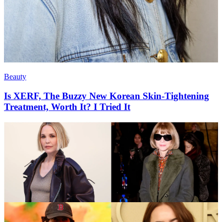
Beauty
Is XERF, The Buzzy New Korean Skin-Tightening
Treatment, Worth It? I Tried It