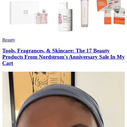
Beauty
Tools, Fragrances, & Skincare: The 17 Beauty
Products From Nordstrom's Anniversary Sale In My
Cart