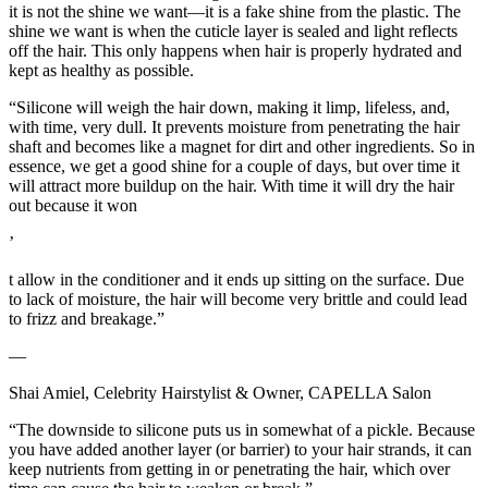
it is not the shine we want—it is a fake shine from the plastic. The
shine we want is when the cuticle layer is sealed and light reflects
off the hair. This only happens when hair is properly hydrated and
kept as healthy as possible.
“Silicone will weigh the hair down, making it limp, lifeless, and,
with time, very dull. It prevents moisture from penetrating the hair
shaft and becomes like a magnet for dirt and other ingredients. So in
essence, we get a good shine for a couple of days, but over time it
will attract more buildup on the hair. With time it will dry the hair
out because it won
’
t allow in the conditioner and it ends up sitting on the surface. Due
to lack of moisture, the hair will become very brittle and could lead
to frizz and breakage.”
—
Shai Amiel, Celebrity Hairstylist & Owner, CAPELLA Salon
“The downside to silicone puts us in somewhat of a pickle. Because
you have added another layer (or barrier) to your hair strands, it can
keep nutrients from getting in or penetrating the hair, which over