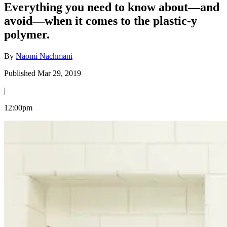
Everything you need to know about—and
avoid—when it comes to the plastic-y
polymer.
By
Naomi Nachmani
Published Mar 29, 2019
|
12:00pm