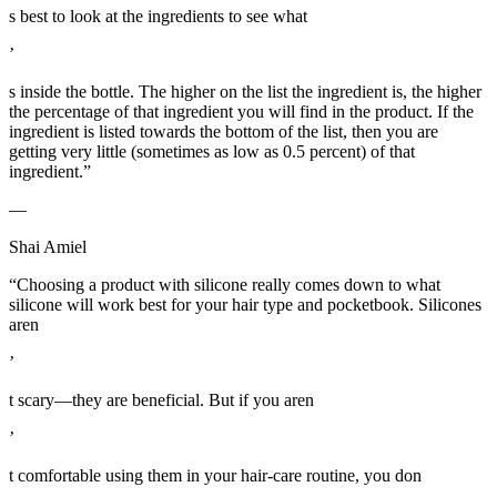
s best to look at the ingredients to see what
’
s inside the bottle. The higher on the list the ingredient is, the higher
the percentage of that ingredient you will find in the product. If the
ingredient is listed towards the bottom of the list, then you are
getting very little (sometimes as low as 0.5 percent) of that
ingredient.”
—
Shai Amiel
“Choosing a product with silicone really comes down to what
silicone will work best for your hair type and pocketbook. Silicones
aren
’
t scary—they are beneficial. But if you aren
’
t comfortable using them in your hair-care routine, you don