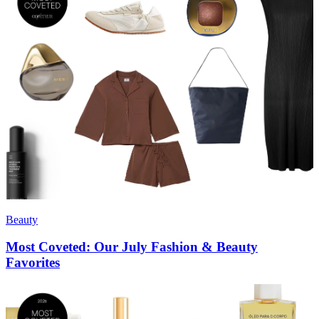
Beauty
Most Coveted: Our July Fashion & Beauty
Favorites