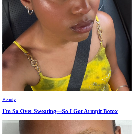
Beauty
I'm So Over Sweating—So I Got Armpit Botox