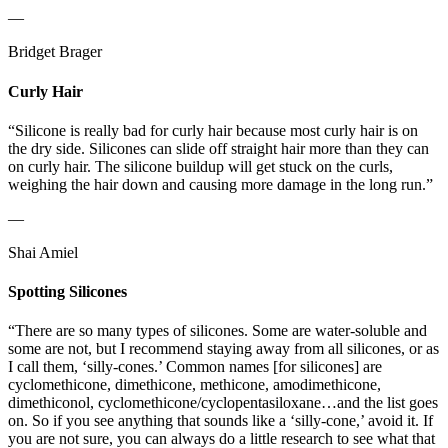
—
Bridget Brager
Curly Hair
“Silicone is really bad for curly hair because most curly hair is on
the dry side. Silicones can slide off straight hair more than they can
on curly hair. The silicone buildup will get stuck on the curls,
weighing the hair down and causing more damage in the long run.”
—
Shai Amiel
Spotting Silicones
“There are so many types of silicones. Some are water-soluble and
some are not, but I recommend staying away from all silicones, or as
I call them, ‘silly-cones.’ Common names [for silicones] are
cyclomethicone, dimethicone, methicone, amodimethicone,
dimethiconol, cyclomethicone/cyclopentasiloxane…and the list goes
on. So if you see anything that sounds like a ‘silly-cone,’ avoid it. If
you are not sure, you can always do a little research to see what that