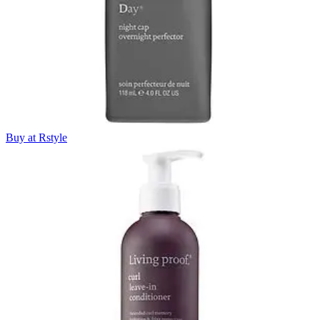
Buy at Rstyle