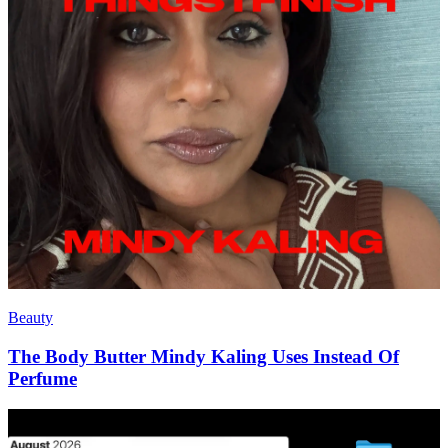
Beauty
The Body Butter Mindy Kaling Uses Instead Of
Perfume