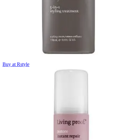
Buy at Rstyle