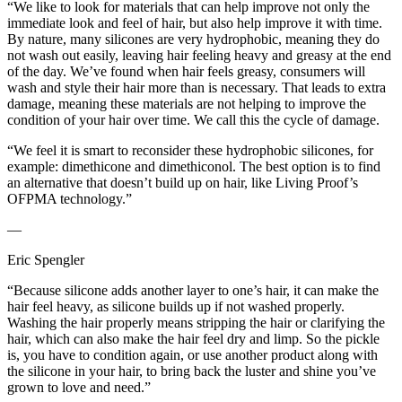
“We like to look for materials that can help improve not only the
immediate look and feel of hair, but also help improve it with time.
By nature, many silicones are very hydrophobic, meaning they do
not wash out easily, leaving hair feeling heavy and greasy at the end
of the day. We’ve found when hair feels greasy, consumers will
wash and style their hair more than is necessary. That leads to extra
damage, meaning these materials are not helping to improve the
condition of your hair over time. We call this the cycle of damage.
“We feel it is smart to reconsider these hydrophobic silicones, for
example: dimethicone and dimethiconol. The best option is to find
an alternative that doesn’t build up on hair, like Living Proof’s
OFPMA technology.”
—
Eric Spengler
“Because silicone adds another layer to one’s hair, it can make the
hair feel heavy, as silicone builds up if not washed properly.
Washing the hair properly means stripping the hair or clarifying the
hair, which can also make the hair feel dry and limp. So the pickle
is, you have to condition again, or use another product along with
the silicone in your hair, to bring back the luster and shine you’ve
grown to love and need.”