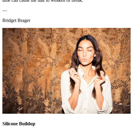
time can cause the hair to weaken or break.”
—
Bridget Brager
Silicone Buildup