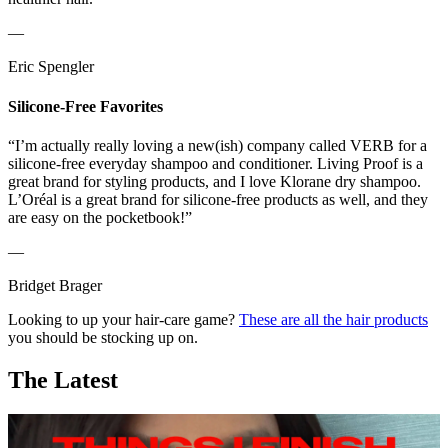
—
Eric Spengler
Silicone-Free Favorites
“I’m actually really loving a new(ish) company called VERB for a
silicone-free everyday shampoo and conditioner. Living Proof is a
great brand for styling products, and I love Klorane dry shampoo.
L’Oréal is a great brand for silicone-free products as well, and they
are easy on the pocketbook!”
—
Bridget Brager
Looking to up your hair-care game?
These are all the hair products
you should be stocking up on.
The Latest