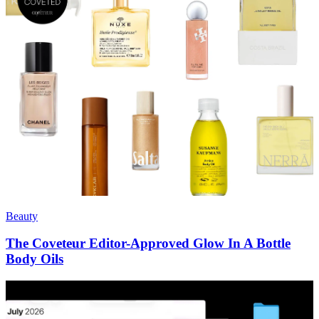
Beauty
The Coveteur Editor-Approved Glow In A Bottle
Body Oils