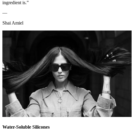
ingredient is.”
—
Shai Amiel
Water-Soluble Silicones