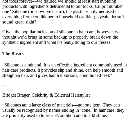
hot tools forever—we figured we should at least start avoiding
products with ingredients detrimental to our locks. Culprit number
one? Silicone (or so we’ve heard), the plastic-y polymer used in
everything from conditioner to household caulking—yeah, doesn’t
sound great, right?
Given the popular inclusion of silicone in hair care, however, we
thought we’d bring in some backup to properly break down the
synthetic ingredient and what it’s really doing to our tresses.
The Basics
“Silicone is a mineral. It is an effective ingredient commonly used in
hair-care products. It provides slip and shine, can help smooth and
straighten hair, and gives hair a luxurious, conditioned feel.”
—
Bridget Brager, Celebrity & Editorial Hairstylist
“Silicones are a large class of materials—not one item. They can
usually be recognized by names ending in ‘cone.’ In hair care, they
are primarily used to lubricate/condition and to add shine.”
—