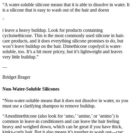
“A water-soluble silicone means that it is able to dissolve in water. It
is a silicone that is easy to wash out of the hair and doesn
’
t leave a heavy buildup. Look for products containing
cyclomethicone. This is the most commonly used silicone in hair-
care products, and it does everything silicone promises to do, but
won’t leave buildup on the hair. Dimethicone copolyol is water-
soluble, too. It’s a bit more pricey, but it’s lightweight and leaves
very little buildup.”
—
Bridget Brager
Non-Water-Soluble Silicones
“Non-water-soluble means that it does not dissolve in water, so you
must use a clarifying shampoo to remove buildup.
“Amodimethicone (also look for ‘amo,’ ‘amine,’ or ‘amino’) is
common in leave-in conditioners and can leave the hair feeling
heavy and weighed down, which can be great if you have thick,
kinky-curly hair. But it also means it’s tougher to wash out—cue: