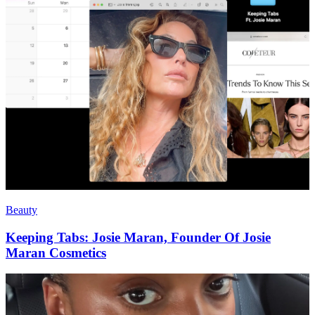
Beauty
Keeping Tabs: Josie Maran, Founder Of Josie
Maran Cosmetics