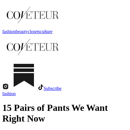
fashion
beauty
closets
culture
Subscribe
fashion
15 Pairs of Pants We Want
Right Now