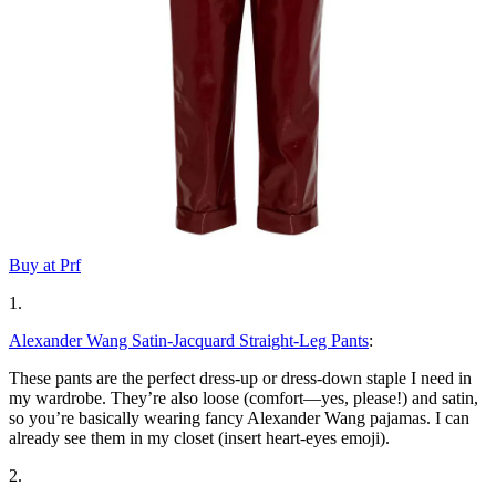
Buy at Prf
1.
Alexander Wang Satin-Jacquard Straight-Leg Pants
:
These pants are the perfect dress-up or dress-down staple I need in
my wardrobe. They’re also loose (comfort—yes, please!) and satin,
so you’re basically wearing fancy Alexander Wang pajamas. I can
already see them in my closet (insert heart-eyes emoji).
2.