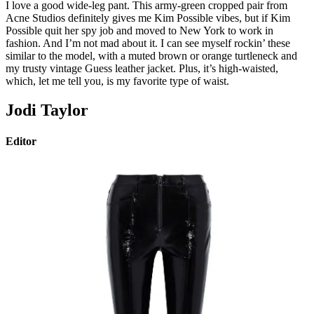
I love a good wide-leg pant. This army-green cropped pair from
Acne Studios definitely gives me Kim Possible vibes, but if Kim
Possible quit her spy job and moved to New York to work in
fashion. And I’m not mad about it. I can see myself rockin’ these
similar to the model, with a muted brown or orange turtleneck and
my trusty vintage Guess leather jacket. Plus, it’s high-waisted,
which, let me tell you, is my favorite type of waist.
Jodi Taylor
Editor