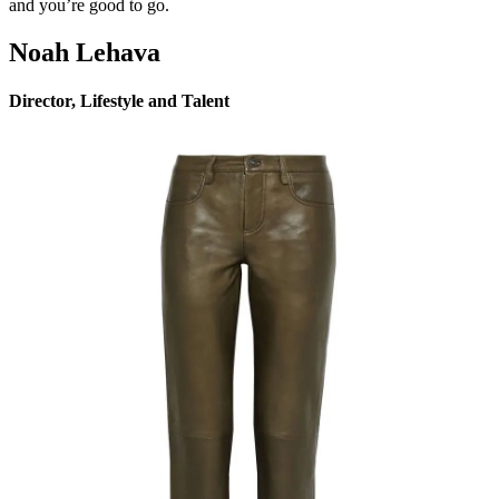
and you’re good to go.
Noah Lehava
Director, Lifestyle and Talent