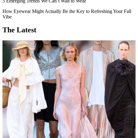
5 Emerging Trends We Can’t Wait to Wear
How Eyewear Might Actually Be the Key to Refreshing Your Fall
Vibe
The Latest