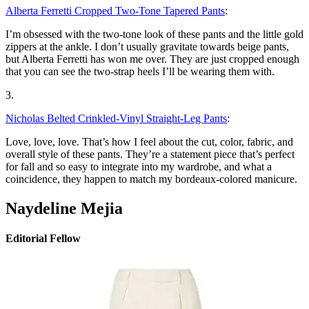
Alberta Ferretti Cropped Two-Tone Tapered Pants
:
I’m obsessed with the two-tone look of these pants and the little gold
zippers at the ankle. I don’t usually gravitate towards beige pants,
but Alberta Ferretti has won me over. They are just cropped enough
that you can see the two-strap heels I’ll be wearing them with.
3.
Nicholas Belted Crinkled-Vinyl Straight-Leg Pants
:
Love, love, love. That’s how I feel about the cut, color, fabric, and
overall style of these pants. They’re a statement piece that’s perfect
for fall and so easy to integrate into my wardrobe, and what a
coincidence, they happen to match my bordeaux-colored manicure.
Naydeline Mejia
Editorial Fellow