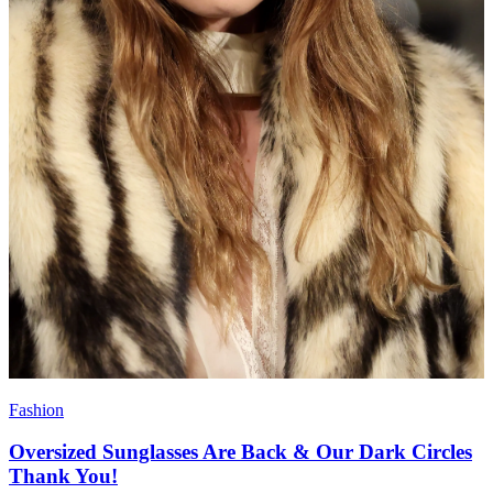
Fashion
Oversized Sunglasses Are Back & Our Dark Circles
Thank You!