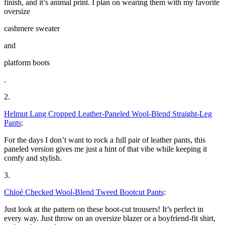
finish, and it’s animal print. I plan on wearing them with my favorite
oversize
cashmere sweater
and
platform boots
.
2.
Helmut Lang Cropped Leather-Paneled Wool-Blend Straight-Leg
Pants
:
For the days I don’t want to rock a full pair of leather pants, this
paneled version gives me just a hint of that vibe while keeping it
comfy and stylish.
3.
Chloé Checked Wool-Blend Tweed Bootcut Pants
:
Just look at the pattern on these boot-cut trousers! It’s perfect in
every way. Just throw on an oversize blazer or a boyfriend-fit shirt,