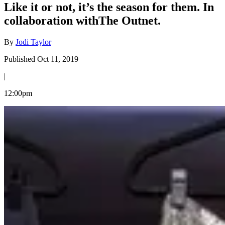
Like it or not, it’s the season for them. In
collaboration withThe Outnet.
By
Jodi Taylor
Published Oct 11, 2019
|
12:00pm