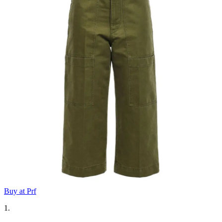
Buy at Prf
1.