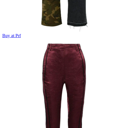
Buy at Prf