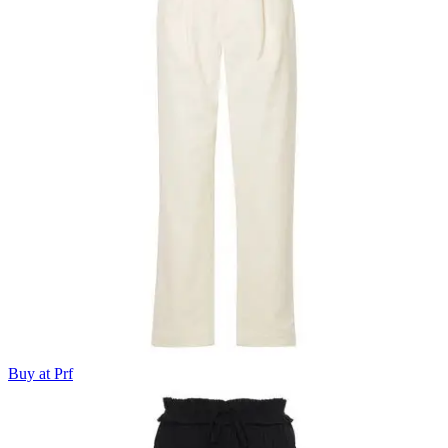
Buy at Prf