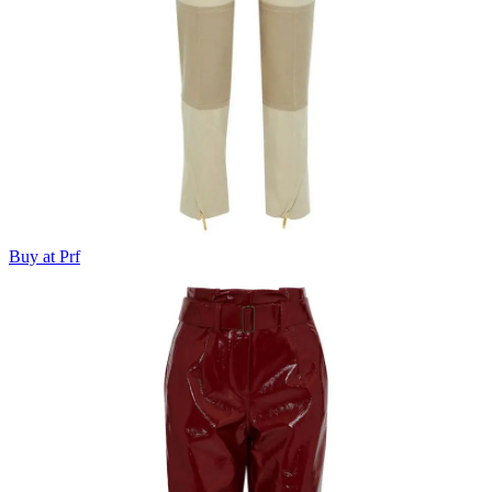
Buy at Prf