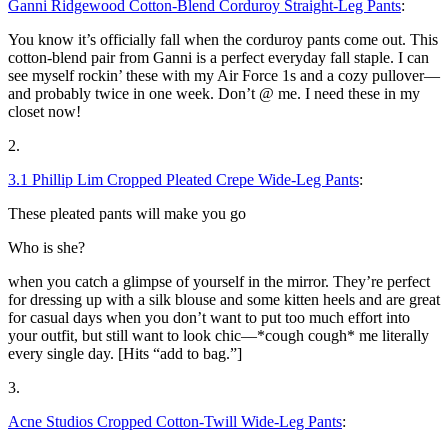
Ganni Ridgewood Cotton-Blend Corduroy Straight-Leg Pants
:
You know it’s officially fall when the corduroy pants come out. This
cotton-blend pair from Ganni is a perfect everyday fall staple. I can
see myself rockin’ these with my Air Force 1s and a cozy pullover—
and probably twice in one week. Don’t @ me. I need these in my
closet now!
2.
3.1 Phillip Lim Cropped Pleated Crepe Wide-Leg Pants
:
These pleated pants will make you go
Who is she?
when you catch a glimpse of yourself in the mirror. They’re perfect
for dressing up with a silk blouse and some kitten heels and are great
for casual days when you don’t want to put too much effort into
your outfit, but still want to look chic—*cough cough* me literally
every single day. [Hits “add to bag.”]
3.
Acne Studios Cropped Cotton-Twill Wide-Leg Pants
: