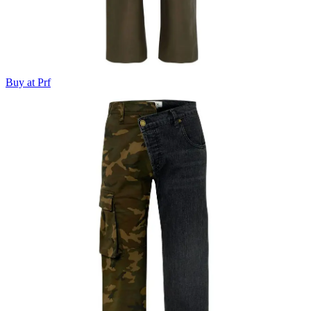
Buy at Prf