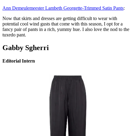
Ann Demeulemeester Lambeth Georgette-Trimmed Satin Pants
:
Now that skirts and dresses are getting difficult to wear with
potential cool wind gusts that come with this season, I opt for a
fancy pair of pants in a rich, yummy hue. I also love the nod to the
tuxedo pant.
Gabby Sgherri
Editorial Intern