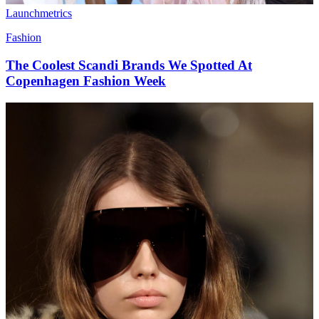
Launchmetrics
Fashion
The Coolest Scandi Brands We Spotted At
Copenhagen Fashion Week