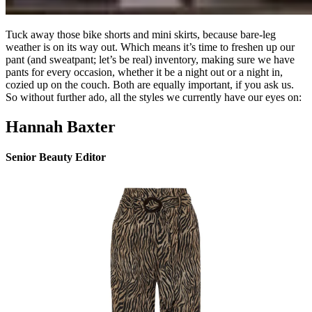
Tuck away those bike shorts and mini skirts, because bare-leg
weather is on its way out. Which means it’s time to freshen up our
pant (and sweatpant; let’s be real) inventory, making sure we have
pants for every occasion, whether it be a night out or a night in,
cozied up on the couch. Both are equally important, if you ask us.
So without further ado, all the styles we currently have our eyes on:
Hannah Baxter
Senior Beauty Editor