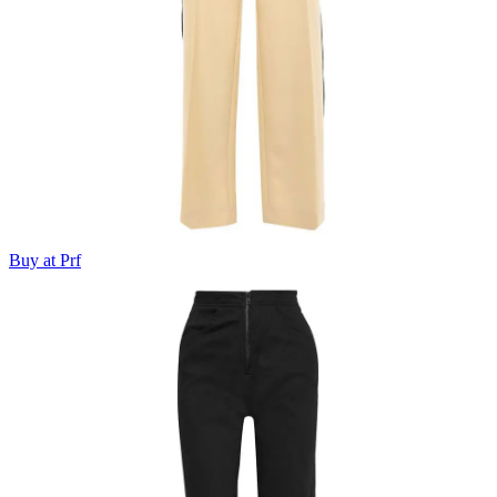
Buy at Prf