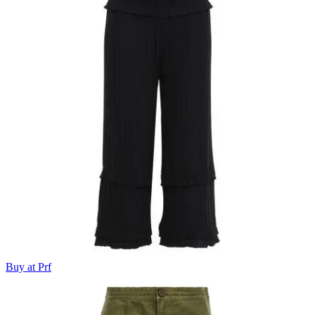
Buy at Prf