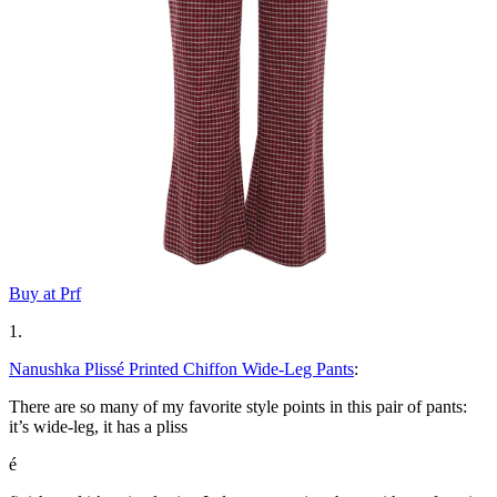
Buy at Prf
1.
Nanushka Plissé Printed Chiffon Wide-Leg Pants
:
There are so many of my favorite style points in this pair of pants:
it’s wide-leg, it has a pliss
é