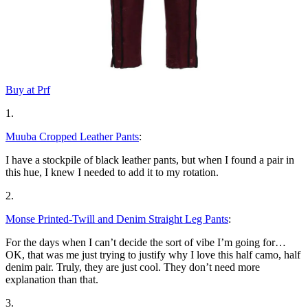
Buy at Prf
1.
Muuba Cropped Leather Pants
:
I have a stockpile of black leather pants, but when I found a pair in
this hue, I knew I needed to add it to my rotation.
2.
Monse Printed-Twill and Denim Straight Leg Pants
:
For the days when I can’t decide the sort of vibe I’m going for…
OK, that was me just trying to justify why I love this half camo, half
denim pair. Truly, they are just cool. They don’t need more
explanation than that.
3.