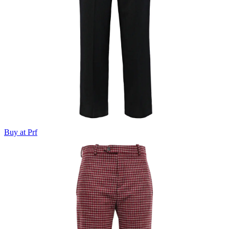
Buy at Prf