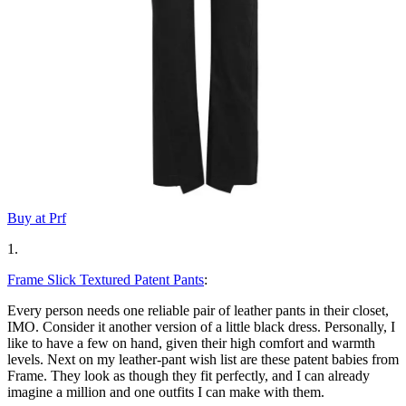
Buy at Prf
1.
Frame Slick Textured Patent Pants
:
Every person needs one reliable pair of leather pants in their closet,
IMO. Consider it another version of a little black dress. Personally, I
like to have a few on hand, given their high comfort and warmth
levels. Next on my leather-pant wish list are these patent babies from
Frame. They look as though they fit perfectly, and I can already
imagine a million and one outfits I can make with them.