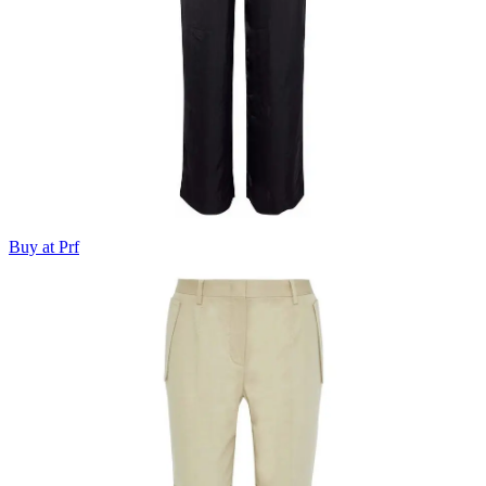
Buy at Prf