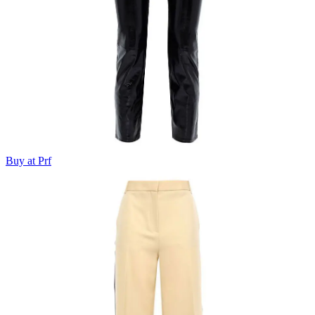
Buy at Prf