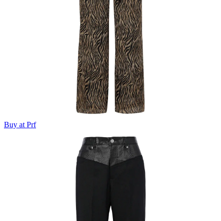
Buy at Prf