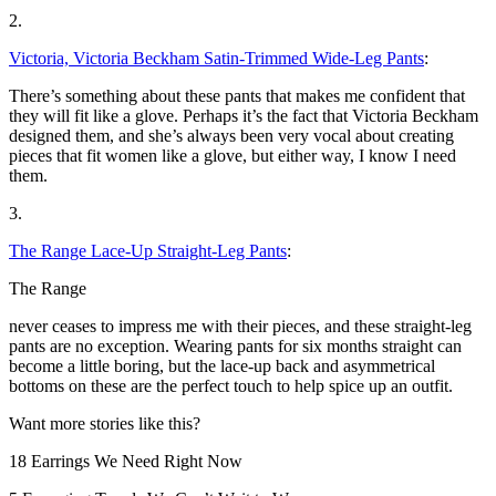
2.
Victoria, Victoria Beckham Satin-Trimmed Wide-Leg Pants
:
There’s something about these pants that makes me confident that
they will fit like a glove. Perhaps it’s the fact that Victoria Beckham
designed them, and she’s always been very vocal about creating
pieces that fit women like a glove, but either way, I know I need
them.
3.
The Range Lace-Up Straight-Leg Pants
:
The Range
never ceases to impress me with their pieces, and these straight-leg
pants are no exception. Wearing pants for six months straight can
become a little boring, but the lace-up back and asymmetrical
bottoms on these are the perfect touch to help spice up an outfit.
Want more stories like this?
18 Earrings We Need Right Now