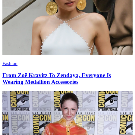
Fashion
From Zoë Kravitz To Zendaya, Everyone Is
Wearing Medallion Accessories