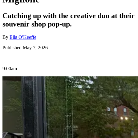
Catching up with the creative duo at their
souvenir shop pop-up.
By
Ella O'Keeffe
Published May 7, 2026
|
9:00am