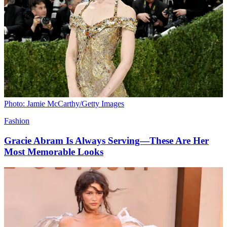
Photo: Jamie McCarthy/Getty Images
Fashion
Gracie Abram Is Always Serving—These Are Her
Most Memorable Looks