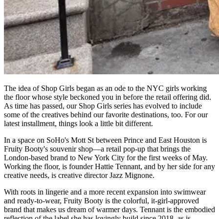
The idea of Shop Girls began as an ode to the NYC girls working
the floor whose style beckoned you in before the retail offering did.
As time has passed, our Shop Girls series has evolved to include
some of the creatives behind our favorite destinations, too. For our
latest installment, things look a little bit different.
In a space on SoHo's Mott St between Prince and East Houston is
Fruity Booty's souvenir shop—a retail pop-up that brings the
London-based brand to New York City for the first weeks of May.
Working the floor, is founder Hattie Tennant, and by her side for any
creative needs, is creative director Jazz Mignone.
With roots in lingerie and a more recent expansion into swimwear
and ready-to-wear, Fruity Booty is the colorful, it-girl-approved
brand that makes us dream of warmer days. Tennant is the embodied
reflection of the label she has lovingly build since 2018, as is