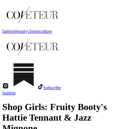
fashion
beauty
closets
culture
Subscribe
fashion
Shop Girls: Fruity Booty's
Hattie Tennant & Jazz
Mignone