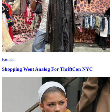
Fashion
Shopping Went Analog For ThriftCon NYC