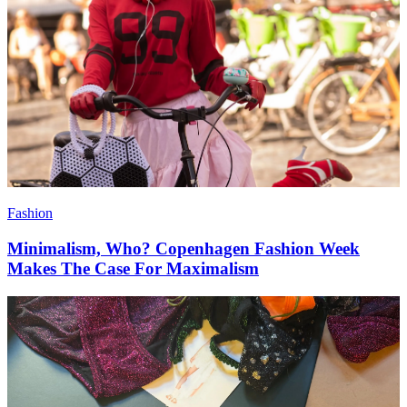
Fashion
Minimalism, Who? Copenhagen Fashion Week
Makes The Case For Maximalism