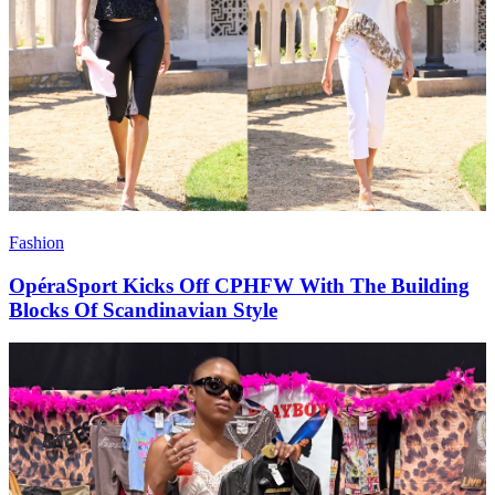
Fashion
OpéraSport Kicks Off CPHFW With The Building
Blocks Of Scandinavian Style