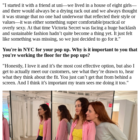
"I started it with a friend at uni—we lived in a house of eight girls—
and there would always be a drying rack out and we always thought
it was strange that no one had underwear that reflected their style or
values—it was either something super comfortable/practical or
overly sexy. At that time Victoria Secret was facing a huge backlash
and sustainable fashion hadn’t quite become a thing yet. It just felt
like something was missing, so we just decided to go for it."
You're in NYC for your pop up. Why is it important to you that
you're working the floor for the pop ups?
"Honestly, I love it and it’s the most cost effective option, but also I
get to actually meet our customers, see what they’re drawn to, hear
what they think about the fit. You just can’t get that from behind a
screen. And I think it’s important my team sees me doing it too."