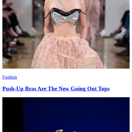
Fashion
Push-Up Bras Are The New Going Out Tops