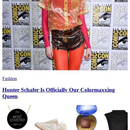
Fashion
Hunter Schafer Is Officially Our Colormaxxing
Queen