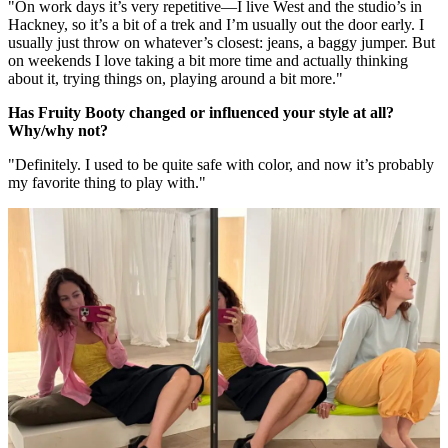
"On work days it’s very repetitive—I live West and the studio’s in
Hackney, so it’s a bit of a trek and I’m usually out the door early. I
usually just throw on whatever’s closest: jeans, a baggy jumper. But
on weekends I love taking a bit more time and actually thinking
about it, trying things on, playing around a bit more."
Has Fruity Booty changed or influenced your style at all?
Why/why not?
"Definitely. I used to be quite safe with color, and now it’s probably
my favorite thing to play with."