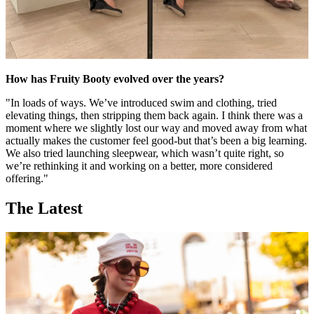
How has Fruity Booty evolved over the years?
"In loads of ways. We’ve introduced swim and clothing, tried
elevating things, then stripping them back again. I think there was a
moment where we slightly lost our way and moved away from what
actually makes the customer feel good-but that’s been a big learning.
We also tried launching sleepwear, which wasn’t quite right, so
we’re rethinking it and working on a better, more considered
offering."
The Latest