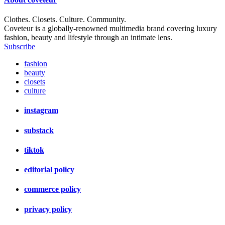
Clothes. Closets. Culture. Community.
Coveteur is a globally-renowned multimedia brand covering luxury
fashion, beauty and lifestyle through an intimate lens.
Subscribe
fashion
beauty
closets
culture
instagram
substack
tiktok
editorial policy
commerce policy
privacy policy