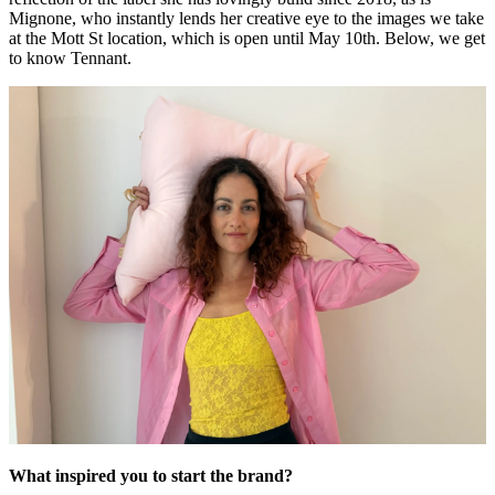
Mignone, who instantly lends her creative eye to the images we take
at the Mott St location, which is open until May 10th. Below, we get
to know Tennant.
What inspired you to start the brand?