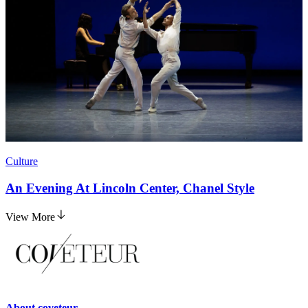
Culture
An Evening At Lincoln Center, Chanel Style
View More
About
coveteur