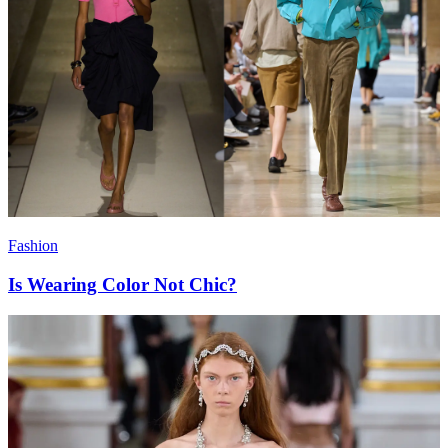
Fashion
Is Wearing Color Not Chic?