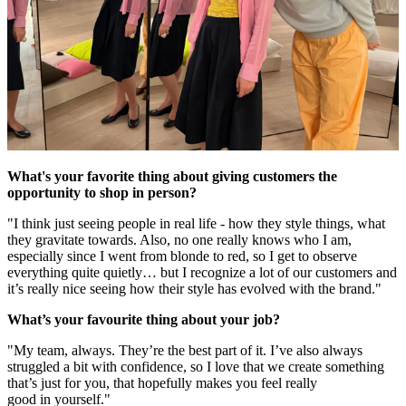
What's your favorite thing about giving customers the
opportunity to shop in person?
"I think just seeing people in real life - how they style things, what
they gravitate towards. Also, no one really knows who I am,
especially since I went from blonde to red, so I get to observe
everything quite quietly… but I recognize a lot of our customers and
it’s really nice seeing how their style has evolved with the brand."
What’s your favourite thing about your job?
"My team, always. They’re the best part of it. I’ve also always
struggled a bit with confidence, so I love that we create something
that’s just for you, that hopefully makes you feel really
good in yourself."