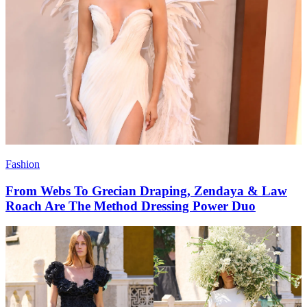
Fashion
From Webs To Grecian Draping, Zendaya & Law
Roach Are The Method Dressing Power Duo