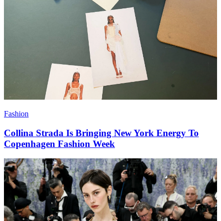
Fashion
Collina Strada Is Bringing New York Energy To
Copenhagen Fashion Week