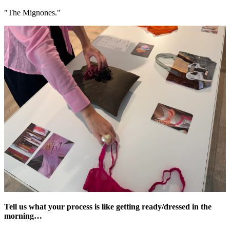
"The Mignones."
Tell us what your process is like getting ready/dressed in the
morning…