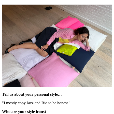
Tell us about your personal style…
"I mostly copy Jazz and Rio to be honest."
Who are your style icons?