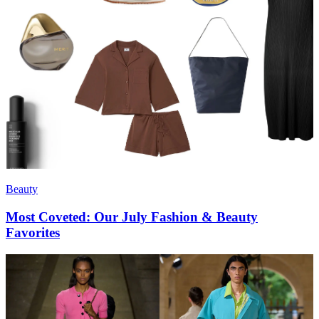
Beauty
Most Coveted: Our July Fashion & Beauty
Favorites