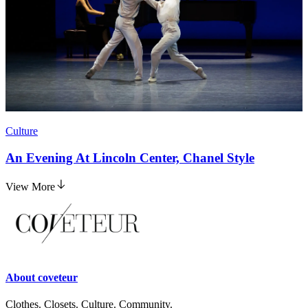
Culture
An Evening At Lincoln Center, Chanel Style
View More
About
coveteur
Clothes. Closets. Culture. Community.