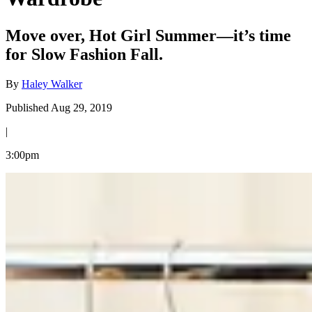
Move over, Hot Girl Summer—it’s time
for Slow Fashion Fall.
By
Haley Walker
Published Aug 29, 2019
|
3:00pm