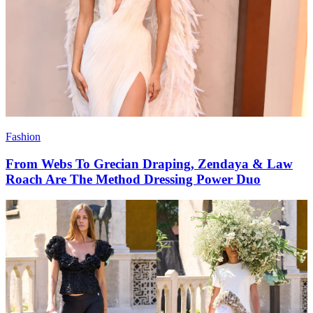
Fashion
From Webs To Grecian Draping, Zendaya & Law
Roach Are The Method Dressing Power Duo