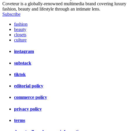
Coveteur is a globally-renowned multimedia brand covering luxury
fashion, beauty and lifestyle through an intimate lens.
Subscribe
fashion
beauty
closets
culture
instagram
substack
tiktok
editorial policy
commerce policy
privacy policy
terms