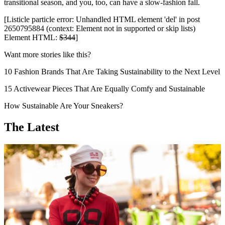
transitional season, and you, too, can have a slow-fashion fall.
[Listicle particle error: Unhandled HTML element 'del' in post
2650795884 (context: Element not in supported or skip lists)
Element HTML:
$344
]
Want more stories like this?
10 Fashion Brands That Are Taking Sustainability to the Next Level
15 Activewear Pieces That Are Equally Comfy and Sustainable
How Sustainable Are Your Sneakers?
The Latest