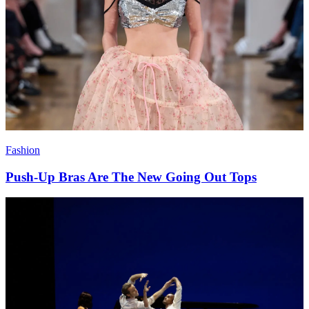
Fashion
Push-Up Bras Are The New Going Out Tops