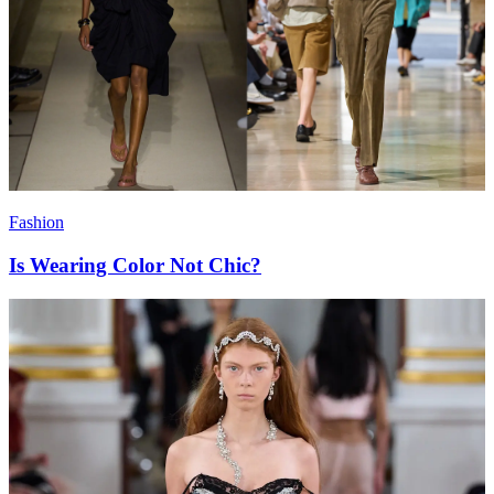
Fashion
Is Wearing Color Not Chic?