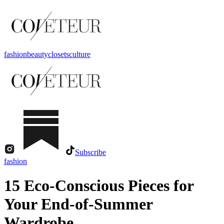
fashion
beauty
closets
culture
Subscribe
fashion
15 Eco-Conscious Pieces for
Your End-of-Summer
Wardrobe