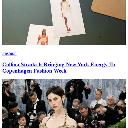
Fashion
Collina Strada Is Bringing New York Energy To
Copenhagen Fashion Week