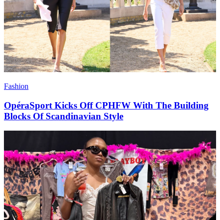
Fashion
OpéraSport Kicks Off CPHFW With The Building
Blocks Of Scandinavian Style