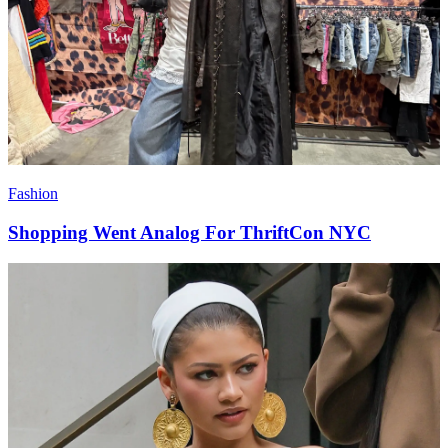
Fashion
Shopping Went Analog For ThriftCon NYC