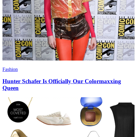
Fashion
Hunter Schafer Is Officially Our Colormaxxing
Queen