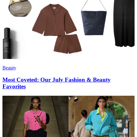
Beauty
Most Coveted: Our July Fashion & Beauty
Favorites