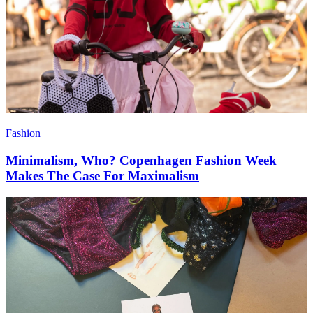
Fashion
Minimalism, Who? Copenhagen Fashion Week
Makes The Case For Maximalism