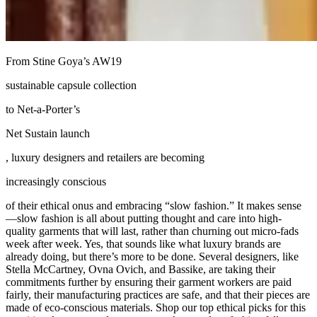
From Stine Goya’s AW19
sustainable capsule collection
to Net-a-Porter’s
Net Sustain launch
, luxury designers and retailers are becoming
increasingly conscious
of their ethical onus and embracing “slow fashion.” It makes sense
—slow fashion is all about putting thought and care into high-
quality garments that will last, rather than churning out micro-fads
week after week. Yes, that sounds like what luxury brands are
already doing, but there’s more to be done. Several designers, like
Stella McCartney, Ovna Ovich, and Bassike, are taking their
commitments further by ensuring their garment workers are paid
fairly, their manufacturing practices are safe, and that their pieces are
made of eco-conscious materials. Shop our top ethical picks for this