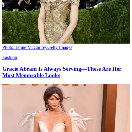
Photo: Jamie McCarthy/Getty Images
Fashion
Gracie Abram Is Always Serving—These Are Her
Most Memorable Looks