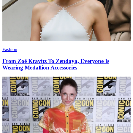
Fashion
From Zoë Kravitz To Zendaya, Everyone Is
Wearing Medallion Accessories