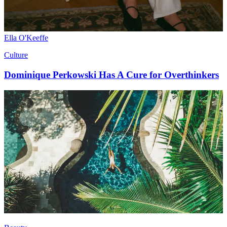
Ella O'Keeffe
Culture
Dominique Perkowski Has A Cure for Overthinkers