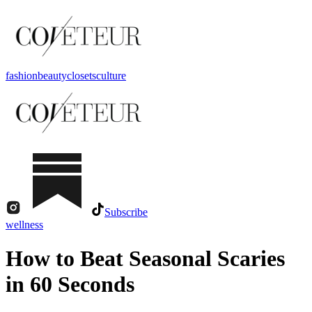
fashion
beauty
closets
culture
Subscribe
wellness
How to Beat Seasonal Scaries
in 60 Seconds