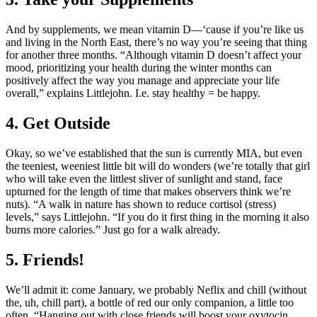
And by supplements, we mean vitamin D—‘cause if you’re like us
and living in the North East, there’s no way you’re seeing that thing
for another three months. “Although vitamin D doesn’t affect your
mood, prioritizing your health during the winter months can
positively affect the way you manage and appreciate your life
overall,” explains Littlejohn. I.e. stay healthy = be happy.
4. Get Outside
Okay, so we’ve established that the sun is currently MIA, but even
the teeniest, weeniest little bit will do wonders (we’re totally that girl
who will take even the littlest sliver of sunlight and stand, face
upturned for the length of time that makes observers think we’re
nuts). “A walk in nature has shown to reduce cortisol (stress)
levels,” says Littlejohn. “If you do it first thing in the morning it also
burns more calories.” Just go for a walk already.
5. Friends!
We’ll admit it: come January, we probably Neflix and chill (without
the, uh, chill part), a bottle of red our only companion, a little too
often. “Hanging out with close friends will boost your oxytocin