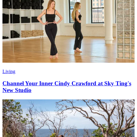
Living
Channel Your Inner Cindy Crawford at Sky Ting's
New Studio