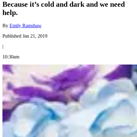
Because it’s cold and dark and we need
help.
By
Emily Ramshaw
Published Jan 21, 2019
|
10:30am