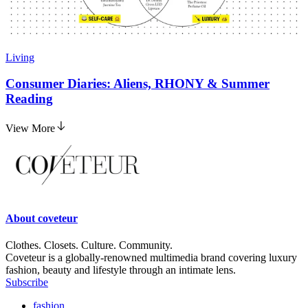
Living
Consumer Diaries: Aliens, RHONY & Summer
Reading
View More
About
coveteur
Clothes. Closets. Culture. Community.
Coveteur is a globally-renowned multimedia brand covering luxury
fashion, beauty and lifestyle through an intimate lens.
Subscribe
fashion