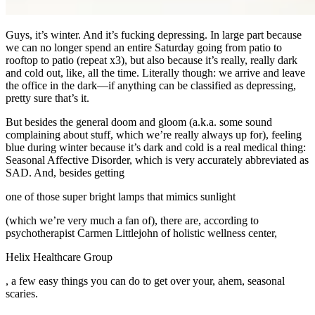
Guys, it’s winter. And it’s fucking depressing. In large part because
we can no longer spend an entire Saturday going from patio to
rooftop to patio (repeat x3), but also because it’s really, really dark
and cold out, like, all the time. Literally though: we arrive and leave
the office in the dark—if anything can be classified as depressing,
pretty sure that’s it.
But besides the general doom and gloom (a.k.a. some sound
complaining about stuff, which we’re really always up for), feeling
blue during winter because it’s dark and cold is a real medical thing:
Seasonal Affective Disorder, which is very accurately abbreviated as
SAD. And, besides getting
one of those super bright lamps that mimics sunlight
(which we’re very much a fan of), there are, according to
psychotherapist Carmen Littlejohn of holistic wellness center,
Helix Healthcare Group
, a few easy things you can do to get over your, ahem, seasonal
scaries.