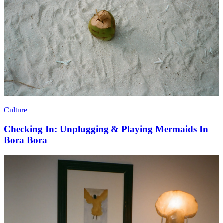
Culture
Checking In: Unplugging & Playing Mermaids In
Bora Bora