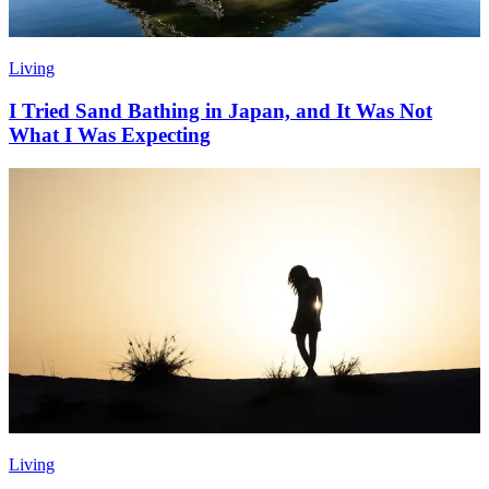
Living
I Tried Sand Bathing in Japan, and It Was Not
What I Was Expecting
Living