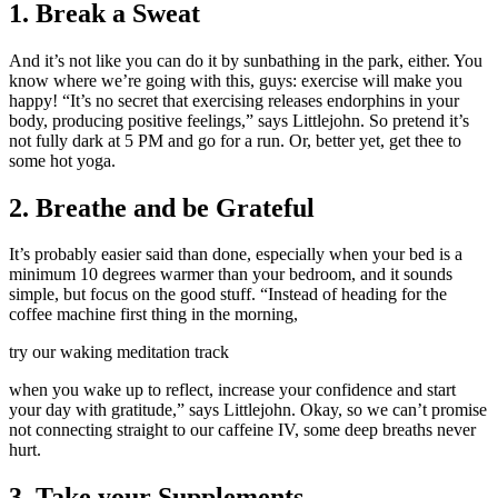
1. Break a Sweat
And it’s not like you can do it by sunbathing in the park, either. You
know where we’re going with this, guys: exercise will make you
happy! “It’s no secret that exercising releases endorphins in your
body, producing positive feelings,” says Littlejohn. So pretend it’s
not fully dark at 5 PM and go for a run. Or, better yet, get thee to
some hot yoga.
2. Breathe and be Grateful
It’s probably easier said than done, especially when your bed is a
minimum 10 degrees warmer than your bedroom, and it sounds
simple, but focus on the good stuff. “Instead of heading for the
coffee machine first thing in the morning,
try our waking meditation track
when you wake up to reflect, increase your confidence and start
your day with gratitude,” says Littlejohn. Okay, so we can’t promise
not connecting straight to our caffeine IV, some deep breaths never
hurt.
3. Take your Supplements