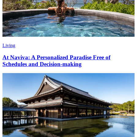
Living
At Naviva: A Personalized Paradise Free of
Schedules and Decision-making