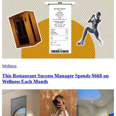
Wellness
This Restaurant Success Manager Spends $668 on
Wellness Each Month