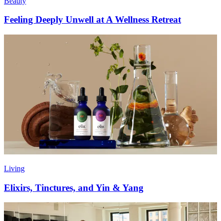
Beauty
Feeling Deeply Unwell at A Wellness Retreat
Living
Elixirs, Tinctures, and Yin & Yang