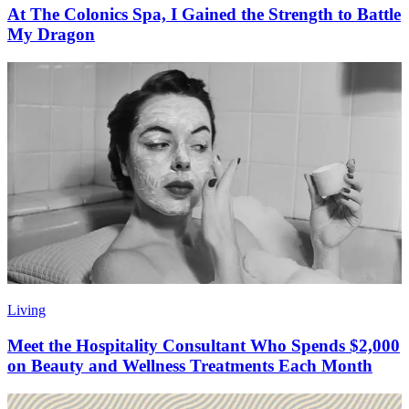
At The Colonics Spa, I Gained the Strength to Battle
My Dragon
Living
Meet the Hospitality Consultant Who Spends $2,000
on Beauty and Wellness Treatments Each Month