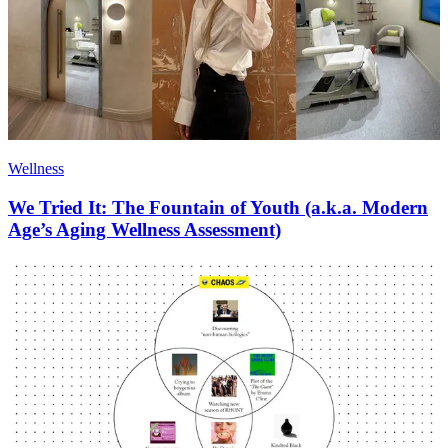
Wellness
We Tried It: The Fountain of Youth (a.k.a. Modern
Age’s Aging Wellness Assessment)