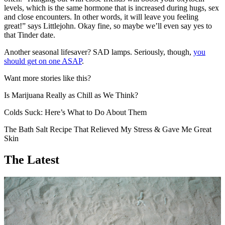
levels, which is the same hormone that is increased during hugs, sex
and close encounters. In other words, it will leave you feeling
great!” says Littlejohn. Okay fine, so maybe we’ll even say yes to
that Tinder date.
Another seasonal lifesaver? SAD lamps. Seriously, though,
you
should get on one ASAP
.
Want more stories like this?
Is Marijuana Really as Chill as We Think?
Colds Suck: Here’s What to Do About Them
The Bath Salt Recipe That Relieved My Stress & Gave Me Great
Skin
The Latest