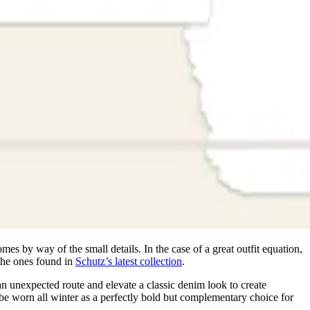
omes by way of the small details. In the case of a great outfit equation,
 the ones found in
Schutz’s latest collection
.
an unexpected route and elevate a classic denim look to create
 be worn all winter as a perfectly bold but complementary choice for