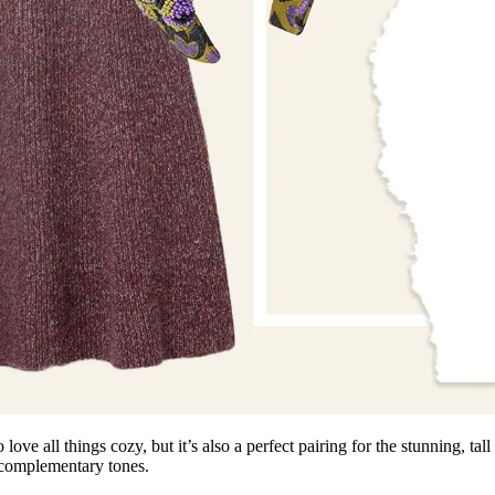
love all things cozy, but it’s also a perfect pairing for the stunning, tall
 complementary tones.