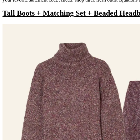
Tall Boots + Matching Set + Beaded Head