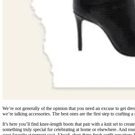
We’re not generally of the opinion that you need an excuse to get dresse
we’re talking accessories. The best ones are the first step to crafting
It’s here you’ll find knee-length boots that pair with a knit set to c
something truly special for celebrating at home or elsewhere. And roun
your favorite statement coat. Ahead, shop three fresh outfit equations 