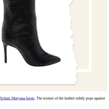
Schutz Maryana boots
. The texture of the leather subtly pops against