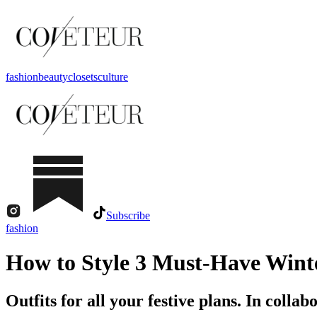
fashion
beauty
closets
culture
Subscribe
fashion
How to Style 3 Must-Have Winte
Outfits for all your festive plans. In colla