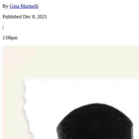
By
Gina Marinelli
Published Dec 8, 2021
|
1:00pm