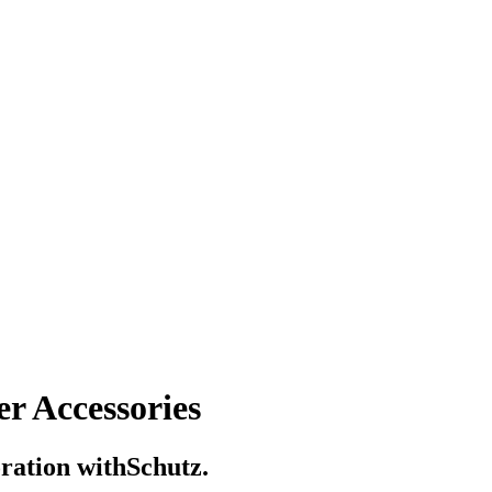
r Accessories
boration withSchutz.