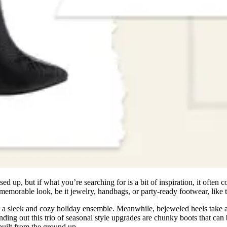
d up, but if what you’re searching for is a bit of inspiration, it often c
 a memorable look, be it jewelry, handbags, or party-ready footwear, like
reate a sleek and cozy holiday ensemble. Meanwhile, bejeweled heels take 
ding out this trio of seasonal style upgrades are chunky boots that can
built from the ground up.