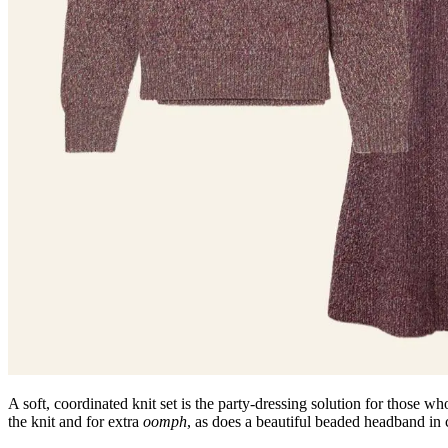
A soft, coordinated knit set is the party-dressing solution for those who 
the knit and for extra
oomph
, as does a beautiful beaded headband in