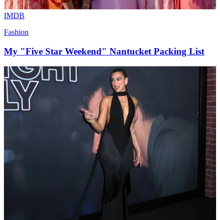
IMDB
Fashion
My "Five Star Weekend" Nantucket Packing List