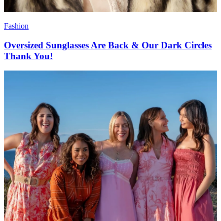
Fashion
Oversized Sunglasses Are Back & Our Dark Circles
Thank You!