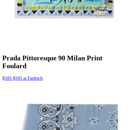
Prada Pittoresque 90 Milan Print
Foulard
$595 $595 at Farfetch