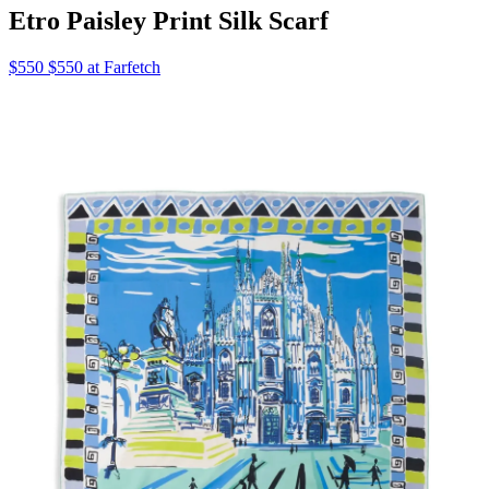
Etro Paisley Print Silk Scarf
$550 $550 at Farfetch