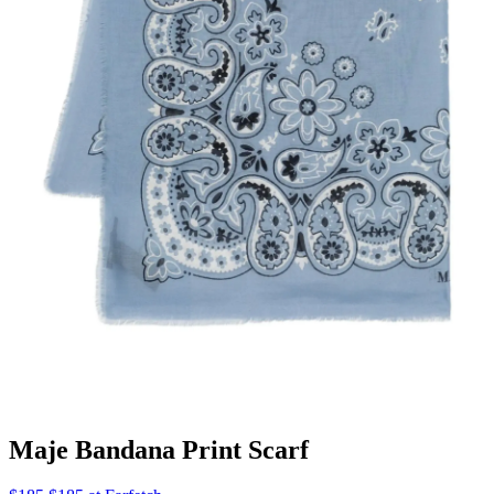
Maje Bandana Print Scarf