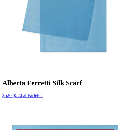
Alberta Ferretti Silk Scarf
$520 $520 at Farfetch