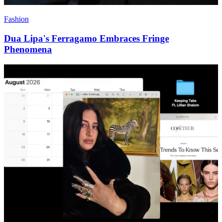
Fashion
Dua Lipa's Ferragamo Embraces Fringe
Phenomena