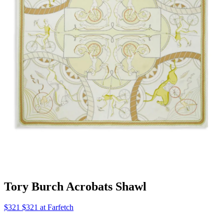
Tory Burch Acrobats Shawl
$321 $321 at Farfetch