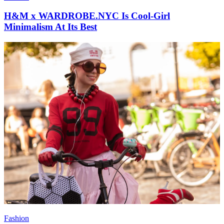
H&M x WARDROBE.NYC Is Cool-Girl
Minimalism At Its Best
Fashion