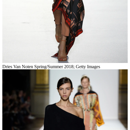
Dries Van Noten Spring/Summer 2018; Getty Images