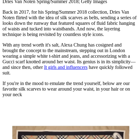
Dries Van Noten Spring/Summer 2018; Getty Images
Back in 2017, for his Spring/Summer 2018 collection, Dries Van
Noten flirted with the idea of silk scarves as belts, sending a series of
looks down the runway that featured squares of fluid fabric hanging
of waists and tucked into waistbands. And now, the layering
technique is being revisited by countless style icons.
With any trend worth it's salt, Alexa Chung has cosigned and
brought the concept to the mainstream, stepping out in London
wearing a simple white t-shirt and jeans, and accessorizing with a
Gucci scarf knotted around her waist. Its genius is in its simplicity—
and since then, other
It girls and influencers
have quickly followed
suit.
If you're in the mood to emulate the trend yourself, below are our
favorite silk scarves to wear around your waist, in your hair or on
your neck