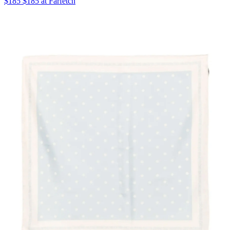
$185 $185 at Farfetch