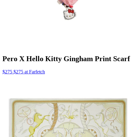
Pero X Hello Kitty Gingham Print Scarf
$275 $275 at Farfetch