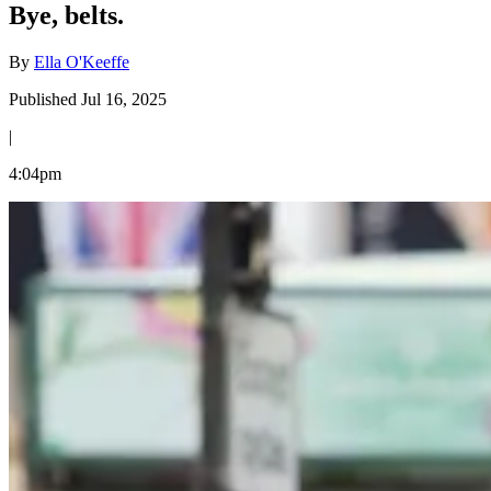
Bye, belts.
By
Ella O'Keeffe
Published Jul 16, 2025
|
4:04pm