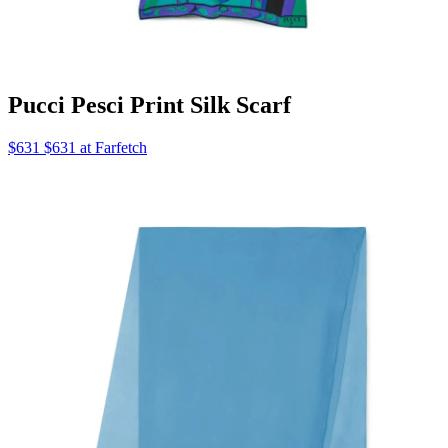
Pucci Pesci Print Silk Scarf
$631 $631 at Farfetch