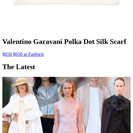
Valentino Garavani Polka Dot Silk Scarf
$650 $650 at Farfetch
The Latest