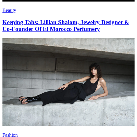
Beauty
Keeping Tabs: Lillian Shalom, Jewelry Designer &
Co-Founder Of El Morocco Perfumery
Fashion