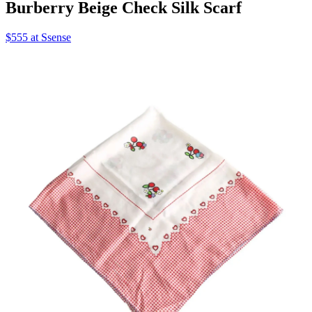
Burberry Beige Check Silk Scarf
$555 at Ssense