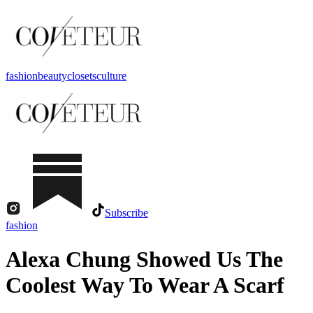
fashion
beauty
closets
culture
Subscribe
fashion
Alexa Chung Showed Us The
Coolest Way To Wear A Scarf