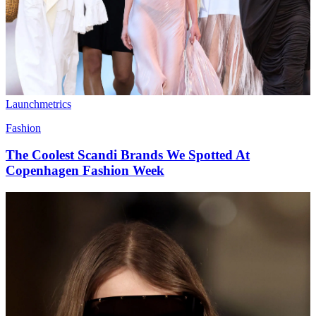
Launchmetrics
Fashion
The Coolest Scandi Brands We Spotted At
Copenhagen Fashion Week