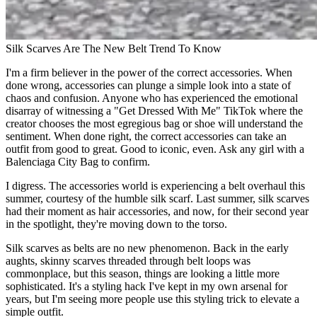
Silk Scarves Are The New Belt Trend To Know
I'm a firm believer in the power of the correct accessories. When
done wrong, accessories can plunge a simple look into a state of
chaos and confusion. Anyone who has experienced the emotional
disarray of witnessing a "Get Dressed With Me" TikTok where the
creator chooses the most egregious bag or shoe will understand the
sentiment. When done right, the correct accessories can take an
outfit from good to great. Good to iconic, even. Ask any girl with a
Balenciaga City Bag to confirm.
I digress. The accessories world is experiencing a belt overhaul this
summer, courtesy of the humble silk scarf. Last summer, silk scarves
had their moment as hair accessories, and now, for their second year
in the spotlight, they're moving down to the torso.
Silk scarves as belts are no new phenomenon. Back in the early
aughts, skinny scarves threaded through belt loops was
commonplace, but this season, things are looking a little more
sophisticated. It's a styling hack I've kept in my own arsenal for
years, but I'm seeing more people use this styling trick to elevate a
simple outfit.