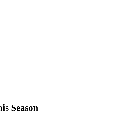
his Season