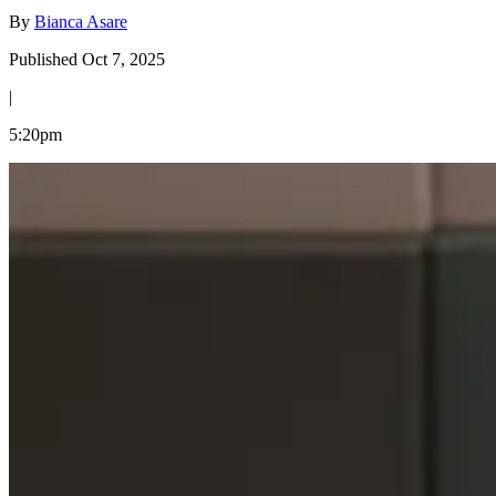
By
Bianca Asare
Published Oct 7, 2025
|
5:20pm