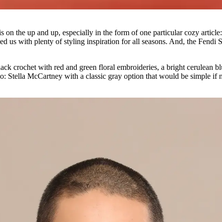
on the up and up, especially in the form of one particular cozy article: 
d us with plenty of styling inspiration for all seasons. And, the Fend
lack crochet with red and green floral embroideries, a bright cerulean bl
oo: Stella McCartney with a classic gray option that would be simple if