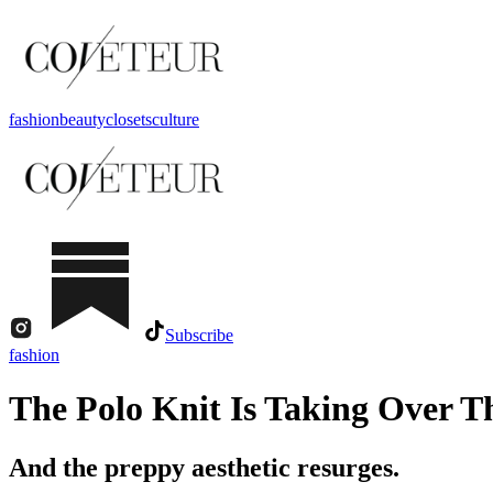
fashion
beauty
closets
culture
Subscribe
fashion
The Polo Knit Is Taking Over T
And the preppy aesthetic resurges.