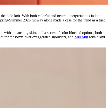
the polo knit. With both colorful and neutral interpretations in knit
i Spring/Summer 2026 runway alone made a case for the trend as a tried
ue with a matching skirt, and a series of color blocked options, both
 not for the boxy, over exaggerated shoulders, and
Miu Miu
with a knit