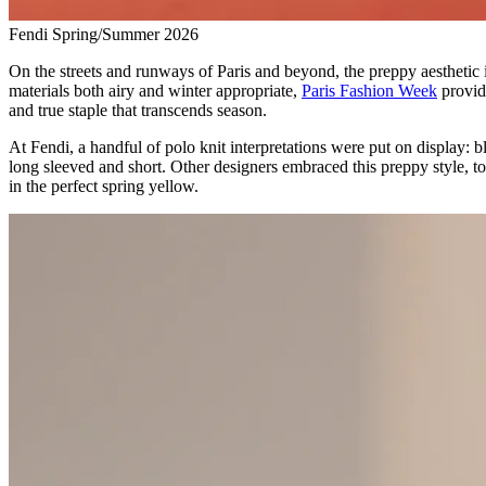
Fendi Spring/Summer 2026
On the streets and runways of Paris and beyond, the preppy aesthetic is 
materials both airy and winter appropriate,
Paris Fashion Week
provide
and true staple that transcends season.
At Fendi, a handful of polo knit interpretations were put on display: b
long sleeved and short. Other designers embraced this preppy style, t
in the perfect spring yellow.