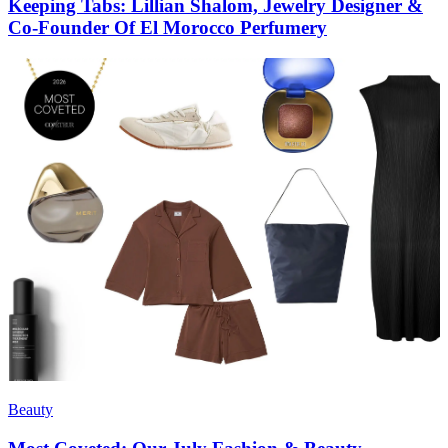
Keeping Tabs: Lillian Shalom, Jewelry Designer &
Co-Founder Of El Morocco Perfumery
Beauty