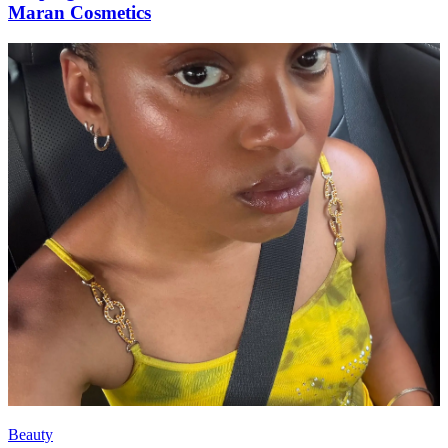
Maran Cosmetics
Beauty