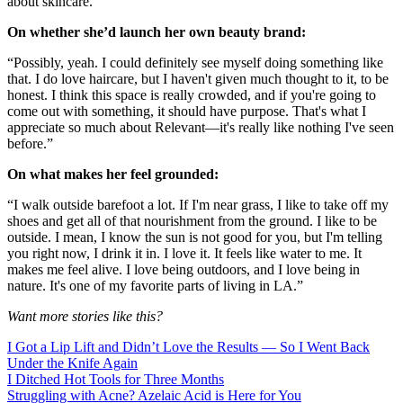
about skincare.”
On whether she’d launch her own beauty brand:
“Possibly, yeah. I could definitely see myself doing something like
that. I do love haircare, but I haven't given much thought to it, to be
honest. I think this space is really crowded, and if you're going to
come out with something, it should have purpose. That's what I
appreciate so much about Relevant—it's really like nothing I've seen
before.”
On what makes her feel grounded:
“I walk outside barefoot a lot. If I'm near grass, I like to take off my
shoes and get all of that nourishment from the ground. I like to be
outside. I mean, I know the sun is not good for you, but I'm telling
you right now, I drink it in. I love it. It feels like water to me. It
makes me feel alive. I love being outdoors, and I love being in
nature. It's one of my favorite parts of living in LA.”
Want more stories like this?
I Got a Lip Lift and Didn’t Love the Results — So I Went Back
Under the Knife Again
I Ditched Hot Tools for Three Months
Struggling with Acne? Azelaic Acid is Here for You