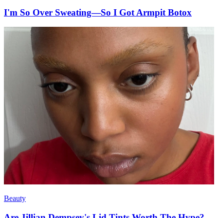
I'm So Over Sweating—So I Got Armpit Botox
Beauty
Are Jillian Dempsey's Lid Tints Worth The Hype?