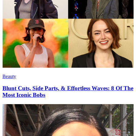
Beauty
Blunt Cuts, Side Parts, & Effortless Waves: 8 Of The
Most Iconic Bobs