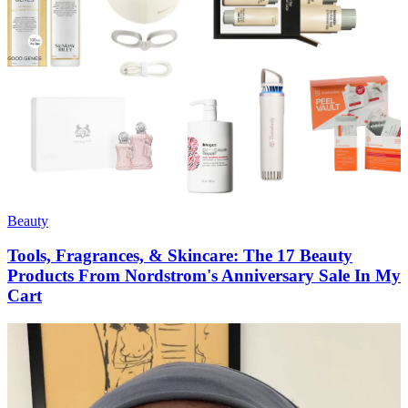
Beauty
Tools, Fragrances, & Skincare: The 17 Beauty
Products From Nordstrom's Anniversary Sale In My
Cart