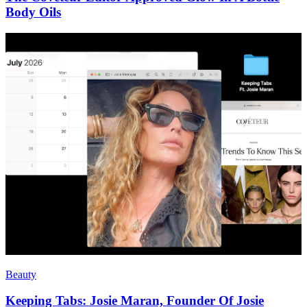
Body Oils
Beauty
Keeping Tabs: Josie Maran, Founder Of Josie