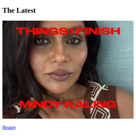
The Latest
Beauty