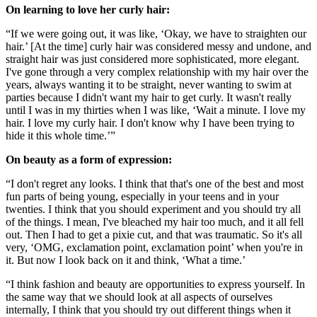
On learning to love her curly hair:
“If we were going out, it was like, ‘Okay, we have to straighten our
hair.’ [At the time] curly hair was considered messy and undone, and
straight hair was just considered more sophisticated, more elegant.
I've gone through a very complex relationship with my hair over the
years, always wanting it to be straight, never wanting to swim at
parties because I didn't want my hair to get curly. It wasn't really
until I was in my thirties when I was like, ‘Wait a minute. I love my
hair. I love my curly hair. I don't know why I have been trying to
hide it this whole time.’”
On beauty as a form of expression:
“I don't regret any looks. I think that that's one of the best and most
fun parts of being young, especially in your teens and in your
twenties. I think that you should experiment and you should try all
of the things. I mean, I've bleached my hair too much, and it all fell
out. Then I had to get a pixie cut, and that was traumatic. So it's all
very, ‘OMG, exclamation point, exclamation point’ when you're in
it. But now I look back on it and think, ‘What a time.’
“I think fashion and beauty are opportunities to express yourself. In
the same way that we should look at all aspects of ourselves
internally, I think that you should try out different things when it