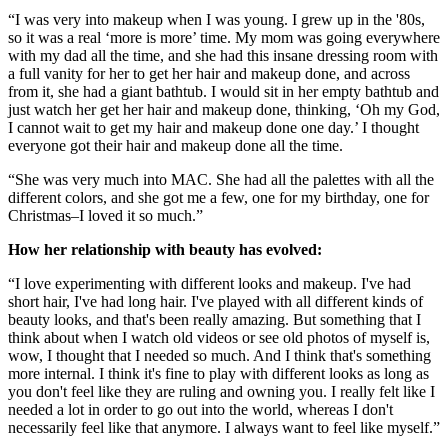
“I was very into makeup when I was young. I grew up in the '80s,
so it was a real ‘more is more’ time. My mom was going everywhere
with my dad all the time, and she had this insane dressing room with
a full vanity for her to get her hair and makeup done, and across
from it, she had a giant bathtub. I would sit in her empty bathtub and
just watch her get her hair and makeup done, thinking, ‘Oh my God,
I cannot wait to get my hair and makeup done one day.’ I thought
everyone got their hair and makeup done all the time.
“She was very much into MAC. She had all the palettes with all the
different colors, and she got me a few, one for my birthday, one for
Christmas–I loved it so much.”
How her relationship with beauty has evolved:
“I love experimenting with different looks and makeup. I've had
short hair, I've had long hair. I've played with all different kinds of
beauty looks, and that's been really amazing. But something that I
think about when I watch old videos or see old photos of myself is,
wow, I thought that I needed so much. And I think that's something
more internal. I think it's fine to play with different looks as long as
you don't feel like they are ruling and owning you. I really felt like I
needed a lot in order to go out into the world, whereas I don't
necessarily feel like that anymore. I always want to feel like myself.”