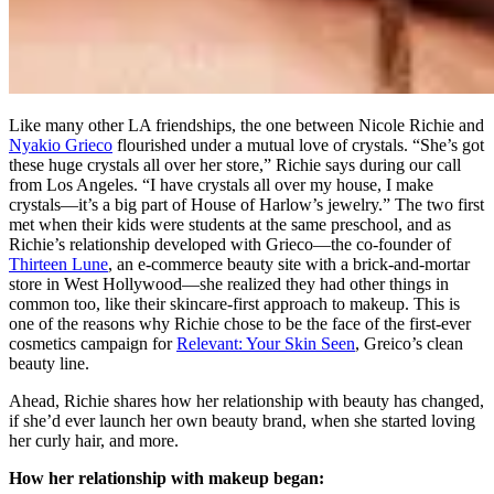
Like many other LA friendships, the one between Nicole Richie and
Nyakio Grieco
flourished under a mutual love of crystals. “She’s got
these huge crystals all over her store,” Richie says during our call
from Los Angeles. “I have crystals all over my house, I make
crystals—it’s a big part of House of Harlow’s jewelry.” The two first
met when their kids were students at the same preschool, and as
Richie’s relationship developed with Grieco—the co-founder of
Thirteen Lune
, an e-commerce beauty site with a brick-and-mortar
store in West Hollywood—she realized they had other things in
common too, like their skincare-first approach to makeup. This is
one of the reasons why Richie chose to be the face of the first-ever
cosmetics campaign for
Relevant: Your Skin Seen
, Greico’s clean
beauty line.
Ahead, Richie shares how her relationship with beauty has changed,
if she’d ever launch her own beauty brand, when she started loving
her curly hair, and more.
How her relationship with makeup began: