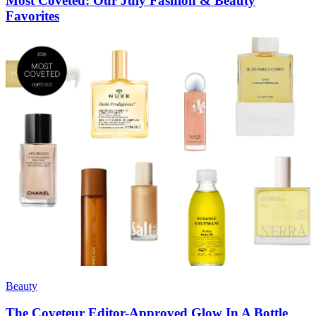
Most Coveted: Our July Fashion & Beauty
Favorites
Beauty
The Coveteur Editor-Approved Glow In A Bottle