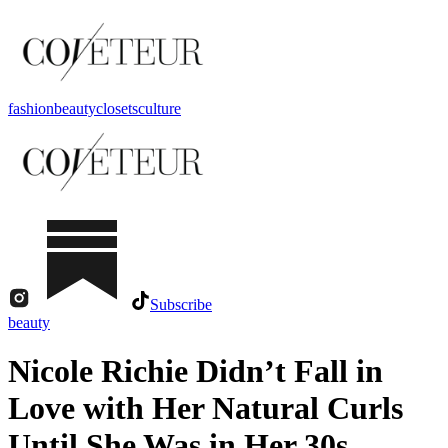
fashion
beauty
closets
culture
Subscribe
beauty
Nicole Richie Didn’t Fall in
Love with Her Natural Curls
Until She Was in Her 30s