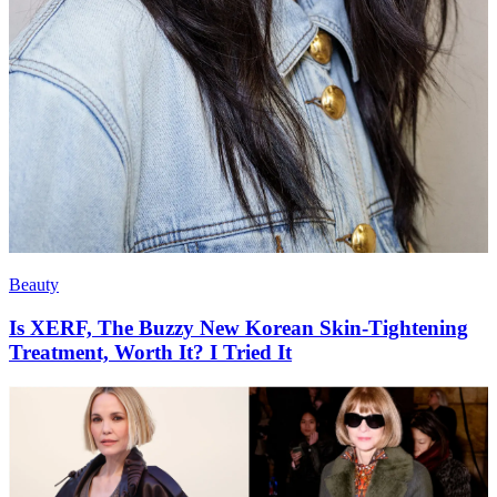
Beauty
Is XERF, The Buzzy New Korean Skin-Tightening
Treatment, Worth It? I Tried It