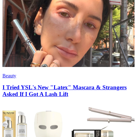
Beauty
I Tried YSL's New "Latex" Mascara & Strangers
Asked If I Got A Lash Lift