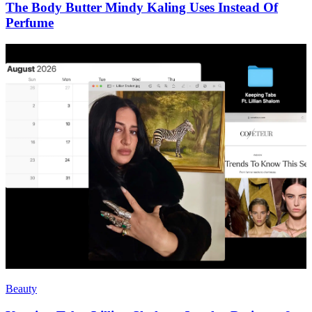
The Body Butter Mindy Kaling Uses Instead Of
Perfume
Beauty