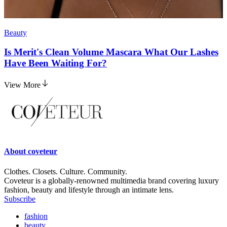
Beauty
Is Merit's Clean Volume Mascara What Our Lashes
Have Been Waiting For?
View More
About
coveteur
Clothes. Closets. Culture. Community.
Coveteur is a globally-renowned multimedia brand covering luxury
fashion, beauty and lifestyle through an intimate lens.
Subscribe
fashion
beauty