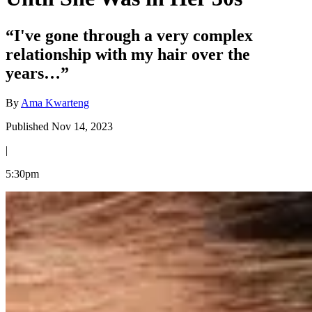
“I've gone through a very complex
relationship with my hair over the
years…”
By
Ama Kwarteng
Published Nov 14, 2023
|
5:30pm