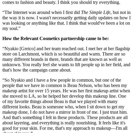
comes to fashion and beauty. I think you should try everything.
“The Internet was around when I first did
The Simple Life
, but not in
the way it is now. I wasn't necessarily getting daily updates on how I
was looking or anything like that. I think that would've been a lot on
my soul.”
How the Relevant Cosmetics partnership came to be:
“Nyakio [Greico] and her team reached out. I met her at her flagship
store on Larchmont, which is so beautiful and warm. There are so
many different brands in there, brands that are known as well as
unknown. You really feel she wants to lift people up in her field, and
that's how the campaign came about.
“So Nyakio and I have a few people in common, but one of the
people that we have in common is Beau Nelson, who has been my
makeup artist for over 15 years. He was her first makeup artist when
she moved to LA, so he helped her develop this makeup line. One
of my favorite things about Beau is that we played with many
different looks. Beau is someone who, when I sit down to get my
makeup done, I do not have a mirror in front of me. I just trust him.
And that's something I felt in these products. These products are all
about layering, and everything is really nourishing. It feels like it's
good for your skin. For me, that's my approach to makeup—I'm all