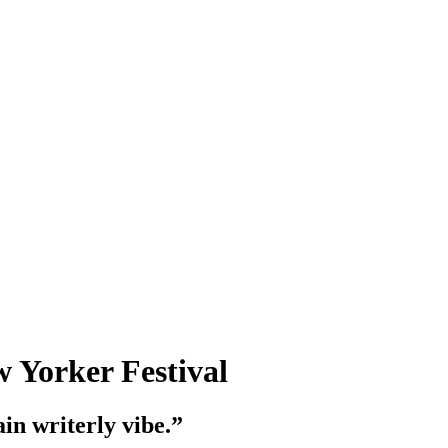
w Yorker Festival
in writerly vibe.”