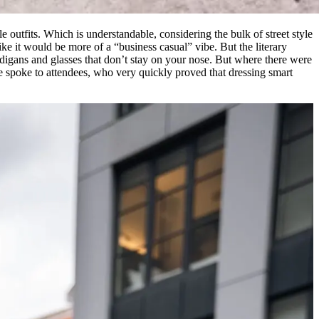
utfits. Which is understandable, considering the bulk of street style
 it would be more of a “business casual” vibe. But the literary
ardigans and glasses that don’t stay on your nose. But where there were
e spoke to attendees, who very quickly proved that dressing smart