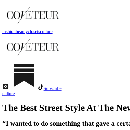
fashion
beauty
closets
culture
Subscribe
culture
The Best Street Style At The Ne
“I wanted to do something that gave a certa