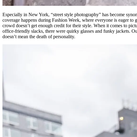
Especially in New York, “street style photography” has become synony
coverage happens during Fashion Week, where everyone is eager to ge
crowd doesn’t get enough credit for their style. When it comes to pictu
office-friendly slacks, there were quirky glasses and funky jackets. 
doesn’t mean the death of personality.