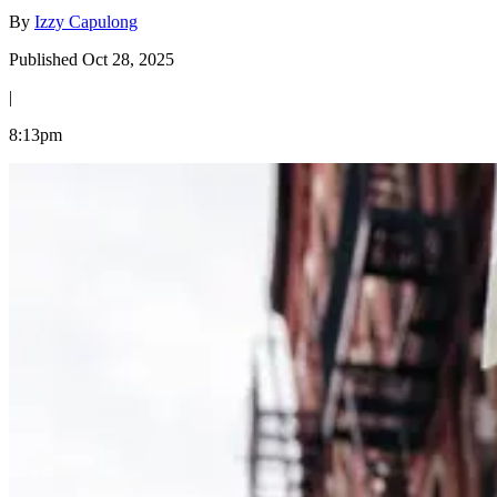
By
Izzy Capulong
Published Oct 28, 2025
|
8:13pm