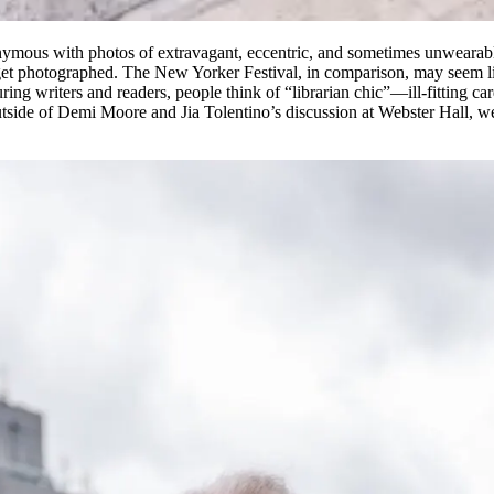
mous with photos of extravagant, eccentric, and sometimes unwearable o
t photographed. The New Yorker Festival, in comparison, may seem like
ring writers and readers, people think of “librarian chic”—ill-fitting c
Outside of Demi Moore and Jia Tolentino’s discussion at Webster Hall, w