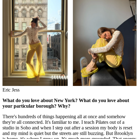
Eric Jess
What do you love about New York? What do you love about
your particular borough? Why?
There's hundreds of things happening all at once and somehow
they're all connected. It's familiar to me. I teach Pilates out of a
studio in Soho and when I step out after a session my body is reset
and my mind is quiet but the streets are still buzzing. But Brooklyn
is home, it's where I grew up. It's much more grounded. That energy