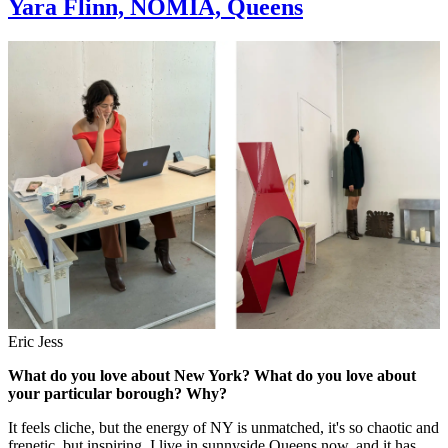
Yara Flinn, NOMIA, Queens
Eric Jess
What do you love about New York? What do you love about
your particular borough? Why?
It feels cliche, but the energy of NY is unmatched, it's so chaotic and
frenetic, but inspiring. I live in sunnyside Queens now, and it has