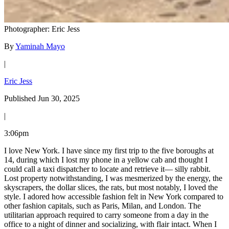
Photographer: Eric Jess
By
Yaminah Mayo
|
Eric Jess
Published Jun 30, 2025
|
3:06pm
I love New York. I have since my first trip to the five boroughs at
14, during which I lost my phone in a yellow cab and thought I
could call a taxi dispatcher to locate and retrieve it— silly rabbit.
Lost property notwithstanding, I was mesmerized by the energy, the
skyscrapers, the dollar slices, the rats, but most notably, I loved the
style. I adored how accessible fashion felt in New York compared to
other fashion capitals, such as Paris, Milan, and London. The
utilitarian approach required to carry someone from a day in the
office to a night of dinner and socializing, with flair intact. When I