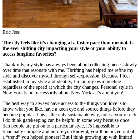
Eric Jess
The city feels like it’s changing at a faster pace than normal. Is
the ever-shifting city impacting your style or your ability to
access longtime favorites?
Thankfully, my style has always been about collecting pieces slowly
over time that resonate with me. Thrifting has helped me refine my
style and discover myself through self-expression. Because I feel
established in my style and identity, I’m on my own timeline
regardless of the speed at which the city changes. Personal style in
New York is not necessarily about New York - it’s about you!
The best way to always have access to the things you love is to
know what you like, have a keen eye and source things before they
become popular. This is the only sustainable way, unless you’re rich.
I do think gatekeeping can be helpful in some way because once
rich people are put on to a particular style, it’s impossible to
financially compete and before you know it, you’ll be priced out of
a “trend” you helped pioneer! But I think growing up with limited