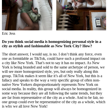
Eric Jess
Do you think social media is homogenizing personal style in a
city as stylish and fashionable as New York City? How?
The short answer, I would say, is no. I don’t think any force, even
one as formidable as TikTok, could have such a profound impact on
a city like New York. That’s not to say it has no impact. As New
York is being branded and sold to the same archetype of person, we
will see more homogenized style, yes, but only really along this
group. TikTok makes it seem like it’s all of New York, but this is a
fallacy and speaks to the way a very specific group of often non-
native New Yorkers disproportionately represents New York on
social media. In reality, this group will always be homogenized in
some way because they are all following the same trends, but they
are far from representative of the city as a whole. And to be fair, no
one group could ever be representative of the city as a whole, which
is why we all love New York!