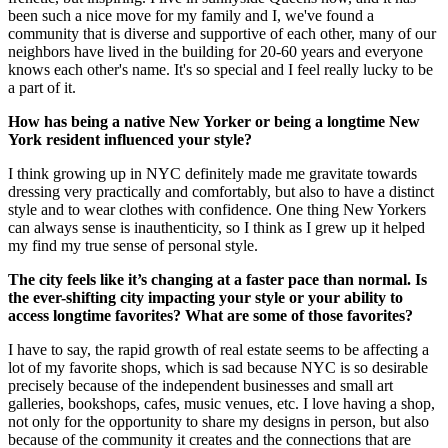
been such a nice move for my family and I, we've found a
community that is diverse and supportive of each other, many of our
neighbors have lived in the building for 20-60 years and everyone
knows each other's name. It's so special and I feel really lucky to be
a part of it.
How has being a native New Yorker or being a longtime New
York resident influenced your style?
I think growing up in NYC definitely made me gravitate towards
dressing very practically and comfortably, but also to have a distinct
style and to wear clothes with confidence. One thing New Yorkers
can always sense is inauthenticity, so I think as I grew up it helped
my find my true sense of personal style.
The city feels like it’s changing at a faster pace than normal. Is
the ever-shifting city impacting your style or your ability to
access longtime favorites? What are some of those favorites?
I have to say, the rapid growth of real estate seems to be affecting a
lot of my favorite shops, which is sad because NYC is so desirable
precisely because of the independent businesses and small art
galleries, bookshops, cafes, music venues, etc. I love having a shop,
not only for the opportunity to share my designs in person, but also
because of the community it creates and the connections that are