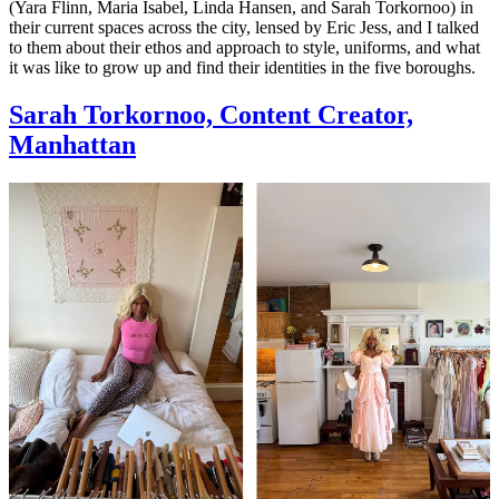
(Yara Flinn, Maria Isabel, Linda Hansen, and Sarah Torkornoo) in
their current spaces across the city, lensed by Eric Jess, and I talked
to them about their ethos and approach to style, uniforms, and what
it was like to grow up and find their identities in the five boroughs.
Sarah Torkornoo, Content Creator,
Manhattan