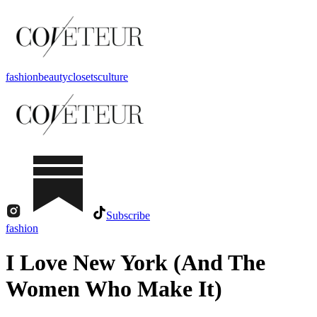
fashion
beauty
closets
culture
Subscribe
fashion
I Love New York (And The
Women Who Make It)