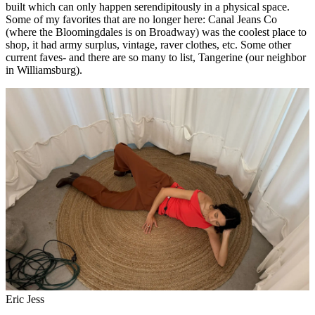
built which can only happen serendipitously in a physical space.
Some of my favorites that are no longer here: Canal Jeans Co
(where the Bloomingdales is on Broadway) was the coolest place to
shop, it had army surplus, vintage, raver clothes, etc. Some other
current faves- and there are so many to list, Tangerine (our neighbor
in Williamsburg).
Eric Jess