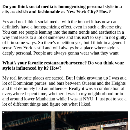
Do you think social media is homogenizing personal style in a
city as stylish and fashionable as New York City? How?
Yes and no. I think social media with the impact it has now can
definitely have a homogenizing effect, even in such a diverse city.
You can see people leaning into the same trends and aesthetics in a
way that leads to a lot of sameness and this isn't to say I'm not guilty
of it in some ways. So there's repetition yes, but I think in a general
sense New York is still and will always be a place where style is
deeply personal. People are always gonna wear what they want.
What’s your favorite restaurant/bar/scene? Do you think your
style is influenced by it? How?
My real favorite places are sacred. But I think growing up I was at a
lot of Dominican parties, and bars between Queens and the Heights
and that definitely had an influence. Really it was a combination of
everywhere I spent time, whether it was in my neighborhood or in
and around lower Manhattan while I was at NYU. I just got to see a
lot of different things and figure out what I liked.