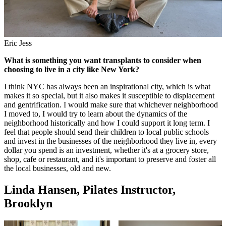
Eric Jess
What is something you want transplants to consider when
choosing to live in a city like New York?
I think NYC has always been an inspirational city, which is what
makes it so special, but it also makes it susceptible to displacement
and gentrification. I would make sure that whichever neighborhood
I moved to, I would try to learn about the dynamics of the
neighborhood historically and how I could support it long term. I
feel that people should send their children to local public schools
and invest in the businesses of the neighborhood they live in, every
dollar you spend is an investment, whether it's at a grocery store,
shop, cafe or restaurant, and it's important to preserve and foster all
the local businesses, old and new.
Linda Hansen, Pilates Instructor,
Brooklyn