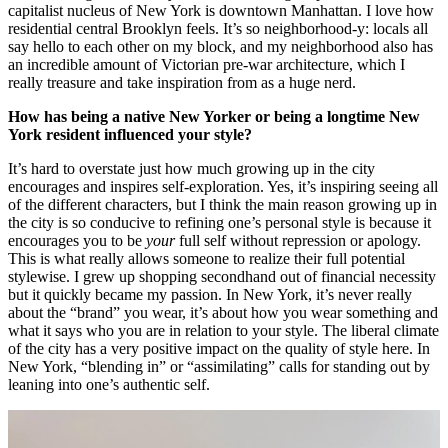
capitalist nucleus of New York is downtown Manhattan. I love how
residential central Brooklyn feels. It’s so neighborhood-y: locals all
say hello to each other on my block, and my neighborhood also has
an incredible amount of Victorian pre-war architecture, which I
really treasure and take inspiration from as a huge nerd.
How has being a native New Yorker or being a longtime New
York resident influenced your style?
It’s hard to overstate just how much growing up in the city
encourages and inspires self-exploration. Yes, it’s inspiring seeing all
of the different characters, but I think the main reason growing up in
the city is so conducive to refining one’s personal style is because it
encourages you to be
your
full self without repression or apology.
This is what really allows someone to realize their full potential
stylewise. I grew up shopping secondhand out of financial necessity
but it quickly became my passion. In New York, it’s never really
about the “brand” you wear, it’s about how you wear something and
what it says who you are in relation to your style. The liberal climate
of the city has a very positive impact on the quality of style here. In
New York, “blending in” or “assimilating” calls for standing out by
leaning into one’s authentic self.