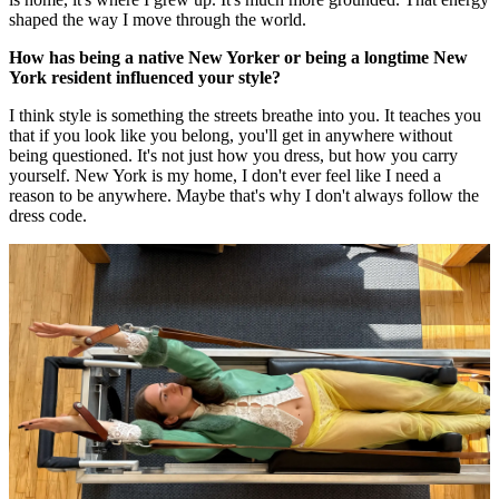
shaped the way I move through the world.
How has being a native New Yorker or being a longtime New
York resident influenced your style?
I think style is something the streets breathe into you. It teaches you
that if you look like you belong, you'll get in anywhere without
being questioned. It's not just how you dress, but how you carry
yourself. New York is my home, I don't ever feel like I need a
reason to be anywhere. Maybe that's why I don't always follow the
dress code.