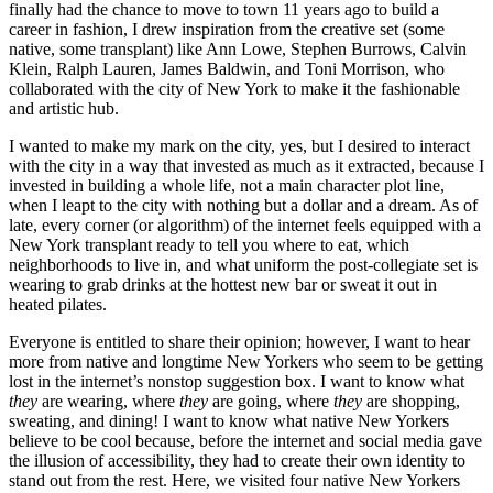
finally had the chance to move to town 11 years ago to build a
career in fashion, I drew inspiration from the creative set (some
native, some transplant) like Ann Lowe, Stephen Burrows, Calvin
Klein, Ralph Lauren, James Baldwin, and Toni Morrison, who
collaborated with the city of New York to make it the fashionable
and artistic hub.
I wanted to make my mark on the city, yes, but I desired to interact
with the city in a way that invested as much as it extracted, because I
invested in building a whole life, not a main character plot line,
when I leapt to the city with nothing but a dollar and a dream. As of
late, every corner (or algorithm) of the internet feels equipped with a
New York transplant ready to tell you where to eat, which
neighborhoods to live in, and what uniform the post-collegiate set is
wearing to grab drinks at the hottest new bar or sweat it out in
heated pilates.
Everyone is entitled to share their opinion; however, I want to hear
more from native and longtime New Yorkers who seem to be getting
lost in the internet’s nonstop suggestion box. I want to know what
they
are wearing, where
they
are going, where
they
are shopping,
sweating, and dining! I want to know what native New Yorkers
believe to be cool because, before the internet and social media gave
the illusion of accessibility, they had to create their own identity to
stand out from the rest. Here, we visited four native New Yorkers