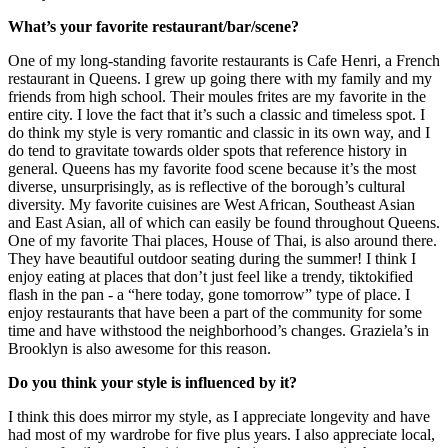
What’s your favorite restaurant/bar/scene?
One of my long-standing favorite restaurants is Cafe Henri, a French
restaurant in Queens. I grew up going there with my family and my
friends from high school. Their moules frites are my favorite in the
entire city. I love the fact that it’s such a classic and timeless spot. I
do think my style is very romantic and classic in its own way, and I
do tend to gravitate towards older spots that reference history in
general. Queens has my favorite food scene because it’s the most
diverse, unsurprisingly, as is reflective of the borough’s cultural
diversity. My favorite cuisines are West African, Southeast Asian
and East Asian, all of which can easily be found throughout Queens.
One of my favorite Thai places, House of Thai, is also around there.
They have beautiful outdoor seating during the summer! I think I
enjoy eating at places that don’t just feel like a trendy, tiktokified
flash in the pan - a “here today, gone tomorrow” type of place. I
enjoy restaurants that have been a part of the community for some
time and have withstood the neighborhood’s changes. Graziela’s in
Brooklyn is also awesome for this reason.
Do you think your style is influenced by it?
I think this does mirror my style, as I appreciate longevity and have
had most of my wardrobe for five plus years. I also appreciate local,