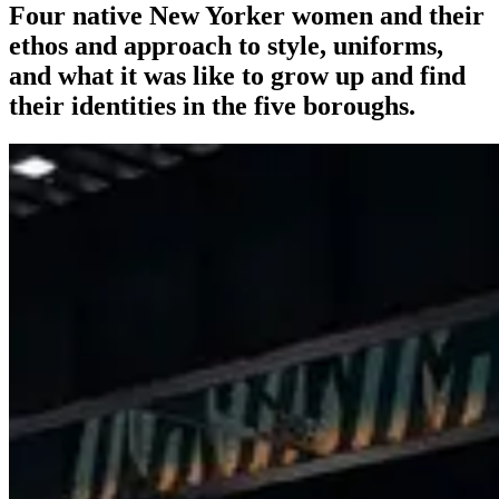
Four native New Yorker women and their
ethos and approach to style, uniforms,
and what it was like to grow up and find
their identities in the five boroughs.