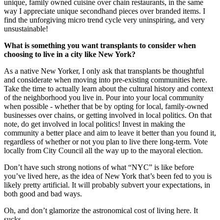
unique, family owned cuisine over chain restaurants, in the same
way I appreciate unique secondhand pieces over branded items. I
find the unforgiving micro trend cycle very uninspiring, and very
unsustainable!
What is something you want transplants to consider when
choosing to live in a city like New York?
As a native New Yorker, I only ask that transplants be thoughtful
and considerate when moving into pre-existing communities here.
Take the time to actually learn about the cultural history and context
of the neighborhood you live in. Pour into your local community
when possible - whether that be by opting for local, family-owned
businesses over chains, or getting involved in local politics. On that
note, do get involved in local politics! Invest in making the
community a better place and aim to leave it better than you found it,
regardless of whether or not you plan to live there long-term. Vote
locally from City Council all the way up to the mayoral election.
Don’t have such strong notions of what “NYC” is like before
you’ve lived here, as the idea of New York that’s been fed to you is
likely pretty artificial. It will probably subvert your expectations, in
both good and bad ways.
Oh, and don’t glamorize the astronomical cost of living here. It
sucks.