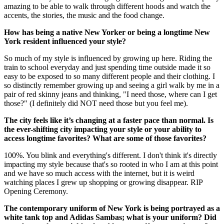
amazing to be able to walk through different hoods and watch the
accents, the stories, the music and the food change.
How has being a native New Yorker or being a longtime New
York resident influenced your style?
So much of my style is influenced by growing up here. Riding the
train to school everyday and just spending time outside made it so
easy to be exposed to so many different people and their clothing. I
so distinctly remember growing up and seeing a girl walk by me in a
pair of red skinny jeans and thinking, "I need those, where can I get
those?" (I definitely did NOT need those but you feel me).
The city feels like it’s changing at a faster pace than normal. Is
the ever-shifting city impacting your style or your ability to
access longtime favorites? What are some of those favorites?
100%. You blink and everything's different. I don't think it's directly
impacting my style because that's so rooted in who I am at this point
and we have so much access with the internet, but it is weird
watching places I grew up shopping or growing disappear. RIP
Opening Ceremony.
The contemporary uniform of New York is being portrayed as a
white tank top and Adidas Sambas; what is your uniform? Did