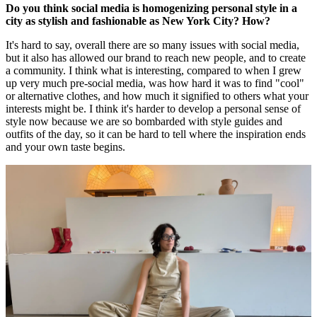
Do you think social media is homogenizing personal style in a
city as stylish and fashionable as New York City? How?
It's hard to say, overall there are so many issues with social media,
but it also has allowed our brand to reach new people, and to create
a community. I think what is interesting, compared to when I grew
up very much pre-social media, was how hard it was to find "cool"
or alternative clothes, and how much it signified to others what your
interests might be. I think it's harder to develop a personal sense of
style now because we are so bombarded with style guides and
outfits of the day, so it can be hard to tell where the inspiration ends
and your own taste begins.