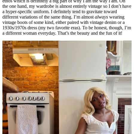
ethos which is definitely a big part of why I am the way I am. On
the one hand, my wardrobe is almost entirely vintage so I don’t have
a hyper-specific uniform. I definitely tend to gravitate toward
different variations of the same thing. I’m almost
always
wearing
vintage boots of some kind, either paired with vintage denim or a
1930s/1970s dress (my two favorite eras). To be honest, though, I’m
a different woman everyday. That’s the beauty and the fun of it!