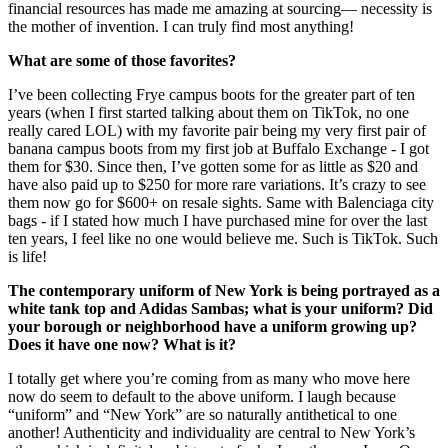
financial resources has made me amazing at sourcing— necessity is
the mother of invention. I can truly find most anything!
What are some of those favorites?
I’ve been collecting Frye campus boots for the greater part of ten
years (when I first started talking about them on TikTok, no one
really cared LOL) with my favorite pair being my very first pair of
banana campus boots from my first job at Buffalo Exchange - I got
them for $30. Since then, I’ve gotten some for as little as $20 and
have also paid up to $250 for more rare variations. It’s crazy to see
them now go for $600+ on resale sights. Same with Balenciaga city
bags - if I stated how much I have purchased mine for over the last
ten years, I feel like no one would believe me. Such is TikTok. Such
is life!
The contemporary uniform of New York is being portrayed as a
white tank top and Adidas Sambas; what is your uniform? Did
your borough or neighborhood have a uniform growing up?
Does it have one now? What is it?
I totally get where you’re coming from as many who move here
now do seem to default to the above uniform. I laugh because
“uniform” and “New York” are so naturally antithetical to one
another! Authenticity and individuality are central to New York’s