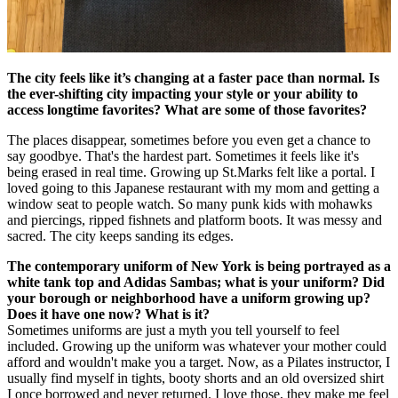
The city feels like it’s changing at a faster pace than normal. Is
the ever-shifting city impacting your style or your ability to
access longtime favorites? What are some of those favorites?
The places disappear, sometimes before you even get a chance to
say goodbye. That's the hardest part. Sometimes it feels like it's
being erased in real time. Growing up St.Marks felt like a portal. I
loved going to this Japanese restaurant with my mom and getting a
window seat to people watch. So many punk kids with mohawks
and piercings, ripped fishnets and platform boots. It was messy and
sacred. The city keeps sanding its edges.
The contemporary uniform of New York is being portrayed as a
white tank top and Adidas Sambas; what is your uniform? Did
your borough or neighborhood have a uniform growing up?
Does it have one now? What is it?
Sometimes uniforms are just a myth you tell yourself to feel
included. Growing up the uniform was whatever your mother could
afford and wouldn't make you a target. Now, as a Pilates instructor, I
usually find myself in tights, booty shorts and an old oversized shirt
I once borrowed and never returned. I love those, they make me feel