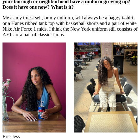
your borough or neighborhood have a uniform growing up?
Does it have one now? What is it?
Me as my truest self, or my uniform, will always be a baggy t-shirt,
or a Hanes ribbed tank top with basketball shorts and a pair of white
Nike Air Force 1 mids. I think the New York uniform still consists of
AF1s or a pair of classic Timbs.
Eric Jess