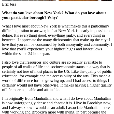
Eric Jess
What do you love about New York? What do you love about
your particular borough? Why?
What I love most about New York is what makes this a particularly
difficult question to answer, in that New York is nearly impossible to
define. It’s everything good, everything janky, and everything in
between. I appreciate the many dichotomies that make up the city: I
love that you can be consumed by both anonymity and community. I
love that you’ll experience your highest highs and lowest lows
within the same 24 hour span.
I also love that resources and culture are so readily available to
people of all walks of life and socioeconomic status in a way that is
certainly not true of most places in the US. Like the quality of public
education, for example and the accessibility of the arts. This made a
world of difference for me growing up, and I had access to things I
certainly would not have otherwise. It makes having a higher quality
of life more equitable and attainable.
I’m originally from Manhattan, and what I do love about Manhattan
is how unforgivingly dense and chaotic it is. I live in Brooklyn now,
and I always knew I would as an adult. I associate Manhattan more
with working and Brooklyn more with living, in part because the