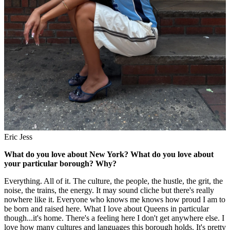
Eric Jess
What do you love about New York? What do you love about
your particular borough? Why?
Everything. All of it. The culture, the people, the hustle, the grit, the
noise, the trains, the energy. It may sound cliche but there's really
nowhere like it. Everyone who knows me knows how proud I am to
be born and raised here. What I love about Queens in particular
though...it's home. There's a feeling here I don't get anywhere else. I
love how many cultures and languages this borough holds. It's pretty