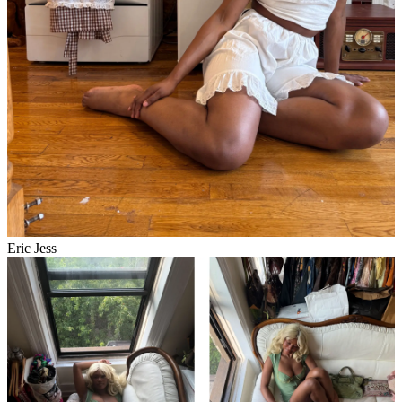
Eric Jess