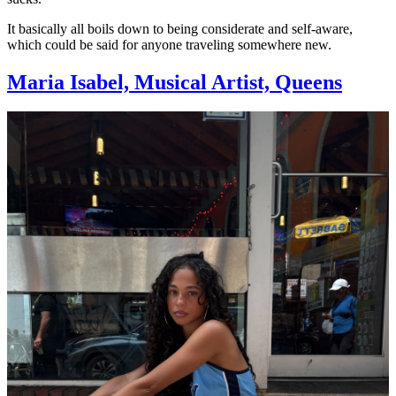
It basically all boils down to being considerate and self-aware,
which could be said for anyone traveling somewhere new.
Maria Isabel, Musical Artist, Queens