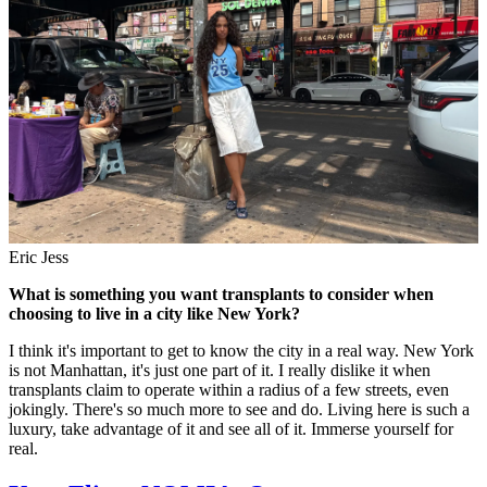
Eric Jess
What is something you want transplants to consider when
choosing to live in a city like New York?
I think it's important to get to know the city in a real way. New York
is not Manhattan, it's just one part of it. I really dislike it when
transplants claim to operate within a radius of a few streets, even
jokingly. There's so much more to see and do. Living here is such a
luxury, take advantage of it and see all of it. Immerse yourself for
real.