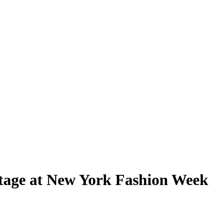
stage at New York Fashion Week