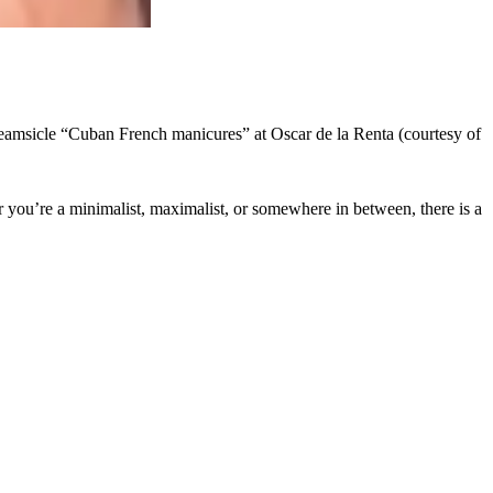
 creamsicle “Cuban French manicures” at Oscar de la Renta (courtesy of
r you’re a minimalist, maximalist, or somewhere in between, there is a