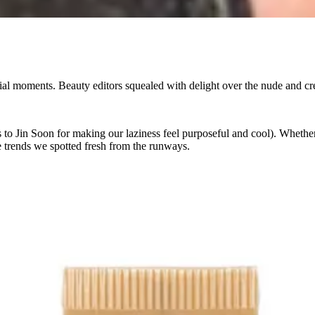
rtorial moments. Beauty editors squealed with delight over the nude and
 to Jin Soon for making our laziness feel purposeful and cool). Whethe
te trends we spotted fresh from the runways.