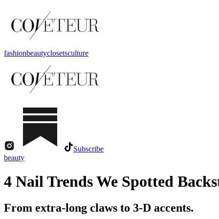
fashion
beauty
closets
culture
Subscribe
beauty
4 Nail Trends We Spotted Back
From extra-long claws to 3-D accents.