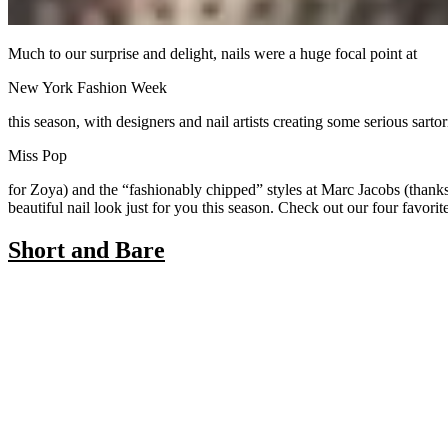
Much to our surprise and delight, nails were a huge focal point at
New York Fashion Week
this season, with designers and nail artists creating some serious sa
Miss Pop
for Zoya) and the “fashionably chipped” styles at Marc Jacobs (thanks
beautiful nail look just for you this season. Check out our four favori
Short and Bare