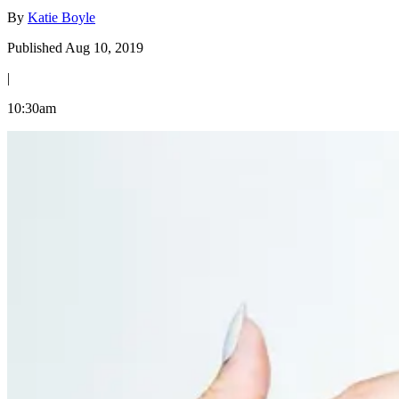
By
Katie Boyle
Published Aug 10, 2019
|
10:30am