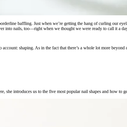
orderline baffling. Just when we’re getting the hang of curling our eyel
er into nails, too—right when we thought we were ready to call it a da
into account: shaping. As in the fact that there’s a whole lot more beyon
 Here, she introduces us to the five most popular nail shapes and how to g