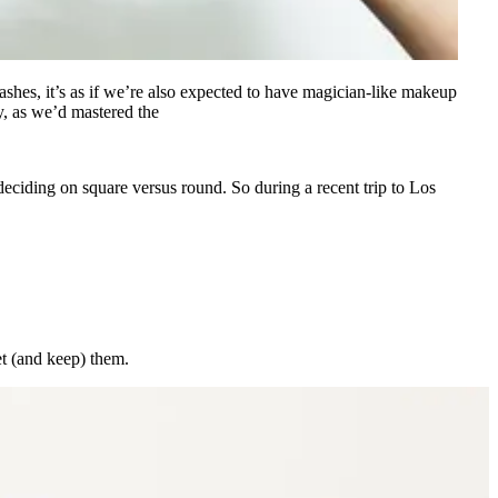
ashes, it’s as if we’re also expected to have magician-like makeup
y, as we’d mastered the
d deciding on square versus round. So during a recent trip to Los
et (and keep) them.