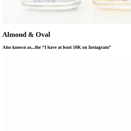
Almond & Oval
Also known as...the “I have at least 10K on Instagram”