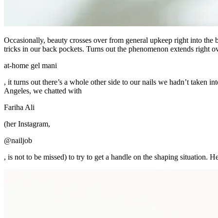
Occasionally, beauty crosses over from general upkeep right into the b
tricks in our back pockets. Turns out the phenomenon extends right ov
at-home gel mani
, it turns out there’s a whole other side to our nails we hadn’t taken 
Angeles, we chatted with
Fariha Ali
(her Instagram,
@nailjob
, is not to be missed) to try to get a handle on the shaping situation.