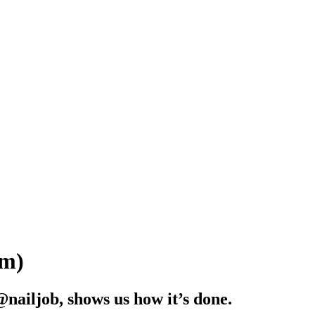
Em)
nailjob, shows us how it’s done.