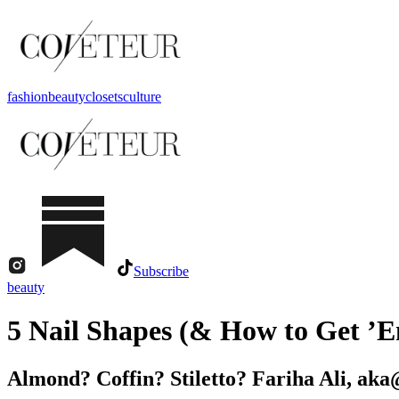
fashion
beauty
closets
culture
Subscribe
beauty
5 Nail Shapes (& How to Get ’
Almond? Coffin? Stiletto? Fariha Ali, aka@