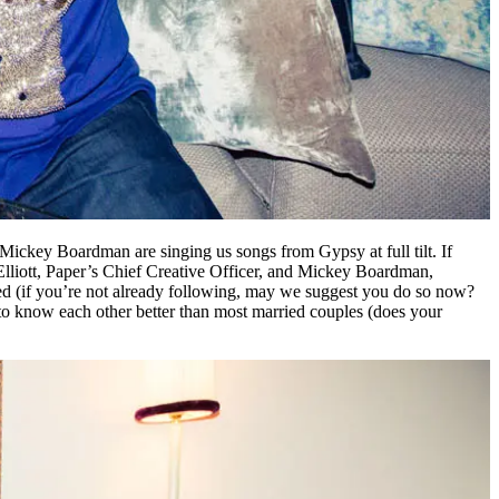
Mickey Boardman are singing us songs from Gypsy at full tilt. If
, Elliott, Paper’s Chief Creative Officer, and Mickey Boardman,
feed (if you’re not already following, may we suggest you do so now?
o know each other better than most married couples (does your