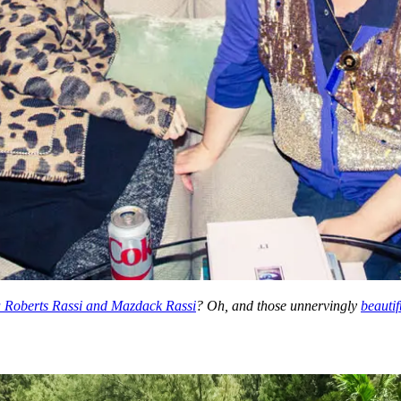
 Roberts Rassi and Mazdack Rassi
? Oh, and those unnervingly
beautif