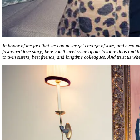
In honor of the fact that we can never get enough of love, and even 
fashioned love story; here you'll meet some of our favotire duos an
to twin sisters, best friends, and longtime colleagues. And trust us wh