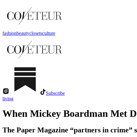
fashion
beauty
closets
culture
Subscribe
living
When Mickey Boardman Met Dr
The Paper Magazine “partners in crime” s