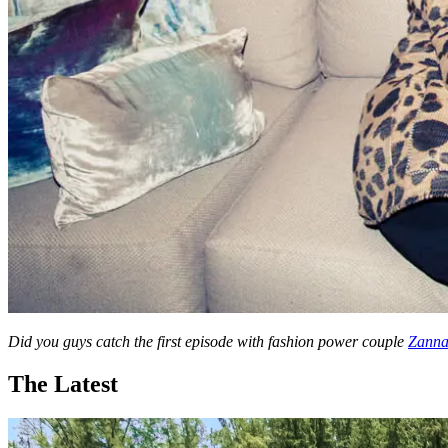
Did you guys catch the first episode with fashion power couple
Zanna
The Latest