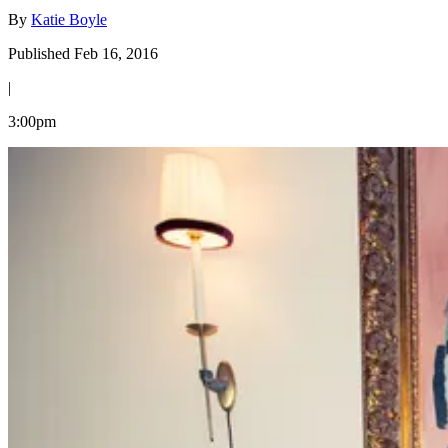
By
Katie Boyle
Published Feb 16, 2016
|
3:00pm