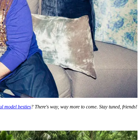
ul model besties
? There's way, way more to come. Stay tuned, friends!