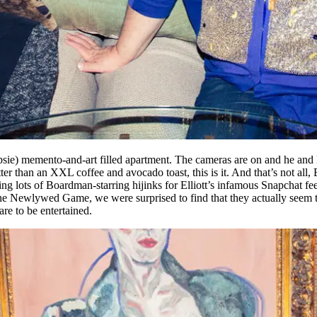
psie) memento-and-art filled apartment. The cameras are on and he and 
tter than an XXL coffee and avocado toast, this is it. And that’s not all
ding lots of Boardman-starring hijinks for Elliott’s infamous Snapchat 
e Newlywed Game, we were surprised to find that they actually seem t
are to be entertained.