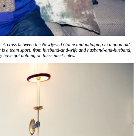
ries. A cross between the Newlywed Game and indulging in a good old-
his is a team sport: from husband-and-wife and husband-and-husband,
lly have got nothing on these meet-cutes.