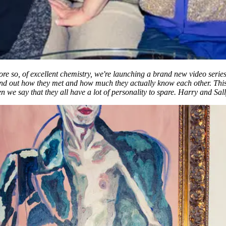
more so, of excellent chemistry, we're launching a brand new video se
d find out how they met and how much they actually know each other. T
en we say that they all have a lot of personality to spare. Harry and Sa