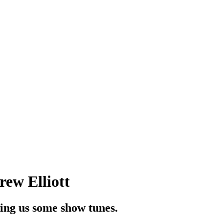
ew Elliott
ing us some show tunes.