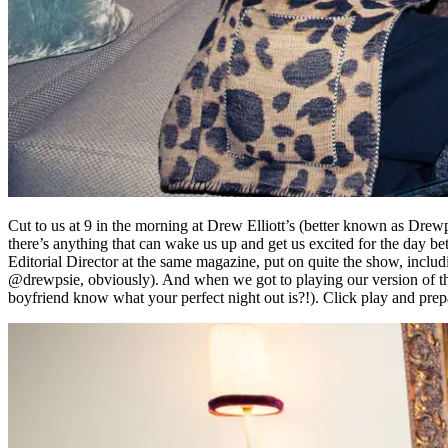
Cut to us at 9 in the morning at Drew Elliott’s (better known as Drew
there’s anything that can wake us up and get us excited for the day be
Editorial Director at the same magazine, put on quite the show, inclu
@drewpsie, obviously). And when we got to playing our version of th
boyfriend know what your perfect night out is?!). Click play and prep