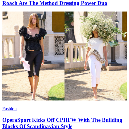
Roach Are The Method Dressing Power Duo
Fashion
OpéraSport Kicks Off CPHFW With The Building
Blocks Of Scandinavian Style