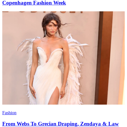
Copenhagen Fashion Week
Fashion
From Webs To Grecian Draping, Zendaya & Law