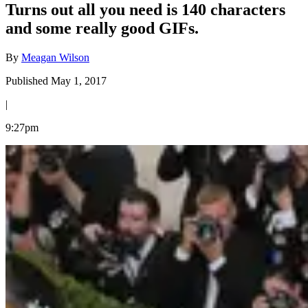
Turns out all you need is 140 characters
and some really good GIFs.
By
Meagan Wilson
Published May 1, 2017
|
9:27pm