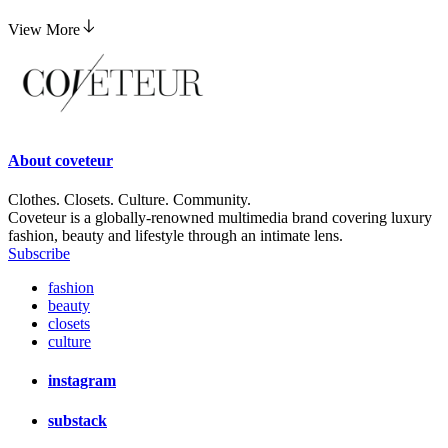
View More
About
coveteur
Clothes. Closets. Culture. Community.
Coveteur is a globally-renowned multimedia brand covering luxury
fashion, beauty and lifestyle through an intimate lens.
Subscribe
fashion
beauty
closets
culture
instagram
substack