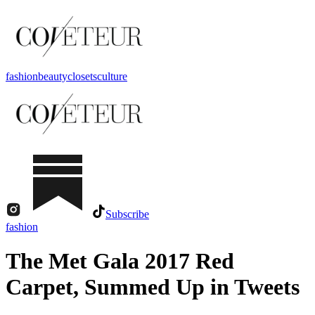
fashion
beauty
closets
culture
Subscribe
fashion
The Met Gala 2017 Red
Carpet, Summed Up in Tweets