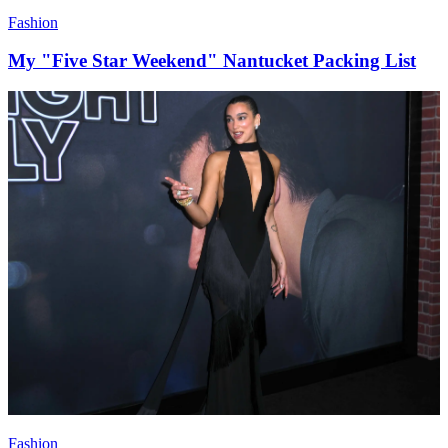
Fashion
My "Five Star Weekend" Nantucket Packing List
Fashion