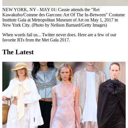
NEW YORK, NY - MAY 01: Cassie attends the "Rei
Kawakubo/Comme des Garcons: Art Of The In-Between" Costume
Institute Gala at Metropolitan Museum of Art on May 1, 2017 in
New York City. (Photo by Neilson Barnard/Getty Images)
When words fail us... Twitter never does. Here are a few of our
favorite RTs from the Met Gala 2017.
The Latest