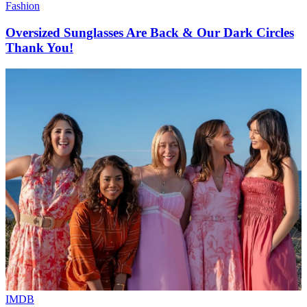
Fashion
Oversized Sunglasses Are Back & Our Dark Circles
Thank You!
IMDB