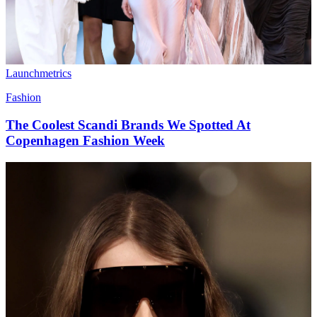
Launchmetrics
Fashion
The Coolest Scandi Brands We Spotted At
Copenhagen Fashion Week