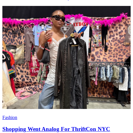
Fashion
Shopping Went Analog For ThriftCon NYC