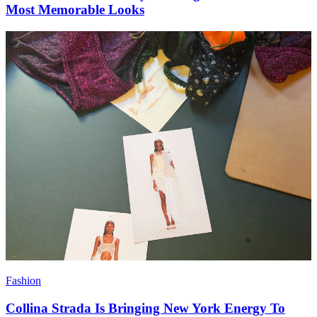
Most Memorable Looks
Fashion
Collina Strada Is Bringing New York Energy To