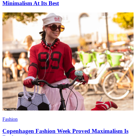
Minimalism At Its Best
Fashion
Copenhagen Fashion Week Proved Maximalism Is