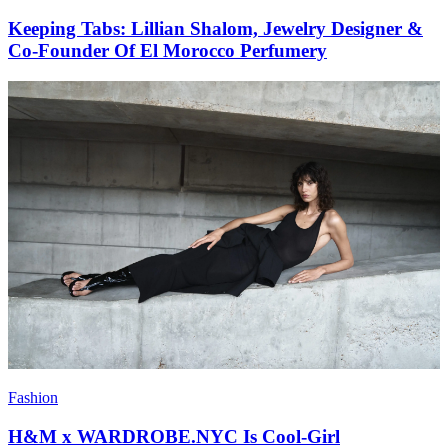
Keeping Tabs: Lillian Shalom, Jewelry Designer &
Co-Founder Of El Morocco Perfumery
Fashion
H&M x WARDROBE.NYC Is Cool-Girl