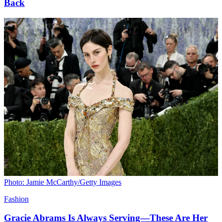
Back
Photo: Jamie McCarthy/Getty Images
Fashion
Gracie Abrams Is Always Serving—These Are Her