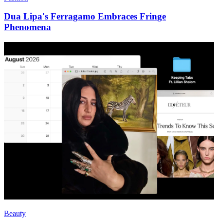
Dua Lipa's Ferragamo Embraces Fringe
Phenomena
Beauty