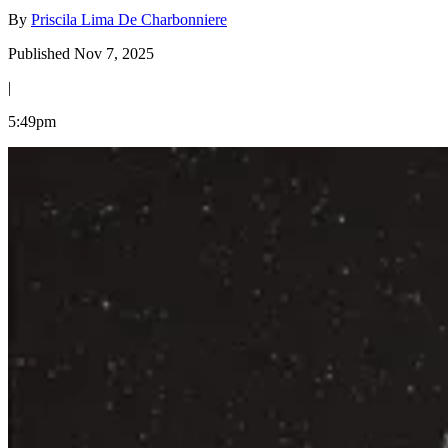
By
Priscila Lima De Charbonniere
Published Nov 7, 2025
|
5:49pm