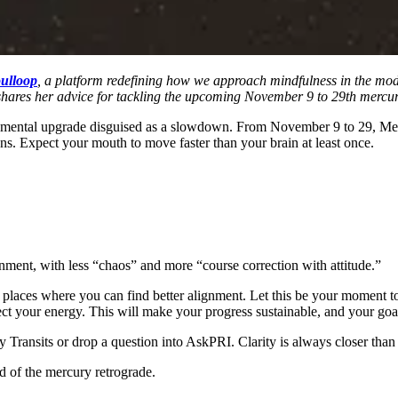
ulloop
, a platform redefining how we approach mindfulness in the mod
 shares her advice for tackling the upcoming November 9 to 29th mercur
s a mental upgrade disguised as a slowdown. From November 9 to 29, Merc
ns. Expect your mouth to move faster than your brain at least once.
gnment, with less “chaos” and more “course correction with attitude.”
ces where you can find better alignment. Let this be your moment to re
t your energy. This will make your progress sustainable, and your goal
Transits or drop a question into AskPRI. Clarity is always closer than t
d of the mercury retrograde.