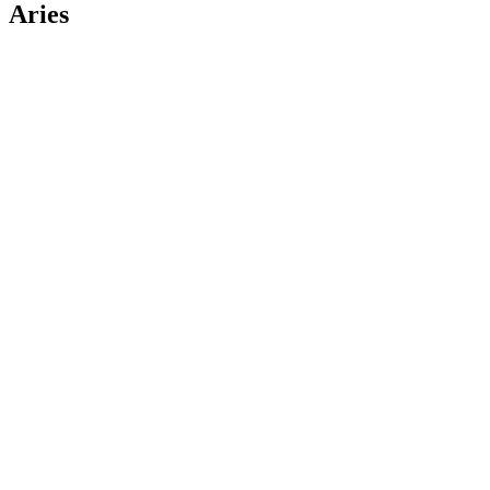
Aries