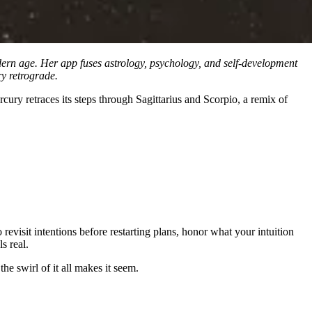
ern age. Her app fuses astrology, psychology, and self-development
y retrograde.
ury retraces its steps through Sagittarius and Scorpio, a remix of
visit intentions before restarting plans, honor what your intuition
s real.
he swirl of it all makes it seem.