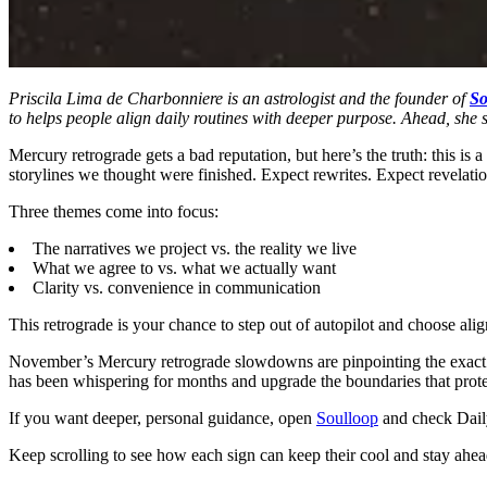
Priscila Lima de Charbonniere is an astrologist and the founder of
So
to helps people align daily routines with deeper purpose. Ahead, she
Mercury retrograde gets a bad reputation, but here’s the truth: this i
storylines we thought were finished. Expect rewrites. Expect revelatio
Three themes come into focus:
The narratives we project vs. the reality we live
What we agree to vs. what we actually want
Clarity vs. convenience in communication
This retrograde is your chance to step out of autopilot and choose ali
November’s Mercury retrograde slowdowns are pinpointing the exact pla
has been whispering for months and upgrade the boundaries that protec
If you want deeper, personal guidance, open
Soulloop
and check Daily 
Keep scrolling to see how each sign can keep their cool and stay ahea