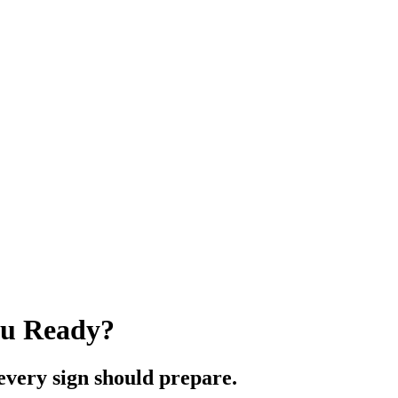
ou Ready?
every sign should prepare.