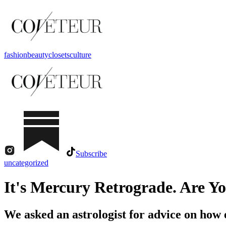
fashion
beauty
closets
culture
Subscribe
uncategorized
It's Mercury Retrograde. Are Y
We asked an astrologist for advice on how 