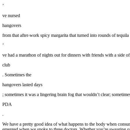
’
ve nursed
hangovers
from that after-work spicy margarita that turned into rounds of tequil
’
ve had a marathon of nights out for dinners with friends with a side o
club
. Sometimes the
hangovers lasted days
; sometimes it was a lingering brain fog that wouldn’t clear; sometimes 
PDA
.
We have a pretty good idea of what happens to the body when consum
emerged when we spoke to three doctors. Whether you’re swearing off