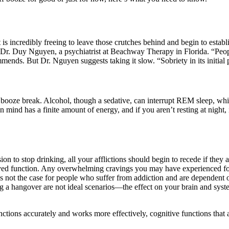
 is incredibly freeing to leave those crutches behind and begin to estab
ays Dr. Duy Nguyen, a psychiatrist at Beachway Therapy in Florida. “Peo
nds. But Dr. Nguyen suggests taking it slow. “Sobriety in its initial p
booze break. Alcohol, though a sedative, can interrupt REM sleep, whic
 mind has a finite amount of energy, and if you aren’t resting at night, 
on to stop drinking, all your afflictions should begin to recede if they
roved function. Any overwhelming cravings you may have experienced fo
is not the case for people who suffer from addiction and are dependent o
g a hangover are not ideal scenarios—the effect on your brain and syste
functions accurately and works more effectively, cognitive functions that 