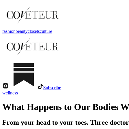
fashion
beauty
closets
culture
Subscribe
wellness
What Happens to Our Bodies W
From your head to your toes. Three doctor