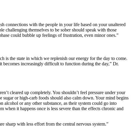
lish connections with the people in your life based on your unaltered
ple challenging themselves to be sober should speak with those
hase could bubble up feelings of frustration, even minor ones.”
h is the state in which we replenish our energy for the day to come.
it becomes increasingly difficult to function during the day,” Dr.
 aren’t cleared up completely. You shouldn’t feel pressure under your
r sugar or high-carb foods should also calm down. Your mind begins
n alcohol or any other substance, as their system could go into
m when it happens once is less severe than the effects chronic and
are sharp with less effort from the central nervous system.”