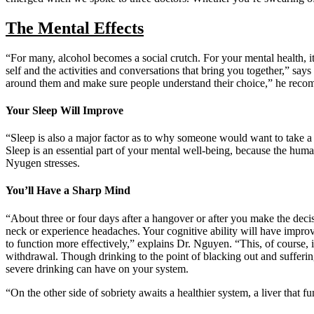
The Mental Effects
“For many, alcohol becomes a social crutch. For your mental health, it
self and the activities and conversations that bring you together,” s
around them and make sure people understand their choice,” he recomme
Your Sleep Will Improve
“Sleep is also a major factor as to why someone would want to take a 
Sleep is an essential part of your mental well-being, because the human
Nyugen stresses.
You’ll Have a Sharp Mind
“About three or four days after a hangover or after you make the decisi
neck or experience headaches. Your cognitive ability will have imp
to function more effectively,” explains Dr. Nguyen. “This, of course, 
withdrawal. Though drinking to the point of blacking out and sufferin
severe drinking can have on your system.
“On the other side of sobriety awaits a healthier system, a liver that 