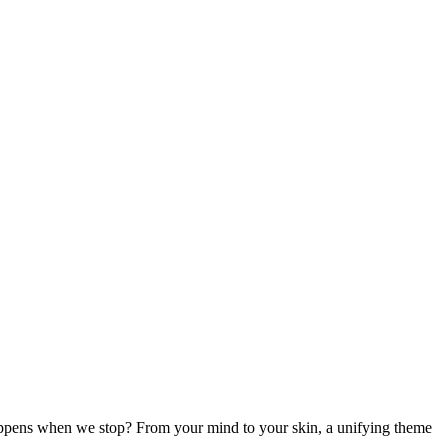
appens when we stop? From your mind to your skin, a unifying theme