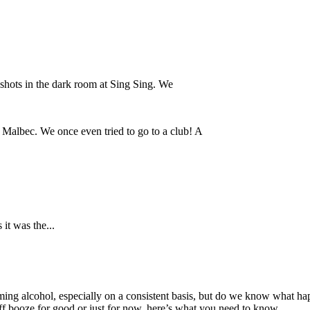
a shots in the dark room at Sing Sing. We
f Malbec. We once even tried to go to a club! A
it was the...
ing alcohol, especially on a consistent basis, but do we know what h
 booze for good or just for now, here’s what you need to know.