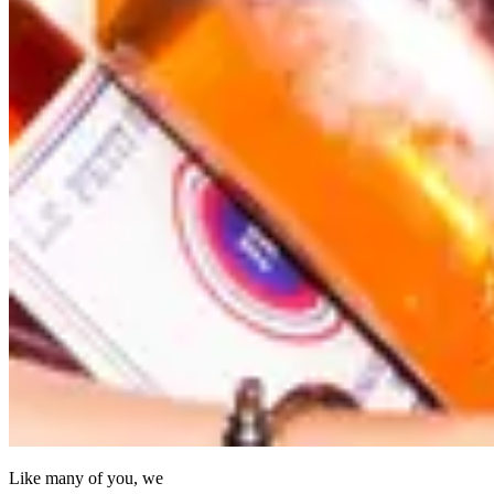
Like many of you, we