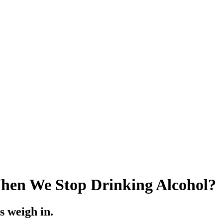
hen We Stop Drinking Alcohol?
s weigh in.