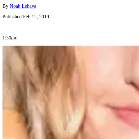
By
Noah Lehava
Published Feb 12, 2019
|
1:30pm