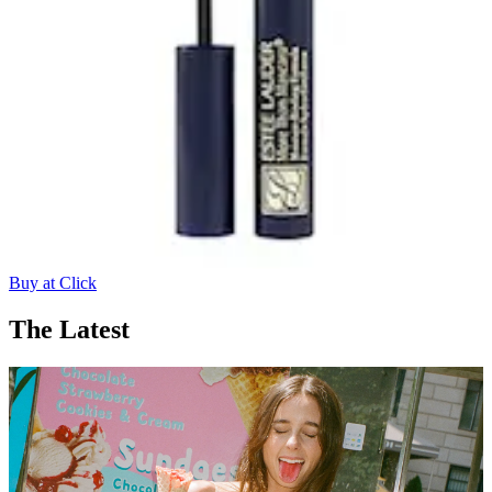
Buy at Click
The Latest