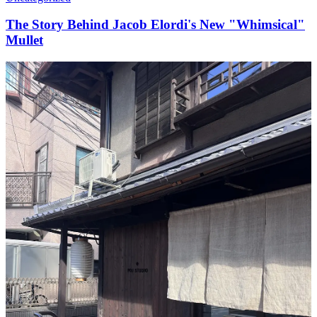
The Story Behind Jacob Elordi's New "Whimsical"
Mullet