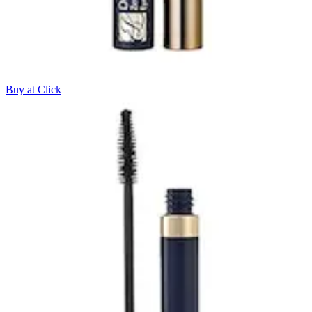
Buy at Click