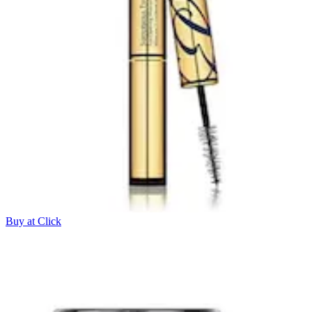
Buy at Click