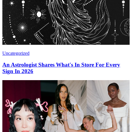
Uncategorized
An Astrologist Shares What's In Store For Every
Sign In 2026