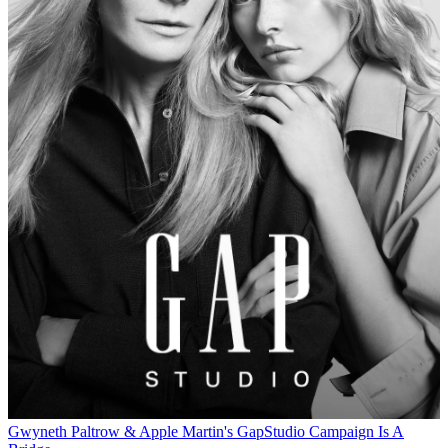
Gwyneth Paltrow & Apple Martin's GapStudio Campaign Is A