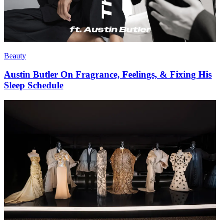
Beauty
Austin Butler On Fragrance, Feelings, & Fixing His
Sleep Schedule