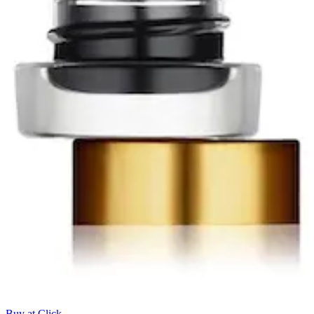
Buy at Click