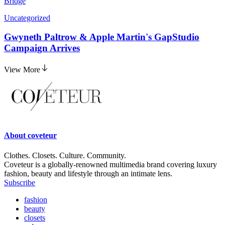
Bridge
Uncategorized
Gwyneth Paltrow & Apple Martin's GapStudio
Campaign Arrives
View More
About
coveteur
Clothes. Closets. Culture. Community.
Coveteur is a globally-renowned multimedia brand covering luxury
fashion, beauty and lifestyle through an intimate lens.
Subscribe
fashion
beauty
closets