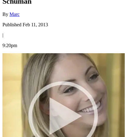
Schuman
By
Marc
Published Feb 11, 2013
|
9:20pm