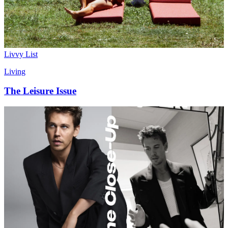
Livvy List
Living
The Leisure Issue