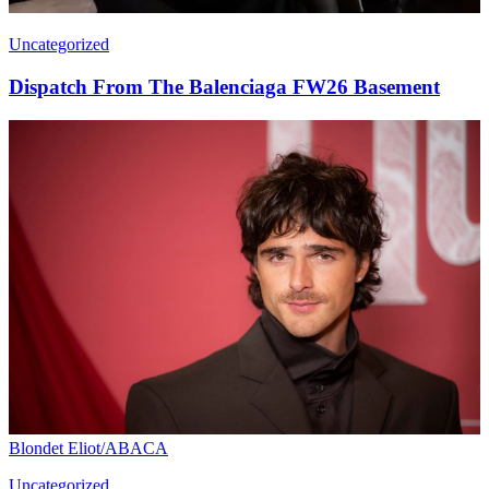
Uncategorized
Dispatch From The Balenciaga FW26 Basement
Blondet Eliot/ABACA
Uncategorized