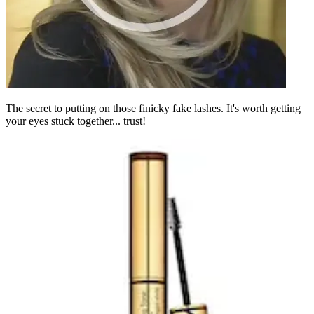
The secret to putting on those finicky fake lashes. It's worth getting
your eyes stuck together... trust!