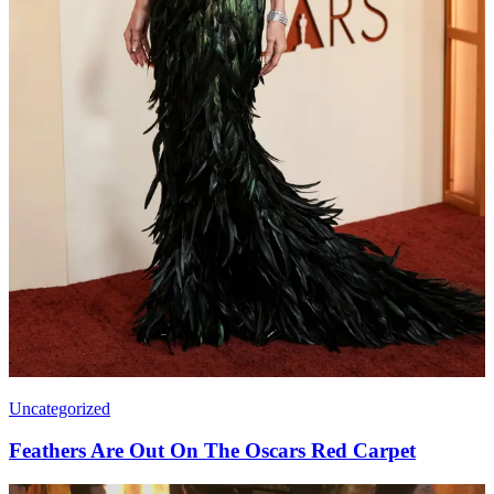
Uncategorized
Feathers Are Out On The Oscars Red Carpet