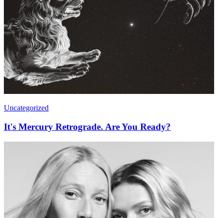
Uncategorized
It's Mercury Retrograde. Are You Ready?