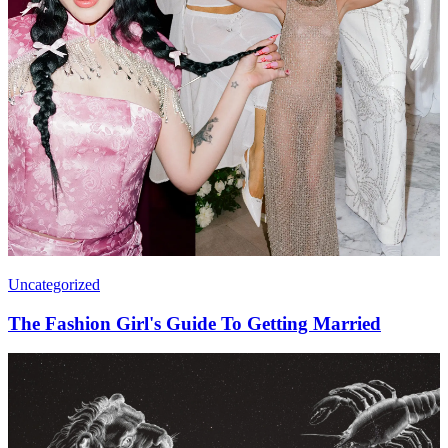
Uncategorized
The Fashion Girl's Guide To Getting Married