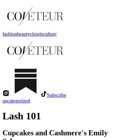
fashion
beauty
closets
culture
Subscribe
uncategorized
Lash 101
Cupcakes and Cashmere's Emily