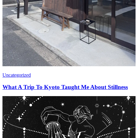
Uncategorized
What A Trip To Kyoto Taught Me About Stillness