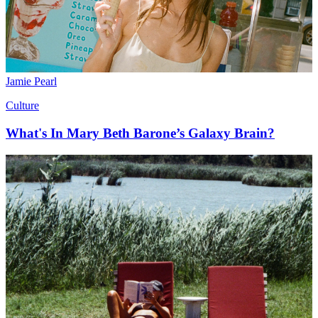
Jamie Pearl
Culture
What's In Mary Beth Barone’s Galaxy Brain?