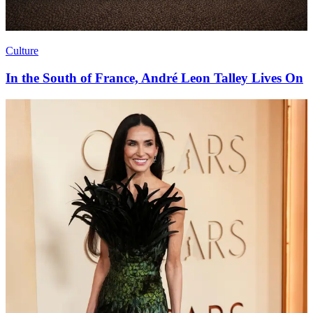
Culture
In the South of France, André Leon Talley Lives On