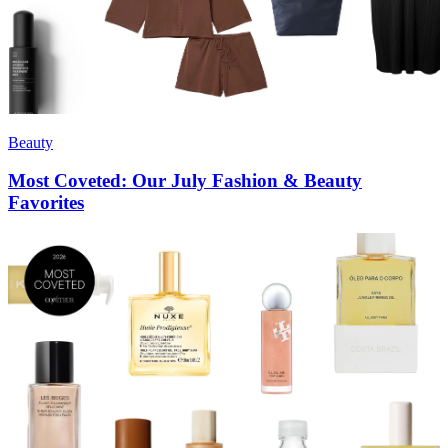
Beauty
Most Coveted: Our July Fashion & Beauty
Favorites