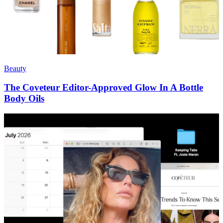
Beauty
The Coveteur Editor-Approved Glow In A Bottle
Body Oils