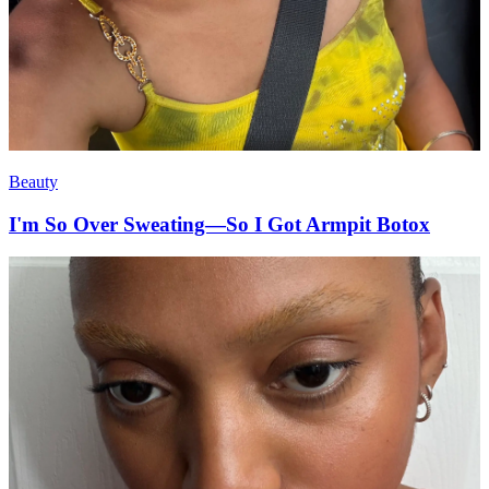
Beauty
I'm So Over Sweating—So I Got Armpit Botox