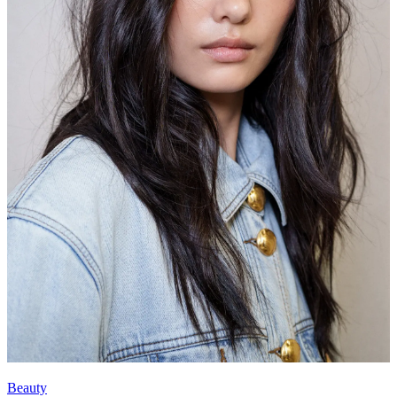
Beauty