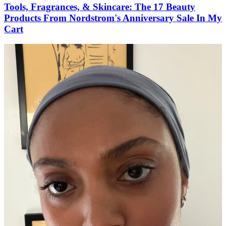
Tools, Fragrances, & Skincare: The 17 Beauty
Products From Nordstrom's Anniversary Sale In My
Cart