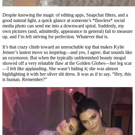
Despite knowing the magic of editing apps, Snapchat filters, and a
good natural light, a quick glance at someone’s *flawless* social
media photo can send me into a downward spiral. Suddenly, my
own pictures (and, admittedly, appearance in general) fail to measure
up, and I’m left striving for perfection. Whatever
that
is.
It’s that crazy climb toward an unreachable top that makes Kylie
Jenner’s lastest move so inspiring—and yes, I agree, that sounds like
an oxymoron. But when the typically unblemished beauty mogul
showed off a very relatable flaw at the Golden Globes—her leg scar
—I felt like applauding. She wasn’t hiding it; she was almost
highlighting it with her silver slit dress. It was as if to say, “Hey, this
is human. Remember?”