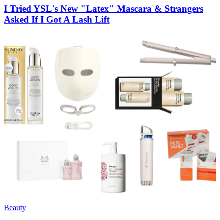
I Tried YSL's New "Latex" Mascara & Strangers
Asked If I Got A Lash Lift
Beauty