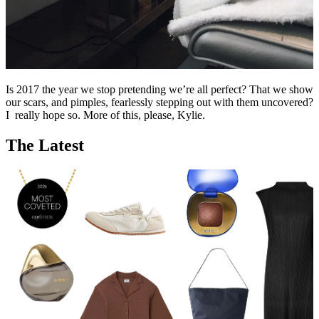
Is 2017 the year we stop pretending we’re all perfect? That we show
our scars, and pimples, fearlessly stepping out with them uncovered?
I really hope so. More of this, please, Kylie.
The Latest