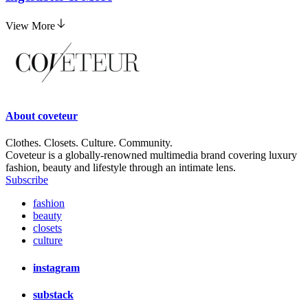
View More
About
coveteur
Clothes. Closets. Culture. Community.
Coveteur is a globally-renowned multimedia brand covering luxury
fashion, beauty and lifestyle through an intimate lens.
Subscribe
fashion
beauty
closets
culture
instagram
substack