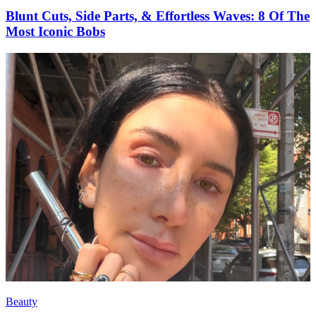
Blunt Cuts, Side Parts, & Effortless Waves: 8 Of The
Most Iconic Bobs
Beauty