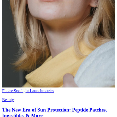
Photo: Spotlight Launchmetrics
Beauty
The New Era of Sun Protection: Peptide Patches,
Ingestibles & More