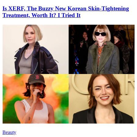
Is XERF, The Buzzy New Korean Skin-Tightening
Treatment, Worth It? I Tried It
Beauty