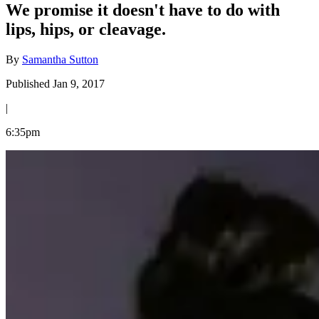
We promise it doesn't have to do with
lips, hips, or cleavage.
By
Samantha Sutton
Published Jan 9, 2017
|
6:35pm