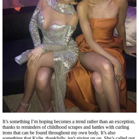
It’s something I’m hoping becomes a trend rather than an exception,
thanks to reminders of childhood scrapes and battles with curling
irons that can be found throughout my own body. It’s also
something that Kylie, thankfully, isn't giving up on. She’s called out