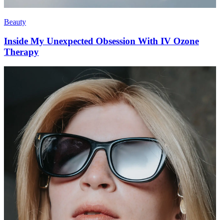
Beauty
Inside My Unexpected Obsession With IV Ozone
Therapy