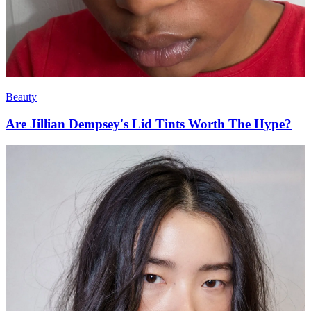
Beauty
Are Jillian Dempsey's Lid Tints Worth The Hype?