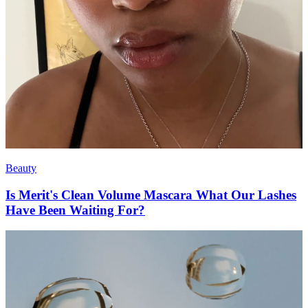
Beauty
Is Merit's Clean Volume Mascara What Our Lashes
Have Been Waiting For?