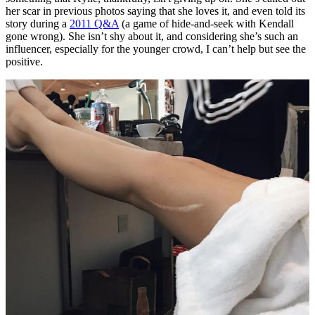
her scar in previous photos saying that she loves it, and even told its
story during a
2011 Q&A
(a game of hide-and-seek with Kendall
gone wrong). She isn’t shy about it, and considering she’s such an
influencer, especially for the younger crowd, I can’t help but see the
positive.