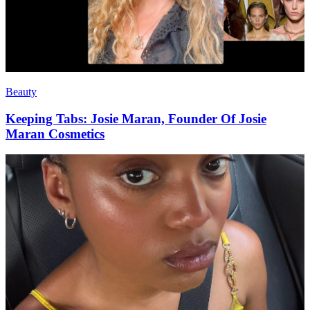
Beauty
Keeping Tabs: Josie Maran, Founder Of Josie
Maran Cosmetics