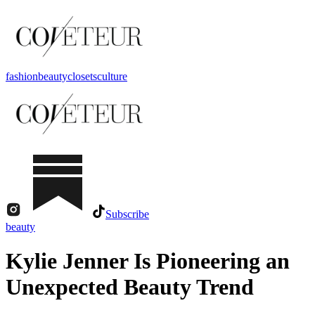
fashion
beauty
closets
culture
Subscribe
beauty
Kylie Jenner Is Pioneering an
Unexpected Beauty Trend