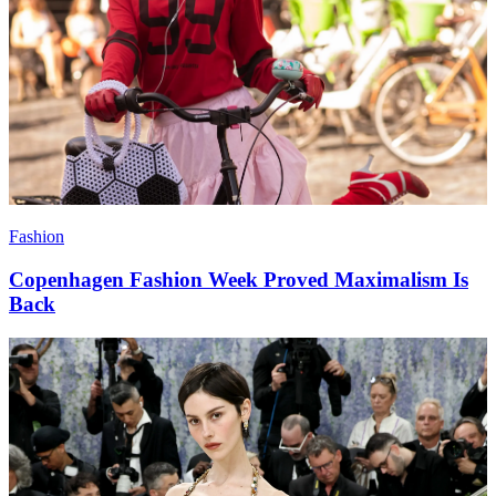
Fashion
Copenhagen Fashion Week Proved Maximalism Is
Back