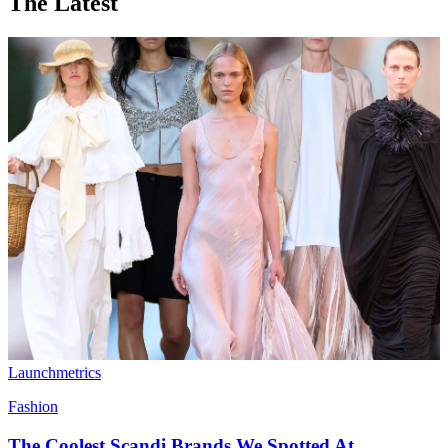
The Latest
Launchmetrics
Fashion
The Coolest Scandi Brands We Spotted At