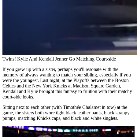
Twins! Kylie And Kendall Jenner Go Matching Court-side
If you grew up with a sister, perhaps you'll resonate with the
memory of always wanting to match your sibling, especially if you
were the youngest. Last night, at the Playoffs between the Boston
Celtics and the New York Knicks at Madison Square Garden,
Kendall and Kylie brought this fantasy to fruition with their matchy
court-side looks.
Sitting next to each other (with Timothée Chalamet in tow) at the
game, the sisters both wore tight black leather pants, black strappy
pumps, matching Knicks caps, and black and white singlets.