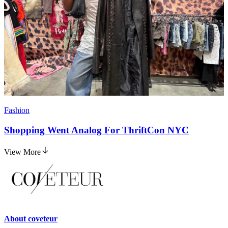
Fashion
Shopping Went Analog For ThriftCon NYC
View More
About
coveteur