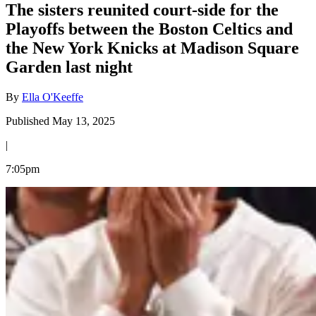
The sisters reunited court-side for the
Playoffs between the Boston Celtics and
the New York Knicks at Madison Square
Garden last night
By
Ella O'Keeffe
Published May 13, 2025
|
7:05pm