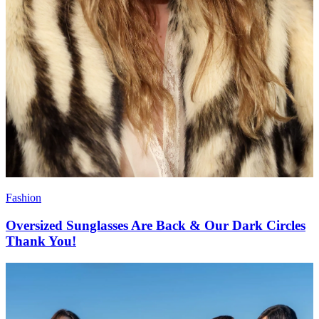
Fashion
Oversized Sunglasses Are Back & Our Dark Circles
Thank You!