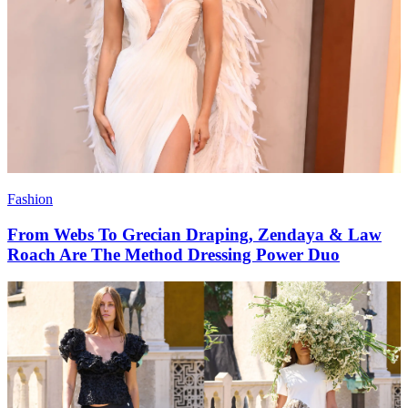
Fashion
From Webs To Grecian Draping, Zendaya & Law
Roach Are The Method Dressing Power Duo