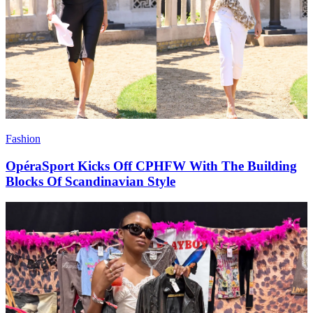
Fashion
OpéraSport Kicks Off CPHFW With The Building
Blocks Of Scandinavian Style