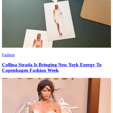
Fashion
Collina Strada Is Bringing New York Energy To
Copenhagen Fashion Week