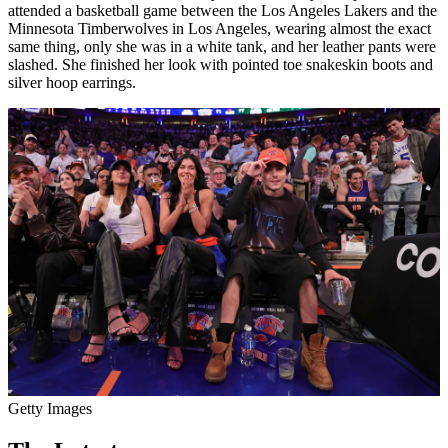
attended a basketball game between the Los Angeles Lakers and the
Minnesota Timberwolves in Los Angeles, wearing almost the exact
same thing, only she was in a white tank, and her leather pants were
slashed. She finished her look with pointed toe snakeskin boots and
silver hoop earrings.
Getty Images