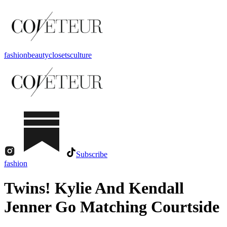
fashion
beauty
closets
culture
Subscribe
fashion
Twins! Kylie And Kendall
Jenner Go Matching Courtside