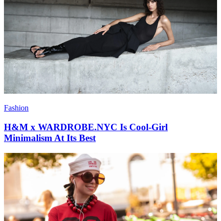
Fashion
H&M x WARDROBE.NYC Is Cool-Girl
Minimalism At Its Best