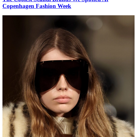
Copenhagen Fashion Week