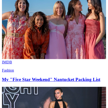
IMDB
Fashion
My "Five Star Weekend" Nantucket Packing List