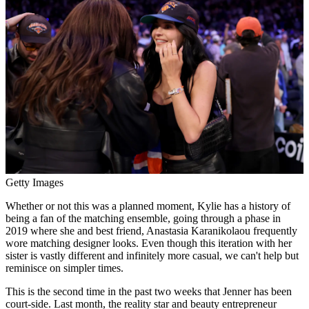
Getty Images
Whether or not this was a planned moment, Kylie has a history of
being a fan of the matching ensemble, going through a phase in
2019 where she and best friend, Anastasia Karanikolaou frequently
wore matching designer looks. Even though this iteration with her
sister is vastly different and infinitely more casual, we can't help but
reminisce on simpler times.
This is the second time in the past two weeks that Jenner has been
court-side. Last month, the reality star and beauty entrepreneur