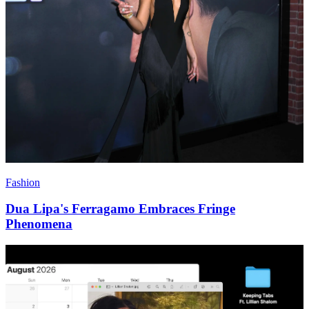
Fashion
Dua Lipa's Ferragamo Embraces Fringe
Phenomena