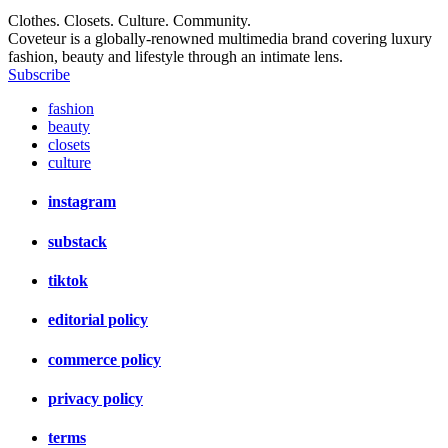
Clothes. Closets. Culture. Community.
Coveteur is a globally-renowned multimedia brand covering luxury
fashion, beauty and lifestyle through an intimate lens.
Subscribe
fashion
beauty
closets
culture
instagram
substack
tiktok
editorial policy
commerce policy
privacy policy
terms