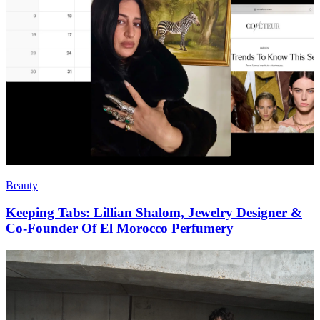
Beauty
Keeping Tabs: Lillian Shalom, Jewelry Designer &
Co-Founder Of El Morocco Perfumery