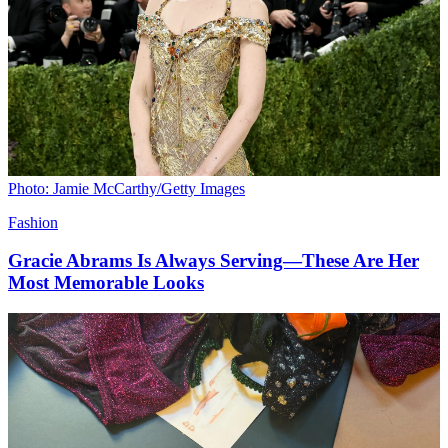
Photo: Jamie McCarthy/Getty Images
Fashion
Gracie Abrams Is Always Serving—These Are Her
Most Memorable Looks