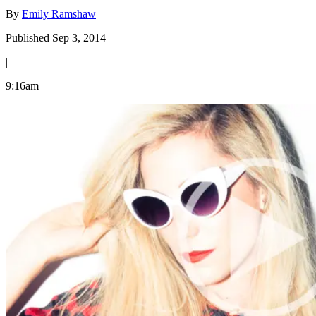
By
Emily Ramshaw
Published Sep 3, 2014
|
9:16am