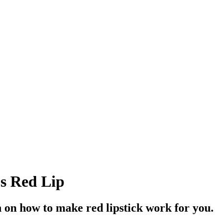
s Red Lip
in on how to make red lipstick work for you.