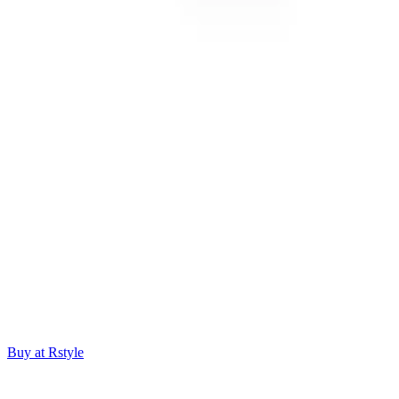
Buy at Rstyle