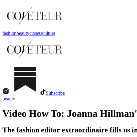
fashion
beauty
closets
culture
Subscribe
beauty
Video How To: Joanna Hillman'
The fashion editor extraordinaire fills us 