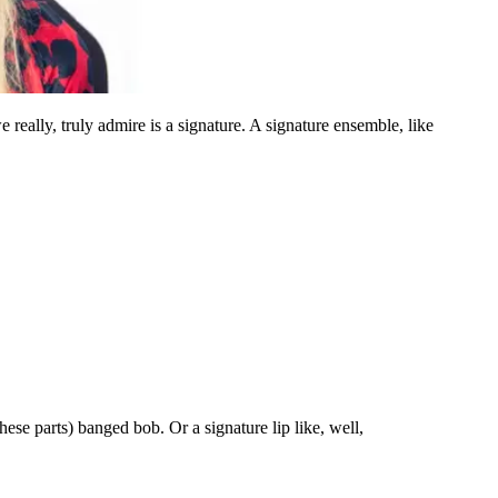
really, truly admire is a signature. A signature ensemble, like
ese parts) banged bob. Or a signature lip like, well,