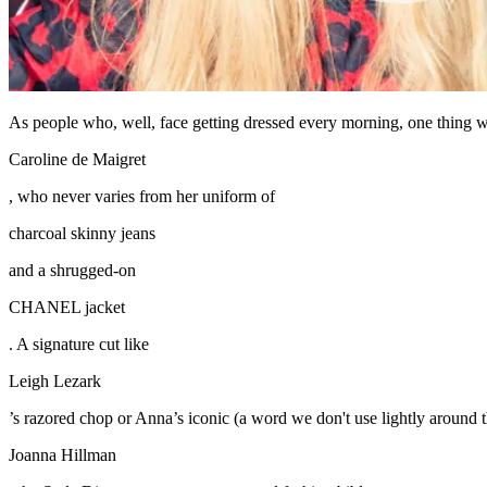
As people who, well, face getting dressed every morning, one thing we 
Caroline de Maigret
, who never varies from her uniform of
charcoal skinny jeans
and a shrugged-on
CHANEL jacket
. A signature cut like
Leigh Lezark
’s razored chop or Anna’s iconic (a word we don't use lightly around th
Joanna Hillman