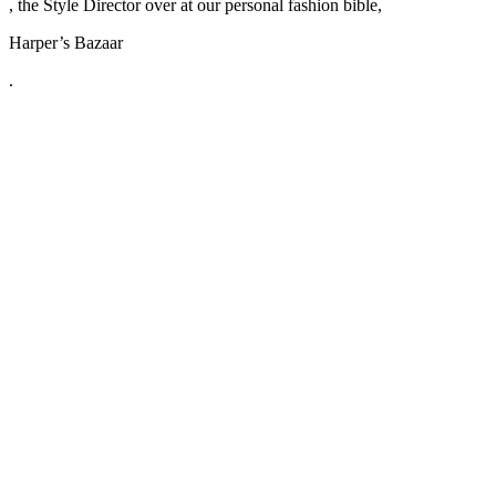
, the Style Director over at our personal fashion bible,
Harper’s Bazaar
.