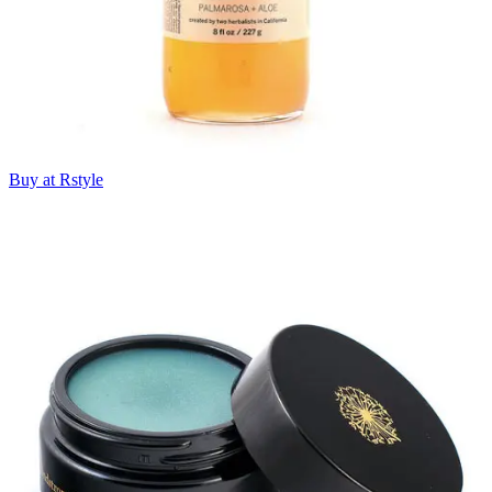
Buy at Rstyle