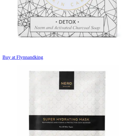
Buy at Flynnandking