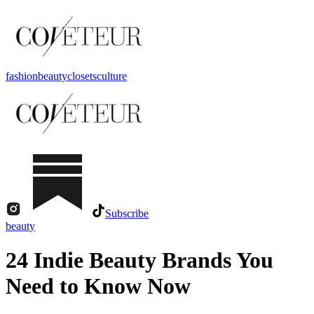
fashion
beauty
closets
culture
Subscribe
beauty
24 Indie Beauty Brands You
Need to Know Now