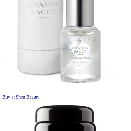
Buy at Shen Beauty