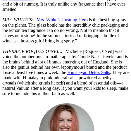
and a bit of nutmeg. It is truly unlike any fragrance that I have ever
smelled.”
MRS. WHITE’S:
“
Mrs. White’s Unstung Hero
is the best bug spray
on the planet. The glass bottle has the incredibly chic packaging and
the lemon tea fragrance can do no wrong. Not to mention that it
leaves no residue! In the summer, instead of bringing a bottle of
wine as a hostess gift I bring bug spray.”
THERAPIE ROQUES O’NEIL:
“Michelle [Roques O’Neil] was
voted the number one aromatherapist by Condé Nast Traveler and is
the brains behind a lot of brands emerging out of England. She is
also the genius behind her own [eponymous] brand and the product
I use at least five times a week: the
Himalayan Detox Salts
. They are
made with Himalayan pink mineral salts, powdered amethyst
crystals (which she grinds herself) and a blend of essential oils—a
natural Valium after a long day. If you want your kids to sleep, make
sure to include this in their bath as well.”