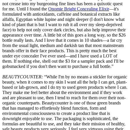
not crease into my burgeoning fine lines has been a quixotic quest
for me. Until I found the
Onomie Bright Concealing Elixir
—it's
formulated with antioxidants, caffeine and botanical extracts like
alfalfa, Egyptian white lupine and night sleeper (I don't know what
kind of plant that is but I want to rub it all over my sleep-deprived
face) to help not only cover dark circles, but also help improve their
appearance over time. A little bit of this goes a long way, so the $26
bottle really lasts. And I love that it comes in 10 shades—a far cry
from the usual light, medium and darkish tan that most mainstream
brands offer in their face products. This is pretty much the best
under eye concealer I've ever used—and I have used a LOT of
them. If nothing else, shell out the $3 for a sampler pack and I'll be
gobsmacked if you don't then want to purchase a full bottle.”
BEAUTYCOUNTER:
“While I'm by no means a stickler for organic
beauty, when it comes to my skin I want all the help I can get, plant-
based or lab-grown, and I do try to used green products where I can.
They make me feel better about the environment and if they work
and are pleasant to use, then I tend to reach for them over their non-
organic counterparts. Beautycounter is one of those green brands
that has managed to effortlessly blend function, form and
environmental consciousness to create a product line that is
downright enjoyable to use. The packaging is sophisticated, the
formulas are beautiful to use, and they take their mission of healthy,
safe beauty products very seriously. I feel very virtuous using their