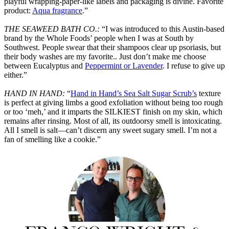
playful wrapping-paper-like labels and packaging is divine. Favorite
product:
Aqua fragrance
.”
THE SEAWEED BATH CO.:
“I was introduced to this Austin-based
brand by the Whole Foods’ people when I was at South by
Southwest. People swear that their shampoos clear up psoriasis, but
their body washes are my favorite.. Just don’t make me choose
between Eucalyptus and
Peppermint or Lavender
. I refuse to give up
either.”
HAND IN HAND:
“
Hand in Hand’s Sea Salt Sugar Scrub’s
texture
is perfect at giving limbs a good exfoliation without being too rough
or too ‘meh,’ and it imparts the SILKIEST finish on my skin, which
remains after rinsing. Most of all, its outdoorsy smell is intoxicating.
All I smell is salt—can’t discern any sweet sugary smell. I’m not a
fan of smelling like a cookie.”