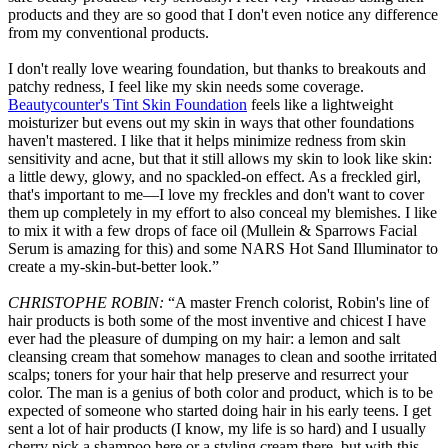
products and they are so good that I don't even notice any difference
from my conventional products.
I don't really love wearing foundation, but thanks to breakouts and
patchy redness, I feel like my skin needs some coverage.
Beautycounter's Tint Skin Foundation
feels like a lightweight
moisturizer but evens out my skin in ways that other foundations
haven't mastered. I like that it helps minimize redness from skin
sensitivity and acne, but that it still allows my skin to look like skin:
a little dewy, glowy, and no spackled-on effect. As a freckled girl,
that's important to me—I love my freckles and don't want to cover
them up completely in my effort to also conceal my blemishes. I like
to mix it with a few drops of face oil (Mullein & Sparrows Facial
Serum is amazing for this) and some NARS Hot Sand Illuminator to
create a my-skin-but-better look.”
CHRISTOPHE ROBIN:
“A master French colorist, Robin's line of
hair products is both some of the most inventive and chicest I have
ever had the pleasure of dumping on my hair: a lemon and salt
cleansing cream that somehow manages to clean and soothe irritated
scalps; toners for your hair that help preserve and resurrect your
color. The man is a genius of both color and product, which is to be
expected of someone who started doing hair in his early teens. I get
sent a lot of hair products (I know, my life is so hard) and I usually
cherry pick a shampoo here or a styling cream there, but with this