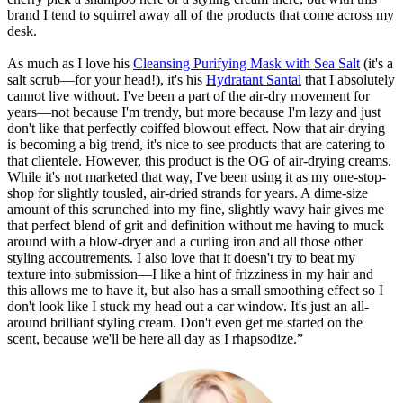
brand I tend to squirrel away all of the products that come across my
desk.
As much as I love his
Cleansing Purifying Mask with Sea Salt
(it's a
salt scrub—for your head!), it's his
Hydratant Santal
that I absolutely
cannot live without. I've been a part of the air-dry movement for
years—not because I'm trendy, but more because I'm lazy and just
don't like that perfectly coiffed blowout effect. Now that air-drying
is becoming a big trend, it's nice to see products that are catering to
that clientele. However, this product is the OG of air-drying creams.
While it's not marketed that way, I've been using it as my one-stop-
shop for slightly tousled, air-dried strands for years. A dime-size
amount of this scrunched into my fine, slightly wavy hair gives me
that perfect blend of grit and definition without me having to muck
around with a blow-dryer and a curling iron and all those other
styling accoutrements. I also love that it doesn't try to beat my
texture into submission—I like a hint of frizziness in my hair and
this allows me to have it, but also has a small smoothing effect so I
don't look like I stuck my head out a car window. It's just an all-
around brilliant styling cream. Don't even get me started on the
scent, because we'll be here all day as I rhapsodize.”