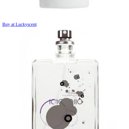
Buy at Luckyscent