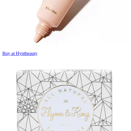
Buy at Hyntbeauty