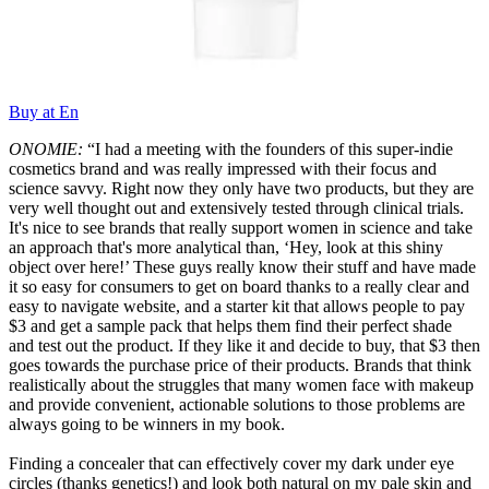
Buy at En
ONOMIE:
“I had a meeting with the founders of this super-indie
cosmetics brand and was really impressed with their focus and
science savvy. Right now they only have two products, but they are
very well thought out and extensively tested through clinical trials.
It's nice to see brands that really support women in science and take
an approach that's more analytical than, ‘Hey, look at this shiny
object over here!’ These guys really know their stuff and have made
it so easy for consumers to get on board thanks to a really clear and
easy to navigate website, and a starter kit that allows people to pay
$3 and get a sample pack that helps them find their perfect shade
and test out the product. If they like it and decide to buy, that $3 then
goes towards the purchase price of their products. Brands that think
realistically about the struggles that many women face with makeup
and provide convenient, actionable solutions to those problems are
always going to be winners in my book.
Finding a concealer that can effectively cover my dark under eye
circles (thanks genetics!) and look both natural on my pale skin and