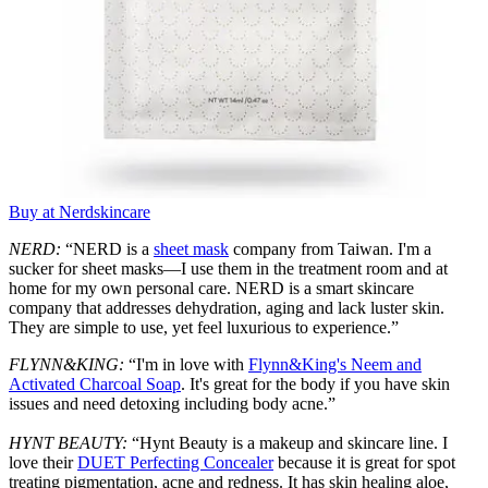
Buy at Nerdskincare
NERD:
“NERD is a
sheet mask
company from Taiwan. I'm a
sucker for sheet masks—I use them in the treatment room and at
home for my own personal care. NERD is a smart skincare
company that addresses dehydration, aging and lack luster skin.
They are simple to use, yet feel luxurious to experience.”
FLYNN&KING:
“I'm in love with
Flynn&King's Neem and
Activated Charcoal Soap
. It's great for the body if you have skin
issues and need detoxing including body acne.”
HYNT BEAUTY:
“Hynt Beauty is a makeup and skincare line. I
love their
DUET Perfecting Concealer
because it is great for spot
treating pigmentation, acne and redness. It has skin healing aloe,