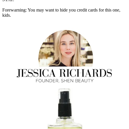
Forewarning: You may want to hide you credit cards for this one,
kids.