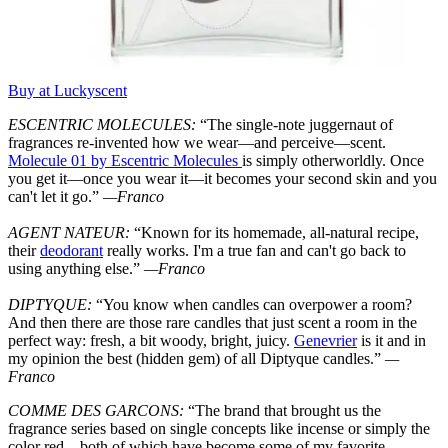
Buy at Luckyscent
ESCENTRIC MOLECULES:
“The single-note juggernaut of
fragrances re-invented how we wear—and perceive—scent.
Molecule 01 by Escentric Molecules
is simply otherworldly. Once
you get it—once you wear it—it becomes your second skin and you
can't let it go.”
—Franco
AGENT NATEUR:
“Known for its homemade, all-natural recipe,
their
deodorant
really works. I'm a true fan and can't go back to
using anything else.”
—Franco
DIPTYQUE:
“You know when candles can overpower a room?
And then there are those rare candles that just scent a room in the
perfect way: fresh, a bit woody, bright, juicy.
Genevrier
is it and in
my opinion the best (hidden gem) of all Diptyque candles.”
—
Franco
COMME DES GARCONS:
“The brand that brought us the
fragrance series based on single concepts like incense or simply the
color red—both of which have become some of my favorite