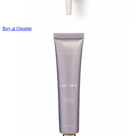
Buy at Onomie