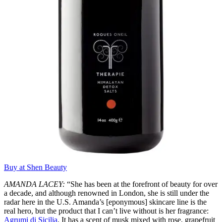
Buy at Shen Beauty
AMANDA LACEY:
“She has been at the forefront of beauty for over
a decade, and although renowned in London, she is still under the
radar here in the U.S. Amanda’s [eponymous] skincare line is the
real hero, but the product that I can’t live without is her fragrance:
Agrumi di Sicilia
. It has a scent of musk mixed with rose, grapefruit