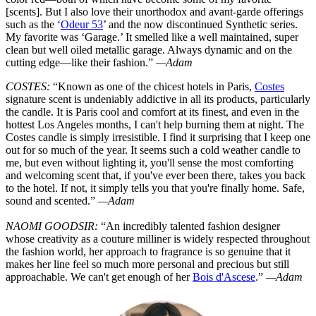
[scents]. But I also love their unorthodox and avant-garde offerings
such as the ‘
Odeur 53
’ and the now discontinued Synthetic series.
My favorite was ‘Garage.’ It smelled like a well maintained, super
clean but well oiled metallic garage. Always dynamic and on the
cutting edge—like their fashion.”
—Adam
COSTES:
“Known as one of the chicest hotels in Paris,
Costes
signature scent is undeniably addictive in all its products, particularly
the candle. It is Paris cool and comfort at its finest, and even in the
hottest Los Angeles months, I can't help burning them at night. The
Costes candle is simply irresistible. I find it surprising that I keep one
out for so much of the year. It seems such a cold weather candle to
me, but even without lighting it, you'll sense the most comforting
and welcoming scent that, if you've ever been there, takes you back
to the hotel. If not, it simply tells you that you're finally home. Safe,
sound and scented.”
—Adam
NAOMI GOODSIR:
“An incredibly talented fashion designer
whose creativity as a couture milliner is widely respected throughout
the fashion world, her approach to fragrance is so genuine that it
makes her line feel so much more personal and precious but still
approachable. We can't get enough of her
Bois d'Ascese
.”
—Adam