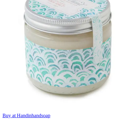
Buy at Handinhandsoap