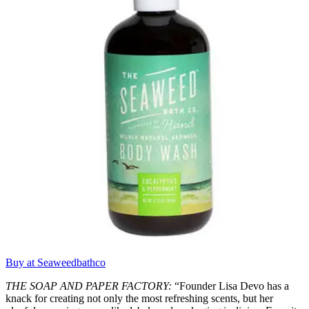
Buy at Seaweedbathco
THE SOAP AND PAPER FACTORY:
“Founder Lisa Devo has a
knack for creating not only the most refreshing scents, but her