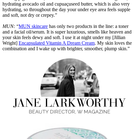
hydrating avocado oil and cupuaçuseed butter, which is also very
hydrating, so throughout the day your under eye area feels supple
and soft, not dry or crepey.”
MUN:
“
MUN skincare
has only two products in the line: a toner
and a facial oil/serum. It is super luxurious, smells like heaven and
your skin feels dewy and soft. I use it at night under my [Jillian
Wright]
Encapsulated Vitamin A Dream Cream
. My skin loves the
combination and I wake up with brighter, smoother, plump skin.”