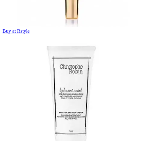
Buy at Rstyle