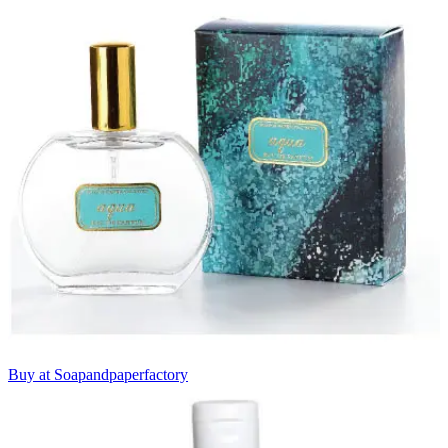
Buy at Soapandpaperfactory