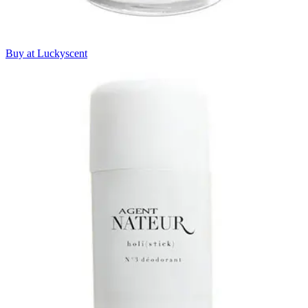
Buy at Luckyscent