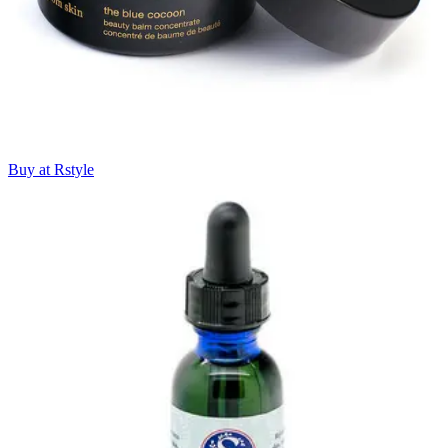
Buy at Rstyle