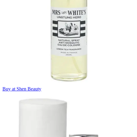
Buy at Shen Beauty