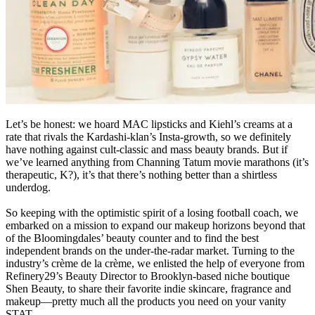
Let’s be honest: we hoard MAC lipsticks and Kiehl’s creams at a
rate that rivals the Kardashi-klan’s Insta-growth, so we definitely
have nothing against cult-classic and mass beauty brands. But if
we’ve learned anything from Channing Tatum movie marathons (it’s
therapeutic, K?), it’s that there’s nothing better than a shirtless
underdog.
So keeping with the optimistic spirit of a losing football coach, we
embarked on a mission to expand our makeup horizons beyond that
of the Bloomingdales’ beauty counter and to find the best
independent brands on the under-the-radar market. Turning to the
industry’s crème de la crème, we enlisted the help of everyone from
Refinery29’s Beauty Director to Brooklyn-based niche boutique
Shen Beauty, to share their favorite indie skincare, fragrance and
makeup—pretty much all the products you need on your vanity
STAT.