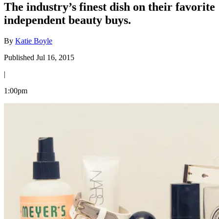
The industry’s finest dish on their favorite
independent beauty buys.
By
Katie Boyle
Published Jul 16, 2015
|
1:00pm