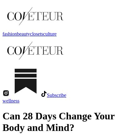
fashion
beauty
closets
culture
Subscribe
wellness
Can 28 Days Change Your
Body and Mind?