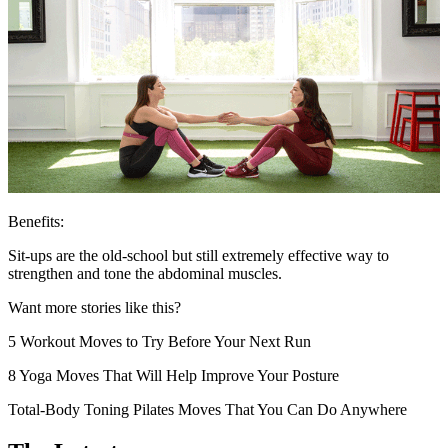
Benefits:
Sit-ups are the old-school but still extremely effective way to
strengthen and tone the abdominal muscles.
Want more stories like this?
5 Workout Moves to Try Before Your Next Run
8 Yoga Moves That Will Help Improve Your Posture
Total-Body Toning Pilates Moves That You Can Do Anywhere