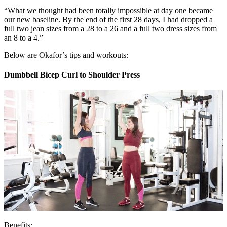
“What we thought had been totally impossible at day one became
our new baseline. By the end of the first 28 days, I had dropped a
full two jean sizes from a 28 to a 26 and a full two dress sizes from
an 8 to a 4.”
Below are Okafor’s tips and workouts:
Dumbbell Bicep Curl to Shoulder Press
Benefits: