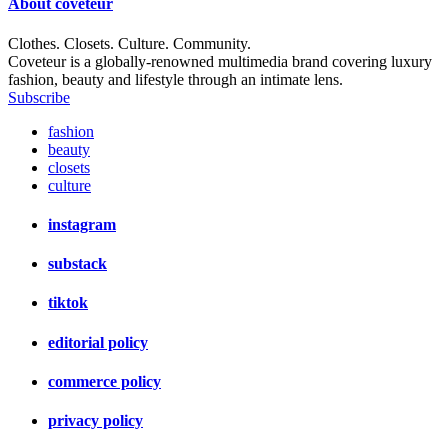
About
coveteur
Clothes. Closets. Culture. Community.
Coveteur is a globally-renowned multimedia brand covering luxury
fashion, beauty and lifestyle through an intimate lens.
Subscribe
fashion
beauty
closets
culture
instagram
substack
tiktok
editorial policy
commerce policy
privacy policy