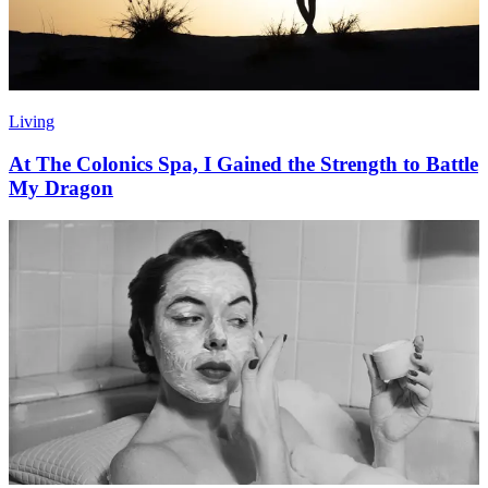
Living
At The Colonics Spa, I Gained the Strength to Battle
My Dragon