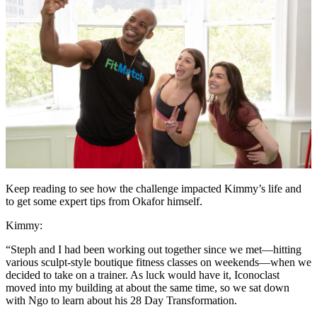
Keep reading to see how the challenge impacted Kimmy’s life and
to get some expert tips from Okafor himself.
Kimmy:
“Steph and I had been working out together since we met—hitting
various sculpt-style boutique fitness classes on weekends—when we
decided to take on a trainer. As luck would have it, Iconoclast
moved into my building at about the same time, so we sat down
with Ngo to learn about his 28 Day Transformation.