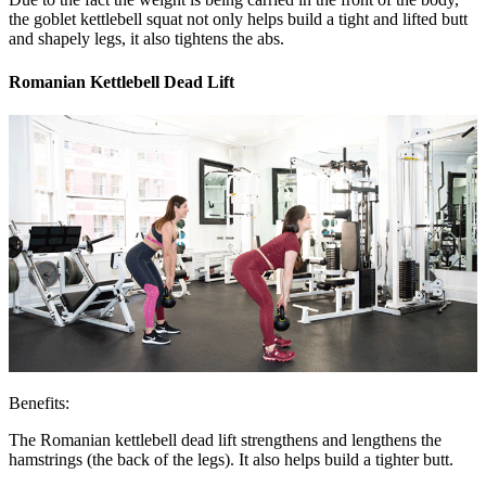
the goblet kettlebell squat not only helps build a tight and lifted butt
and shapely legs, it also tightens the abs.
Romanian Kettlebell Dead Lift
Benefits:
The Romanian kettlebell dead lift strengthens and lengthens the
hamstrings (the back of the legs). It also helps build a tighter butt.