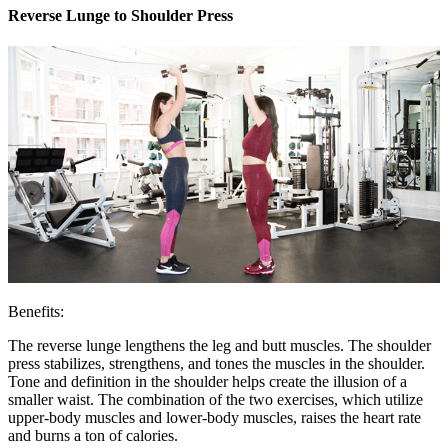
Reverse Lunge to Shoulder Press
Benefits:
The reverse lunge lengthens the leg and butt muscles. The shoulder
press stabilizes, strengthens, and tones the muscles in the shoulder.
Tone and definition in the shoulder helps create the illusion of a
smaller waist. The combination of the two exercises, which utilize
upper-body muscles and lower-body muscles, raises the heart rate
and burns a ton of calories.