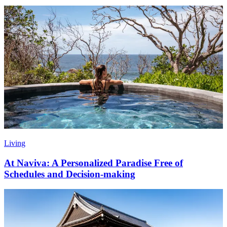
Living
At Naviva: A Personalized Paradise Free of
Schedules and Decision-making