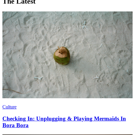
The Latest
Culture
Checking In: Unplugging & Playing Mermaids In
Bora Bora