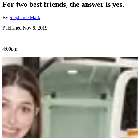
For two best friends, the answer is yes.
By
Stephanie Mark
Published Nov 8, 2019
|
4:00pm