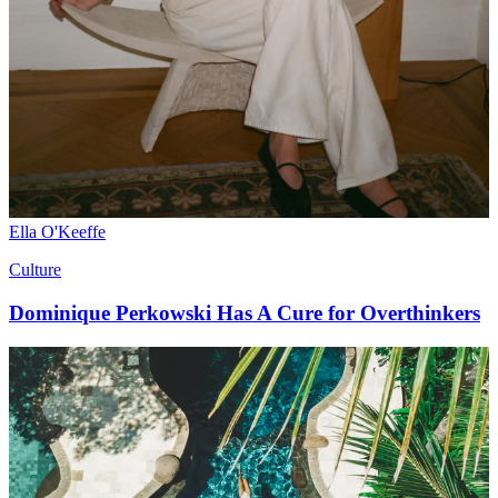
Ella O'Keeffe
Culture
Dominique Perkowski Has A Cure for Overthinkers