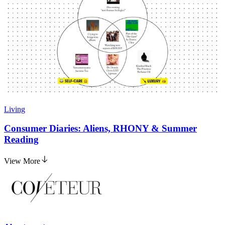
Living
Consumer Diaries: Aliens, RHONY & Summer
Reading
View More