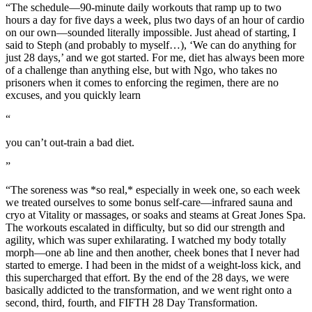
“The schedule—90-minute daily workouts that ramp up to two
hours a day for five days a week, plus two days of an hour of cardio
on our own—sounded literally impossible. Just ahead of starting, I
said to Steph (and probably to myself…), ‘We can do anything for
just 28 days,’ and we got started. For me, diet has always been more
of a challenge than anything else, but with Ngo, who takes no
prisoners when it comes to enforcing the regimen, there are no
excuses, and you quickly learn
“
you can’t out-train a bad diet.
”
“The soreness was *so real,* especially in week one, so each week
we treated ourselves to some bonus self-care—infrared sauna and
cryo at Vitality or massages, or soaks and steams at Great Jones Spa.
The workouts escalated in difficulty, but so did our strength and
agility, which was super exhilarating. I watched my body totally
morph—one ab line and then another, cheek bones that I never had
started to emerge. I had been in the midst of a weight-loss kick, and
this supercharged that effort. By the end of the 28 days, we were
basically addicted to the transformation, and we went right onto a
second, third, fourth, and FIFTH 28 Day Transformation.