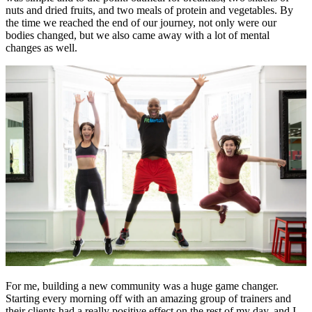
nuts and dried fruits, and two meals of protein and vegetables. By
the time we reached the end of our journey, not only were our
bodies changed, but we also came away with a lot of mental
changes as well.
For me, building a new community was a huge game changer.
Starting every morning off with an amazing group of trainers and
their clients had a really positive effect on the rest of my day, and I