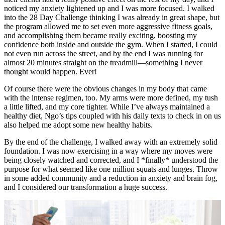
noticed my anxiety lightened up and I was more focused. I walked
into the 28 Day Challenge thinking I was already in great shape, but
the program allowed me to set even more aggressive fitness goals,
and accomplishing them became really exciting, boosting my
confidence both inside and outside the gym. When I started, I could
not even run across the street, and by the end I was running for
almost 20 minutes straight on the treadmill—something I never
thought would happen. Ever!
Of course there were the obvious changes in my body that came
with the intense regimen, too. My arms were more defined, my tush
a little lifted, and my core tighter. While I’ve always maintained a
healthy diet, Ngo’s tips coupled with his daily texts to check in on us
also helped me adopt some new healthy habits.
By the end of the challenge, I walked away with an extremely solid
foundation. I was now exercising in a way where my moves were
being closely watched and corrected, and I *finally* understood the
purpose for what seemed like one million squats and lunges. Throw
in some added community and a reduction in anxiety and brain fog,
and I considered our transformation a huge success.