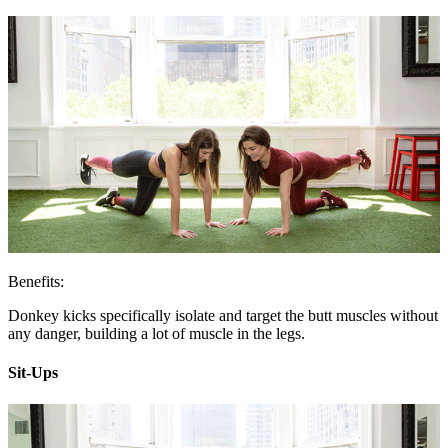
Benefits:
Donkey kicks specifically isolate and target the butt muscles without
any danger, building a lot of muscle in the legs.
Sit-Ups