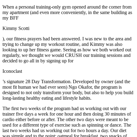
When a personal training-only gym opened around the corner from
my apartment (and even more conveniently, in the same building as
my BFF
Kimmy Scotti
), our fitness prayers had been answered. I was new to the area and
trying to change up my workout routine, and Kimmy was also
looking to up her fitness game. Seeing as how we both worked out
regularly, we thought we would CRUSH our training sessions and
decided to go all in by signing up for
Iconoclast
’s signature 28 Day Transformation. Developed by owner (and the
most fit human we had ever seen) Ngo Okafor, the program is
designed to not only transform your body, but also to help you build
long-lasting healthy eating and lifestyle habits.
The first two weeks of the program had us working out with our
trainer five days a week for one hour and then doing 30 minutes of
cardio either before or after. The other two days were meant to be
used for a different type of exercise such as spinning or dance. The
last two weeks had us working out for two hours a day. Our diet
was simple and to the point: oatmeal for breakfast, two snacks of