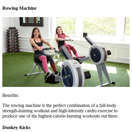
Rowing Machine
Benefits:
The rowing machine is the perfect combination of a full-body
strength-training workout and high-intensity cardio exercise to
produce one of the highest-calorie-burning workouts out there.
Donkey Kicks