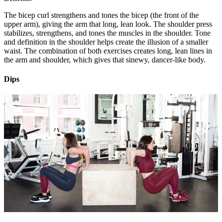
The bicep curl strengthens and tones the bicep (the front of the
upper arm), giving the arm that long, lean look. The shoulder press
stabilizes, strengthens, and tones the muscles in the shoulder. Tone
and definition in the shoulder helps create the illusion of a smaller
waist. The combination of both exercises creates long, lean lines in
the arm and shoulder, which gives that sinewy, dancer-like body.
Dips