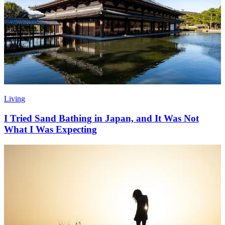
Living
I Tried Sand Bathing in Japan, and It Was Not
What I Was Expecting