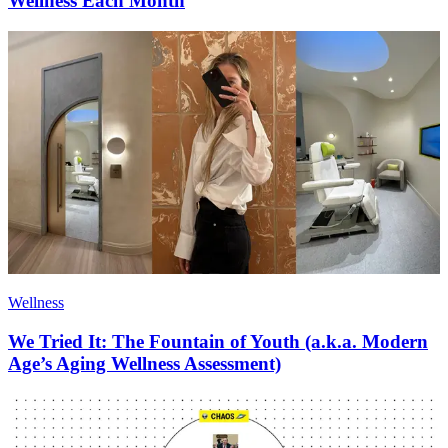
Wellness Each Month
Wellness
We Tried It: The Fountain of Youth (a.k.a. Modern
Age’s Aging Wellness Assessment)