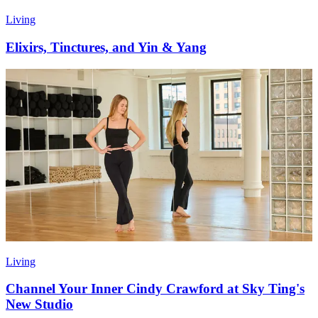
Living
Elixirs, Tinctures, and Yin & Yang
Living
Channel Your Inner Cindy Crawford at Sky Ting's
New Studio