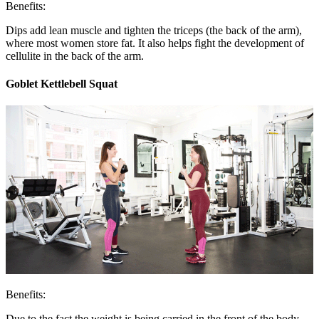
Benefits:
Dips add lean muscle and tighten the triceps (the back of the arm),
where most women store fat. It also helps fight the development of
cellulite in the back of the arm.
Goblet Kettlebell Squat
Benefits:
Due to the fact the weight is being carried in the front of the body,