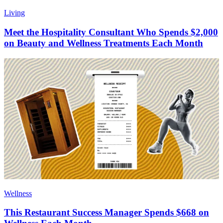
Living
Meet the Hospitality Consultant Who Spends $2,000
on Beauty and Wellness Treatments Each Month
Wellness
This Restaurant Success Manager Spends $668 on