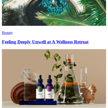
Beauty
Feeling Deeply Unwell at A Wellness Retreat