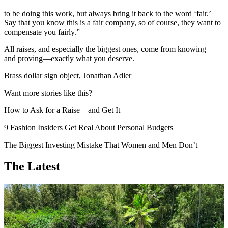
to be doing this work, but always bring it back to the word ‘fair.’
Say that you know this is a fair company, so of course, they want to
compensate you fairly.”
All raises, and especially the biggest ones, come from knowing—
and proving—exactly what you deserve.
Brass dollar sign object, Jonathan Adler
Want more stories like this?
How to Ask for a Raise—and Get It
9 Fashion Insiders Get Real About Personal Budgets
The Biggest Investing Mistake That Women and Men Don’t
The Latest