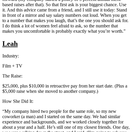
based raises after that). So that first ask is your biggest chance. Use
it. And this advice came from a friend, and I still use it today: Stand
in front of a mirror and say salary numbers out loud. When you get
to a number that makes you laugh, that’s the one you should ask for.
I do think a lot of women feel afraid to ask, so the number that
makes you uncomfortable is probably exactly what you’re worth.”
Leah
Industry:
Film + TV
The Raise:
$25,000, plus $10,000 in retroactive pay from her start date. (Plus a
$5,000 raise when she moved to another company.)
How She Did It:
“My company hired two people for the same role, so my new
coworker (a man) and I started on the same day. We had similar
experience and backgrounds, and we worked closely together for
about a year and a half. He’s still one of my closest friends. One day,