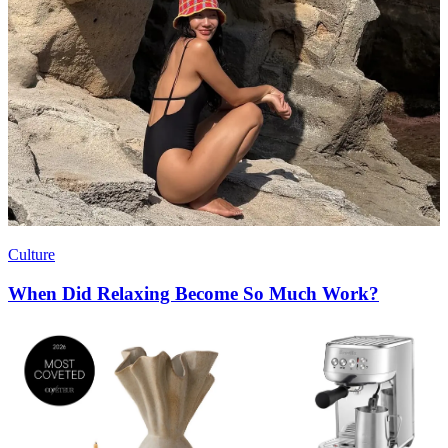
Culture
When Did Relaxing Become So Much Work?