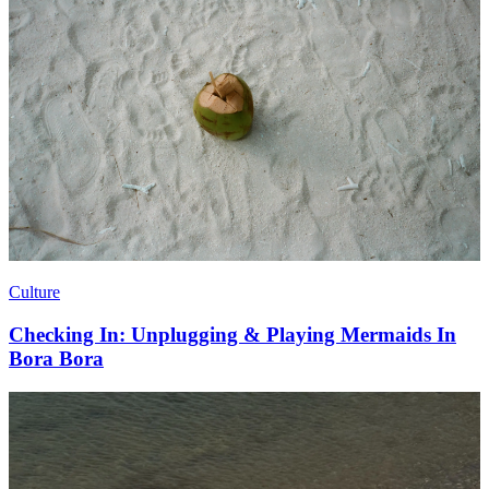
Culture
Checking In: Unplugging & Playing Mermaids In
Bora Bora