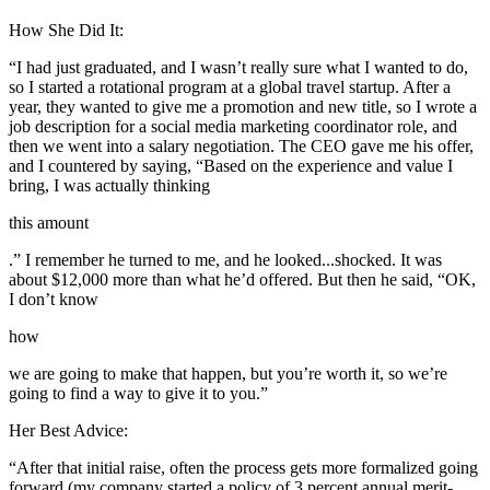
How She Did It:
“I had just graduated, and I wasn’t really sure what I wanted to do,
so I started a rotational program at a global travel startup. After a
year, they wanted to give me a promotion and new title, so I wrote a
job description for a social media marketing coordinator role, and
then we went into a salary negotiation. The CEO gave me his offer,
and I countered by saying, “Based on the experience and value I
bring, I was actually thinking
this amount
.” I remember he turned to me, and he looked...shocked. It was
about $12,000 more than what he’d offered. But then he said, “OK,
I don’t know
how
we are going to make that happen, but you’re worth it, so we’re
going to find a way to give it to you.”
Her Best Advice:
“After that initial raise, often the process gets more formalized going
forward (my company started a policy of 3 percent annual merit-