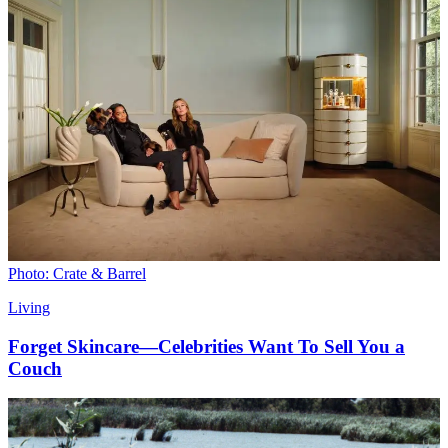
Photo: Crate & Barrel
Living
Forget Skincare—Celebrities Want To Sell You a
Couch