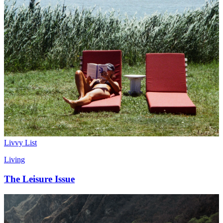
Livvy List
Living
The Leisure Issue