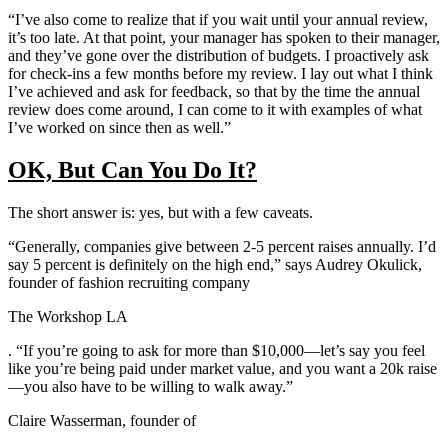
“I’ve also come to realize that if you wait until your annual review,
it’s too late. At that point, your manager has spoken to their manager,
and they’ve gone over the distribution of budgets. I proactively ask
for check-ins a few months before my review. I lay out what I think
I’ve achieved and ask for feedback, so that by the time the annual
review does come around, I can come to it with examples of what
I’ve worked on since then as well.”
OK, But Can You Do It?
The short answer is: yes, but with a few caveats.
“Generally, companies give between 2-5 percent raises annually. I’d
say 5 percent is definitely on the high end,” says Audrey Okulick,
founder of fashion recruiting company
The Workshop LA
. “If you’re going to ask for more than $10,000—let’s say you feel
like you’re being paid under market value, and you want a 20k raise
—you also have to be willing to walk away.”
Claire Wasserman, founder of