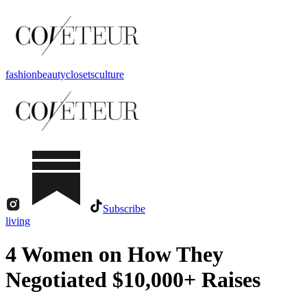
fashion
beauty
closets
culture
Subscribe
living
4 Women on How They
Negotiated $10,000+ Raises