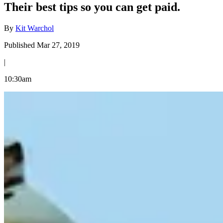
Their best tips so you can get paid.
By
Kit Warchol
Published Mar 27, 2019
|
10:30am