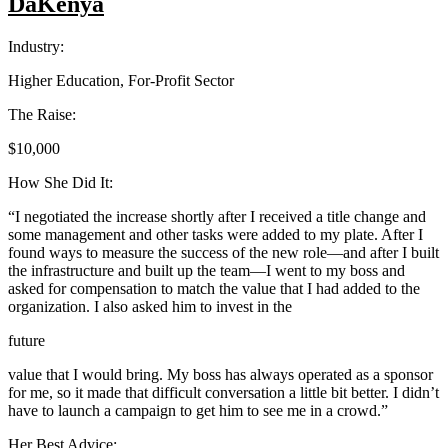
DaKenya
Industry:
Higher Education, For-Profit Sector
The Raise:
$10,000
How She Did It:
“I negotiated the increase shortly after I received a title change and
some management and other tasks were added to my plate. After I
found ways to measure the success of the new role—and after I built
the infrastructure and built up the team—I went to my boss and
asked for compensation to match the value that I had added to the
organization. I also asked him to invest in the
future
value that I would bring. My boss has always operated as a sponsor
for me, so it made that difficult conversation a little bit better. I didn’t
have to launch a campaign to get him to see me in a crowd.”
Her Best Advice: