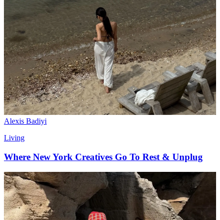
Alexis Badiyi
Living
Where New York Creatives Go To Rest & Unplug