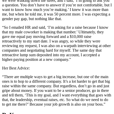
we were walking down the street, and I said, ‘I’m going to ask you
a question. You don’t have to answer if you’re not comfortable, but I
want to know how much you’re making.’ I knew it was more than
me, but when he told me, it was 50 percent more. I was expecting a
gender pay gap, but nothing like that.
“So I emailed HR and said, ‘I’m asking for a raise because I know
that my male coworker is making that number.’ Ultimately, they
gave me equal pay moving forward and a $10,000 raise
retroactively to my start date. I was angry, so while they were
reviewing my request, I was also on a warpath interviewing at other
companies and negotiating hard for myself. The same day that
retroactive lump sum deposited into my account, I accepted a
higher-paying position at a new company.”
Her Best Advice:
“There are multiple ways to get a big increase, but one of the main
ones is to hop to a different company. It’s a lot harder to get that big
raise within the same company. But regardless, don’t go in and just
gripe about money. If you want to be a senior producer, go in there
and tell them, ‘This is my goal, and I want everything that goes with
that, the leadership, eventual raises, etc. So what do we need to do
to get me there?’ Because your job growth is also on your boss.”