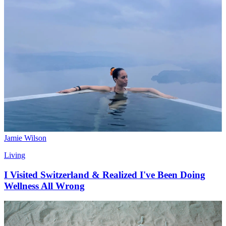
Jamie Wilson
Living
I Visited Switzerland & Realized I've Been Doing
Wellness All Wrong