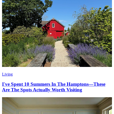
Living
I've Spent 10 Summers In The Hamptons—These
Are The Spots Actually Worth Visiting