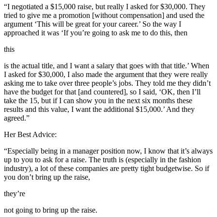
“I negotiated a $15,000 raise, but really I asked for $30,000. They
tried to give me a promotion [without compensation] and used the
argument ‘This will be great for your career.’ So the way I
approached it was ‘If you’re going to ask me to do this, then
this
is the actual title, and I want a salary that goes with that title.’ When
I asked for $30,000, I also made the argument that they were really
asking me to take over three people’s jobs. They told me they didn’t
have the budget for that [and countered], so I said, ‘OK, then I’ll
take the 15, but if I can show you in the next six months these
results and this value, I want the additional $15,000.’ And they
agreed.”
Her Best Advice:
“Especially being in a manager position now, I know that it’s always
up to you to ask for a raise. The truth is (especially in the fashion
industry), a lot of these companies are pretty tight budgetwise. So if
you don’t bring up the raise,
they’re
not going to bring up the raise.