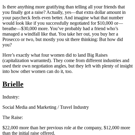
Is there anything more gratifying than telling all your friends that
you finally got a raise? Actually, yes—that extra dollar amount in
your paycheck feels even better. And imagine what that number
would look like if you successfully negotiated for $10,000 or—
breathe—$30,000 more. You’ve probably had a friend who’s
managed a windfall like that. You take her out, you buy her a
Prosecco or two, but mostly you sit there thinking: But how did
you?
Here’s exactly what four women did to land Big Raises
(capitalization warranted). They come from different industries and
used their own negotiation angles, but they left with plenty of insight
into how other women can do it, too.
Brielle
Industry:
Social Media and Marketing / Travel Industry
The Raise:
$22,000 more than her previous role at the company, $12,000 more
than the initial raise offered.