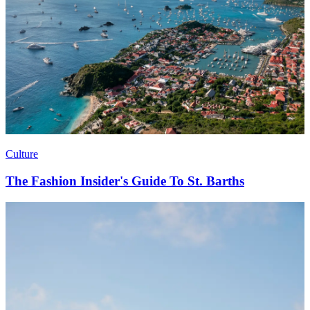
Culture
The Fashion Insider's Guide To St. Barths