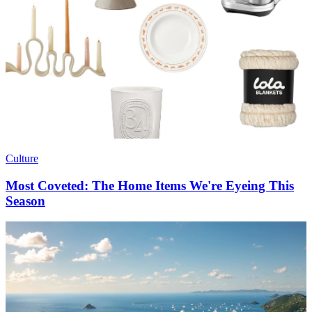
Culture
Most Coveted: The Home Items We're Eyeing This
Season