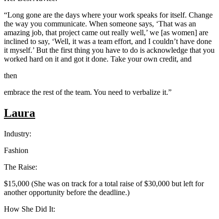
“Long gone are the days where your work speaks for itself. Change
the way you communicate. When someone says, ‘That was an
amazing job, that project came out really well,’ we [as women] are
inclined to say, ‘Well, it was a team effort, and I couldn’t have done
it myself.’ But the first thing you have to do is acknowledge that you
worked hard on it and got it done. Take your own credit, and
then
embrace the rest of the team. You need to verbalize it.”
Laura
Industry:
Fashion
The Raise:
$15,000 (She was on track for a total raise of $30,000 but left for
another opportunity before the deadline.)
How She Did It: