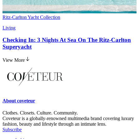
Ritz-Carlton Yacht Collection
Living
Checking In: 3 Nights At Sea On The Ritz-Carlton
Superyacht
View More
About
coveteur
Clothes. Closets. Culture. Community.
Coveteur is a globally-renowned multimedia brand covering luxury
fashion, beauty and lifestyle through an intimate lens.
Subscribe