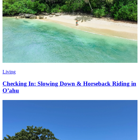
Living
Checking In: Slowing Down & Horseback Riding in
O’ahu