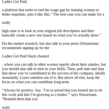
Ladies Get Paid,
a platform that seeks to end the wage gap by training women to
better negotiate, puts it like this: “The best case you can make for a
really
high raise is to look at your original job description and then
basically create a new one based on what you’ve actually done.”
Do the market research, but also talk to your peers (Wasserman
recommends signing up for the
Ladies Get Paid Slack channel
, where you can talk to other women openly about their salaries, but
you should also talk to men in your field). Then, pull stats and data
that show you’ve contributed to the success of the company, ideally
monetarily. Leave emotion out of it. But above all else, keep the
focus on what you can contribute long-term.
“Always be positive. Say, ‘I’m so proud that you trusted me to do
this work and that I’m growing as a leader,’” says Wasserman.
“Remind them that you
want