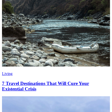
Living
7 Travel Destinations That Will Cure Your
Existential Crisis