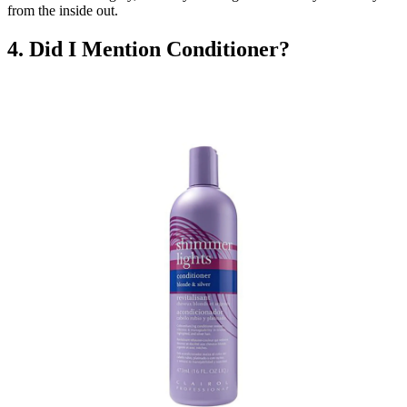
from the inside out.
4. Did I Mention Conditioner?