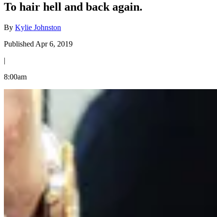
To hair hell and back again.
By
Kylie Johnston
Published Apr 6, 2019
|
8:00am