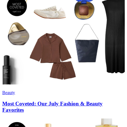
Beauty
Most Coveted: Our July Fashion & Beauty
Favorites