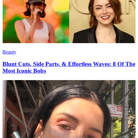
Beauty
Blunt Cuts, Side Parts, & Effortless Waves: 8 Of The
Most Iconic Bobs