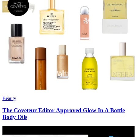
Beauty
The Coveteur Editor-Approved Glow In A Bottle
Body Oils