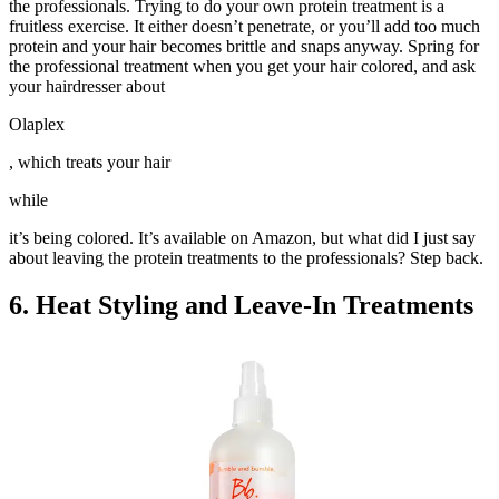
the professionals. Trying to do your own protein treatment is a
fruitless exercise. It either doesn’t penetrate, or you’ll add too much
protein and your hair becomes brittle and snaps anyway. Spring for
the professional treatment when you get your hair colored, and ask
your hairdresser about
Olaplex
, which treats your hair
while
it’s being colored. It’s available on Amazon, but what did I just say
about leaving the protein treatments to the professionals? Step back.
6. Heat Styling and Leave-In Treatments