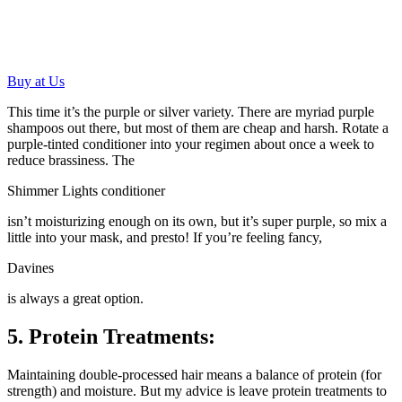
Buy at Us
This time it’s the purple or silver variety. There are myriad purple
shampoos out there, but most of them are cheap and harsh. Rotate a
purple-tinted conditioner into your regimen about once a week to
reduce brassiness. The
Shimmer Lights conditioner
isn’t moisturizing enough on its own, but it’s super purple, so mix a
little into your mask, and presto! If you’re feeling fancy,
Davines
is always a great option.
5. Protein Treatments:
Maintaining double-processed hair means a balance of protein (for
strength) and moisture. But my advice is leave protein treatments to