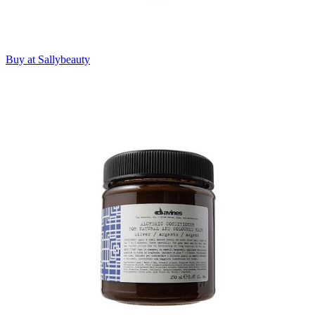
Buy at Sallybeauty