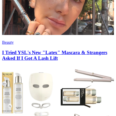
Beauty
I Tried YSL's New "Latex" Mascara & Strangers
Asked If I Got A Lash Lift