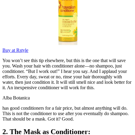
Buy at Rstyle
You won’t see this tip elsewhere, but this is the one that will save
you. Wash your hair with conditioner alone—no shampoo, just
conditioner. “But I work out!” I hear you say. And I applaud your
efforts. Every day, sweat or no, rinse your hair thoroughly with
water, then just condition it. It will still smell nice and look better for
it. An inexpensive conditioner will work for this.
Alba Botanica
has good conditioners for a fair price, but almost anything will do.
This is not the conditioner to use after you eventually do shampoo.
That should be a mask. Got it? Good.
2. The Mask as Conditioner: