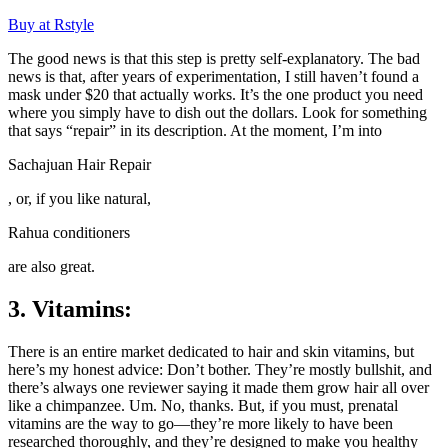
Buy at Rstyle
The good news is that this step is pretty self-explanatory. The bad
news is that, after years of experimentation, I still haven’t found a
mask under $20 that actually works. It’s the one product you need
where you simply have to dish out the dollars. Look for something
that says “repair” in its description. At the moment, I’m into
Sachajuan Hair Repair
, or, if you like natural,
Rahua conditioners
are also great.
3. Vitamins:
There is an entire market dedicated to hair and skin vitamins, but
here’s my honest advice: Don’t bother. They’re mostly bullshit, and
there’s always one reviewer saying it made them grow hair all over
like a chimpanzee. Um. No, thanks. But, if you must, prenatal
vitamins are the way to go—they’re more likely to have been
researched thoroughly, and they’re designed to make you healthy