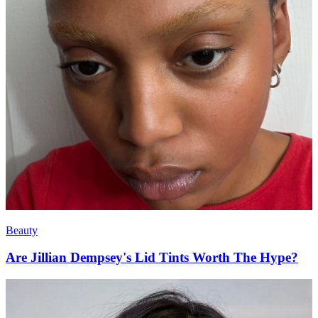
Beauty
Are Jillian Dempsey's Lid Tints Worth The Hype?