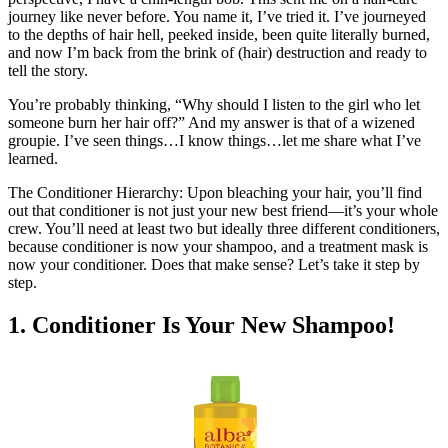
journey like never before. You name it, I’ve tried it. I’ve journeyed
to the depths of hair hell, peeked inside, been quite literally burned,
and now I’m back from the brink of (hair) destruction and ready to
tell the story.
You’re probably thinking, “Why should I listen to the girl who let
someone burn her hair off?” And my answer is that of a wizened
groupie. I’ve seen things…I know things…let me share what I’ve
learned.
The Conditioner Hierarchy: Upon bleaching your hair, you’ll find
out that conditioner is not just your new best friend—it’s your whole
crew. You’ll need at least two but ideally three different conditioners,
because conditioner is now your shampoo, and a treatment mask is
now your conditioner. Does that make sense? Let’s take it step by
step.
1. Conditioner Is Your New Shampoo!