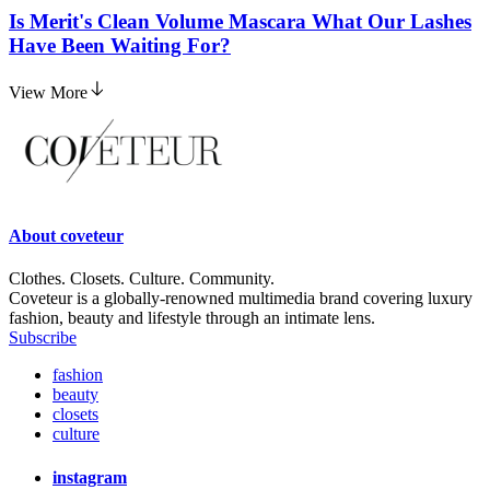
Is Merit's Clean Volume Mascara What Our Lashes
Have Been Waiting For?
View More
About
coveteur
Clothes. Closets. Culture. Community.
Coveteur is a globally-renowned multimedia brand covering luxury
fashion, beauty and lifestyle through an intimate lens.
Subscribe
fashion
beauty
closets
culture
instagram