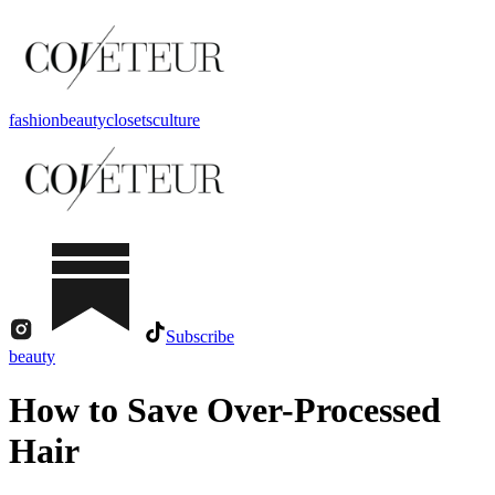
fashion
beauty
closets
culture
Subscribe
beauty
How to Save Over-Processed
Hair