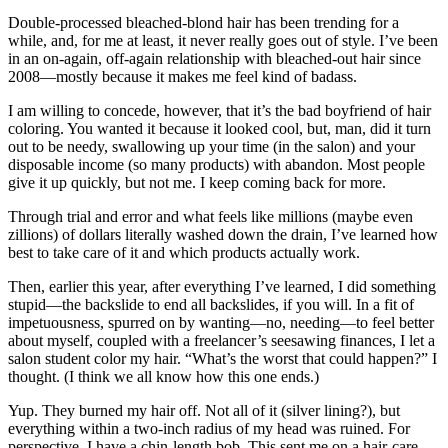
Double-processed bleached-blond hair has been trending for a
while, and, for me at least, it never really goes out of style. I’ve been
in an on-again, off-again relationship with bleached-out hair since
2008—mostly because it makes me feel kind of badass.
I am willing to concede, however, that it’s the bad boyfriend of hair
coloring. You wanted it because it looked cool, but, man, did it turn
out to be needy, swallowing up your time (in the salon) and your
disposable income (so many products) with abandon. Most people
give it up quickly, but not me. I keep coming back for more.
Through trial and error and what feels like millions (maybe even
zillions) of dollars literally washed down the drain, I’ve learned how
best to take care of it and which products actually work.
Then, earlier this year, after everything I’ve learned, I did something
stupid—the backslide to end all backslides, if you will. In a fit of
impetuousness, spurred on by wanting—no, needing—to feel better
about myself, coupled with a freelancer’s seesawing finances, I let a
salon student color my hair. “What’s the worst that could happen?” I
thought. (I think we all know how this one ends.)
Yup. They burned my hair off. Not all of it (silver lining?), but
everything within a two-inch radius of my head was ruined. For
perspective, I have a chin-length bob. This sent me on a hair-care