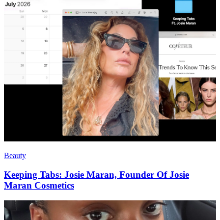
Beauty
Keeping Tabs: Josie Maran, Founder Of Josie
Maran Cosmetics