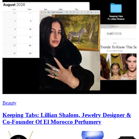
Beauty
Keeping Tabs: Lillian Shalom, Jewelry Designer &
Co-Founder Of El Morocco Perfumery