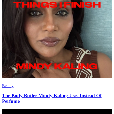
Beauty
The Body Butter Mindy Kaling Uses Instead Of
Perfume