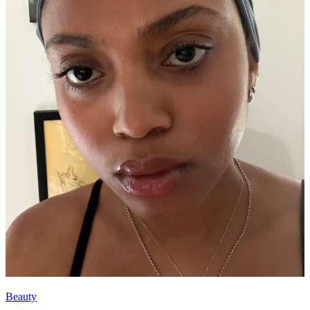
Beauty