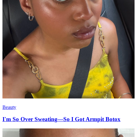
Beauty
I'm So Over Sweating—So I Got Armpit Botox