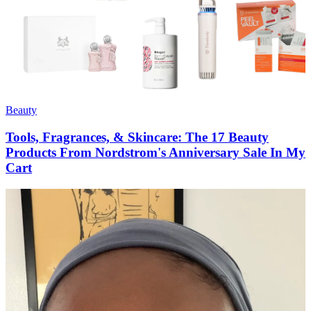
Beauty
Tools, Fragrances, & Skincare: The 17 Beauty
Products From Nordstrom's Anniversary Sale In My
Cart