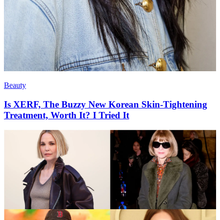
Beauty
Is XERF, The Buzzy New Korean Skin-Tightening
Treatment, Worth It? I Tried It