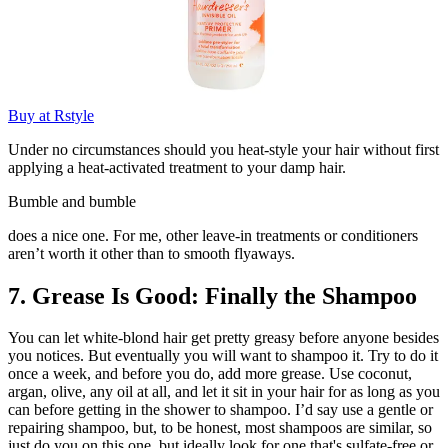
Buy at Rstyle
Under no circumstances should you heat-style your hair without first
applying a heat-activated treatment to your damp hair.
Bumble and bumble
does a nice one. For me, other leave-in treatments or conditioners
aren’t worth it other than to smooth flyaways.
7. Grease Is Good: Finally the Shampoo
You can let white-blond hair get pretty greasy before anyone besides
you notices. But eventually you will want to shampoo it. Try to do it
once a week, and before you do, add more grease. Use coconut,
argan, olive, any oil at all, and let it sit in your hair for as long as you
can before getting in the shower to shampoo. I’d say use a gentle or
repairing shampoo, but, to be honest, most shampoos are similar, so
just do you on this one, but ideally look for one that's sulfate-free or