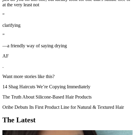
at the very least not
“
clarifying
”
—a friendly way of saying drying
AF
.
Want more stories like this?
14 Shag Haircuts We’re Copying Immediately
The Truth About Silicone-Based Hair Products
Oribe Debuts Its First Product Line for Natural & Textured Hair
The Latest