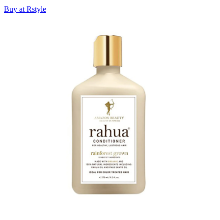
Buy at Rstyle