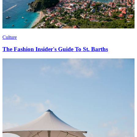
Culture
The Fashion Insider's Guide To St. Barths