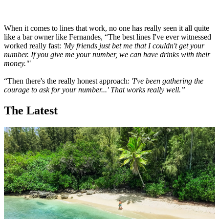
When it comes to lines that work, no one has really seen it all quite
like a bar owner like Fernandes, “The best lines I've ever witnessed
worked really fast:
'My friends just bet me that I couldn't get your
number. If you give me your number, we can have drinks with their
money.'"
“Then there's the really honest approach:
'I've been gathering the
courage to ask for your number...' That works really well.”
The Latest