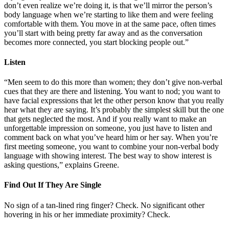
don’t even realize we’re doing it, is that we’ll mirror the person’s
body language when we’re starting to like them and were feeling
comfortable with them. You move in at the same pace, often times
you’ll start with being pretty far away and as the conversation
becomes more connected, you start blocking people out.”
Listen
“Men seem to do this more than women; they don’t give non-verbal
cues that they are there and listening. You want to nod; you want to
have facial expressions that let the other person know that you really
hear what they are saying. It’s probably the simplest skill but the one
that gets neglected the most. And if you really want to make an
unforgettable impression on someone, you just have to listen and
comment back on what you’ve heard him or her say. When you’re
first meeting someone, you want to combine your non-verbal body
language with showing interest. The best way to show interest is
asking questions,” explains Greene.
Find Out If They Are Single
No sign of a tan-lined ring finger? Check. No significant other
hovering in his or her immediate proximity? Check.