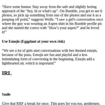
“Have some humor. Stay away from the safe and slightly boring
approach of the "hey, hi or what's up". On Bumble, you get to see 6
photos, so pick up something from one of the photos and use it as a
jumping off point,” suggests Wolfe. “I saw a girl's conversation once
where the guy was wearing an Aspen shirt in his Bumble profile pic
and she started the convo with "How's your aspen?" and he loved
it!”
Use Emojis (Eggplant at your own risk)
“We see a lot of girls start conversations with bee themed emojis,
because of the puns. Emojis are fun and playful and a less
intimidating form of conversing in the beginning. Emojis add a
lighthearted air, which is important!”
IRL
Smile
Give that RBF a break for once. This goes for you too, gentlemen.