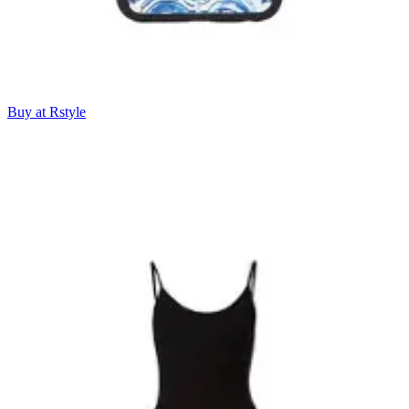
Buy at Rstyle