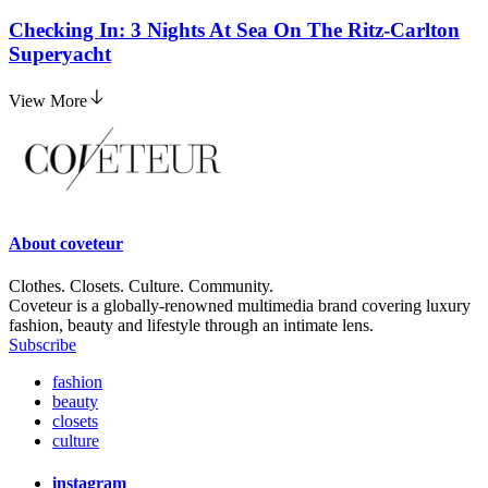
Checking In: 3 Nights At Sea On The Ritz-Carlton
Superyacht
View More
About
coveteur
Clothes. Closets. Culture. Community.
Coveteur is a globally-renowned multimedia brand covering luxury
fashion, beauty and lifestyle through an intimate lens.
Subscribe
fashion
beauty
closets
culture
instagram