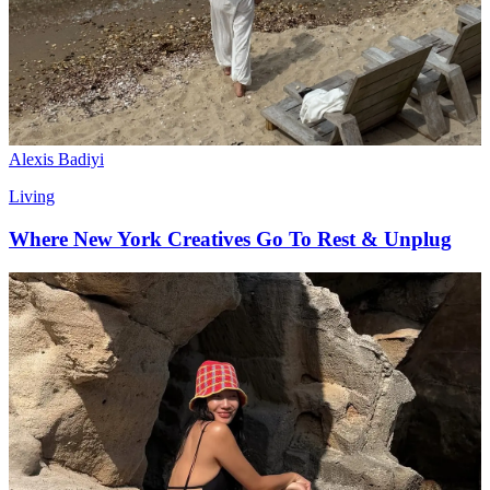
Alexis Badiyi
Living
Where New York Creatives Go To Rest & Unplug