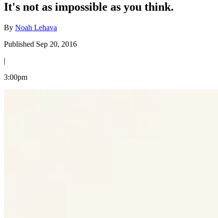
It's not as impossible as you think.
By
Noah Lehava
Published Sep 20, 2016
|
3:00pm