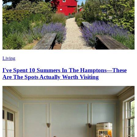
Living
I've Spent 10 Summers In The Hamptons—These
Are The Spots Actually Worth Visiting