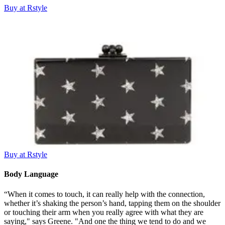
Buy at Rstyle
Buy at Rstyle
Body Language
“When it comes to touch, it can really help with the connection,
whether it’s shaking the person’s hand, tapping them on the shoulder
or touching their arm when you really agree with what they are
saying," says Greene. "And one the thing we tend to do and we