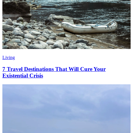
Living
7 Travel Destinations That Will Cure Your
Existential Crisis