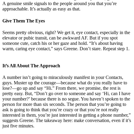
A genuine smile signals to the people around you that you’re
approachable. It’s actually as easy as that.
Give Them The Eyes
Seems pretty obvious, right? We get it, eye contact, especially in the
elevator or pubic transit, can be awkward AF. But if you spot
someone cute, catch his or her gaze and hold. “It’s about having
warm, caring eye contact,” says Greene. Don’t stare. Repeat step 1.
It’s All About The Approach
A number isn’t going to miraculously manifest in your Contacts,
guys. Muster up the courage—because what do you really have to
lose?—go up and say “Hi.” From there, we promise, the rest is
pretty easy. But, “Don’t go over to someone and say ‘Hi, can I have
your number?’ because there is no segue. You haven’t spoken to the
person for more than six seconds. The person that you’re going to
ask is going to think that you’re crazy or that you’re not really
interested in them, you’re just interested in getting a phone number,”
suggests Greene. The takeaway here: make conversation, even if it’s
just five minutes.