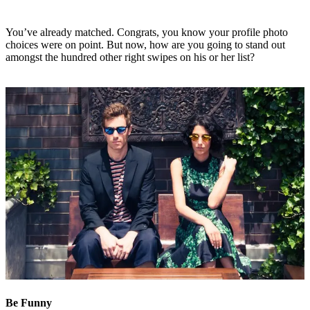
You’ve already matched. Congrats, you know your profile photo
choices were on point. But now, how are you going to stand out
amongst the hundred other right swipes on his or her list?
Be Funny