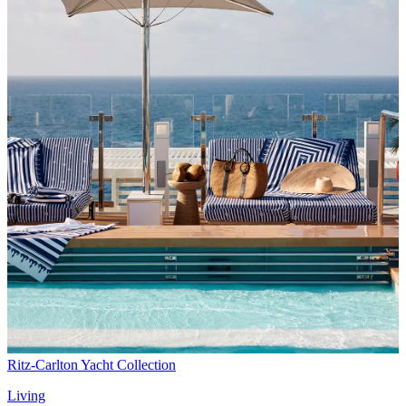
Ritz-Carlton Yacht Collection
Living