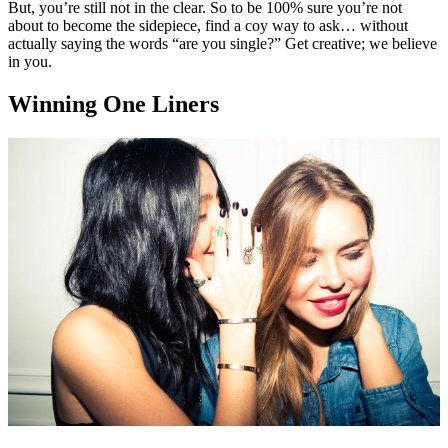
But, you’re still not in the clear. So to be 100% sure you’re not
about to become the sidepiece, find a coy way to ask… without
actually saying the words “are you single?” Get creative; we believe
in you.
Winning One Liners