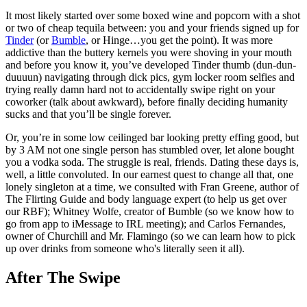
It most likely started over some boxed wine and popcorn with a shot
or two of cheap tequila between: you and your friends signed up for
Tinder
(or
Bumble
, or Hinge…you get the point). It was more
addictive than the buttery kernels you were shoving in your mouth
and before you know it, you’ve developed Tinder thumb (dun-dun-
duuuun) navigating through dick pics, gym locker room selfies and
trying really damn hard not to accidentally swipe right on your
coworker (talk about awkward), before finally deciding humanity
sucks and that you’ll be single forever.
Or, you’re in some low ceilinged bar looking pretty effing good, but
by 3 AM not one single person has stumbled over, let alone bought
you a vodka soda. The struggle is real, friends. Dating these days is,
well, a little convoluted. In our earnest quest to change all that, one
lonely singleton at a time, we consulted with Fran Greene, author of
The Flirting Guide and body language expert (to help us get over
our RBF); Whitney Wolfe, creator of Bumble (so we know how to
go from app to iMessage to IRL meeting); and Carlos Fernandes,
owner of Churchill and Mr. Flamingo (so we can learn how to pick
up over drinks from someone who's literally seen it all).
After The Swipe