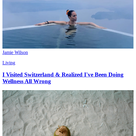
Jamie Wilson
Living
I Visited Switzerland & Realized I've Been Doing
Wellness All Wrong