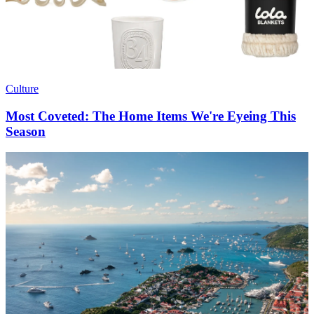
Culture
Most Coveted: The Home Items We're Eyeing This
Season