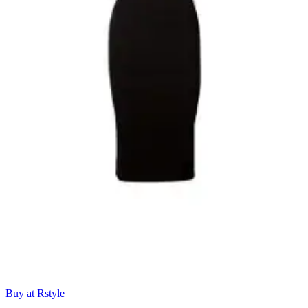
Buy at Rstyle