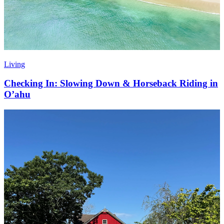
Living
Checking In: Slowing Down & Horseback Riding in
O’ahu