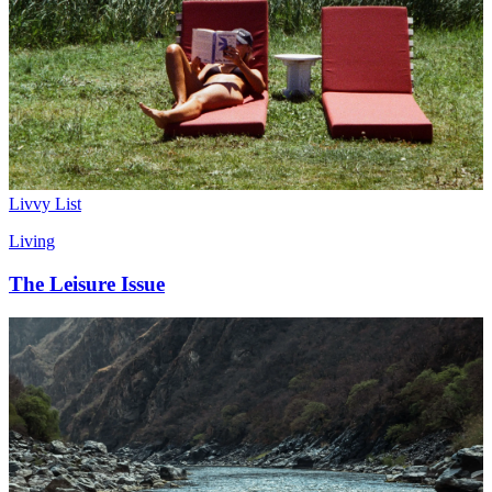
Livvy List
Living
The Leisure Issue