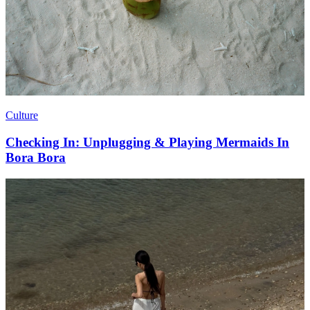
Culture
Checking In: Unplugging & Playing Mermaids In
Bora Bora