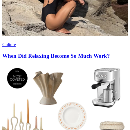
Culture
When Did Relaxing Become So Much Work?