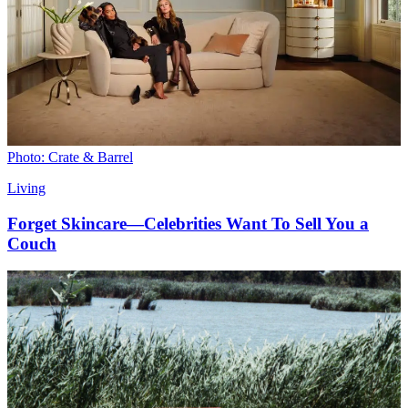
Photo: Crate & Barrel
Living
Forget Skincare—Celebrities Want To Sell You a
Couch