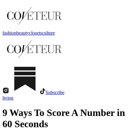
fashion
beauty
closets
culture
Subscribe
living
9 Ways To Score A Number in
60 Seconds