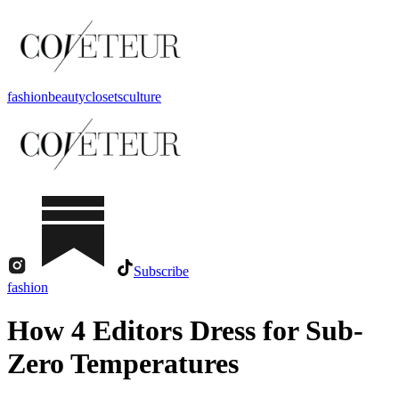
fashion
beauty
closets
culture
Subscribe
fashion
How 4 Editors Dress for Sub-
Zero Temperatures