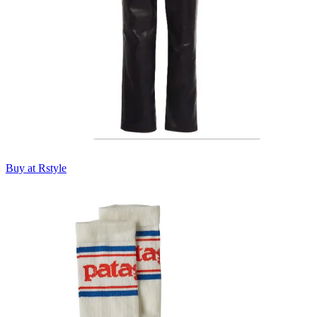
Buy at Rstyle