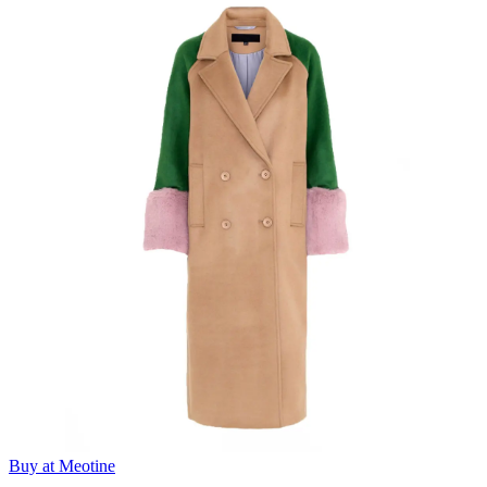
Buy at Meotine