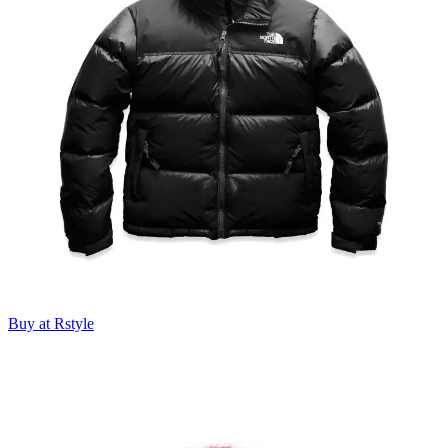
Buy at Rstyle