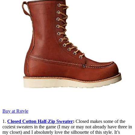
Buy at Rstyle
1.
Closed Cotton Half-Zip Sweater
:
Closed makes some of the
coziest sweaters in the game (I may or may not already have three in
my closet) and I absolutely love the silhouette of this style. It’s