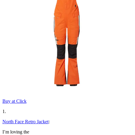
Buy at Click
1.
North Face Retro Jacket
:
I’m loving the