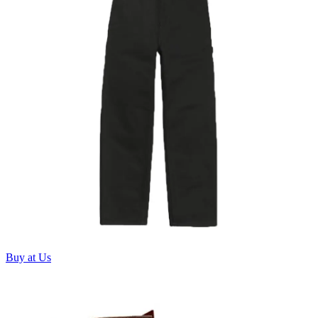
Buy at Us