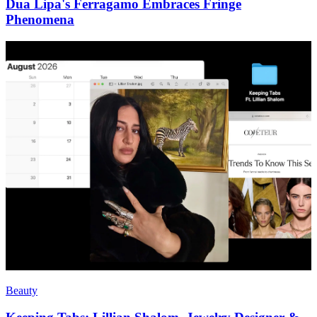
Dua Lipa's Ferragamo Embraces Fringe
Phenomena
Beauty