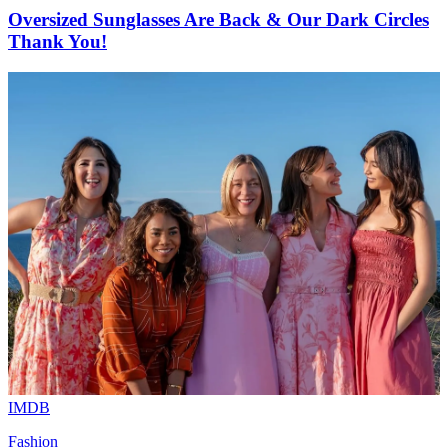
Oversized Sunglasses Are Back & Our Dark Circles
Thank You!
IMDB
Fashion