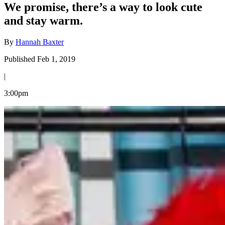
We promise, there’s a way to look cute
and stay warm.
By
Hannah Baxter
Published Feb 1, 2019
|
3:00pm