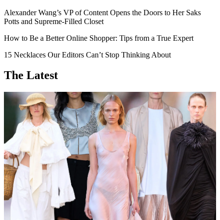
Alexander Wang’s VP of Content Opens the Doors to Her Saks
Potts and Supreme-Filled Closet
How to Be a Better Online Shopper: Tips from a True Expert
15 Necklaces Our Editors Can’t Stop Thinking About
The Latest