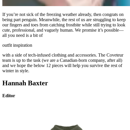
If you’re not sick of the freezing weather already, then congrats on
being part penguin. Meanwhile, the rest of us are struggling to keep
our fingers and toes from catching frostbite while still trying to look
cute, professional, and vaguely human. We promise it’s possible—
all you need is a bit of
outfit inspiration
with a side of tech-infused clothing and accessories. The Coveteur
team is up to the task (we are a Canadian-born company, after all)
and we hope the below 12 pieces will help you survive the rest of
winter in style.
Hannah Baxter
Editor