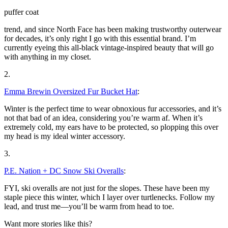
puffer coat
trend, and since North Face has been making trustworthy outerwear
for decades, it’s only right I go with this essential brand. I’m
currently eyeing this all-black vintage-inspired beauty that will go
with anything in my closet.
2.
Emma Brewin Oversized Fur Bucket Hat
:
Winter is the perfect time to wear obnoxious fur accessories, and it’s
not that bad of an idea, considering you’re warm af. When it’s
extremely cold, my ears have to be protected, so plopping this over
my head is my ideal winter accessory.
3.
P.E. Nation + DC Snow Ski Overalls
:
FYI, ski overalls are not just for the slopes. These have been my
staple piece this winter, which I layer over turtlenecks. Follow my
lead, and trust me—you’ll be warm from head to toe.
Want more stories like this?