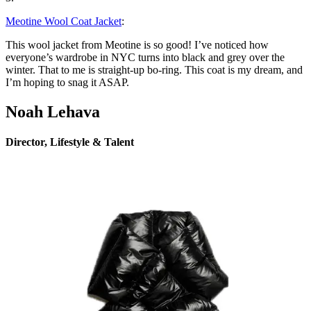
Meotine Wool Coat Jacket
:
This wool jacket from Meotine is so good! I’ve noticed how
everyone’s wardrobe in NYC turns into black and grey over the
winter. That to me is straight-up bo-ring. This coat is my dream, and
I’m hoping to snag it ASAP.
Noah Lehava
Director, Lifestyle & Talent