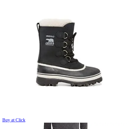
Buy at Click