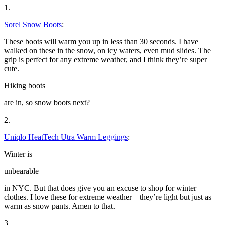
1.
Sorel Snow Boots
:
These boots will warm you up in less than 30 seconds. I have
walked on these in the snow, on icy waters, even mud slides. The
grip is perfect for any extreme weather, and I think they’re super
cute.
Hiking boots
are in, so snow boots next?
2.
Uniqlo HeatTech Utra Warm Leggings
:
Winter is
unbearable
in NYC. But that does give you an excuse to shop for winter
clothes. I love these for extreme weather—they’re light but just as
warm as snow pants. Amen to that.
3.