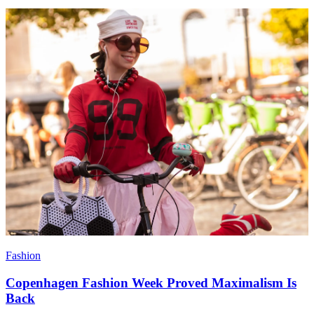
Fashion
Copenhagen Fashion Week Proved Maximalism Is
Back