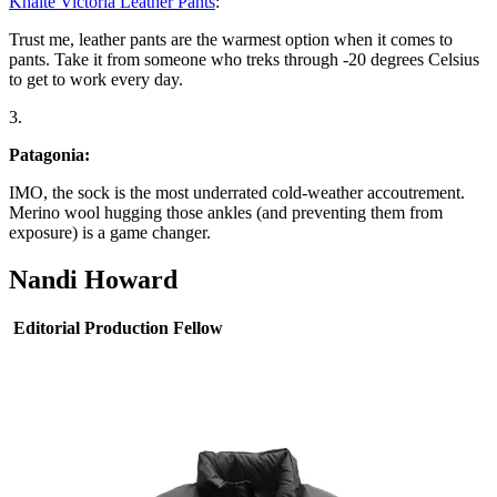
Khaite Victoria Leather Pants
:
Trust me, leather pants are the warmest option when it comes to
pants. Take it from someone who treks through -20 degrees Celsius
to get to work every day.
3.
Patagonia:
IMO, the sock is the most underrated cold-weather accoutrement.
Merino wool hugging those ankles (and preventing them from
exposure) is a game changer.
Nandi Howard
Editorial Production Fellow