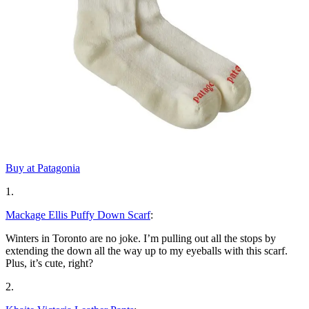
Buy at Patagonia
1.
Mackage Ellis Puffy Down Scarf
:
Winters in Toronto are no joke. I’m pulling out all the stops by
extending the down all the way up to my eyeballs with this scarf.
Plus, it’s cute, right?
2.