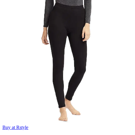
Buy at Rstyle