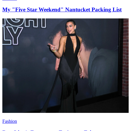
My "Five Star Weekend" Nantucket Packing List
Fashion