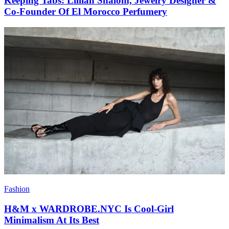
Keeping Tabs: Lillian Shalom, Jewelry Designer &
Co-Founder Of El Morocco Perfumery
Fashion
H&M x WARDROBE.NYC Is Cool-Girl
Minimalism At Its Best