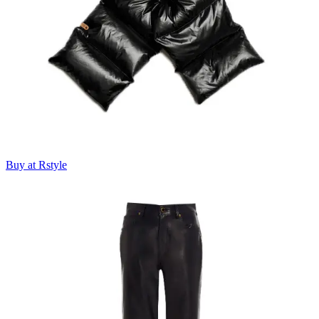
Buy at Rstyle