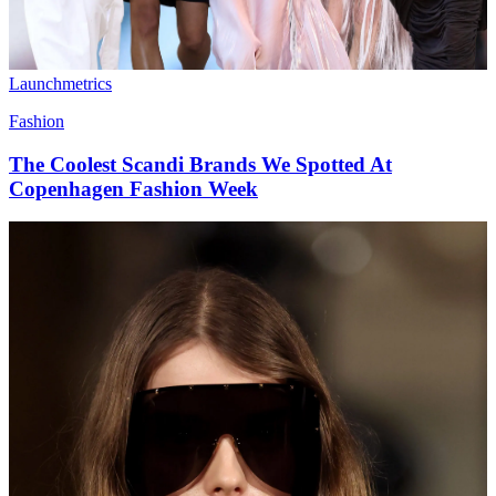
Launchmetrics
Fashion
The Coolest Scandi Brands We Spotted At
Copenhagen Fashion Week