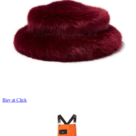
Buy at Click