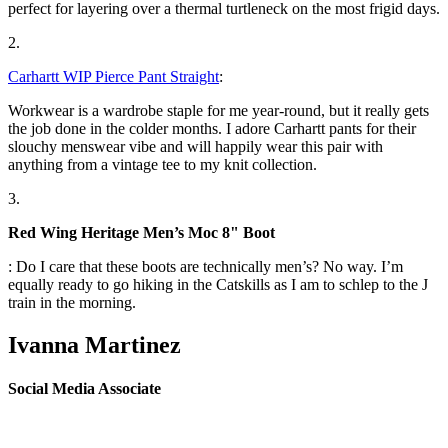
perfect for layering over a thermal turtleneck on the most frigid days.
2.
Carhartt WIP Pierce Pant Straight
:
Workwear is a wardrobe staple for me year-round, but it really gets
the job done in the colder months. I adore Carhartt pants for their
slouchy menswear vibe and will happily wear this pair with
anything from a vintage tee to my knit collection.
3.
Red Wing Heritage Men’s Moc 8" Boot
: Do I care that these boots are technically men’s? No way. I’m
equally ready to go hiking in the Catskills as I am to schlep to the J
train in the morning.
Ivanna Martinez
Social Media Associate