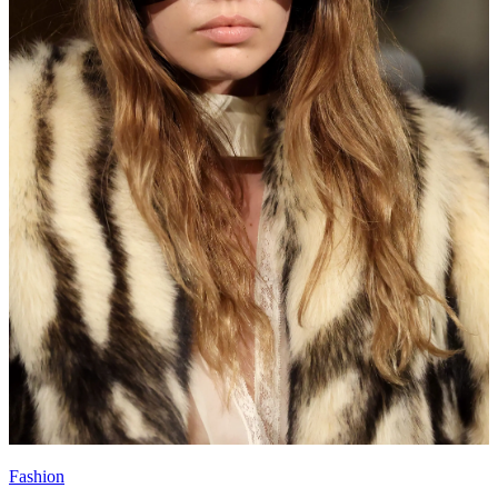
Fashion