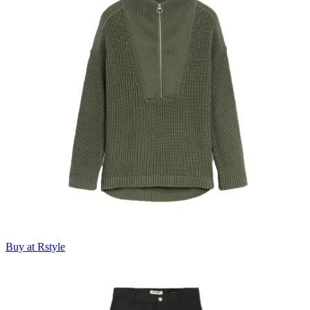
Buy at Rstyle