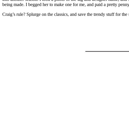
being made. I begged her to make one for me, and paid a pretty penny fo
Craig’s rule? Splurge on the classics, and save the trendy stuff for th