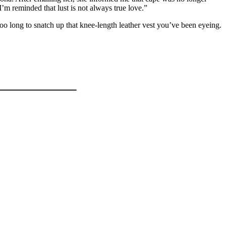
I’m reminded that lust is not always true love.”
 too long to snatch up that knee-length leather vest you’ve been eyeing.