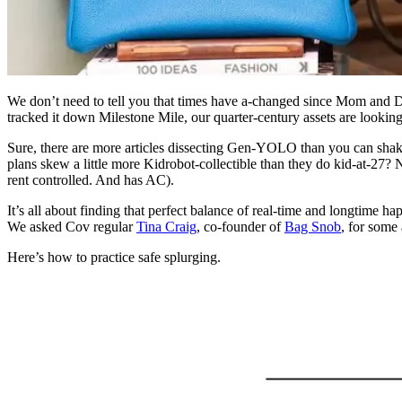
We don’t need to tell you that times have a-changed since Mom and Da
tracked it down Milestone Mile, our quarter-century assets are looking a
Sure, there are more articles dissecting Gen-YOLO than you can shak
plans skew a little more Kidrobot-collectible than they do kid-at-27? 
rent controlled. And has AC).
It’s all about finding that perfect balance of real-time and longtime 
We asked Cov regular
Tina Craig
, co-founder of
Bag Snob
, for some
Here’s how to practice safe splurging.