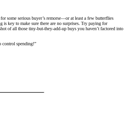
 for some serious buyer’s remorse—or at least a few butterflies
 is key to make sure there are no surprises. Try paying for
hot of all those tiny-but-they-add-up buys you haven’t factored into
o control spending!”