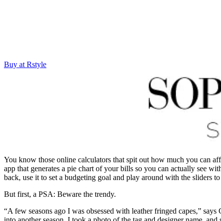
Buy at Rstyle
You know those online calculators that spit out how much you can a
app that generates a pie chart of your bills so you can actually see wi
back, use it to set a budgeting goal and play around with the sliders t
But first, a PSA: Beware the trendy.
“A few seasons ago I was obsessed with leather fringed capes,” says C
into another season. I took a photo of the tag and designer name, and s