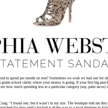
fford to spend per month on rent? Sometimes we wish we had one for s
th grade-school clarity where your money is going. If your first big purc
o see how much spending less in a particular category (say, patio tacos) 
raig. “I found one, but it wasn’t in my size. The boutique told me they
earched for days until I tracked it all the way to a local designer in A