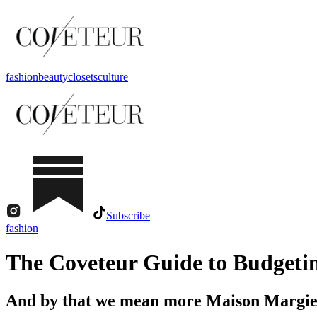
fashion
beauty
closets
culture
Subscribe
fashion
The Coveteur Guide to Budgeting
And by that we mean more Maison Margie