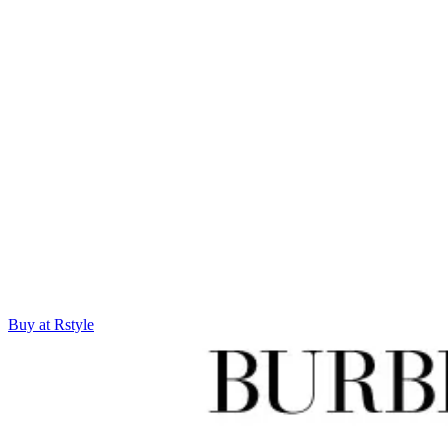
Buy at Rstyle