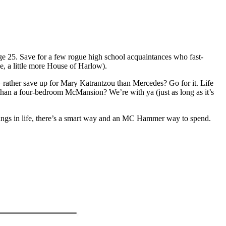
age 25. Save for a few rogue high school acquaintances who fast-
se, a little more House of Harlow).
—rather save up for Mary Katrantzou than Mercedes? Go for it. Life
t than a four-bedroom McMansion? We’re with ya (just as long as it’s
 things in life, there’s a smart way and an MC Hammer way to spend.