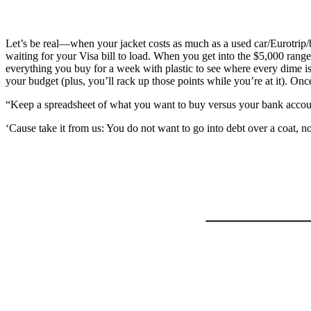
Let’s be real—when your jacket costs as much as a used car/Eurotrip/br
waiting for your Visa bill to load. When you get into the $5,000 rang
everything you buy for a week with plastic to see where every dime is
your budget (plus, you’ll rack up those points while you’re at it). O
“Keep a spreadsheet of what you want to buy versus your bank account
‘Cause take it from us: You do not want to go into debt over a coat, no