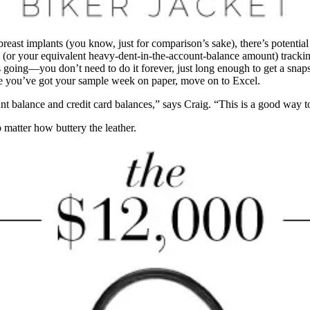
east implants (you know, just for comparison’s sake), there’s potential
e (or your equivalent heavy-dent-in-the-account-balance amount) tracking
 going—you don’t need to do it forever, just long enough to get a snaps
nce you’ve got your sample week on paper, move on to Excel.
 balance and credit card balances,” says Craig. “This is a good way t
 matter how buttery the leather.