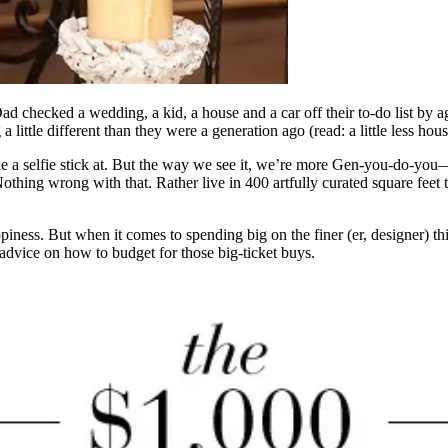
d checked a wedding, a kid, a house and a car off their to-do list by 
 little different than they were a generation ago (read: a little less hou
e a selfie stick at. But the way we see it, we’re more Gen-you-do-you
Nothing wrong with that. Rather live in 400 artfully curated square fee
happiness. But when it comes to spending big on the finer (er, designer)
 advice on how to budget for those big-ticket buys.