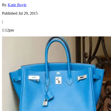
By
Katie Boyle
Published Jul 29, 2015
|
1:12pm