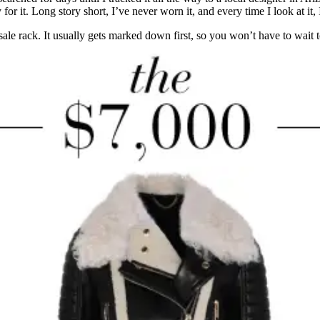
r it. Long story short, I’ve never worn it, and every time I look at it, 
e sale rack. It usually gets marked down first, so you won’t have to wait