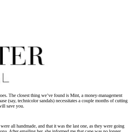
hoes. The closest thing we’ve found is Mint, a money-management
hase (say, technicolor sandals) necessitates a couple months of cutting
will save you.
 were all handmade, and that it was the last one, as they were going
rizona. After emailing her, she informed me that cape was no longer