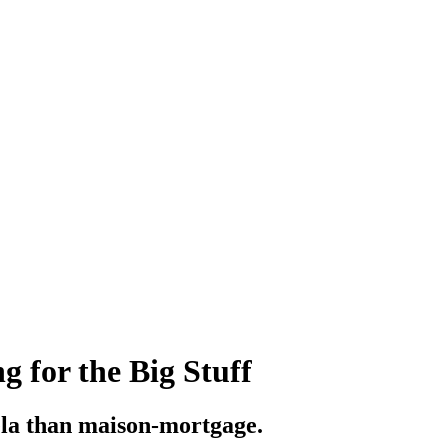
 for the Big Stuff
la than maison-mortgage.