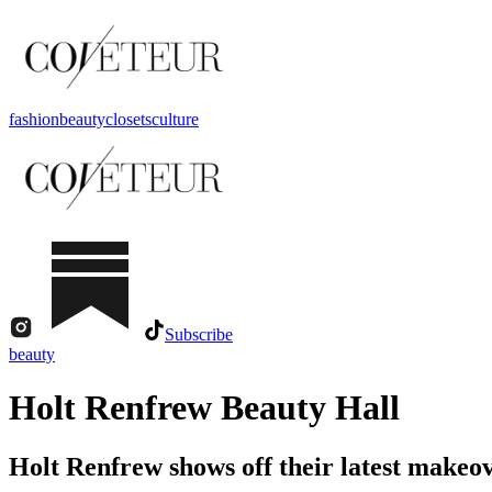
fashion
beauty
closets
culture
Subscribe
beauty
Holt Renfrew Beauty Hall
Holt Renfrew shows off their latest makeove