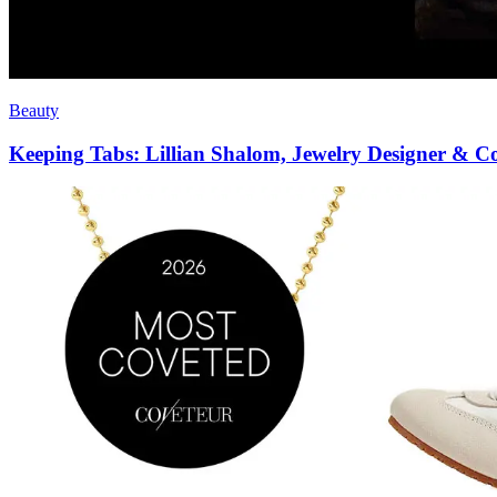
Beauty
Keeping Tabs: Lillian Shalom, Jewelry Designer & 