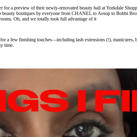
r for a preview of their newly-renovated beauty hall at Yorkdale Shopp
n shop beauty boutiques by everyone from CHANEL to Aesop to Bobbi Br
rooms. Oh, and we totally took full advantage of it
ar for a few finishing touches—including lash extensions (!), manicures
y time.