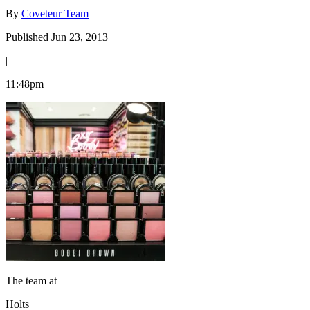
By
Coveteur Team
Published Jun 23, 2013
|
11:48pm
The team at
Holts