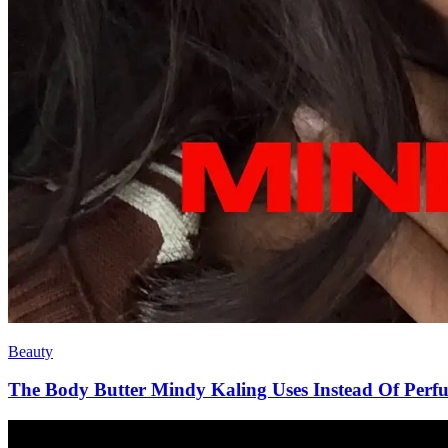
Beauty
The Body Butter Mindy Kaling Uses Instead Of Perf