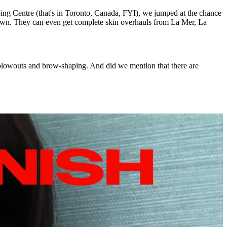
ing Centre (that's in Toronto, Canada, FYI), we jumped at the chance
own. They can even get complete skin overhauls from La Mer, La
, blowouts and brow-shaping. And did we mention that there are