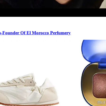
Co-Founder Of El Morocco Perfumery