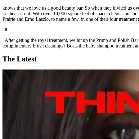
knows that we love us a good beauty bar. So when they invited us ove
to check it out. With over 10,000 square feet of space, clients ca
Prairie and Erno Laszlo, to name a few, in one of their four treatment 
all
. After getting the royal treatment, we hit up the Primp and Polish B
complimentary brush cleanings? Beats the baby shampoo treatment an
The Latest