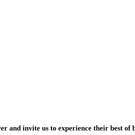
r and invite us to experience their best of 