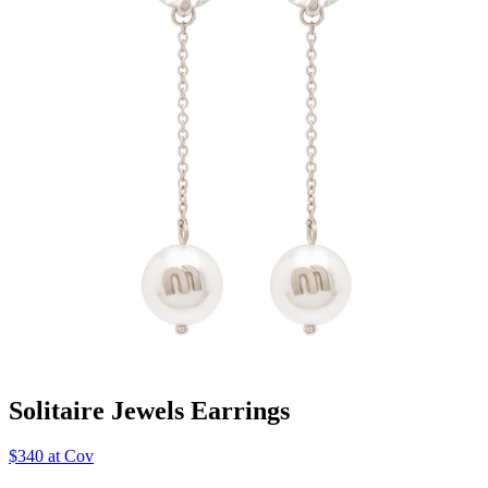
Solitaire Jewels Earrings
$340 at Cov