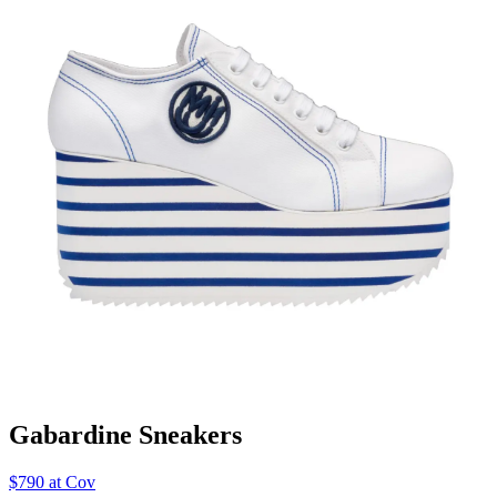
Gabardine Sneakers
$790 at Cov