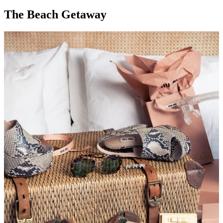
The Beach Getaway