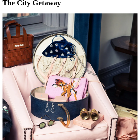
The City Getaway