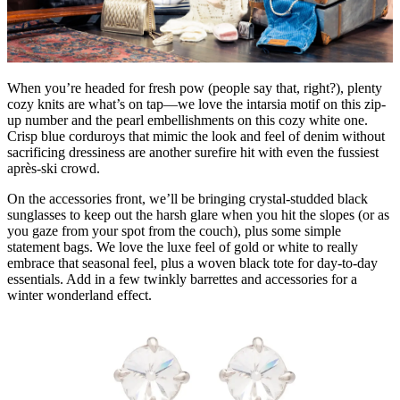
When you’re headed for fresh pow (people say that, right?), plenty
cozy knits are what’s on tap—we love the intarsia motif on this zip-
up number and the pearl embellishments on this cozy white one.
Crisp blue corduroys that mimic the look and feel of denim without
sacrificing dressiness are another surefire hit with even the fussiest
après-ski crowd.
On the accessories front, we’ll be bringing crystal-studded black
sunglasses to keep out the harsh glare when you hit the slopes (or as
you gaze from your spot from the couch), plus some simple
statement bags. We love the luxe feel of gold or white to really
embrace that seasonal feel, plus a woven black tote for day-to-day
essentials. Add in a few twinkly barrettes and accessories for a
winter wonderland effect.