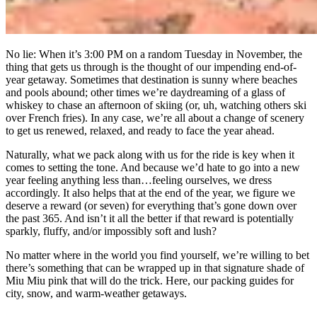
No lie: When it’s 3:00 PM on a random Tuesday in November, the
thing that gets us through is the thought of our impending end-of-
year getaway. Sometimes that destination is sunny where beaches
and pools abound; other times we’re daydreaming of a glass of
whiskey to chase an afternoon of skiing (or, uh, watching others ski
over French fries). In any case, we’re all about a change of scenery
to get us renewed, relaxed, and ready to face the year ahead.
Naturally, what we pack along with us for the ride is key when it
comes to setting the tone. And because we’d hate to go into a new
year feeling anything less than…feeling ourselves, we dress
accordingly. It also helps that at the end of the year, we figure we
deserve a reward (or seven) for everything that’s gone down over
the past 365. And isn’t it all the better if that reward is potentially
sparkly, fluffy, and/or impossibly soft and lush?
No matter where in the world you find yourself, we’re willing to bet
there’s something that can be wrapped up in that signature shade of
Miu Miu pink that will do the trick. Here, our packing guides for
city, snow, and warm-weather getaways.