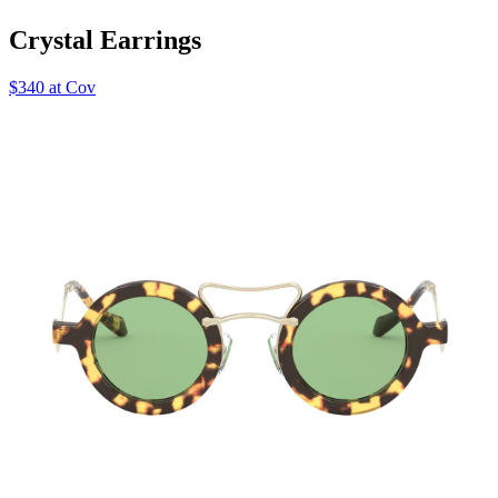
Crystal Earrings
$340 at Cov