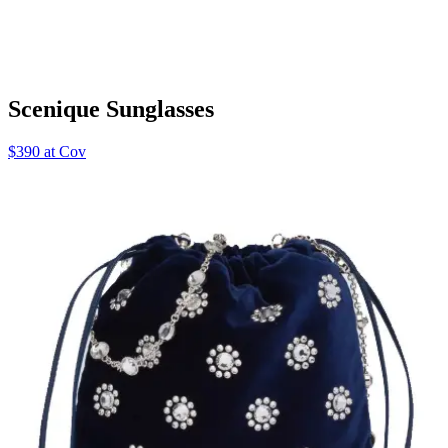
Scenique Sunglasses
$390 at Cov