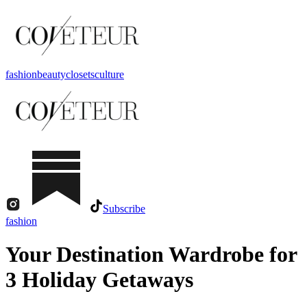
fashion
beauty
closets
culture
Subscribe
fashion
Your Destination Wardrobe for
3 Holiday Getaways