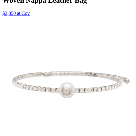
Woven Nappa Leather Bag
$2,350 at Cov