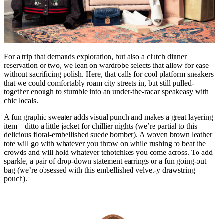
For a trip that demands exploration, but also a clutch dinner
reservation or two, we lean on wardrobe selects that allow for ease
without sacrificing polish. Here, that calls for cool platform sneakers
that we could comfortably roam city streets in, but still pulled-
together enough to stumble into an under-the-radar speakeasy with
chic locals.
A fun graphic sweater adds visual punch and makes a great layering
item—ditto a little jacket for chillier nights (we’re partial to this
delicious floral-embellished suede bomber). A woven brown leather
tote will go with whatever you throw on while rushing to beat the
crowds and will hold whatever tchotchkes you come across. To add
sparkle, a pair of drop-down statement earrings or a fun going-out
bag (we’re obsessed with this embellished velvet-y drawstring
pouch).