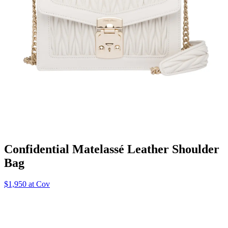
Confidential Matelassé Leather Shoulder
Bag
$1,950 at Cov