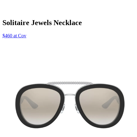
Solitaire Jewels Necklace
$460 at Cov