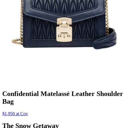
Confidential Matelassé Leather Shoulder
Bag
$1,950 at Cov
The Snow Getaway