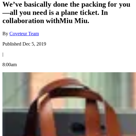
We’ve basically done the packing for you
—all you need is a plane ticket. In
collaboration withMiu Miu.
By
Coveteur Team
Published Dec 5, 2019
|
8:00am