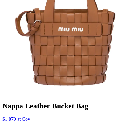
Nappa Leather Bucket Bag
$1,870 at Cov