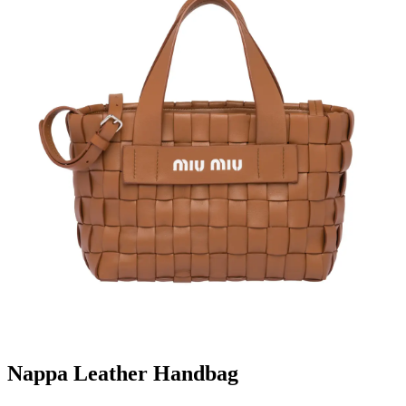
Nappa Leather Handbag