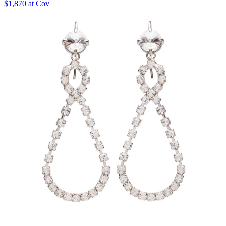
$1,870 at Cov