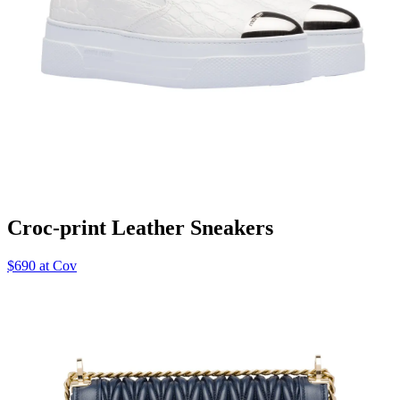
Croc-print Leather Sneakers
$690 at Cov