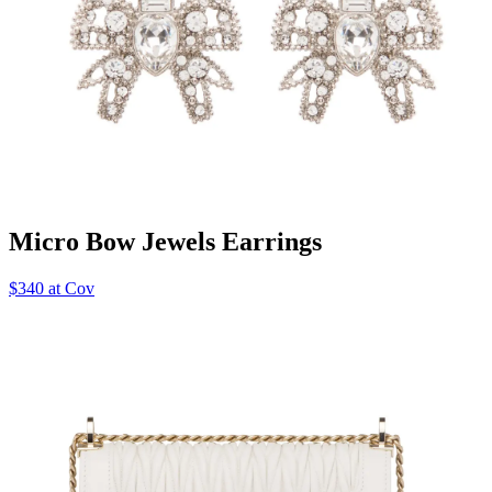
Micro Bow Jewels Earrings
$340 at Cov