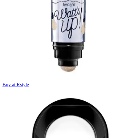
Buy at Rstyle