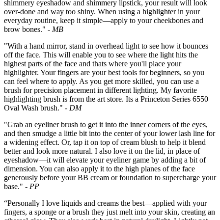
shimmery eyeshadow and shimmery lipstick, your result will look
over-done and way too shiny. When using a highlighter in your
everyday routine, keep it simple—apply to your cheekbones and
brow bones."
- MB
"With a hand mirror, stand in overhead light to see how it bounces
off the face. This will enable you to see where the light hits the
highest parts of the face and thats where you'll place your
highlighter. Your fingers are your best tools for beginners, so you
can feel where to apply. As you get more skilled, you can use a
brush for precision placement in different lighting. My favorite
highlighting brush is from the art store. Its a Princeton Series 6550
Oval Wash brush."
- DM
"Grab an eyeliner brush to get it into the inner corners of the eyes,
and then smudge a little bit into the center of your lower lash line for
a widening effect. Or, tap it on top of cream blush to help it blend
better and look more natural. I also love it on the lid, in place of
eyeshadow—it will elevate your eyeliner game by adding a bit of
dimension. You can also apply it to the high planes of the face
generously before your BB cream or foundation to supercharge your
base."
- PP
“Personally I love liquids and creams the best—applied with your
fingers, a sponge or a brush they just melt into your skin, creating an