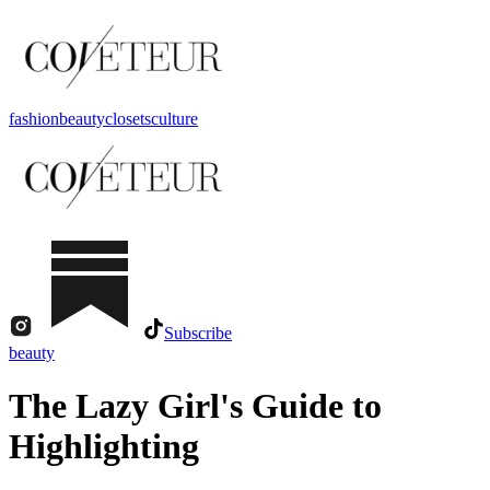
fashion
beauty
closets
culture
Subscribe
beauty
The Lazy Girl's Guide to
Highlighting