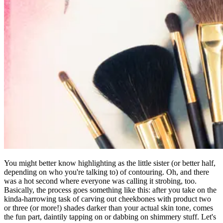
You might better know highlighting as the little sister (or better half,
depending on who you're talking to) of contouring. Oh, and there
was a hot second where everyone was calling it strobing, too.
Basically, the process goes something like this: after you take on the
kinda-harrowing task of carving out cheekbones with product two
or three (or more!) shades darker than your actual skin tone, comes
the fun part, daintily tapping on or dabbing on shimmery stuff. Let's