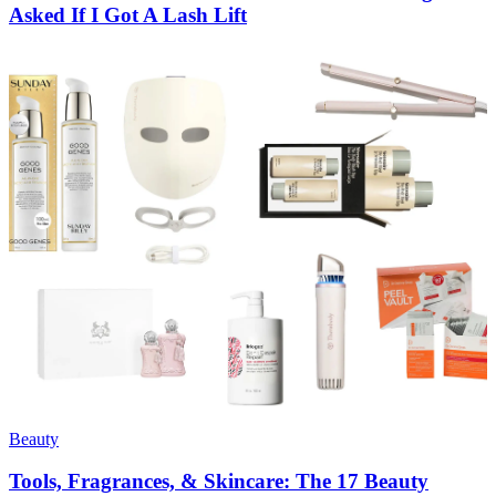
Asked If I Got A Lash Lift
Beauty
Tools, Fragrances, & Skincare: The 17 Beauty