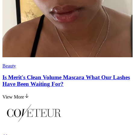
Beauty
Is Merit's Clean Volume Mascara What Our Lashes
Have Been Waiting For?
View More