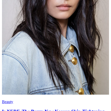
Beauty