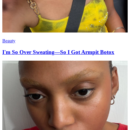
Beauty
I'm So Over Sweating—So I Got Armpit Botox