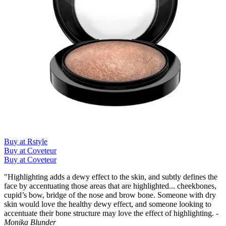
Buy at Rstyle
Buy at Coveteur
Buy at Coveteur
"Highlighting adds a dewy effect to the skin, and subtly defines the
face by accentuating those areas that are highlighted... cheekbones,
cupid’s bow, bridge of the nose and brow bone. Someone with dry
skin would love the healthy dewy effect, and someone looking to
accentuate their bone structure may love the effect of highlighting.
-
Monika Blunder