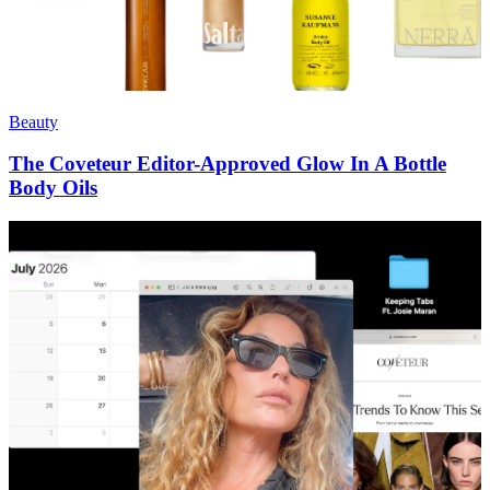
Beauty
The Coveteur Editor-Approved Glow In A Bottle
Body Oils