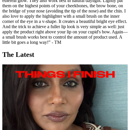
ethereal glow. They also work best in natural daylight. Lightly pat
them on the highest points of your cheekbones, the brow bone, on
the bridge of your nose (avoiding the tip of the nose) and the chin. I
also love to apply the highlighter with a small brush on the inner
corner of the eye in a v-shape. It creates a beautiful bright eye effect.
And the trick to achieve a fuller lip look is very simple as well: just
apply the product right above your lip on your cupid's bow. Again—
a small brush works best to control the amount of product used. A
little bit goes a long way!” - TM
The Latest