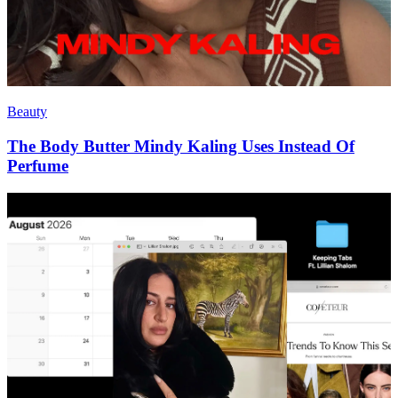
Beauty
The Body Butter Mindy Kaling Uses Instead Of
Perfume