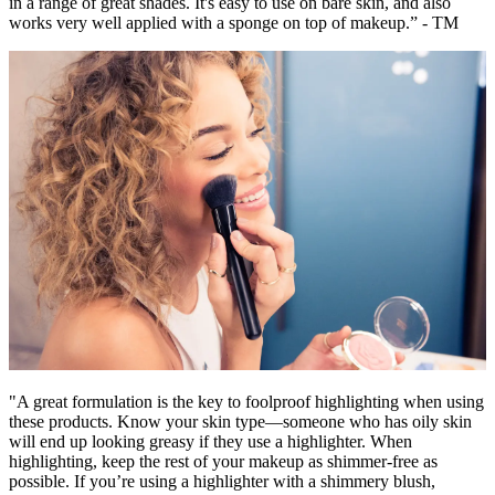
in a range of great shades. It's easy to use on bare skin, and also
works very well applied with a sponge on top of makeup.” - TM
"A great formulation is the key to foolproof highlighting when using
these products. Know your skin type—someone who has oily skin
will end up looking greasy if they use a highlighter. When
highlighting, keep the rest of your makeup as shimmer-free as
possible. If you’re using a highlighter with a shimmery blush,