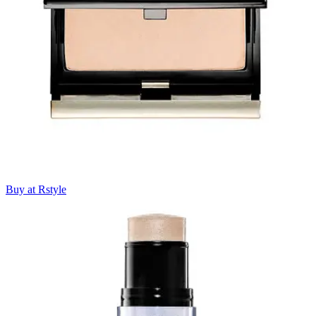
Buy at Rstyle