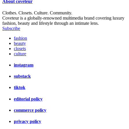
About
coveteur
Clothes. Closets. Culture. Community.
Coveteur is a globally-renowned multimedia brand covering luxury
fashion, beauty and lifestyle through an intimate lens.
Subscribe
fashion
beauty
closets
culture
instagram
substack
tiktok
editorial policy
commerce policy
privacy policy