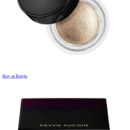
Buy at Rstyle