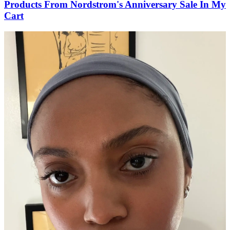
Products From Nordstrom's Anniversary Sale In My
Cart