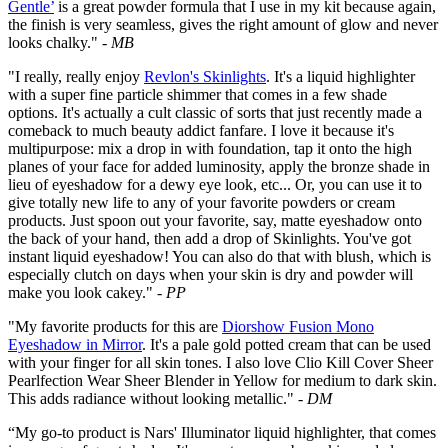
Gentle’
is a great powder formula that I use in my kit because again,
the finish is very seamless, gives the right amount of glow and never
looks chalky."
- MB
"I really, really enjoy
Revlon's Skinlights
. It's a liquid highlighter
with a super fine particle shimmer that comes in a few shade
options. It's actually a cult classic of sorts that just recently made a
comeback to much beauty addict fanfare. I love it because it's
multipurpose: mix a drop in with foundation, tap it onto the high
planes of your face for added luminosity, apply the bronze shade in
lieu of eyeshadow for a dewy eye look, etc... Or, you can use it to
give totally new life to any of your favorite powders or cream
products. Just spoon out your favorite, say, matte eyeshadow onto
the back of your hand, then add a drop of Skinlights. You've got
instant liquid eyeshadow! You can also do that with blush, which is
especially clutch on days when your skin is dry and powder will
make you look cakey."
- PP
"My favorite products for this are
Diorshow Fusion Mono
Eyeshadow in Mirror
. It's a pale gold potted cream that can be used
with your finger for all skin tones. I also love Clio Kill Cover Sheer
Pearlfection Wear Sheer Blender in Yellow for medium to dark skin.
This adds radiance without looking metallic."
- DM
“My go-to product is Nars' Illuminator liquid highlighter, that comes