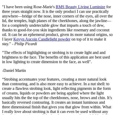
"I have been using Rose-Marie's
RMS Beauty Living Luminize
for
three years straight now. It is the only product I can use practically
anywhere—bridge of the nose, inner corners of the eyes, all over the
lid, the temples, high planes of the cheekbones, along the jawline—
for a completely undetectable glow that imparts a touch of dew,
thanks to good-for-you skin ingredients like rosemary and coconut
oil. It can be an ephemeral product, given its more natural origins, so
I layer
Kevyn Aucoin Candlelight powder
on top of it to make it
stay."
- Philip Picardi
"The effects of highlighting or strobing is to create light and and
brightness to the face. The benefits of this application are best used
in low lighting to create dimension to the face, as well".
-Daniel Martin
“Strobing accentuates your features, creating a more natural look
than contouring, and is also more easy to achieve. In a nut shell: to
create a flawless strobing look, light reflecting pigments in the form
of creams, liquids or powders are being applied where the light
usually hits the the top of the cheekbones, nose, brows and chin. It’s
basically reversed contouring. It creates an instant luminous and
three dimensional finish that gives you that glow from within. What
I really love about strobing is that it can even be used without any