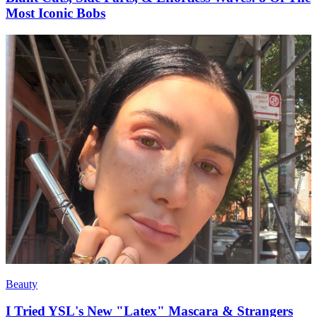
Most Iconic Bobs
Beauty
I Tried YSL's New "Latex" Mascara & Strangers