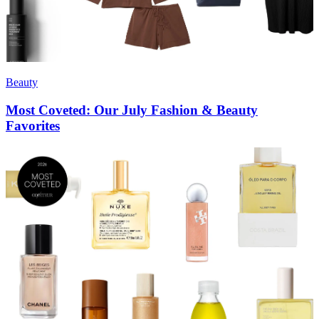
Beauty
Most Coveted: Our July Fashion & Beauty
Favorites