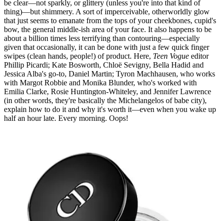
be clear—not sparkly, or glittery (unless you're into that kind of
thing)—but shimmery. A sort of imperceivable, otherworldly glow
that just seems to emanate from the tops of your cheekbones, cupid's
bow, the general middle-ish area of your face. It also happens to be
about a billion times less terrifying than contouring—especially
given that occasionally, it can be done with just a few quick finger
swipes (clean hands, people!) of product. Here,
Teen Vogue
editor
Phillip Picardi; Kate Bosworth, Chloë Sevigny, Bella Hadid and
Jessica Alba's go-to, Daniel Martin; Tyron Machhausen, who works
with Margot Robbie and Monika Blunder, who's worked with
Emilia Clarke, Rosie Huntington-Whiteley, and Jennifer Lawrence
(in other words, they're basically the Michelangelos of babe city),
explain how to do it and why it's worth it—even when you wake up
half an hour late. Every morning. Oops!