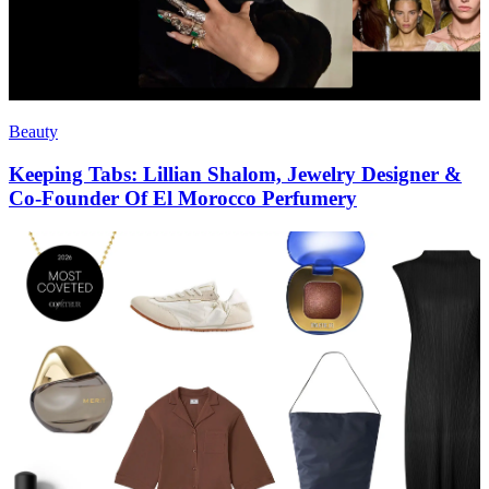
Beauty
Keeping Tabs: Lillian Shalom, Jewelry Designer &
Co-Founder Of El Morocco Perfumery