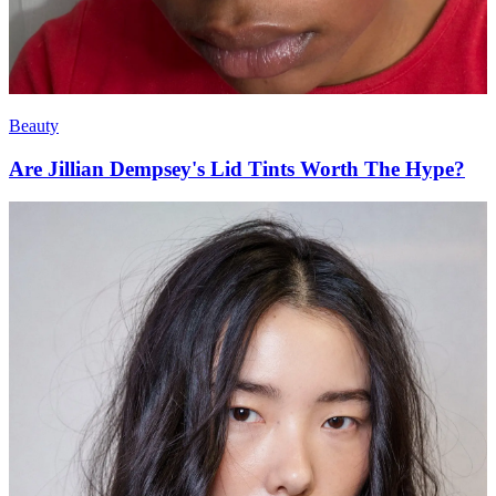
Beauty
Are Jillian Dempsey's Lid Tints Worth The Hype?