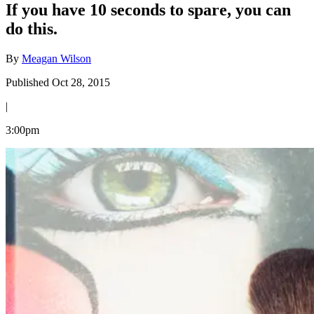
If you have 10 seconds to spare, you can
do this.
By
Meagan Wilson
Published Oct 28, 2015
|
3:00pm