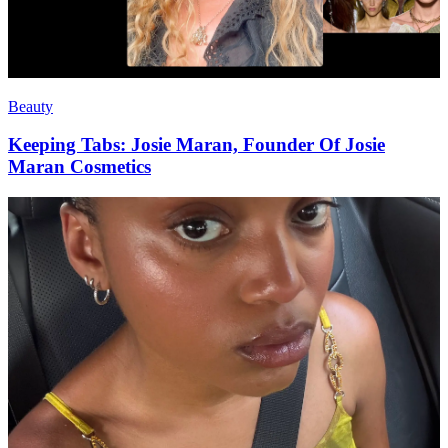
Beauty
Keeping Tabs: Josie Maran, Founder Of Josie
Maran Cosmetics