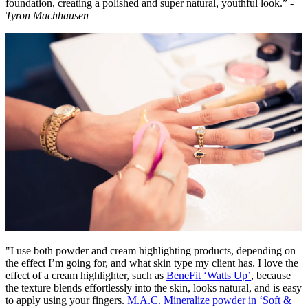
foundation, creating a polished and super natural, youthful look.” -
Tyron Machhausen
"I use both powder and cream highlighting products, depending on
the effect I’m going for, and what skin type my client has. I love the
effect of a cream highlighter, such as
BeneFit ‘Watts Up’
, because
the texture blends effortlessly into the skin, looks natural, and is easy
to apply using your fingers.
M.A.C. Mineralize powder in ‘Soft &