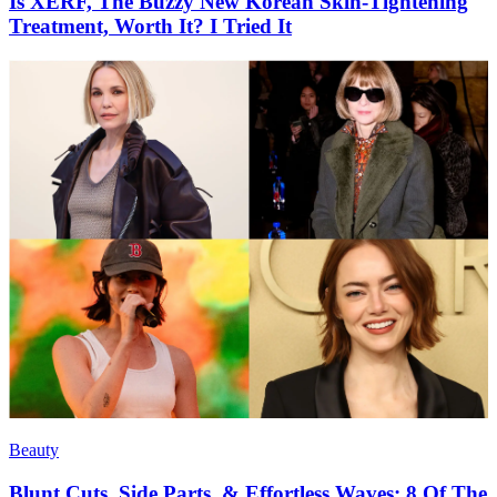
Is XERF, The Buzzy New Korean Skin-Tightening
Treatment, Worth It? I Tried It
Beauty
Blunt Cuts, Side Parts, & Effortless Waves: 8 Of The