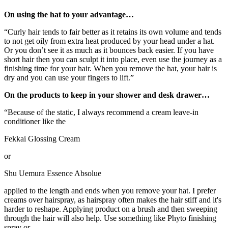
On using the hat to your advantage…
“Curly hair tends to fair better as it retains its own volume and tends
to not get oily from extra heat produced by your head under a hat.
Or you don’t see it as much as it bounces back easier. If you have
short hair then you can sculpt it into place, even use the journey as a
finishing time for your hair. When you remove the hat, your hair is
dry and you can use your fingers to lift.”
On the products to keep in your shower and desk drawer…
“Because of the static, I always recommend a cream leave-in
conditioner like the
Fekkai Glossing Cream
or
Shu Uemura Essence Absolue
applied to the length and ends when you remove your hat. I prefer
creams over hairspray, as hairspray often makes the hair stiff and it's
harder to reshape. Applying product on a brush and then sweeping
through the hair will also help. Use something like Phyto finishing
spray or