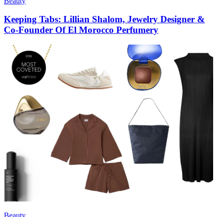
Beauty
Keeping Tabs: Lillian Shalom, Jewelry Designer &
Co-Founder Of El Morocco Perfumery
Beauty