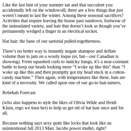
Like the last hint of your summer tan and that succulent you
accidentally left on the windowsill, there are a few things that just
weren’t meant to last the winter. Among these seasonal sacrifices?
Activities that require leaving the house past sundown, footwear of
the uninsulated variety, and hair that doesn’t look as though you’ve
permanently wedged a finger in an electrical socket.
Hat hair: the bane of our sartorial pulled-togetherness.
There’s no better way to instantly negate shampoo and deflate
volume than to jam on a wooly toque (er, hat—our Canadian is
showing). From squashed curls to staticky bangs, it’s a near-constant
battle to keep our heads looking more “I woke up like this” than “I
woke up like this and then promptly got my head stuck in a cotton-
candy machine.” Then again, with temperatures like these, hats are
kind of a necessity. We called upon one of our go-to hair-tamers,
Rebekah Forecast
(who also happens to style the likes of Olivia Wilde and Heidi
Klum, ergo we trust her) to help us get rid of hat hair once and for
all.
Because nothing says sexy quite like locks that look like an
unintentional fall 2013 Marc Jacobs power mullet, right?