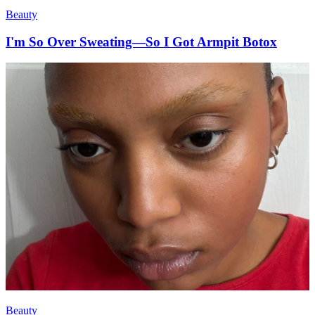
Beauty
I'm So Over Sweating—So I Got Armpit Botox
Beauty