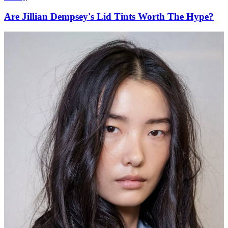
Are Jillian Dempsey's Lid Tints Worth The Hype?