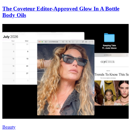
The Coveteur Editor-Approved Glow In A Bottle
Body Oils
Beauty