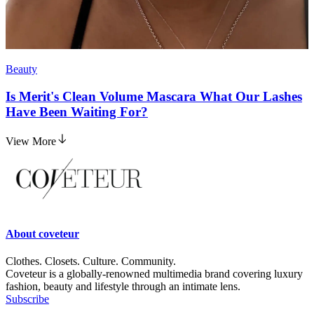
Beauty
Is Merit's Clean Volume Mascara What Our Lashes
Have Been Waiting For?
View More
About
coveteur
Clothes. Closets. Culture. Community.
Coveteur is a globally-renowned multimedia brand covering luxury
fashion, beauty and lifestyle through an intimate lens.
Subscribe