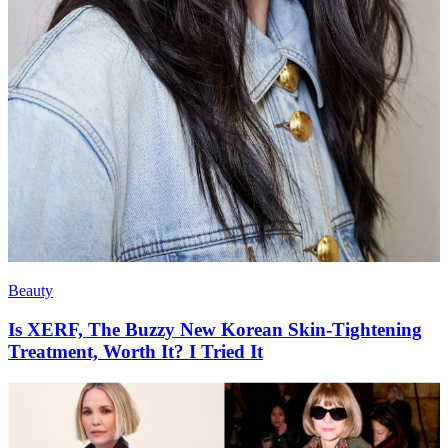
Beauty
Is XERF, The Buzzy New Korean Skin-Tightening
Treatment, Worth It? I Tried It