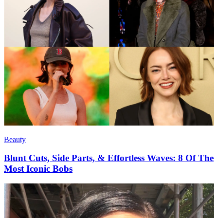
Beauty
Blunt Cuts, Side Parts, & Effortless Waves: 8 Of The
Most Iconic Bobs