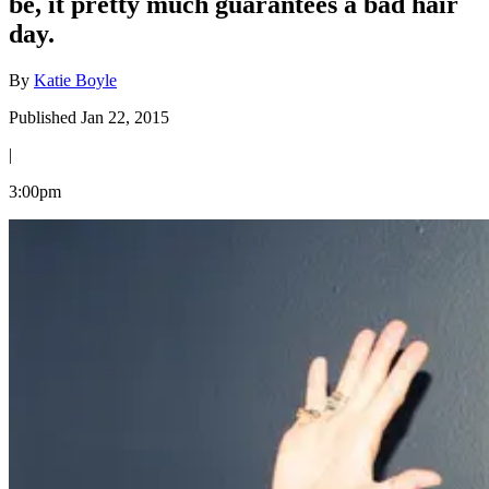
be, it pretty much guarantees a bad hair
day.
By
Katie Boyle
Published Jan 22, 2015
|
3:00pm