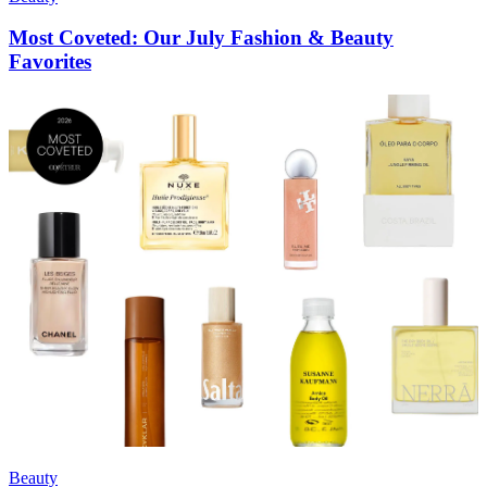
Most Coveted: Our July Fashion & Beauty
Favorites
Beauty