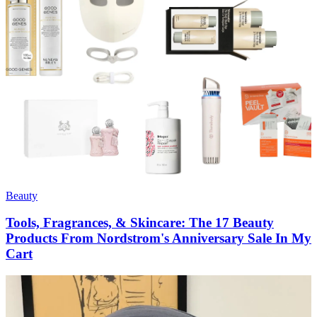
Beauty
Tools, Fragrances, & Skincare: The 17 Beauty
Products From Nordstrom's Anniversary Sale In My
Cart