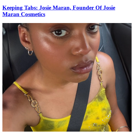
Keeping Tabs: Josie Maran, Founder Of Josie
Maran Cosmetics