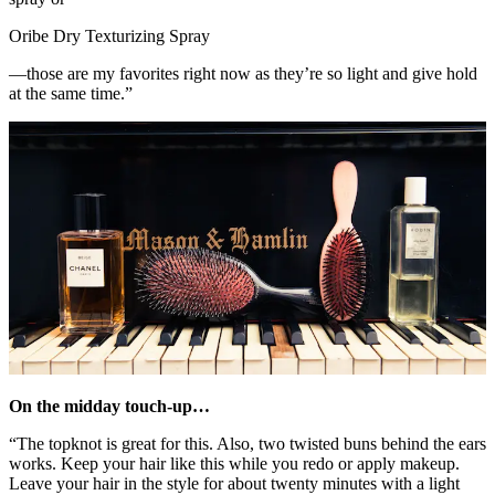
Oribe Dry Texturizing Spray
—those are my favorites right now as they’re so light and give hold
at the same time.”
On the midday touch-up…
“The topknot is great for this. Also, two twisted buns behind the ears
works. Keep your hair like this while you redo or apply makeup.
Leave your hair in the style for about twenty minutes with a light