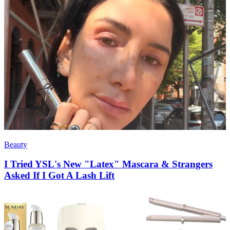
Beauty
I Tried YSL's New "Latex" Mascara & Strangers
Asked If I Got A Lash Lift