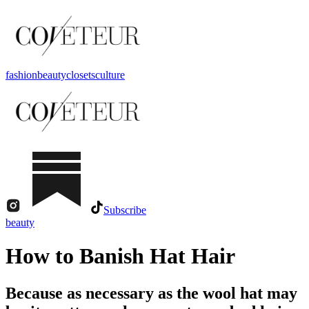
fashion
beauty
closets
culture
Subscribe
beauty
How to Banish Hat Hair
Because as necessary as the wool hat may