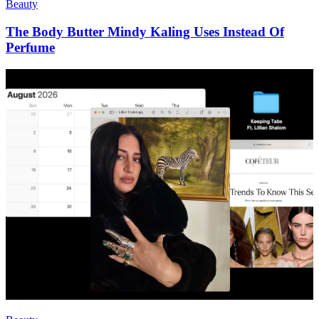
Beauty
The Body Butter Mindy Kaling Uses Instead Of
Perfume