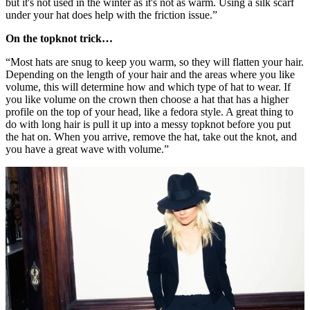
but it's not used in the winter as it's not as warm. Using a silk scarf
under your hat does help with the friction issue.”
On the topknot trick…
“Most hats are snug to keep you warm, so they will flatten your hair.
Depending on the length of your hair and the areas where you like
volume, this will determine how and which type of hat to wear. If
you like volume on the crown then choose a hat that has a higher
profile on the top of your head, like a fedora style. A great thing to
do with long hair is pull it up into a messy topknot before you put
the hat on. When you arrive, remove the hat, take out the knot, and
you have a great wave with volume.”