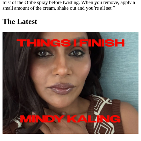
mist of the Oribe spray before twisting. When you remove, apply a
small amount of the cream, shake out and you’re all set.”
The Latest