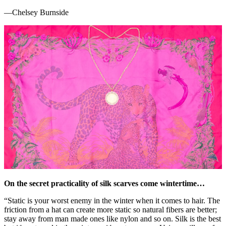
—Chelsey Burnside
On the secret practicality of silk scarves come wintertime…
“Static is your worst enemy in the winter when it comes to hair. The
friction from a hat can create more static so natural fibers are better;
stay away from man made ones like nylon and so on. Silk is the best