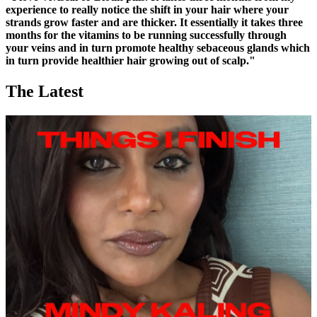
experience to really notice the shift in your hair where your
strands grow faster and are thicker. It essentially it takes three
months for the vitamins to be running successfully through
your veins and in turn promote healthy sebaceous glands which
in turn provide healthier hair growing out of scalp."
The Latest