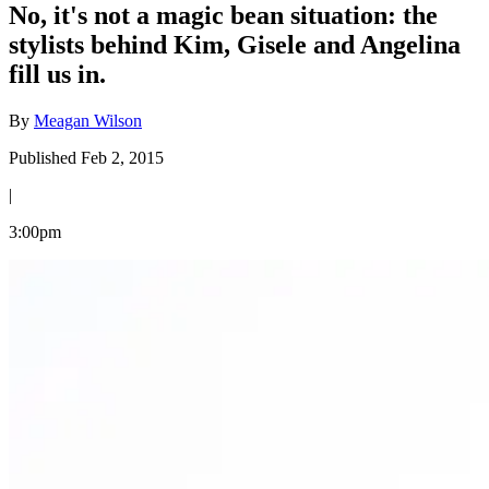
No, it's not a magic bean situation: the
stylists behind Kim, Gisele and Angelina
fill us in.
By
Meagan Wilson
Published Feb 2, 2015
|
3:00pm