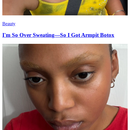
Beauty
I'm So Over Sweating—So I Got Armpit Botox