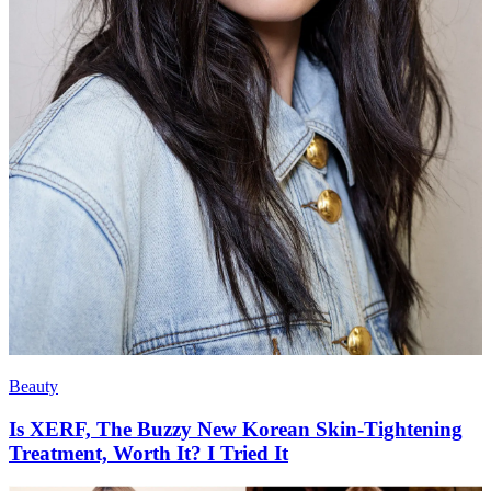
Beauty
Is XERF, The Buzzy New Korean Skin-Tightening
Treatment, Worth It? I Tried It