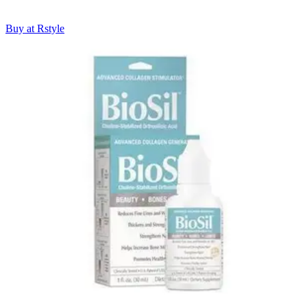
Buy at Rstyle