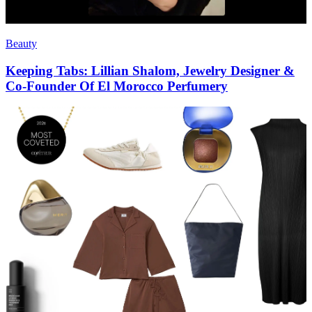
Beauty
Keeping Tabs: Lillian Shalom, Jewelry Designer &
Co-Founder Of El Morocco Perfumery