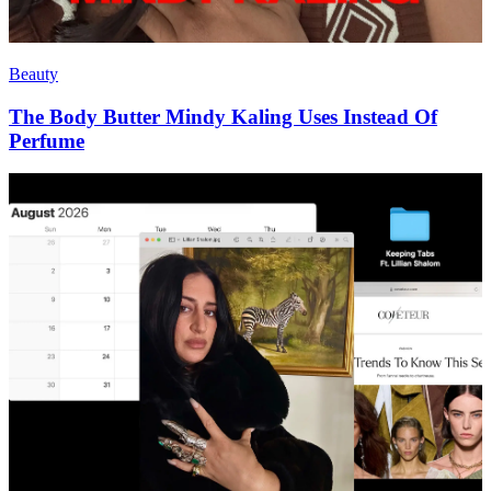
Beauty
The Body Butter Mindy Kaling Uses Instead Of
Perfume