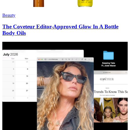
Beauty
The Coveteur Editor-Approved Glow In A Bottle
Body Oils