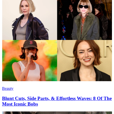
Beauty
Blunt Cuts, Side Parts, & Effortless Waves: 8 Of The
Most Iconic Bobs