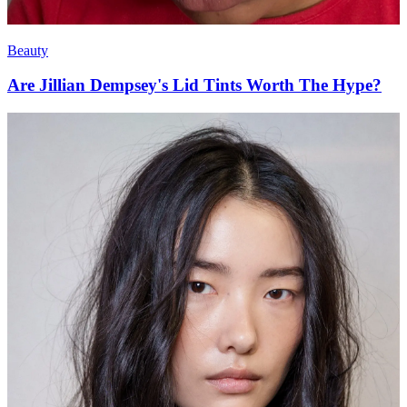
Beauty
Are Jillian Dempsey's Lid Tints Worth The Hype?