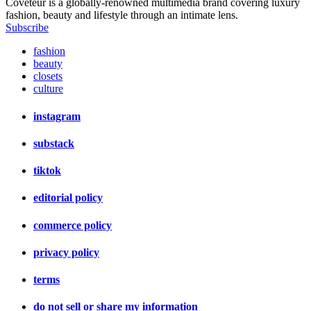
Coveteur is a globally-renowned multimedia brand covering luxury
fashion, beauty and lifestyle through an intimate lens.
Subscribe
fashion
beauty
closets
culture
instagram
substack
tiktok
editorial policy
commerce policy
privacy policy
terms
do not sell or share my information