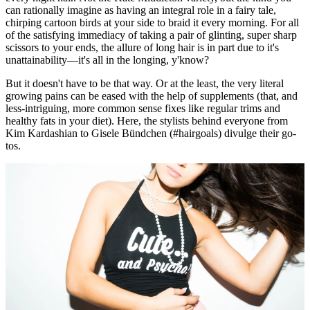
can rationally imagine as having an integral role in a fairy tale,
chirping cartoon birds at your side to braid it every morning. For all
of the satisfying immediacy of taking a pair of glinting, super sharp
scissors to your ends, the allure of long hair is in part due to it's
unattainability—it's all in the longing, y'know?
But it doesn't have to be that way. Or at the least, the very literal
growing pains can be eased with the help of supplements (that, and
less-intriguing, more common sense fixes like regular trims and
healthy fats in your diet). Here, the stylists behind everyone from
Kim Kardashian to Gisele Bündchen (#hairgoals) divulge their go-
tos.