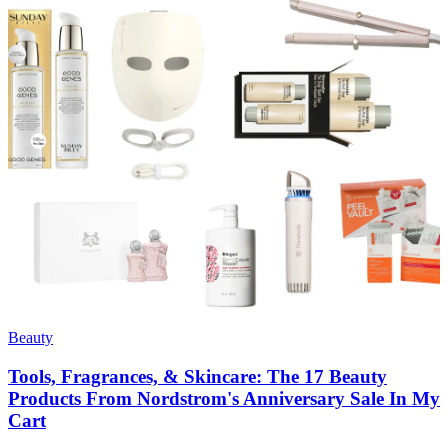
Beauty
Tools, Fragrances, & Skincare: The 17 Beauty
Products From Nordstrom's Anniversary Sale In My
Cart