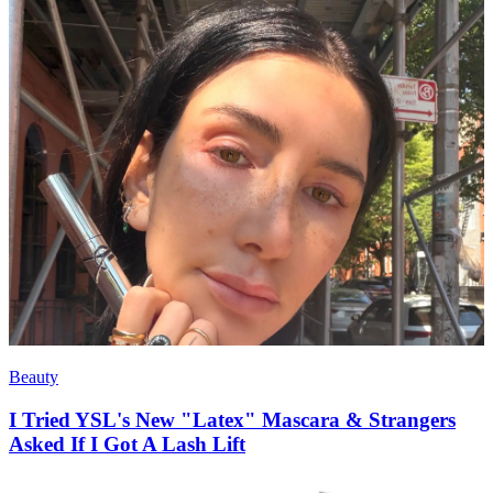
Beauty
I Tried YSL's New "Latex" Mascara & Strangers
Asked If I Got A Lash Lift