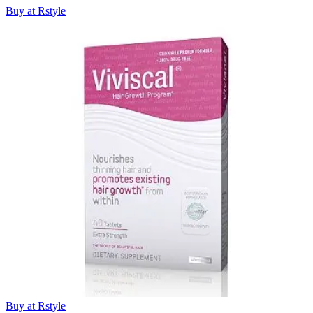
Buy at Rstyle
Buy at Rstyle