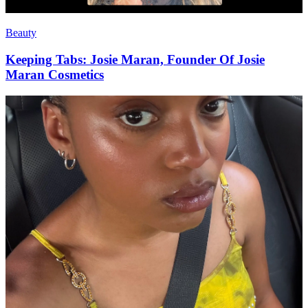
Beauty
Keeping Tabs: Josie Maran, Founder Of Josie
Maran Cosmetics