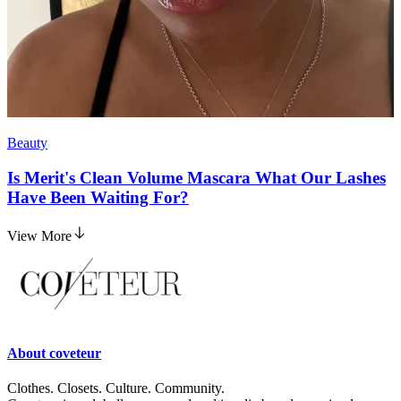
Beauty
Is Merit's Clean Volume Mascara What Our Lashes
Have Been Waiting For?
View More
About
coveteur
Clothes. Closets. Culture. Community.