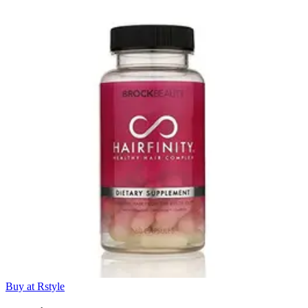
Buy at Rstyle