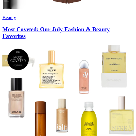
Beauty
Most Coveted: Our July Fashion & Beauty
Favorites