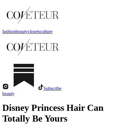
fashion
beauty
closets
culture
Subscribe
beauty
Disney Princess Hair Can
Totally Be Yours