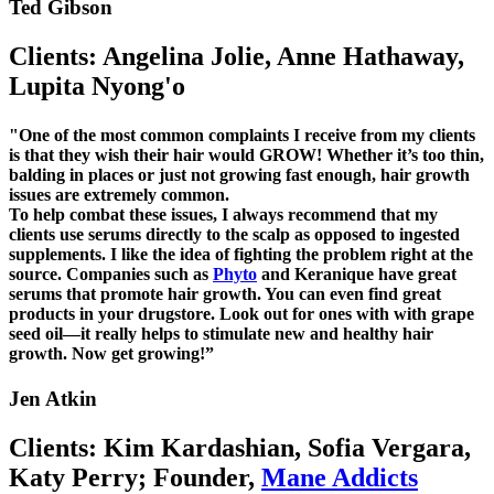
Ted Gibson
Clients: Angelina Jolie, Anne Hathaway,
Lupita Nyong'o
"One of the most common complaints I receive from my clients
is that they wish their hair would GROW! Whether it’s too thin,
balding in places or just not growing fast enough, hair growth
issues are extremely common.
To help combat these issues, I always recommend that my
clients use serums directly to the scalp as opposed to ingested
supplements. I like the idea of fighting the problem right at the
source. Companies such as
Phyto
and Keranique have great
serums that promote hair growth. You can even find great
products in your drugstore. Look out for ones with with grape
seed oil—it really helps to stimulate new and healthy hair
growth. Now get growing!”
Jen Atkin
Clients: Kim Kardashian, Sofia Vergara,
Katy Perry; Founder,
Mane Addicts