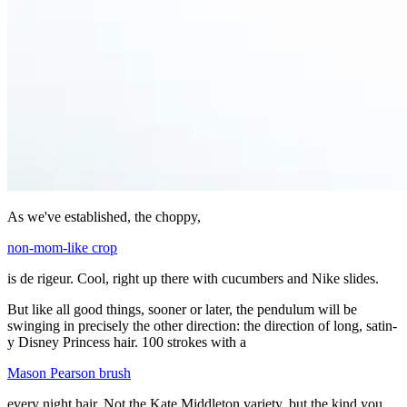
As we've established, the choppy,
non-mom-like crop
is de rigeur. Cool, right up there with cucumbers and Nike slides.
But like all good things, sooner or later, the pendulum will be
swinging in precisely the other direction: the direction of long, satin-
y Disney Princess hair. 100 strokes with a
Mason Pearson brush
every night hair. Not the Kate Middleton variety, but the kind you