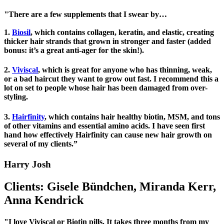
"There are a few supplements that I swear by…
1.
Biosil
, which contains collagen, keratin, and elastic, creating
thicker hair strands that grown in stronger and faster (added
bonus: it’s a great anti-ager for the skin!).
2.
Viviscal
, which is great for anyone who has thinning, weak,
or a bad haircut they want to grow out fast. I recommend this a
lot on set to people whose hair has been damaged from over-
styling.
3.
Hairfinity
, which contains hair healthy biotin, MSM, and tons
of other vitamins and essential amino acids. I have seen first
hand how effectively Hairfinity can cause new hair growth on
several of my clients.”
Harry Josh
Clients: Gisele Bündchen, Miranda Kerr,
Anna Kendrick
"I love Viviscal or Biotin pills. It takes three months from my