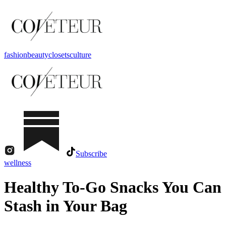
fashion
beauty
closets
culture
Subscribe
wellness
Healthy To-Go Snacks You Can
Stash in Your Bag