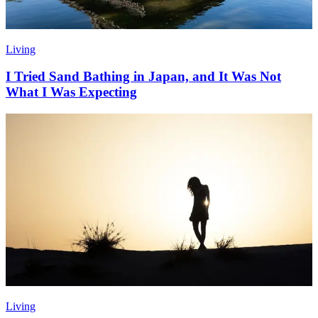
Living
I Tried Sand Bathing in Japan, and It Was Not
What I Was Expecting
Living