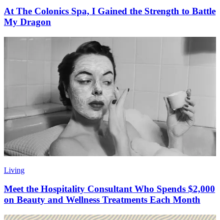
At The Colonics Spa, I Gained the Strength to Battle
My Dragon
Living
Meet the Hospitality Consultant Who Spends $2,000
on Beauty and Wellness Treatments Each Month