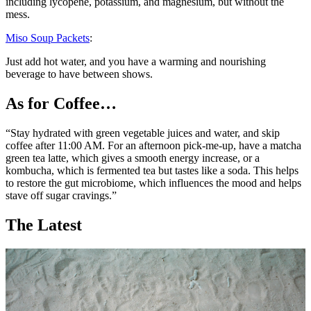
including lycopene, potassium, and magnesium, but without the
mess.
Miso Soup Packets
:
Just add hot water, and you have a warming and nourishing
beverage to have between shows.
As for Coffee…
“Stay hydrated with green vegetable juices and water, and skip
coffee after 11:00 AM. For an afternoon pick-me-up, have a matcha
green tea latte, which gives a smooth energy increase, or a
kombucha, which is fermented tea but tastes like a soda. This helps
to restore the gut microbiome, which influences the mood and helps
stave off sugar cravings.”
The Latest