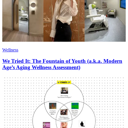
Wellness
We Tried It: The Fountain of Youth (a.k.a. Modern
Age’s Aging Wellness Assessment)