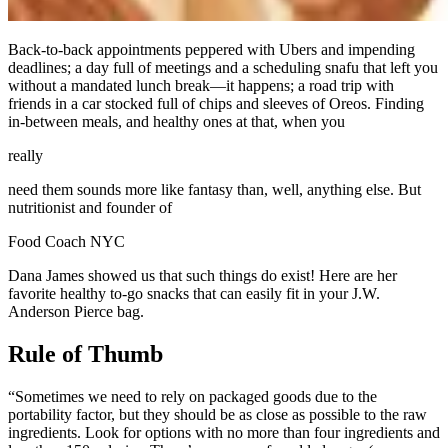
Back-to-back appointments peppered with Ubers and impending
deadlines; a day full of meetings and a scheduling snafu that left you
without a mandated lunch break—it happens; a road trip with
friends in a car stocked full of chips and sleeves of Oreos. Finding
in-between meals, and healthy ones at that, when you
really
need them sounds more like fantasy than, well, anything else. But
nutritionist and founder of
Food Coach NYC
Dana James showed us that such things do exist! Here are her
favorite healthy to-go snacks that can easily fit in your J.W.
Anderson Pierce bag.
Rule of Thumb
“Sometimes we need to rely on packaged goods due to the
portability factor, but they should be as close as possible to the raw
ingredients. Look for options with no more than four ingredients and