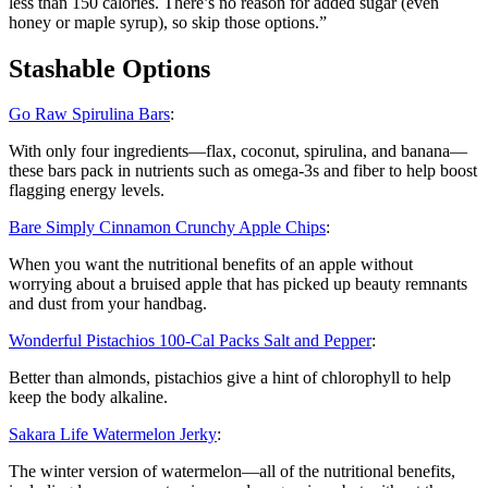
less than 150 calories. There’s no reason for added sugar (even
honey or maple syrup), so skip those options.”
Stashable Options
Go Raw Spirulina Bars
:
With only four ingredients—flax, coconut, spirulina, and banana—
these bars pack in nutrients such as omega-3s and fiber to help boost
flagging energy levels.
Bare Simply Cinnamon Crunchy Apple Chips
:
When you want the nutritional benefits of an apple without
worrying about a bruised apple that has picked up beauty remnants
and dust from your handbag.
Wonderful Pistachios 100-Cal Packs Salt and Pepper
:
Better than almonds, pistachios give a hint of chlorophyll to help
keep the body alkaline.
Sakara Life Watermelon Jerky
:
The winter version of watermelon—all of the nutritional benefits,