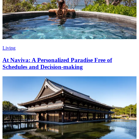
Living
At Naviva: A Personalized Paradise Free of
Schedules and Decision-making