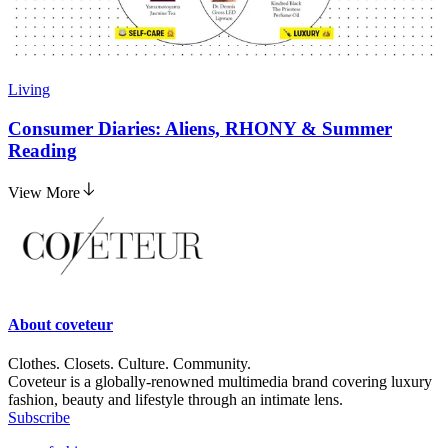
Living
Consumer Diaries: Aliens, RHONY & Summer
Reading
View More
About
coveteur
Clothes. Closets. Culture. Community.
Coveteur is a globally-renowned multimedia brand covering luxury
fashion, beauty and lifestyle through an intimate lens.
Subscribe