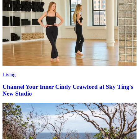
Living
Channel Your Inner Cindy Crawford at Sky Ting's
New Studio