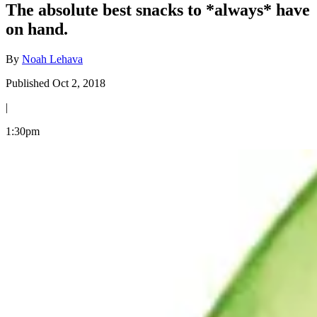
The absolute best snacks to *always* have
on hand.
By
Noah Lehava
Published Oct 2, 2018
|
1:30pm