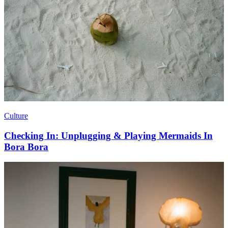
Culture
Checking In: Unplugging & Playing Mermaids In
Bora Bora