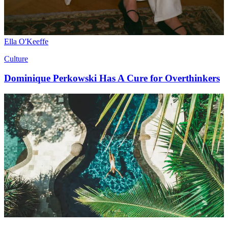
Ella O'Keeffe
Culture
Dominique Perkowski Has A Cure for Overthinkers