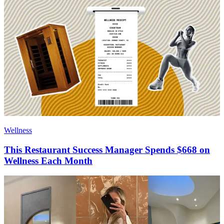
Wellness
This Restaurant Success Manager Spends $668 on
Wellness Each Month