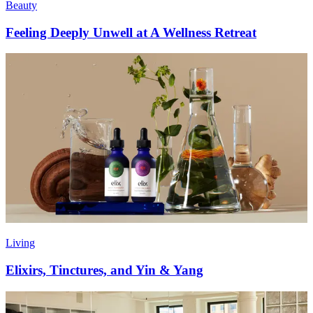
Beauty
Feeling Deeply Unwell at A Wellness Retreat
Living
Elixirs, Tinctures, and Yin & Yang